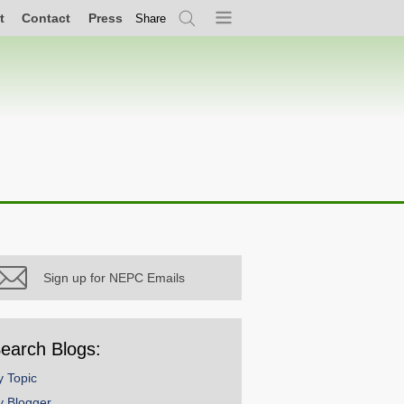
t
Contact
Press
Share
Search
Menu
Sign up for NEPC Emails
earch Blogs:
y Topic
y Blogger