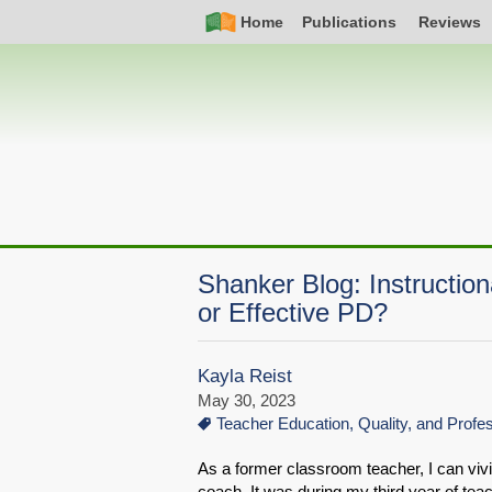
Skip
Simple
Main
Home
Publications
Reviews
to
Nav
navigation
main
content
Shanker Blog: Instructio
or Effective PD?
Kayla Reist
May 30, 2023
Teacher Education, Quality, and Prof
As a former classroom teacher, I can vivi
coach. It was during my third year of te