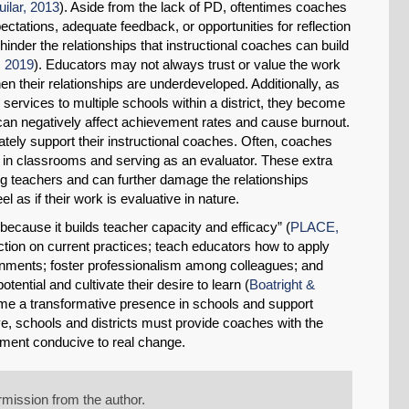
uilar, 2013
). Aside from the lack of PD, oftentimes coaches
ctations, adequate feedback, or opportunities for reflection
hinder the relationships that instructional coaches can build
 2019
). Educators may not always trust or value the work
n their relationships are underdeveloped. Additionally, as
ervices to multiple schools within a district, they become
 can negatively affect achievement rates and cause burnout.
uately support their instructional coaches. Often, coaches
g in classrooms and serving as an evaluator. These extra
g teachers and can further damage the relationships
 as if their work is evaluative in nature.
t because it builds teacher capacity and efficacy” (
PLACE,
ction on current practices; teach educators how to apply
onments; foster professionalism among colleagues; and
tential and cultivate their desire to learn (
Boatright &
ome a transformative presence in schools and support
e, schools and districts must provide coaches with the
nment conducive to real change.
mission from the author.