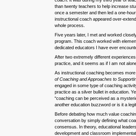
than twenty teachers to help increase 
once a semester and then led a one-hour g
instructional coach appeared over-extend
whole process.
Five years later, I met and worked close
program. This coach worked with elementa
dedicated educators I have ever encount
After two extremely different experiences,
practice, and it seems as if I am not alone
As instructional coaching becomes more p
of Coaching and Approaches to Supporti
engaged in some type of coaching activity 
practice as a silver bullet in education. Y
“coaching can be perceived as a mysteriou
another education buzzword or is it a leg
Before debating how much value coaching 
conversation by simply defining what coa
consensus. In theory, educational leaders 
development and classroom implementat