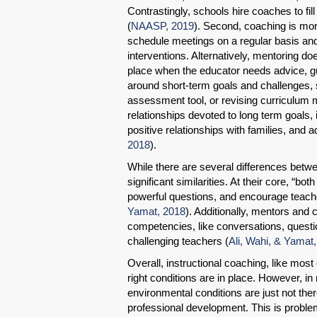
Contrastingly, schools hire coaches to fil
(
NAASP, 2019
). Second, coaching is mor
schedule meetings on a regular basis and 
interventions. Alternatively, mentoring d
place when the educator needs advice, gu
around short-term goals and challenges, 
assessment tool, or revising curriculum
relationships devoted to long term goals, 
positive relationships with families, and
2018
).
While there are several differences betwe
significant similarities. At their core, “
powerful questions, and encourage teache
Yamat, 2018
). Additionally, mentors and
competencies, like conversations, question
challenging teachers (
Ali, Wahi, & Yamat
Overall, instructional coaching, like most e
right conditions are in place. However, i
environmental conditions are just not ther
professional development. This is problem