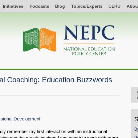
Initiatives
Podcasts
Blog
Topics/Experts
CERU
Abou
nal Coaching: Education Buzzwords
S
essional Development
B
dly remember my first interaction with an instructional
B
aching and the county assigned one coach to work with more