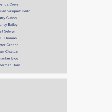
oshua Cowen
ulian Vasquez Heilig
arry Cuban
ancy Bailey
eil Selwyn
.L. Thomas
eter Greene
am Chaltain
hanker Blog
herman Dorn