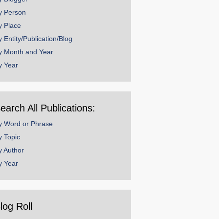
y Person
y Place
y Entity/Publication/Blog
y Month and Year
y Year
earch All Publications:
y Word or Phrase
y Topic
y Author
y Year
log Roll