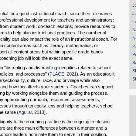
J
ntial for a good instructional coach, since their role varies
J
 professional development for teachers and administrators;
L
from student work; co-teach lessons; provide resources to
SHARE
N
ms to help plan instructional practices. The number of
N
ialty can also impact the role of an instructional coach. For
Share on Bluesky
 content areas such as literacy, mathematics, or
P
rt all content areas but within specific grade-bands
P
 coaching job will look the exact same.
S
n “disrupting and dismantling inequities related to school
S
 policies, and processes” (
PLACE, 2021
). As an educator, it
S
tersectionality, culture, race, and privilege while also
Share on LinkedIn
es and how this affects your students. Coaches can support
ing by working alongside them and guiding the process.
Permalink
 by approaching curricula, resources, assessments,
cesses through an equity lens and helping teachers, school
he same (
Aguilar, 2013
).
Email
biguity to the coaching practice is the ongoing confusion
ere are three main differences between a mentor and a
school leaders nominate them to serve in their position.