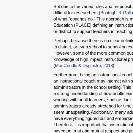
But due to the varied roles and responsibi
difficult for researchers (
Boatright & Gall
of what “coaches do.” This approach is 
Education (PLACE) defining an instructio
or district to support teachers in reaching 
Perhaps because there is no clear definiti
to district, or even school to school on e
However, some of the more common qualif
knowledge of high impact instructional pr
(
MacCrindle & Duginske, 2018
).
Furthermore, being an instructional coach
an instructional coach may interact with s
administrators in the school setting. This
a strong understanding of how adults lear
working with adult learners, such as lac
administrators already stretched for tim
seem unappealing. Additionally, many adu
have everything figured out and embark
Therefore, it is important that instructio
based on trust and mutual respect and pro