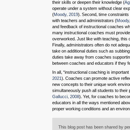
their skills or deepen their knowledge (
Ag
operate under a system without clear expe
(
Moody, 2019
). Second, time constraints 
with teachers and administrators (
Moody,
and feedback of instructional coaches whe
many instructional coaches must provide s
overworked. Just like with teaching, this
Finally, administrators often do not adeq
take on additional duties such as subbin
duties take away from coaches supportin
between coaches and educators if they feel
In all, “instructional coaching is importan
2021
). Coaches can promote active refle
new concepts to their unique work envir
simultaneously push all students to their po
Gallucci, 2008
). Yet, for coaches to bec
educators in all the ways mentioned abov
proper working conditions and an enviro
This blog post has been shared by per