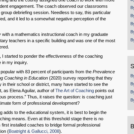
student engagement. The coach observed our classrooms
B
roup debriefing session. Needless to say, this particular
B
ed, and it led to a somewhat negative perception of the
B
B
ly with a mathematics instructional coach in my graduate
B
ry teachers in a specific building and was one of the most
ered.
 I started to ponder the effectiveness of the coaching
 in my inquiry.
S
opular with 83 percent of participants from the
Prevalence
B
ng Coaching in Education
(2020)
survey reporting that they
B
in their school or district, many have started to see the
et, as Elena Aguilar, author of
The Art of Coaching
points out
B
s process.” Thus, it raises the question: is coaching just
B
itimate form of professional development?
adds to the educational system, it is best to begin the
ching means. Even at this threshold stage there is no
first installed coaches to bridge formal professional
B
ion (
Boatright & Gallucci, 2008
).