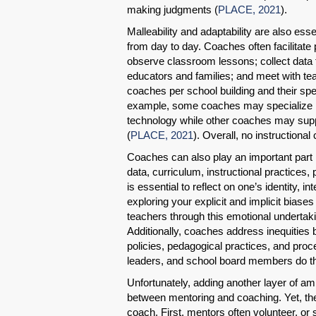
making judgments (
PLACE, 2021
).
Malleability and adaptability are also esse
from day to day. Coaches often facilitate
observe classroom lessons; collect data 
educators and families; and meet with tea
coaches per school building and their spec
example, some coaches may specialize in
technology while other coaches may suppo
(
PLACE, 2021
). Overall, no instructional
Coaches can also play an important part i
data, curriculum, instructional practices,
is essential to reflect on one’s identity, in
exploring your explicit and implicit bias
teachers through this emotional undertak
Additionally, coaches address inequities
policies, pedagogical practices, and pro
leaders, and school board members do t
Unfortunately, adding another layer of am
between mentoring and coaching. Yet, th
coach. First, mentors often volunteer, or 