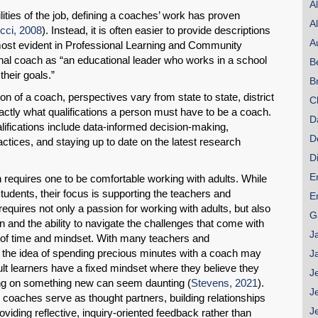
A
lities of the job, defining a coaches’ work has proven
A
ucci, 2008
). Instead, it is often easier to provide descriptions
A
most evident in Professional Learning and Community
nal coach as “an educational leader who works in a school
B
their goals.”
B
on of a coach, perspectives vary from state to state, district
C
xactly what qualifications a person must have to be a coach.
D
ications include data-informed decision-making,
D
actices, and staying up to date on the latest research
D
E
 requires one to be comfortable working with adults. While
tudents, their focus is supporting the teachers and
E
 requires not only a passion for working with adults, but also
G
n and the ability to navigate the challenges that come with
J
k of time and mindset. With many teachers and
e, the idea of spending precious minutes with a coach may
J
lt learners have a fixed mindset where they believe they
J
ing on something new can seem daunting (
Stevens, 2021
).
J
nal coaches serve as thought partners, building relationships
J
viding reflective, inquiry-oriented feedback rather than