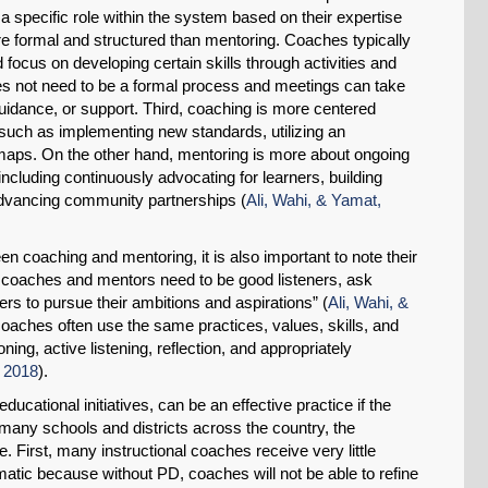
l a specific role within the system based on their expertise
e formal and structured than mentoring. Coaches typically
focus on developing certain skills through activities and
oes not need to be a formal process and meetings can take
idance, or support. Third, coaching is more centered
such as implementing new standards, utilizing an
 maps. On the other hand, mentoring is more about ongoing
including continuously advocating for learners, building
 advancing community partnerships (
Ali, Wahi, & Yamat,
en coaching and mentoring, it is also important to note their
both coaches and mentors need to be good listeners, ask
rs to pursue their ambitions and aspirations” (
Ali, Wahi, &
 coaches often use the same practices, values, skills, and
ing, active listening, reflection, and appropriately
, 2018
).
ducational initiatives, can be an effective practice if the
n many schools and districts across the country, the
e. First, many instructional coaches receive very little
atic because without PD, coaches will not be able to refine