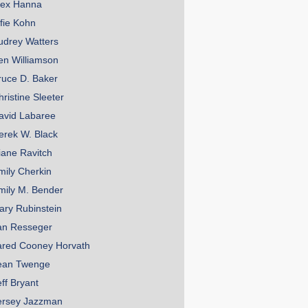
lex Hanna
lfie Kohn
udrey Watters
en Williamson
ruce D. Baker
hristine Sleeter
avid Labaree
erek W. Black
iane Ravitch
mily Cherkin
mily M. Bender
ary Rubinstein
an Resseger
ared Cooney Horvath
ean Twenge
eff Bryant
ersey Jazzman