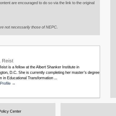
tent are encouraged to do so via the link to the original
re not necessarily those of NEPC.
 Reist
eist is a fellow at the Albert Shanker Institute in
gton, D.C. She is currently completing her master’s degree
 in Educational Transformation ...
Profile
Policy Center