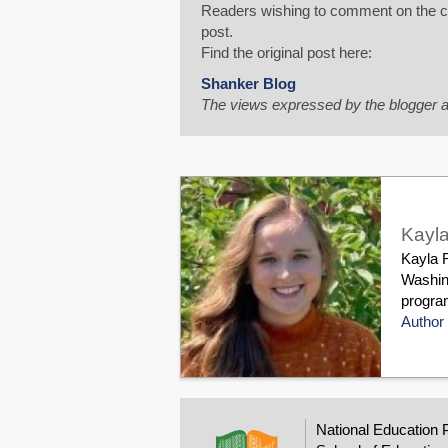
Readers wishing to comment on the con
post.
Find the original post here:
Shanker Blog
The views expressed by the blogger a
Kayla
Kayla R
Washin
program
Author 
National Education 