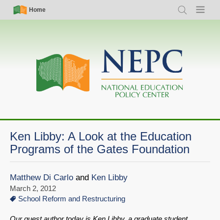
Skip
Simple
Main
Home
Search
Menu
to
Nav
navigation
main
content
Ken Libby: A Look at the Education
Programs of the Gates Foundation
Matthew Di Carlo
and
Ken Libby
March 2, 2012
School Reform and Restructuring
Our guest author today is Ken Libby, a graduate student