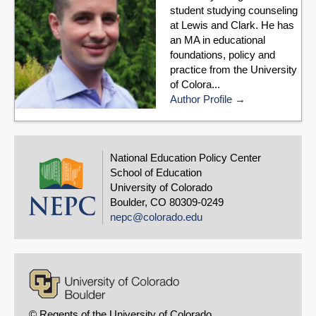
student studying counseling
at Lewis and Clark. He has
an MA in educational
foundations, policy and
practice from the University
of Colora...
Author Profile
National Education Policy Center
School of Education
University of Colorado
Boulder, CO 80309-0249
nepc@colorado.edu
© Regents of the University of Colorado