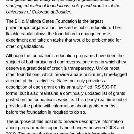
studying educational foundations, policy and practice at the
University of Colorado at Boulder.
The Bill & Melinda Gates Foundation is the largest
philanthropic organization involved in public education. Their
flexible capital allows the foundation to change course,
experiment and take on tasks that would be problematic for
other organizations.
Although the foundation’s education programs have been the
subject of both praise and controversy, one area in which they
deserve a great deal of credit is transparency. Unlike most
other foundations, which provide a bare minimum, time-lagged
account of their activities, Gates not only provides a
description of each grant on its annually-filed IRS 990-PF
forms, but it also maintains a continually updated list of grants
posted on the foundation’s website. This nearly real-time outlet
provides the public with information about grants months
before the foundation is required to do so.
The purpose of this post is to provide descriptive information
about programmatic support and changes between 2008 and
2010. These are the three years for which information is