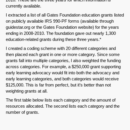
currently available.
I extracted a list of all Gates Foundation education grants listed
on publicly available IRS 990-PF forms (available through
guidestar.org or the Gates Foundation website) for the years
ending in 2008-2010. The foundation gave out nearly 1,300
education-related grants during these three years.*
I created a coding scheme with 20 different categories and
then placed each grant in one or more category. Since some
grants fall into multiple categories, I also weighted the funding
across categories. For example, a $250,000 grant supporting
early learning advocacy would fit into both the advocacy and
early learning categories, and both categories would receive
$125,000. This is far from perfect, but it’s better than not
weighting grants at all.
The first table below lists each category and the amount of
resources allocated. The second lists each category and the
number of grants.