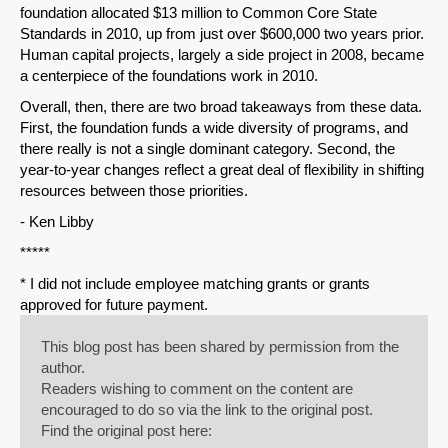
foundation allocated $13 million to Common Core State
Standards in 2010, up from just over $600,000 two years prior.
Human capital projects, largely a side project in 2008, became
a centerpiece of the foundations work in 2010.
Overall, then, there are two broad takeaways from these data.
First, the foundation funds a wide diversity of programs, and
there really is not a single dominant category. Second, the
year-to-year changes reflect a great deal of flexibility in shifting
resources between those priorities.
- Ken Libby
*****
* I did not include employee matching grants or grants
approved for future payment.
This blog post has been shared by permission from the
author.
Readers wishing to comment on the content are
encouraged to do so via the link to the original post.
Find the original post here: