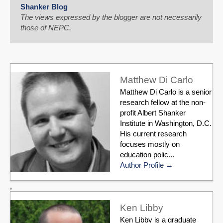
Shanker Blog
The views expressed by the blogger are not necessarily
those of NEPC.
Matthew Di Carlo
Matthew Di Carlo is a senior
research fellow at the non-
profit Albert Shanker
Institute in Washington, D.C.
His current research
focuses mostly on
education polic...
Author Profile
,
Ken Libby
Ken Libby is a graduate