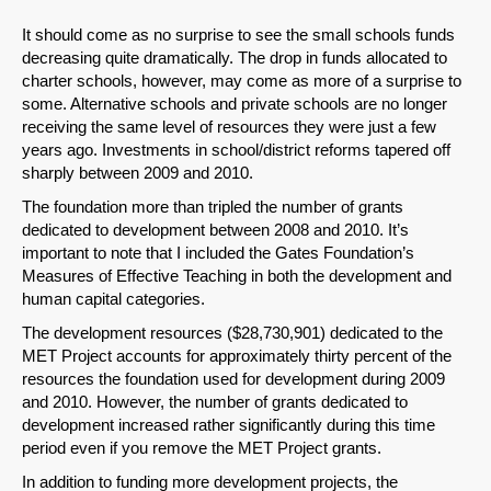
It should come as no surprise to see the small schools funds
decreasing quite dramatically. The drop in funds allocated to
charter schools, however, may come as more of a surprise to
SHARE
some. Alternative schools and private schools are no longer
Share on Bluesky
receiving the same level of resources they were just a few
years ago. Investments in school/district reforms tapered off
sharply between 2009 and 2010.
The foundation more than tripled the number of grants
dedicated to development between 2008 and 2010. It’s
important to note that I included the Gates Foundation’s
Share on LinkedIn
Measures of Effective Teaching in both the development and
human capital categories.
Permalink
The development resources ($28,730,901) dedicated to the
MET Project accounts for approximately thirty percent of the
resources the foundation used for development during 2009
Email
and 2010. However, the number of grants dedicated to
development increased rather significantly during this time
period even if you remove the MET Project grants.
In addition to funding more development projects, the