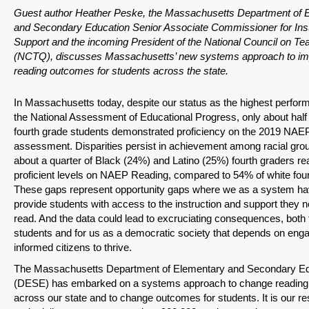
Guest author Heather Peske, the Massachusetts Department of 
and Secondary Education Senior Associate Commissioner for Inst
Support and the incoming President of the National Council on Te
(NCTQ), discusses Massachusetts’ new systems approach to im
reading outcomes for students across the state.
In Massachusetts today, despite our status as the highest perform
the National Assessment of Educational Progress, only about half
fourth grade students demonstrated proficiency on the 2019 NAE
assessment. Disparities persist in achievement among racial grou
about a quarter of Black (24%) and Latino (25%) fourth graders re
proficient levels on NAEP Reading, compared to 54% of white four
These gaps represent opportunity gaps where we as a system hav
provide students with access to the instruction and support they n
read. And the data could lead to excruciating consequences, both 
students and for us as a democratic society that depends on eng
informed citizens to thrive.
The Massachusetts Department of Elementary and Secondary Ed
(DESE) has embarked on a systems approach to change reading i
across our state and to change outcomes for students. It is our res