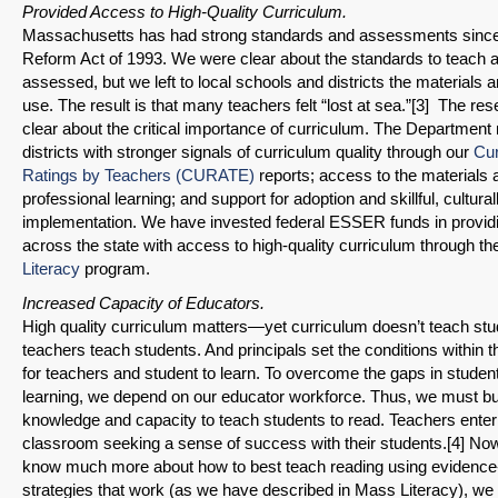
Provided Access to High-Quality Curriculum.
Massachusetts has had strong standards and assessments since
Reform Act of 1993. We were clear about the standards to teach
assessed, but we left to local schools and districts the materials
use. The result is that many teachers felt “lost at sea.”[3] The re
clear about the critical importance of curriculum. The Department
districts with stronger signals of curriculum quality through our
Cur
Ratings by Teachers (CURATE)
reports; access to the materials 
professional learning; and support for adoption and skillful, cultura
implementation. We have invested federal ESSER funds in providin
across the state with access to high-quality curriculum through t
Literacy
program.
Increased Capacity of Educators.
High quality curriculum matters—yet curriculum doesn’t teach stu
teachers teach students. And principals set the conditions within t
for teachers and student to learn. To overcome the gaps in student
learning, we depend on our educator workforce. Thus, we must bui
knowledge and capacity to teach students to read. Teachers enter
classroom seeking a sense of success with their students.[4] No
know much more about how to best teach reading using evidenc
strategies that work (as we have described in Mass Literacy), we