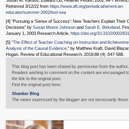
Susan M. Kardos, Edward Liu, Heather Peske, 2002. AFT Americ
Retrieved 3/12/22 from
https://www.aft.org/periodical/american-
educator/summer-2002/lost-sea
[4] "Pursuing a ‘Sense of Success’: New Teachers Explain Their 
Decisions” by
Susan Moore Johnson
and
Sarah E. Birkeland
. Fir
January 1, 2003 Research Article.
https://doi.org/10.3102/00028
[5]
"The Effect of Teacher Coaching on Instruction and Achieveme
Analysis of the Causal Evidence
,” by Matthew Kraft, David Blazar
Hogan. Review of Educational Research. 2018;88 (4) :547-588.
This blog post has been shared by permission from the author.
Readers wishing to comment on the content are encouraged to
the link to the original post.
Find the original post here:
Shanker Blog
The views expressed by the blogger are not necessarily thos