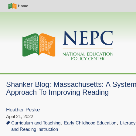
Skip
Simple
Main
Home
to
Nav
navigation
main
content
Shanker Blog: Massachusetts: A Syste
Approach To Improving Reading
Heather Peske
April 21, 2022
Curriculum and Teaching
Early Childhood Education
Literac
and Reading Instruction