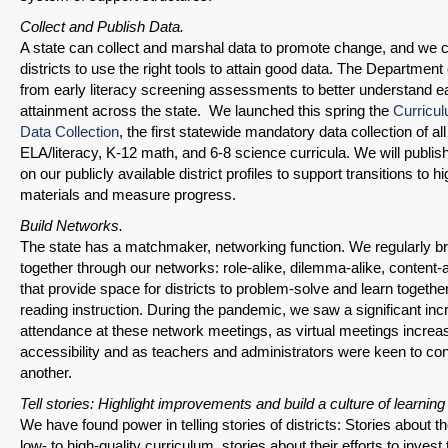
Share on Bluesky
Collect and Publish Data.
A state can collect and marshal data to promote change, and we
districts to use the right tools to attain good data. The Department
from early literacy screening assessments to better understand ear
attainment across the state. We launched this spring the
Curricu
Data Collection
, the first statewide mandatory data collection of all 
Share on LinkedIn
ELA/literacy, K-12 math, and 6-8 science curricula. We will publis
on our publicly available district profiles to support transitions to hi
Permalink
materials and measure progress.
Build Networks.
Email
The state has a matchmaker, networking function. We regularly bri
together through our networks: role-alike, dilemma-alike, content-
that provide space for districts to problem-solve and learn togeth
reading instruction. During the pandemic, we saw a significant inc
attendance at these network meetings, as virtual meetings increa
accessibility and as teachers and administrators were keen to co
another.
Tell stories: Highlight improvements and build a culture of learnin
We have found power in telling stories of districts: Stories about th
low- to high-quality curriculum, stories about their efforts to inves