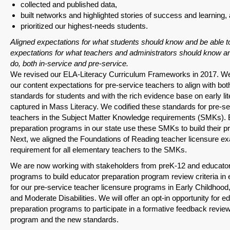
collected and published data,
built networks and highlighted stories of success and learning,
prioritized our highest-needs students.
Aligned expectations for what students should know and be able t
expectations for what teachers and administrators should know an
do, both in-service and pre-service.
We revised our ELA-Literacy Curriculum Frameworks in 2017. We
our content expectations for pre-service teachers to align with bot
standards for students and with the rich evidence base on early li
captured in Mass Literacy. We codified these standards for pre-se
teachers in the Subject Matter Knowledge requirements (SMKs). 
preparation programs in our state use these SMKs to build their 
Next, we aligned the Foundations of Reading teacher licensure
requirement for all elementary teachers to the SMKs.
We are now working with stakeholders from preK-12 and educator
programs to build educator preparation program review criteria in e
for our pre-service teacher licensure programs in Early Childhood
and Moderate Disabilities. We will offer an opt-in opportunity for e
preparation programs to participate in a formative feedback review 
program and the new standards.