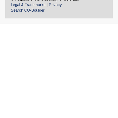
Legal & Trademarks
|
Privacy
Search CU-Boulder