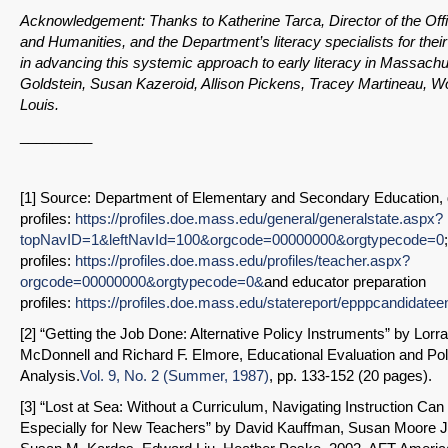
Acknowledgement: Thanks to Katherine Tarca, Director of the Offi
and Humanities, and the Department’s literacy specialists for their
in advancing this systemic approach to early literacy in Massach
Goldstein, Susan Kazeroid, Allison Pickens, Tracey Martineau, Wo
Louis.
_________
[1] Source: Department of Elementary and Secondary Education, d
profiles:
https://profiles.doe.mass.edu/general/generalstate.aspx?
topNavID=1&leftNavId=100&orgcode=00000000&orgtypecode=0
profiles:
https://profiles.doe.mass.edu/profiles/teacher.aspx?
orgcode=00000000&orgtypecode=0&
and educator preparation
profiles:
https://profiles.doe.mass.edu/statereport/epppcandidatee
[2] “Getting the Job Done: Alternative Policy Instruments” by Lorr
McDonnell and Richard F. Elmore, Educational Evaluation and Pol
Analysis.
Vol. 9, No. 2 (Summer, 1987)
, pp. 133-152 (20 pages).
[3] “Lost at Sea: Without a Curriculum, Navigating Instruction C
Especially for New Teachers” by David Kauffman, Susan Moore 