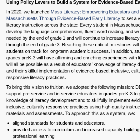
Using Policy Levers to Build a System for Evidence-Based Ea
In 2020, we launched
Mass Literacy: Empowering Educators and 
Massachusetts Through Evidence-Based Early Literacy
to set a v
literacy instruction across the state: Every student in Massachuset
develop the language comprehension, fluent word reading, and writ
needed by the end of grade 1 and will continue to increase literacy
through the end of grade 3. Reaching these critical milestones will 
students on track for long-term academic success. In addition, st
grades preK-3 will have affirming and enriching experiences with li
will all be possible as a result of educators’ knowledge of literac
and their skillful implementation of evidence-based, inclusive, cultu
responsive literacy practices.
To bring this vision to fruition, we adopted the following mission: 
support pre-service and in-service educators in grades preK-3 to 
knowledge of literacy development and to skillfully implement ev
inclusive, culturally responsive practices using high-quality instruc
materials and assessments. To approach this as a system, we:
aligned standards for students and educators,
provided access to curriculum and increased capacity-building
professional learning,