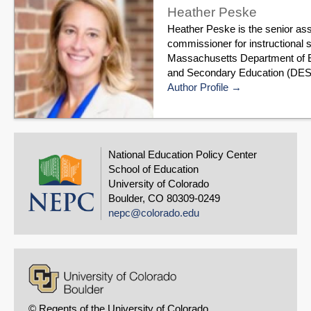
Heather Peske
Heather Peske is the senior as
commissioner for instructional s
Massachusetts Department of 
and Secondary Education (DESE)
Author Profile
National Education Policy Center
School of Education
University of Colorado
Boulder, CO 80309-0249
nepc@colorado.edu
© Regents of the University of Colorado