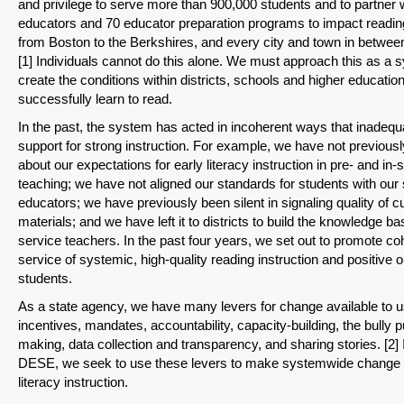
and privilege to serve more than 900,000 students and to partner 
educators and 70 educator preparation programs to impact reading
from Boston to the Berkshires, and every city and town in betwee
[1] Individuals cannot do this alone. We must approach this as a 
create the conditions within districts, schools and higher educatio
successfully learn to read.
In the past, the system has acted in incoherent ways that inadequ
support for strong instruction. For example, we have not previous
about our expectations for early literacy instruction in pre- and in-
teaching; we have not aligned our standards for students with our 
educators; we have previously been silent in signaling quality of c
materials; and we have left it to districts to build the knowledge ba
service teachers. In the past four years, we set out to promote co
service of systemic, high-quality reading instruction and positive
students.
As a state agency, we have many levers for change available to u
incentives, mandates, accountability, capacity-building, the bully p
making, data collection and transparency, and sharing stories. [2] 
DESE, we seek to use these levers to make systemwide change i
literacy instruction.