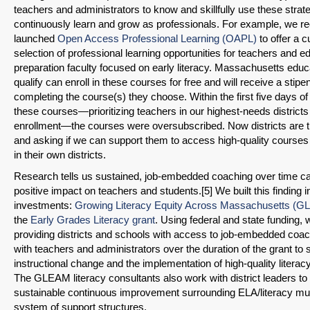
teachers and administrators to know and skillfully use these strat
continuously learn and grow as professionals. For example, we re
launched
Open Access Professional Learning (OAPL)
to offer a c
selection of professional learning opportunities for teachers and e
preparation faculty focused on early literacy. Massachusetts edu
qualify can enroll in these courses for free and will receive a stip
completing the course(s) they choose. Within the first five days o
these courses—prioritizing teachers in our highest-needs districts 
enrollment—the courses were oversubscribed. Now districts are t
and asking if we can support them to access high-quality courses
in their own districts.
Research tells us sustained, job-embedded coaching over time c
positive impact on teachers and students.[5] We built this finding 
investments:
Growing Literacy Equity Across Massachusetts (
the
Early Grades Literacy grant
. Using federal and state funding, 
providing districts and schools with access to job-embedded co
with teachers and administrators over the duration of the grant to s
instructional change and the implementation of high-quality literac
The GLEAM literacy consultants also work with district leaders to
SHARE
sustainable continuous improvement surrounding ELA/literacy mult
system of support structures.