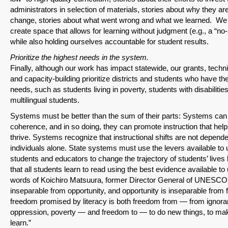
administrators in selection of materials, stories about why they ar
change, stories about what went wrong and what we learned. We a
create space that allows for learning without judgment (e.g., a “n
while also holding ourselves accountable for student results.
Prioritize the highest needs in the system.
Finally, although our work has impact statewide, our grants, techni
and capacity-building prioritize districts and students who have th
needs, such as students living in poverty, students with disabilitie
multilingual students.
Systems must be better than the sum of their parts: Systems ca
coherence, and in so doing, they can promote instruction that help
thrive. Systems recognize that instructional shifts are not depend
individuals alone. State systems must use the levers available to 
students and educators to change the trajectory of students’ lives
that all students learn to read using the best evidence available to 
words of Koichiro Matsuura, former Director General of UNESCO: 
inseparable from opportunity, and opportunity is inseparable from
freedom promised by literacy is both freedom from — from ignora
oppression, poverty — and freedom to — to do new things, to mak
learn.”