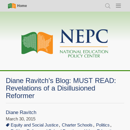
Skip
Simple
Main
Home
Search
Menu
to
Nav
navigation
main
content
Diane Ravitch’s Blog: MUST READ:
Revelations of a Disillusioned
Reformer
Diane Ravitch
March 30, 2015
Equity and Social Justice
Charter Schools
Politics