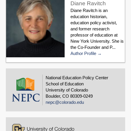
Diane Ravitch
Diane Ravitch is an
education historian,
education policy activist,
and former research
professor of education at
New York University. She is
the Co-Founder and P...
Author Profile
National Education Policy Center
School of Education
University of Colorado
Boulder, CO 80309-0249
nepc@colorado.edu