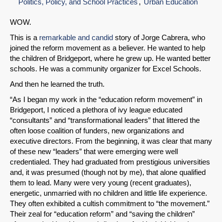
Politics, Policy, and School Practices
Urban Education
WOW.
This is a
remarkable and candid
story of Jorge Cabrera, who
joined the reform movement as a believer. He wanted to help
the children of Bridgeport, where he grew up. He wanted better
schools. He was a community organizer for Excel Schools.
And then he learned the truth.
“As I began my work in the “education reform movement” in
Bridgeport, I noticed a plethora of ivy league educated
“consultants” and “transformational leaders” that littered the
often loose coalition of funders, new organizations and
executive directors. From the beginning, it was clear that many
of these new “leaders” that were emerging were well
credentialed. They had graduated from prestigious universities
and, it was presumed (though not by me), that alone qualified
them to lead. Many were very young (recent graduates),
energetic, unmarried with no children and little life experience.
They often exhibited a cultish commitment to “the movement.”
Their zeal for “education reform” and “saving the children”