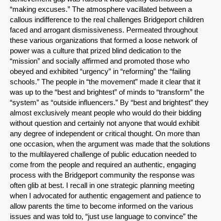
“making excuses.” The atmosphere vacillated between a
callous indifference to the real challenges Bridgeport children
faced and arrogant dismissiveness. Permeated throughout
these various organizations that formed a loose network of
power was a culture that prized blind dedication to the
“mission” and socially affirmed and promoted those who
obeyed and exhibited “urgency” in “reforming” the “failing
schools.” The people in “the movement” made it clear that it
was up to the “best and brightest” of minds to “transform” the
“system” as “outside influencers.” By “best and brightest” they
almost exclusively meant people who would do their bidding
without question and certainly not anyone that would exhibit
any degree of independent or critical thought. On more than
one occasion, when the argument was made that the solutions
to the multilayered challenge of public education needed to
come from the people and required an authentic, engaging
process with the Bridgeport community the response was
often glib at best. I recall in one strategic planning meeting
when I advocated for authentic engagement and patience to
allow parents the time to become informed on the various
issues and was told to, “just use language to convince” the