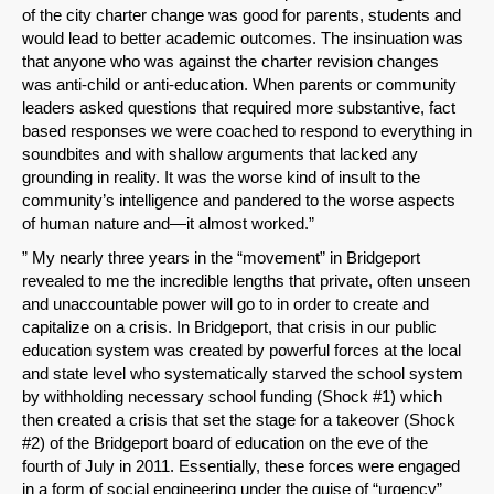
of the city charter change was good for parents, students and
would lead to better academic outcomes. The insinuation was
that anyone who was against the charter revision changes
was anti-child or anti-education. When parents or community
leaders asked questions that required more substantive, fact
based responses we were coached to respond to everything in
soundbites and with shallow arguments that lacked any
grounding in reality. It was the worse kind of insult to the
community’s intelligence and pandered to the worse aspects
of human nature and—it almost worked.”
” My nearly three years in the “movement” in Bridgeport
revealed to me the incredible lengths that private, often unseen
and unaccountable power will go to in order to create and
capitalize on a crisis. In Bridgeport, that crisis in our public
education system was created by powerful forces at the local
and state level who systematically starved the school system
by withholding necessary school funding (Shock #1) which
then created a crisis that set the stage for a takeover (Shock
#2) of the Bridgeport board of education on the eve of the
fourth of July in 2011. Essentially, these forces were engaged
in a form of social engineering under the guise of “urgency”