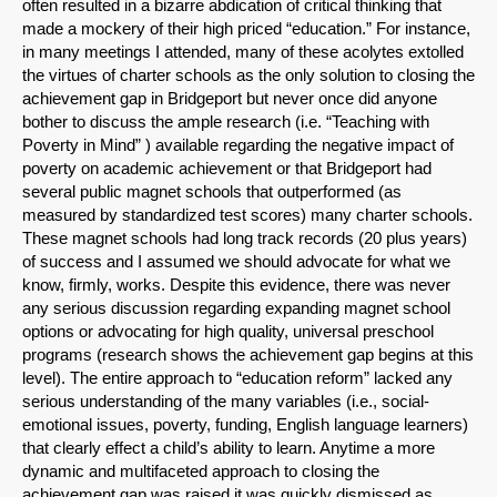
often resulted in a bizarre abdication of critical thinking that
made a mockery of their high priced “education.” For instance,
in many meetings I attended, many of these acolytes extolled
the virtues of charter schools as the only solution to closing the
achievement gap in Bridgeport but never once did anyone
bother to discuss the ample research (i.e. “Teaching with
Poverty in Mind” ) available regarding the negative impact of
poverty on academic achievement or that Bridgeport had
several public magnet schools that outperformed (as
measured by standardized test scores) many charter schools.
These magnet schools had long track records (20 plus years)
of success and I assumed we should advocate for what we
know, firmly, works. Despite this evidence, there was never
any serious discussion regarding expanding magnet school
options or advocating for high quality, universal preschool
programs (research shows the achievement gap begins at this
level). The entire approach to “education reform” lacked any
serious understanding of the many variables (i.e., social-
emotional issues, poverty, funding, English language learners)
that clearly effect a child’s ability to learn. Anytime a more
dynamic and multifaceted approach to closing the
achievement gap was raised it was quickly dismissed as