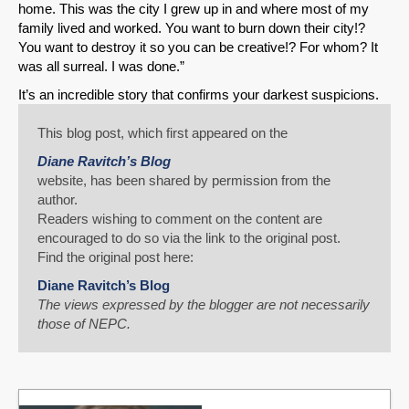
home. This was the city I grew up in and where most of my
family lived and worked. You want to burn down their city!?
You want to destroy it so you can be creative!? For whom? It
was all surreal. I was done.”
It’s an incredible story that confirms your darkest suspicions.
This blog post, which first appeared on the
Diane Ravitch’s Blog
website, has been shared by permission from the
author.
Readers wishing to comment on the content are
encouraged to do so via the link to the original post.
Find the original post here:
Diane Ravitch’s Blog
The views expressed by the blogger are not necessarily
those of NEPC.