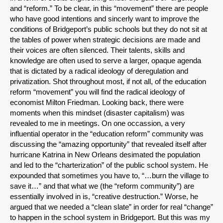
and “reform.” To be clear, in this “movement” there are people
who have good intentions and sincerly want to improve the
conditions of Bridgeport’s public schools but they do not sit at
the tables of power when strategic decisions are made and
their voices are often silenced. Their talents, skills and
knowledge are often used to serve a larger, opaque agenda
that is dictated by a radical ideology of deregulation and
privatization. Shot throughout most, if not all, of the education
reform “movement” you will find the radical ideology of
economist Milton Friedman. Looking back, there were
moments when this mindset (disaster capitalism) was
revealed to me in meetings. On one occassion, a very
influential operator in the “education reform” community was
discussing the “amazing opportunity” that revealed itself after
hurricane Katrina in New Orleans desimated the population
and led to the “charterization” of the public school system. He
expounded that sometimes you have to, “…burn the village to
save it…” and that what we (the “reform community”) are
essentially involved in is, “creative destruction.” Worse, he
argued that we needed a “clean slate” in order for real “change”
to happen in the school system in Bridgeport. But this was my