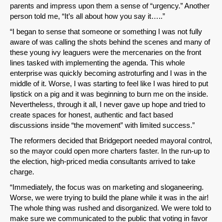
parents and impress upon them a sense of “urgency.” Another
person told me, “It’s all about how you say it…..”
“I began to sense that someone or something I was not fully
aware of was calling the shots behind the scenes and many of
SHARE
these young ivy leaguers were the mercenaries on the front
lines tasked with implementing the agenda. This whole
Share on Bluesky
enterprise was quickly becoming astroturfing and I was in the
middle of it. Worse, I was starting to feel like I was hired to put
lipstick on a pig and it was beginning to burn me on the inside.
Nevertheless, through it all, I never gave up hope and tried to
create spaces for honest, authentic and fact based
discussions inside “the movement” with limited success.”
Share on LinkedIn
The reformers decided that Bridgeport needed mayoral control,
so the mayor could open more charters faster. In the run-up to
Permalink
the election, high-priced media consultants arrived to take
charge.
Email
“Immediately, the focus was on marketing and sloganeering.
Worse, we were trying to build the plane while it was in the air!
The whole thing was rushed and disorganized. We were told to
make sure we communicated to the public that voting in favor