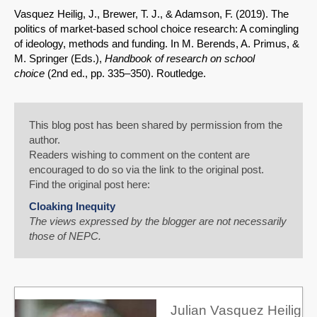
Vasquez Heilig, J., Brewer, T. J., & Adamson, F. (2019). The
politics of market-based school choice research: A comingling
of ideology, methods and funding. In M. Berends, A. Primus, &
M. Springer (Eds.),
Handbook of research on school
choice
(2nd ed., pp. 335–350). Routledge.
This blog post has been shared by permission from the
author.
Readers wishing to comment on the content are
encouraged to do so via the link to the original post.
Find the original post here:
Cloaking Inequity
The views expressed by the blogger are not necessarily
those of NEPC.
Julian Vasquez Heilig