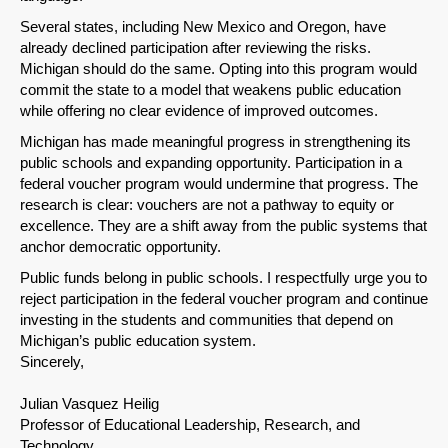
Several states, including New Mexico and Oregon, have
Share on LinkedIn
already declined participation after reviewing the risks.
Michigan should do the same. Opting into this program would
Permalink
commit the state to a model that weakens public education
while offering no clear evidence of improved outcomes.
Email
Michigan has made meaningful progress in strengthening its
public schools and expanding opportunity. Participation in a
federal voucher program would undermine that progress. The
research is clear: vouchers are not a pathway to equity or
excellence. They are a shift away from the public systems that
anchor democratic opportunity.
Public funds belong in public schools. I respectfully urge you to
reject participation in the federal voucher program and continue
investing in the students and communities that depend on
Michigan’s public education system.
Sincerely,
Julian Vasquez Heilig
Professor of Educational Leadership, Research, and
Technology