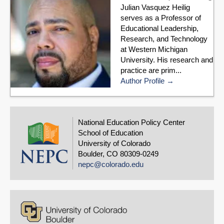
Julian Vasquez Heilig
serves as a Professor of
Educational Leadership,
Research, and Technology
at Western Michigan
University. His research and
practice are prim...
Author Profile
National Education Policy Center
School of Education
University of Colorado
Boulder, CO 80309-0249
nepc@colorado.edu