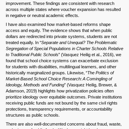
improvement. These findings are consistent with research
across multiple states where voucher expansion has resulted
in negative or neutral academic effects.
I have also examined how market-based reforms shape
access and equity. The evidence shows that when public
dollars are redirected into private systems, students are not
treated equally. In “
Separate and Unequal? The Problematic
Segregation of Special Populations in Charter Schools Relative
to Traditional Public Schools
” (Vasquez Heilig et al., 2016), we
found that school choice systems can exacerbate exclusion
for students with disabilities, multilingual learners, and other
historically marginalized groups. Likewise, “
The Politics of
Market-Based School Choice Research: A Comingling of
Ideology, Methods and Funding
” (Vasquez Heilig, Brewer, &
Adamson, 2019) highlights how privatization policies often
prioritize ideology over equitable outcomes. Private institutions
receiving public funds are not bound by the same civil rights
protections, transparency requirements, or accountability
structures as public schools.
There are also well-documented concerns about fraud, waste,