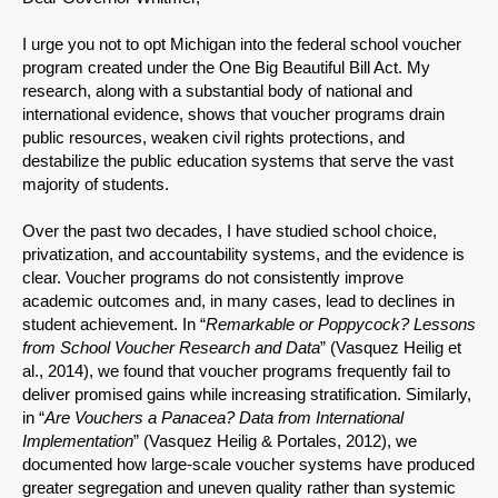
I urge you not to opt Michigan into the federal school voucher
program created under the One Big Beautiful Bill Act. My
research, along with a substantial body of national and
international evidence, shows that voucher programs drain
public resources, weaken civil rights protections, and
destabilize the public education systems that serve the vast
majority of students.
Over the past two decades, I have studied school choice,
privatization, and accountability systems, and the evidence is
clear. Voucher programs do not consistently improve
academic outcomes and, in many cases, lead to declines in
student achievement. In “
Remarkable or Poppycock? Lessons
from School Voucher Research and Data
” (Vasquez Heilig et
al., 2014), we found that voucher programs frequently fail to
deliver promised gains while increasing stratification. Similarly,
in “
Are Vouchers a Panacea? Data from International
Implementation
” (Vasquez Heilig & Portales, 2012), we
documented how large-scale voucher systems have produced
greater segregation and uneven quality rather than systemic