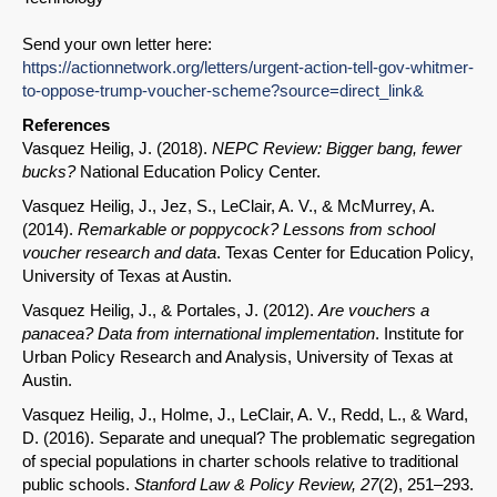
Send your own letter here:
https://actionnetwork.org/letters/urgent-action-tell-gov-whitmer-
to-oppose-trump-voucher-scheme?source=direct_link&
References
Vasquez Heilig, J. (2018).
NEPC Review: Bigger bang, fewer
bucks?
National Education Policy Center.
Vasquez Heilig, J., Jez, S., LeClair, A. V., & McMurrey, A.
(2014).
Remarkable or poppycock? Lessons from school
voucher research and data
. Texas Center for Education Policy,
University of Texas at Austin.
Vasquez Heilig, J., & Portales, J. (2012).
Are vouchers a
panacea? Data from international implementation
. Institute for
Urban Policy Research and Analysis, University of Texas at
Austin.
Vasquez Heilig, J., Holme, J., LeClair, A. V., Redd, L., & Ward,
D. (2016). Separate and unequal? The problematic segregation
of special populations in charter schools relative to traditional
public schools.
Stanford Law & Policy Review, 27
(2), 251–293.