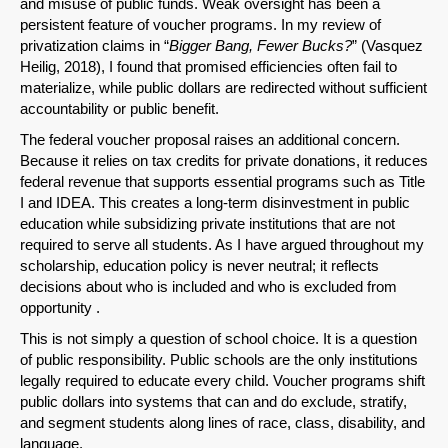
and misuse of public funds. Weak oversight has been a
persistent feature of voucher programs. In my review of
privatization claims in “
Bigger Bang, Fewer Bucks?
” (Vasquez
Heilig, 2018), I found that promised efficiencies often fail to
materialize, while public dollars are redirected without sufficient
accountability or public benefit.
The federal voucher proposal raises an additional concern.
Because it relies on tax credits for private donations, it reduces
federal revenue that supports essential programs such as Title
I and IDEA. This creates a long-term disinvestment in public
education while subsidizing private institutions that are not
required to serve all students. As I have argued throughout my
scholarship, education policy is never neutral; it reflects
decisions about who is included and who is excluded from
opportunity .
SHARE
This is not simply a question of school choice. It is a question
Share on Bluesky
of public responsibility. Public schools are the only institutions
legally required to educate every child. Voucher programs shift
public dollars into systems that can and do exclude, stratify,
and segment students along lines of race, class, disability, and
language.