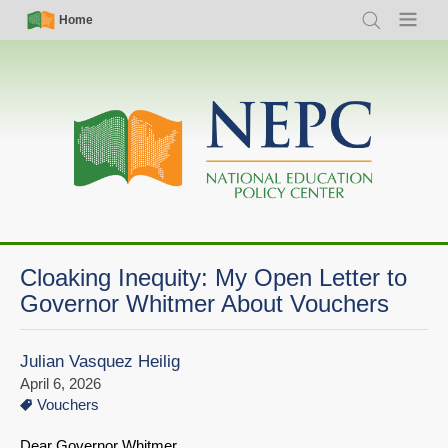
Skip
Simple
Main
Home
Search
Menu
to
Nav
navigation
main
content
Cloaking Inequity: My Open Letter to
Governor Whitmer About Vouchers
Julian Vasquez Heilig
April 6, 2026
Vouchers
Dear Governor Whitmer,