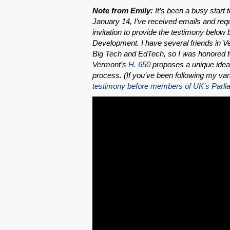
Note from Emily:
It’s been a busy start 
January 14, I’ve received emails and req
invitation to provide the testimony be
Development. I have several friends in Ve
Big Tech and EdTech, so I was honored to 
Vermont’s
H. 650
proposes a unique idea 
process. (If you’ve been following my vari
testimony before members of UK’s Parli