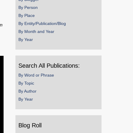
By Person
By Place
By Entity/Publication/Blog
om
By Month and Year
By Year
Search All Publications:
By Word or Phrase
By Topic
By Author
By Year
Blog Roll