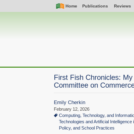
Skip
Simple
Main
Home
Publications
Reviews
to
Nav
navigation
main
content
First Fish Chronicles: M
Committee on Commerce
Emily Cherkin
February 12, 2026
Computing, Technology, and Informat
Technologies and Artificial Intelligence
Policy, and School Practices