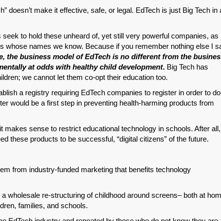
ch” doesn’t make it effective, safe, or legal. EdTech is just Big Tech in 
Permalink
rs seek to hold these unheard of, yet still very powerful companies, as
Email
nes whose names we know. Because if you remember nothing else I s
re, the business model of EdTech is no different from the busine
entally at odds with healthy child development
.
Big Tech has
hildren; we cannot let them co-opt their education too.
blish a registry requiring EdTech companies to register in order to do
lter would be a first step in preventing health-harming products from
makes sense to restrict educational technology in schools. After all,
d these products to be successful, “digital citizens” of the future.
em from industry-funded marketing that benefits technology
 a wholesale re-structuring of childhood around screens– both at ho
ldren, families, and schools.
he EdTech industry and repeated by those who do not know they are