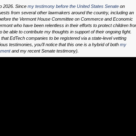
to 2026. Since
my testimony before the United States Senate
on
uests from several other lawmakers around the country, including an
low before the Vermont House Committee on Commerce and Economic
rmont who have been relentless in their efforts to protect children fr
be able to contribute my thoughts in support of their ongoing fight.
that EdTech companies to be registered via a state-level vetting
ous testimonies, you’ll notice that this one is a hybrid of both
my
ament
and my recent Senate testimony).