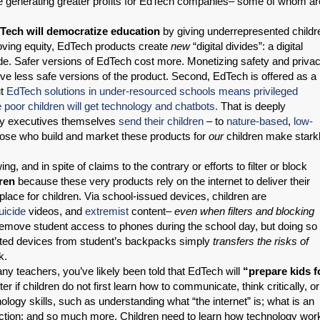
le generating greater profits for EdTech companies– some of whom ar
Tech will democratize education
by giving underrepresented childr
oving equity, EdTech products create
new
“digital divides”: a digital
ivide. Safer versions of EdTech cost more. Monetizing safety and priva
e less safe versions of the product. Second, EdTech is offered as a
ut
EdTech solutions in under-resourced schools means privileged
 poor children will get technology and chatbots.
That is deeply
ogy executives themselves
send their children
– to
nature-based
,
low-
hose who build and market these products for
our
children make stark
.
, and in spite of claims to the contrary or efforts to filter or block
ren
because these very products rely on the internet to deliver their
 place for children. Via school-issued devices, children are
uicide
videos, and
extremist
content–
even when filters and blocking
e remove student access to phones during the school day, but doing so
cted devices from student’s backpacks simply
transfers the risks of
k.
ny teachers, you’ve likely been told that EdTech will
“prepare kids f
ter if children do not first learn how to communicate, think critically, or
logy skills, such as understanding what “the internet” is; what is an
 fiction; and so much more. Children need to learn how technology wor