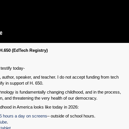
H.650 (EdTech Registry)
testify today-
 author, speaker, and teacher. I do not accept funding from tech
fy in support of H. 650.
hnology is fundamentally changing childhood, and in the process,
n, and threatening the very health of our democracy.
ldhood in America looks like today in 2026:
.5 hours a day on screens
– outside of school hours.
Tube
.
tablet
.