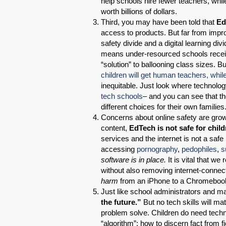
help schools hire fewer teachers, whi
worth billions of dollars.
Third, you may have been told that
Ed
access to products. But far from impr
safety divide and a digital learning d
means under-resourced schools receiv
“solution” to ballooning class sizes. B
children will get human teachers, while
inequitable. Just look where technol
tech schools
– and you can see that t
different choices for their own families
Concerns about online safety are growing
content,
EdTech is not safe for child
services and the internet is not a safe
accessing
pornography
,
pedophiles
,
s
software is in place.
It is vital that w
without also removing internet-conne
harm
from an iPhone to a Chromeboo
Just like school administrators and ma
the future.”
But no tech skills will mat
problem solve. Children do need techno
“algorithm”; how to discern fact from