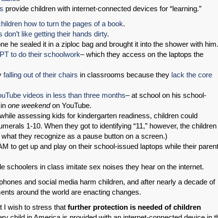
ls
provide children with internet-connected devices for “learning.”
hildren how to turn the pages of a book
.
s don’t like getting their hands dirty
.
e he sealed it in a ziploc bag and brought it into the shower with him
PT to do their schoolwork
– which they access on the laptops the
ly
falling out of their chairs
in classrooms because they
lack the core
uTube videos in less than three months
– at school on his school-
 in
one weekend
on YouTube.
 while assessing kids for kindergarten readiness, children could
umerals 1-10. When they got to identifying “11,” however, the children
ke what they recognize as a pause button on a screen.)
 AM to get up and play on their school-issued laptops while their paren
dle schoolers in class imitate sex noises they hear on the internet.
hones and social media harm children, and after nearly a decade of
nts around the world are enacting changes.
t I wish to stress that
further protection is needed of children
ry child in America is provided with an internet-connected device in t