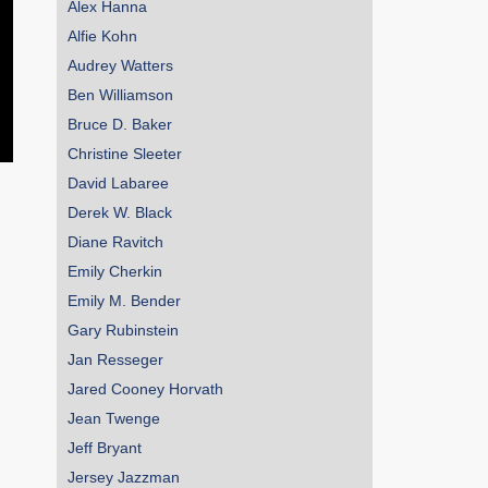
Alex Hanna
Alfie Kohn
Audrey Watters
Ben Williamson
Bruce D. Baker
Christine Sleeter
David Labaree
Derek W. Black
Diane Ravitch
Emily Cherkin
Emily M. Bender
Gary Rubinstein
Jan Resseger
Jared Cooney Horvath
Jean Twenge
Jeff Bryant
Jersey Jazzman