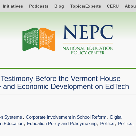
Initiatives
Podcasts
Blog
Topics/Experts
CERU
Abou
y Testimony Before the Vermont House
 and Economic Development on EdTech
ion Systems
Corporate Involvement in School Reform
Digital
 in Education
Education Policy and Policymaking
Politics
Politics,