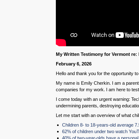
My Written Testimony for Vermont re: 
February 6, 2026
Hello and thank you for the opportunity to 
My name is Emily Cherkin. I am a parent,
companies for my work. I am here to testi
I come today with an urgent warning: Tec
undermining parents, destroying educatio
Let me start with an overview of what chi
Children 8- to 18-years-old average 7
62% of children under two watch You
40% of two-year-olds have a personal 