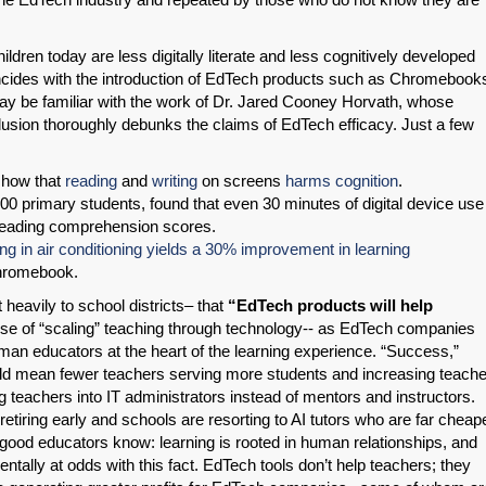
ildren today are less digitally literate and less cognitively developed
oincides with the introduction of EdTech products such as Chromebook
ay be familiar with the work of Dr. Jared Cooney Horvath, whose
lusion thoroughly debunks the claims of EdTech efficacy. Just a few
show that
reading
and
writing
on screens
harms
cognition
.
0 primary students, found that even 30 minutes of digital device use
 reading comprehension scores.
ing in air conditioning yields a 30% improvement in learning
Chromebook.
eavily to school districts– that
“EdTech products will help
ise of “scaling” teaching through technology-- as EdTech companies
man educators at the heart of the learning experience. “Success,”
uld mean fewer teachers serving more students and increasing teache
g teachers into IT administrators instead of mentors and instructors.
 retiring early and schools are resorting to AI tutors who are far cheape
good educators know: learning is rooted in human relationships, and
ally at odds with this fact. EdTech tools don’t help teachers; they