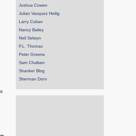
Joshua Cowen
Julian Vasquez Heilig
Larry Cuban
.
Nancy Bailey
Neil Selwyn
P.L. Thomas
Peter Greene
Sam Chaltain
Shanker Blog
Sherman Dorn
ts
he