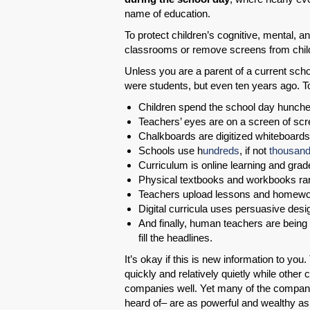
name of education.
To protect children’s cognitive, mental,
classrooms or remove screens from chi
Unless you are a parent of a current scho
were students, but even ten years ago. T
Children spend the school day hunched
Teachers’ eyes are on a screen of scr
Chalkboards are digitized whiteboards
Schools use h
undreds
, if not
thousan
Curriculum is online learning and grade
Physical textbooks and workbooks rar
Teachers upload lessons and homewo
Digital curricula uses persuasive de
And finally, human teachers are being 
fill the headlines.
It’s okay if this is new information to y
quickly and relatively quietly while othe
companies well. Yet many of the compan
heard of– are as powerful and wealthy 