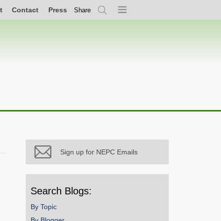
t
Contact
Press
Share
Search
Menu
Sign up for NEPC Emails
Search Blogs:
By Topic
By Blogger