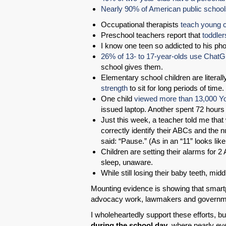
Nearly 90% of American public schoo
Occupational therapists
teach young c
Preschool teachers report that
toddler
I know one teen so addicted to his phon
26% of 13- to 17-year-olds use ChatG
school gives them.
Elementary school children are literal
strength
to sit for long periods of time.
One child
viewed more than 13,000 Yo
issued laptop. Another spent 72 hours
Just this week, a teacher told me that
correctly identify their ABCs and the n
said: “Pause.” (As in an “11” looks li
Children are setting their alarms for 2
sleep, unaware.
While still losing their baby teeth, mid
Mounting evidence is showing that smartp
advocacy work, lawmakers and governme
I wholeheartedly support these efforts, bu
during the school day
, where nearly eve