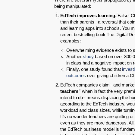
being manipulated:
EdTech improves learning.
False. Ch
than their parents– a reversal that c
and learning apps into schools. You m
recent bestselling book The Digital De
examples:
Overwhelming evidence exists to 
Another
study
based on over 300,00
in class had a negative impact on
Finally, one study found that
invest
outcomes
over giving children a 
EdTech companies claim– and market h
teachers”
when in fact the very prem
intend to do– means displacing the hu
according to the EdTech industry, wo
workload and class sizes, while turnin
It’s no wonder teachers are quitting or
even as they are more dangerous. All 
the EdTech business model is fundament