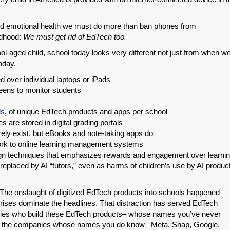
 and emotional health we must do more than ban phones from
ldhood:
We must get rid of EdTech too.
ol-aged child, school today looks very different not just from when w
oday,
 over individual laptops or iPads
eens to monitor students
ds
, of unique EdTech products and apps per school
s are stored in digital grading portals
SHARE
ely exist, but eBooks and note-taking apps do
rk to online learning management systems
Share on Bluesky
sign techniques that emphasizes rewards and engagement over learni
replaced by AI “tutors,” even as harms of children’s use by AI produc
ou. The onslaught of digitized EdTech products into schools happened
r crises dominate the headlines. That distraction has served EdTech
ies who build these EdTech products– whose names you’ve never
Share on LinkedIn
as the companies whose names you do know– Meta, Snap, Google.