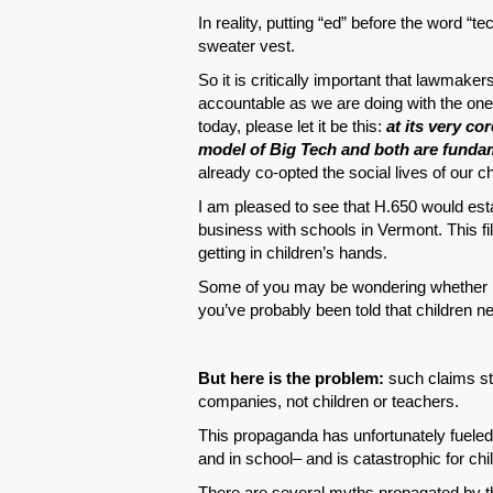
In reality, putting “ed” before the word “te
sweater vest.
So it is critically important that lawmake
accountable as we are doing with the o
today, please let it be this:
at its very co
model of Big Tech and both are fundam
already co-opted the social lives of our c
I am pleased to see that H.650 would esta
business with schools in Vermont. This fi
getting in children’s hands.
Some of you may be wondering whether it 
you’ve probably been told that children nee
But here is the problem:
such claims st
companies, not children or teachers.
This propaganda has unfortunately fueled
and in school– and is catastrophic for chi
There are several myths propagated by t