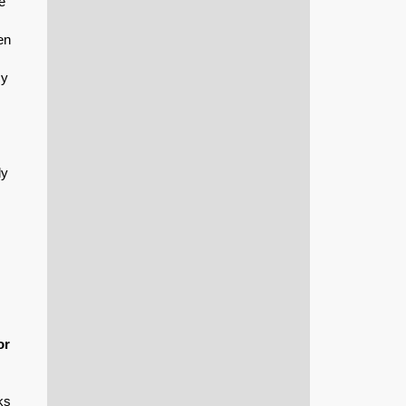
e
en
cy
ly
or
ks