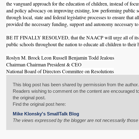
the vanguard approach for the education of children, instead of focus
and policy advocacy on improving existing, low performing public 
through local, state and federal legislative processes to ensure that al
provided the necessary funding, support and autonomy necessary to 
SHARE
BE IT FINALLY RESOLVED, that the NAACP will urge all of its U
Share on Bluesky
public schools throughout the nation to educate all children to their h
Roslyn M. Brock Leon Russell Benjamin Todd Jealous
Chairman Chairman President & CEO
National Board of Directors Committee on Resolutions
Share on LinkedIn
This blog post has been shared by permission from the author.
Readers wishing to comment on the content are encouraged to d
the original post.
Permalink
Find the original post here:
Email
Mike Klonsky's SmallTalk Blog
The views expressed by the blogger are not necessarily thos