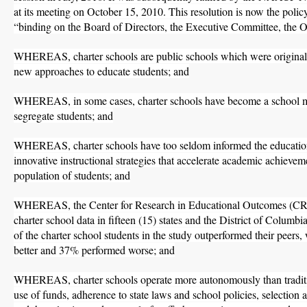
at its meeting on October 15, 2010. This resolution is now the policy
“binding on the Board of Directors, the Executive Committee, the Off
WHEREAS, charter schools are public schools which were originall
new approaches to educate students; and
WHEREAS, in some cases, charter schools have become a school mo
segregate students; and
WHEREAS, charter schools have too seldom informed the educati
innovative instructional strategies that accelerate academic achievem
population of students; and
WHEREAS, the Center for Research in Educational Outcomes (
charter school data in fifteen (15) states and the District of Columb
of the charter school students in the study outperformed their peer
better and 37% performed worse; and
WHEREAS, charter schools operate more autonomously than traditio
use of funds, adherence to state laws and school policies, selection 