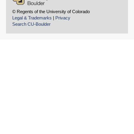
© Regents of the University of Colorado
Legal & Trademarks
|
Privacy
Search CU-Boulder