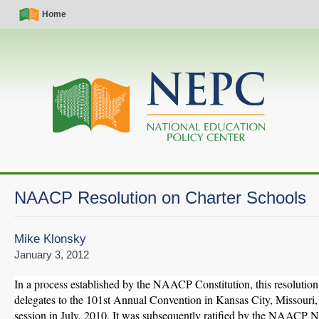
Skip
Simple
Main
Home
to
Nav
navigation
main
content
NAACP Resolution on Charter Schools
Mike Klonsky
January 3, 2012
In a process established by the NAACP Constitution, this resolutio
delegates to the 101st Annual Convention in Kansas City, Missouri, d
session in July, 2010. It was subsequently ratified by the NAACP N