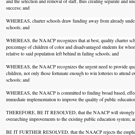
and the selection and removal of staff, thus creating separate and un
success; and
WHEREAS, charter schools draw funding away from already underf
schools; and
WHEREAS, the NAACP recognizes that at best, quality charter scho
percentage of children of color and disadvantaged students for w
relative to said population left behind in failing schools; and
WHEREAS, the NAACP recognizes the urgent need to provide qualit
children, not only those fortunate enough to win lotteries to attend ex
schools; and
WHEREAS, the NAACP is committed to finding broad based, effecti
immediate implementation to improve the quality of public education 
THEREFORE, BE IT RESOLVED, that the NAACP will strongly ad
overarching improvements to the existing public education system; 
BE IT FURTHER RESOLVED, that the NAACP rejects the emphasis