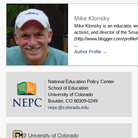
Mike Klonsky
Mike Klonsky is an educator, wr
activist, and director of the S
(http://www.blogger.com/profi
...
Author Profile
National Education Policy Center
School of Education
University of Colorado
Boulder, CO 80309-0249
nepc@colorado.edu