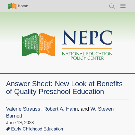
Skip
Simple
Main
Home
Search
Menu
to
Nav
navigation
main
content
Answer Sheet: New Look at Benefits
of Quality Preschool Education
Valerie Strauss
,
Robert A. Hahn
, and
W. Steven
Barnett
June 19, 2023
Early Childhood Education