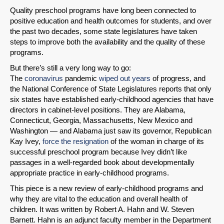
Quality preschool programs have long been connected to
positive education and health outcomes for students, and over
the past two decades, some state legislatures have taken
steps to improve both the availability and the quality of these
programs.
But there’s still a very long way to go:
The
coronavirus
pandemic
wiped out years
of progress, and
the National Conference of State Legislatures reports that only
six states have established early-childhood agencies that have
directors in cabinet-level positions. They are Alabama,
Connecticut, Georgia, Massachusetts, New Mexico and
Washington — and Alabama just saw its governor, Republican
Kay Ivey,
force the resignation
of the woman in charge of its
successful preschool program because Ivey didn’t like
passages in a well-regarded book about developmentally
appropriate practice in early-childhood programs.
This piece is a new review of early-childhood programs and
why they are vital to the education and overall health of
children. It was written by Robert A. Hahn and W. Steven
Barnett. Hahn is an adjunct faculty member in the Department