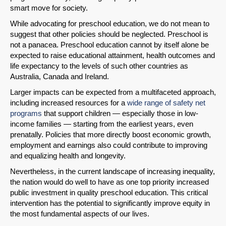
smart move for society.
While advocating for preschool education, we do not mean to
suggest that other policies should be neglected. Preschool is
not a panacea. Preschool education cannot by itself alone be
expected to raise educational attainment, health outcomes and
life expectancy to the levels of such other countries as
Australia, Canada and Ireland.
Larger impacts can be expected from a multifaceted approach,
including increased resources for a
wide range of safety net
programs
that support children — especially those in low-
income families — starting from the earliest years, even
prenatally. Policies that more directly boost economic growth,
employment and earnings also could contribute to improving
and equalizing health and longevity.
Nevertheless, in the current landscape of increasing inequality,
the nation would do well to have as one top priority increased
public investment in quality preschool education. This critical
intervention has the potential to significantly improve equity in
the most fundamental aspects of our lives.