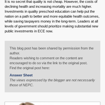
It is no secret that quality is not cheap. However, the costs of
declining health and increasing mortality are much higher.
Investments in quality preschool education can help put the
nation on a path to better and more equitable health outcomes,
while saving taxpayers money in the long-term. Leaders at all
levels of government should prioritize making substantial new
public investments in ECE now.
This blog post has been shared by permission from the
author.
Readers wishing to comment on the content are
encouraged to do so via the link to the original post.
Find the original post here:
Answer Sheet
The views expressed by the blogger are not necessarily
those of NEPC.