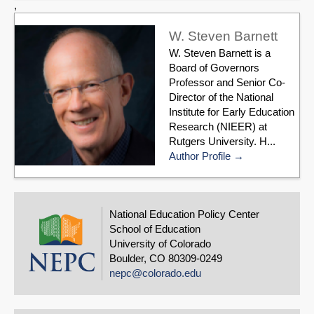
,
W. Steven Barnett
W. Steven Barnett is a
Board of Governors
Professor and Senior Co-
Director of the National
Institute for Early Education
Research (NIEER) at
Rutgers University. H...
Author Profile
National Education Policy Center
School of Education
University of Colorado
Boulder, CO 80309-0249
nepc@colorado.edu