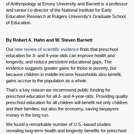
of Anthropology at Emory University and Barnett is a professor
and senior co-director of the National Institute for Early
Education Research at Rutgers University’s Graduate School
of Education.
By Robert A. Hahn and W. Steven Barnett
Our
new review of scientific evidence
finds that preschool
education for 3- and 4-year-olds can improve health and
longevity, and reduce persistent educational gaps. The
evidence suggests greater gains for those in poverty, but
because children in middle-income households also benefit,
gains accrue to the population as a whole.
That’s a key reason we recommend public funding for
preschool education for all 3- and 4-year-olds. Providing quality
preschool education for all children will benefit not only children
and their families, but also the economy, saving taxpayers
money in the long run.
We found a remarkable number of U.S.-based studies
revealing long-term health and longevity benefits for preschool