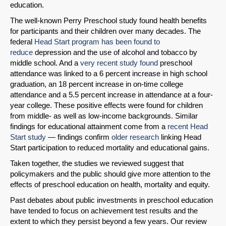
education.
The well-known Perry Preschool study found health benefits
for participants and their children over many decades. The
federal
Head Start program has been found to
reduce
depression and the use of alcohol and tobacco by
middle school. And a
very recent study found
preschool
attendance was linked to a 6 percent increase in high school
graduation, an 18 percent increase in on-time college
attendance and a 5.5 percent increase in attendance at a four-
year college. These positive effects were found for children
from middle- as well as low-income backgrounds. Similar
findings for educational attainment come from a
recent Head
Start study
— findings confirm
older research
linking Head
Start participation to reduced mortality and educational gains.
Taken together, the studies we reviewed suggest that
policymakers and the public should give more attention to the
effects of preschool education on health, mortality and equity.
Past debates about public investments in preschool education
have tended to focus on achievement test results and the
extent to which they persist beyond a few years. Our review