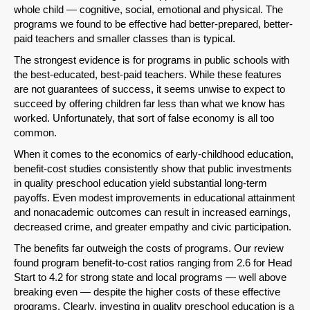
whole child — cognitive, social, emotional and physical. The
programs we found to be effective had better-prepared, better-
paid teachers and smaller classes than is typical.
Share on LinkedIn
The strongest evidence is for programs in public schools with
the best-educated, best-paid teachers. While these features
Permalink
are not guarantees of success, it seems unwise to expect to
succeed by offering children far less than what we know has
Email
worked. Unfortunately, that sort of false economy is all too
common.
When it comes to the economics of early-childhood education,
benefit-cost studies consistently show that public investments
in quality preschool education yield substantial long-term
payoffs. Even modest improvements in educational attainment
and nonacademic outcomes can result in increased earnings,
decreased crime, and greater empathy and civic participation.
The benefits far outweigh the costs of programs. Our review
found program benefit-to-cost ratios ranging from 2.6 for Head
Start to 4.2 for strong state and local programs — well above
breaking even — despite the higher costs of these effective
programs. Clearly, investing in quality preschool education is a