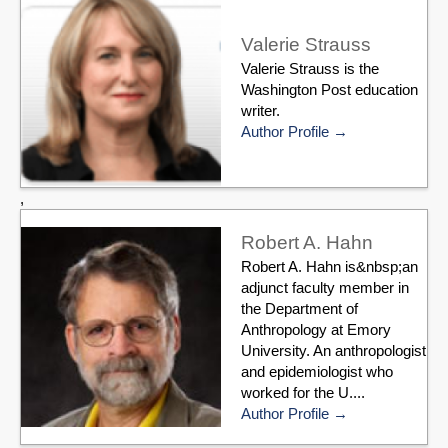
Valerie Strauss
Valerie Strauss is the
Washington Post education
writer.
Author Profile
,
Robert A. Hahn
Robert A. Hahn is&nbsp;an
adjunct faculty member in
the Department of
Anthropology at Emory
University. An anthropologist
and epidemiologist who
worked for the U....
Author Profile