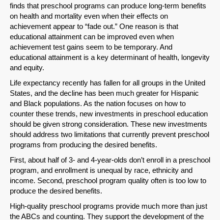
finds that preschool programs can produce long-term benefits
on health and mortality even when their effects on
achievement appear to “fade out.” One reason is that
educational attainment can be improved even when
achievement test gains seem to be temporary. And
educational attainment is a key determinant of health, longevity
and equity.
Life expectancy recently has fallen for all groups in the United
States, and the decline has been much greater for Hispanic
and Black populations. As the nation focuses on how to
counter these trends, new investments in preschool education
should be given strong consideration. These new investments
should address two limitations that currently prevent preschool
programs from producing the desired benefits.
First, about half of 3- and 4-year-olds don’t enroll in a preschool
SHARE
program, and enrollment is unequal by race, ethnicity and
income. Second, preschool program quality often is too low to
Share on Bluesky
produce the desired benefits.
High-quality preschool programs provide much more than just
the ABCs and counting. They support the development of the