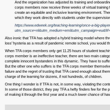
And the organization has adjusted its training and onboardi
corps members now receive three weeks of virtual trainin
create an equitable and inclusive learning environment. Th
which they work directly with students under the supervisi
https://www.edweek.org/teaching-learning/once-a-big-player-
utm_source=nl&utm_medium=eml&utm_campaign=eu&M=
Also ironic that TFA has adopted a hybrid training model where three 
loss’ hysteria as a result of pandemic remote school, you would th
When TFA corps members only get 11.25 hours of student teaching,
corps member is an ineffective teacher, there are two main categ
complete innocent bystanders in this dynamic. They have to suff
But the other one who suffers is the TFA corps member themselves
failure and the regret of trusting that TFA cared enough about them
charge of the learning for dozens, if not hundreds, of children.
One thing I wonder is if TFA is not, in some way, violating the co
In some of those district, they pay TFA a hefty finders fee for th
of making it through the first year and a much lower chance of hav