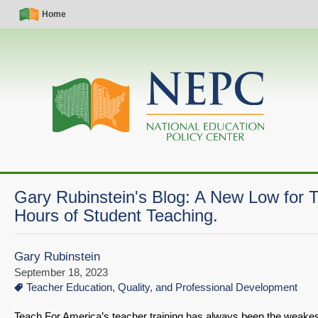
Skip
Simple
Main
Home
to
Nav
navigation
main
content
Gary Rubinstein's Blog: A New Low for
Hours of Student Teaching.
Gary Rubinstein
September 18, 2023
Teacher Education, Quality, and Professional Development
Teach For America’s teacher training has always been the weakest