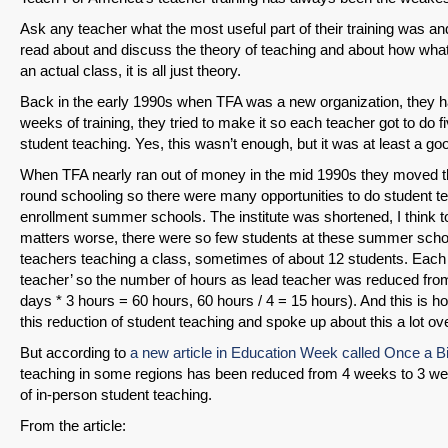
Ask any teacher what the most useful part of their training was and
read about and discuss the theory of teaching and about how what s
an actual class, it is all just theory.
Back in the early 1990s when TFA was a new organization, they ha
weeks of training, they tried to make it so each teacher got to do f
student teaching. Yes, this wasn’t enough, but it was at least a good
When TFA nearly ran out of money in the mid 1990s they moved th
round schooling so there were many opportunities to do student teac
enrollment summer schools. The institute was shortened, I think t
matters worse, there were so few students at these summer schools
teachers teaching a class, sometimes of about 12 students. Each 
teacher’ so the number of hours as lead teacher was reduced fro
days * 3 hours = 60 hours, 60 hours / 4 = 15 hours). And this is h
this reduction of student teaching and spoke up about this a lot ov
But according to
a new article in Education Week called Once a Bi
teaching in some regions has been reduced from 4 weeks to 3 week
of in-person student teaching.
From the article: