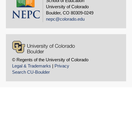
School of Education
University of Colorado
Boulder, CO 80309-0249
nepc@colorado.edu
SHARE
Share on Blue
© Regents of the University of Colorado
Legal & Trademarks
|
Privacy
Search CU-Boulder
Share on Linke
Permalink
Email