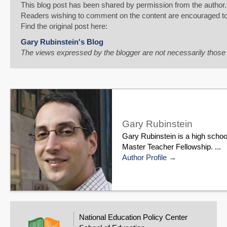
This blog post has been shared by permission from the author.
Readers wishing to comment on the content are encouraged to do
Find the original post here:
Gary Rubinstein's Blog
The views expressed by the blogger are not necessarily thos
Gary Rubinstein
Gary Rubinstein is a high schoo
Master Teacher Fellowship. ...
Author Profile
National Education Policy Center