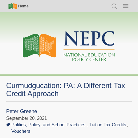
Skip
Simple
Main
Home
Search
Menu
to
Nav
navigation
main
content
Curmudgucation: PA: A Different Tax
Credit Approach
Peter Greene
September 20, 2021
Politics, Policy, and School Practices
Tuition Tax Credits
Vouchers