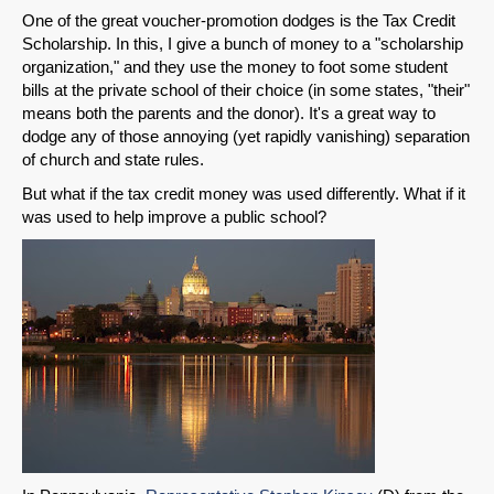
One of the great voucher-promotion dodges is the Tax Credit
Scholarship. In this, I give a bunch of money to a "scholarship
organization," and they use the money to foot some student
bills at the private school of their choice (in some states, "their"
means both the parents and the donor). It's a great way to
dodge any of those annoying (yet rapidly vanishing) separation
of church and state rules.
But what if the tax credit money was used differently. What if it
was used to help improve a public school?