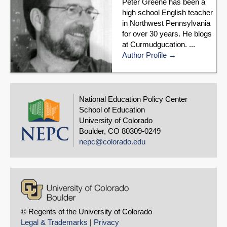
Peter Greene has been a
high school English teacher
in Northwest Pennsylvania
for over 30 years. He blogs
at Curmudgucation. ...
Author Profile
National Education Policy Center
School of Education
University of Colorado
Boulder, CO 80309-0249
nepc@colorado.edu
© Regents of the University of Colorado
Legal & Trademarks
|
Privacy