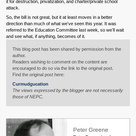
it for destruction, privatization, and charter/private school
attack.
So, the bill is not great, but it at least moves in a better
direction than much of what we've seen this year. It was
referred to the Education Committee last week, so we'll wait
and see what, if anything, becomes of it.
This blog post has been shared by permission from the
author.
Readers wishing to comment on the content are
encouraged to do so via the link to the original post.
Find the original post here:
Curmudgucation
The views expressed by the blogger are not necessarily
those of NEPC.
Peter Greene