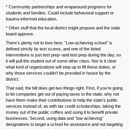
Share on LinkedIn
* Community partnerships and wraparound programs for
students and families. Could include behavioral support or
Permalink
trauma-informed education.
* Other stuff that the local district might propose and the state
Email
board approve.
There's plenty not to love here. "Low-achieving school" is
defined strictly by test scores, and one of the listed
interventions is just test prep--and test prep during the day, so
it will pull the student out of some other class. Nor is it clear
what kind of organizations will step up to fill these duties, or
why those services couldn't be provided in house by the
district.
That said, the bill does get two things right. First, if you're going
to let companies get out of paying taxes to the state, why not
have them make their contributions to help the state's public
services instead of, as with tax credit scholarships, taking the
money out of the public coffers and using it to benefit private
businesses. Second, using data and "low-achieving"
designations to target a school for assistance and not targeting