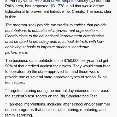
In Pennsylvania,
Representative Stephen Kinsey
(D) from the
Philly area, has proposed
HB 1778
, a bill that would create
Educational Improvement Initiative Tax Credits. The basic idea
is this:
The program shall provide tax credits to entities that provide
contributions to educational improvement organizations.
Contributions to the educational improvement organization
shall be used to provide grants to school districts with low-
achieving schools to improve students' academic
performance.
The business can contribute up to $750,000 per year and get
90% of that credited against their taxes. They would contribute
to operators on the state-approved list, and those would
SHARE
provide one of several state-approved types of school-fixing
techniques:
Share on Bluesky
* Targeted tutoring during the normal day intended to increase
the student's test scores on the Big Standardized Test.
* Targeted interventions, including after school and/or summer
school programs that could include tutoring, mentoring, and
family servicing.