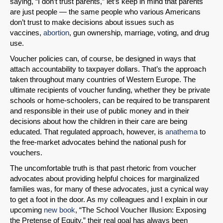
saying, “I don’t trust parents,” let’s keep in mind that parents
are just people — the same people who various Americans
don’t trust to make decisions about issues such as
vaccines,
abortion
, gun ownership, marriage, voting, and drug
use.
Voucher policies can, of course, be designed in ways that
attach accountability to taxpayer dollars. That’s the approach
taken throughout many countries of Western Europe. The
ultimate recipients of voucher funding, whether they be private
schools or home-schoolers, can be required to be transparent
and responsible in their use of public money and in their
decisions about how the children in their care are being
educated. That regulated approach, however, is
anathema
to
the free-market advocates behind the national push for
vouchers.
The uncomfortable truth is that past rhetoric from voucher
advocates about providing helpful choices for marginalized
families was, for many of these advocates, just a cynical way
to get a foot in the door. As my colleagues and I explain in our
upcoming
new book
, “The School Voucher Illusion: Exposing
the Pretense of Equity,” their real goal has always been