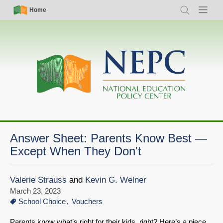
Skip
Simple
Main
Home
Search
Menu
to
Nav
navigation
main
content
Answer Sheet: Parents Know Best —
Except When They Don't
Valerie Strauss
and
Kevin G. Welner
March 23, 2023
School Choice
Vouchers
Parents know what’s right for their kids, right? Here’s a piece