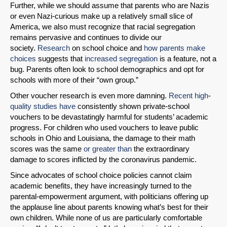
Further, while we should assume that parents who are Nazis
or even Nazi-curious make up a relatively small slice of
Email
America, we also must recognize that racial segregation
remains pervasive and continues to divide our
society.
Research
on school choice and
how parents make
choices
suggests that
increased segregation
is a feature, not a
bug. Parents often look to school demographics and opt for
schools with more of their “own group.”
Other voucher research is even more damning.
Recent
high
-
quality
studies
have
consistently shown private-school
vouchers to be devastatingly harmful for students’ academic
progress. For children who used vouchers to leave public
schools in Ohio and Louisiana, the damage to their math
scores was the same
or greater than
the extraordinary
damage to scores inflicted by the coronavirus pandemic.
Since advocates of school choice policies cannot claim
academic benefits, they have increasingly turned to the
parental-empowerment argument, with politicians offering up
the applause line about parents knowing what’s best for their
own children. While none of us are particularly comfortable