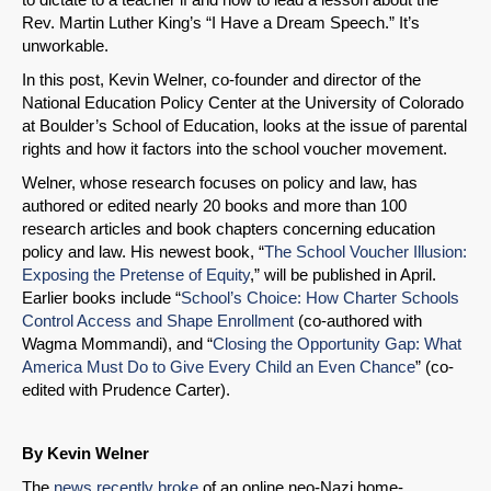
Rev. Martin Luther King’s “I Have a Dream Speech.” It’s
unworkable.
In this post, Kevin Welner, co-founder and director of the
National Education Policy Center at the University of Colorado
at Boulder’s School of Education, looks at the issue of parental
rights and how it factors into the school voucher movement.
Welner, whose research focuses on policy and law, has
authored or edited nearly 20 books and more than 100
research articles and book chapters concerning education
policy and law. His newest book, “
The School Voucher Illusion:
Exposing the Pretense of Equity
,” will be published in April.
Earlier books include “
School’s
Choice: How Charter Schools
Control Access and Shape Enrollment
(co-authored with
Wagma Mommandi), and “
Closing the Opportunity Gap: What
America Must Do to Give Every Child an Even Chance
” (co-
edited with Prudence Carter).
By Kevin Welner
The
news recently broke
of an online neo-Nazi home-