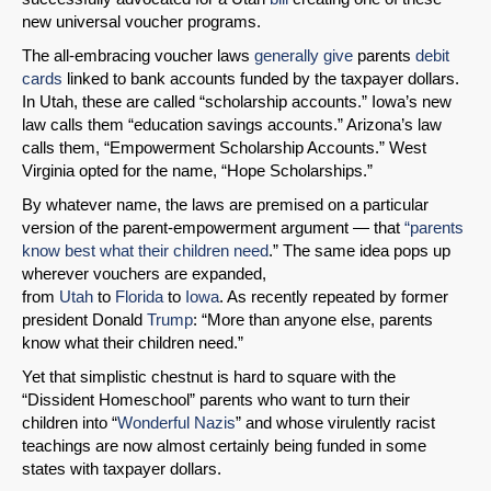
new universal voucher programs.
The all-embracing voucher laws
generally give
parents
debit
cards
linked to bank accounts funded by the taxpayer dollars.
In Utah, these are called “scholarship accounts.” Iowa’s new
law calls them “education savings accounts.” Arizona’s law
calls them, “Empowerment Scholarship Accounts.” West
Virginia opted for the name, “Hope Scholarships.”
By whatever name, the laws are premised on a particular
version of the parent-empowerment argument — that
“parents
SHARE
know best what their children need
.” The same idea pops up
Share on Bluesky
wherever vouchers are expanded,
from
Utah
to
Florida
to
Iowa
. As recently repeated by former
president Donald
Trump
: “More than anyone else, parents
know what their children need.”
Yet that simplistic chestnut is hard to square with the
“Dissident Homeschool” parents who want to turn their
Share on LinkedIn
children into “
Wonderful Nazis
” and whose virulently racist
teachings are now almost certainly being funded in some
states with taxpayer dollars.
Permalink