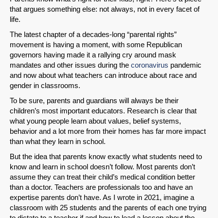
that argues something else: not always, not in every facet of
life.
The latest chapter of a decades-long “parental rights”
movement is having a moment, with some Republican
governors having made it a rallying cry around mask
mandates and other issues during the
coronavirus
pandemic
and now about what teachers can introduce about race and
gender in classrooms.
To be sure, parents and guardians will always be their
children’s most important educators. Research is clear that
what young people learn about values, belief systems,
behavior and a lot more from their homes has far more impact
than what they learn in school.
But the idea that parents know exactly what students need to
know and learn in school doesn’t follow. Most parents don’t
assume they can treat their child’s medical condition better
than a doctor. Teachers are professionals too and have an
expertise parents don’t have. As I wrote in 2021, imagine a
classroom with 25 students and the parents of each one trying
to dictate to a teacher if and how to lead a lesson about the