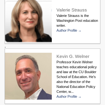
Valerie Strauss
Valerie Strauss is the
Washington Post education
writer.
Author Profile
,
Kevin G. Welner
Professor Kevin Welner
teaches educational policy
and law at the CU Boulder
School of Education. He’s
also the director of the
National Education Policy
Center, w...
Author Profile