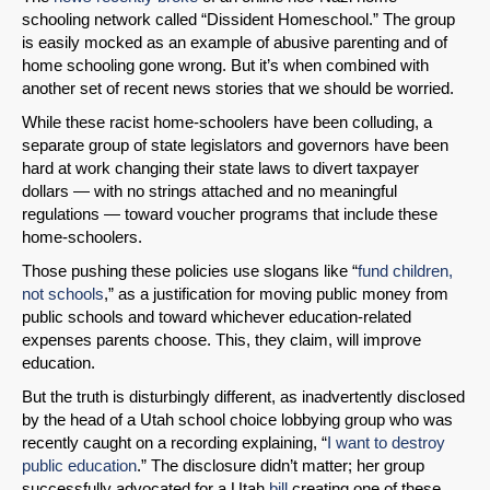
schooling network called “Dissident Homeschool.” The group
is easily mocked as an example of abusive parenting and of
home schooling gone wrong. But it’s when combined with
another set of recent news stories that we should be worried.
While these racist home-schoolers have been colluding, a
separate group of state legislators and governors have been
hard at work changing their state laws to divert taxpayer
dollars — with no strings attached and no meaningful
regulations — toward voucher programs that include these
home-schoolers.
Those pushing these policies use slogans like “
fund children,
not schools
,” as a justification for moving public money from
public schools and toward whichever education-related
expenses parents choose. This, they claim, will improve
education.
But the truth is disturbingly different, as inadvertently disclosed
by the head of a Utah school choice lobbying group who was
recently caught on a recording explaining, “
I want to destroy
public education
.” The disclosure didn’t matter; her group
successfully advocated for a Utah
bill
creating one of these