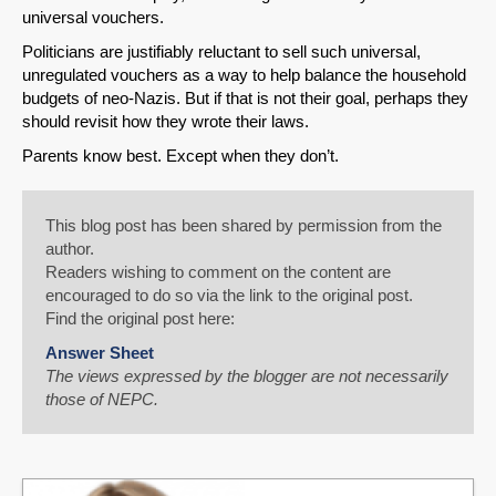
universal vouchers.
Politicians are justifiably reluctant to sell such universal,
unregulated vouchers as a way to help balance the household
budgets of neo-Nazis. But if that is not their goal, perhaps they
should revisit how they wrote their laws.
Parents know best. Except when they don’t.
This blog post has been shared by permission from the
author.
Readers wishing to comment on the content are
encouraged to do so via the link to the original post.
Find the original post here:
Answer Sheet
The views expressed by the blogger are not necessarily
those of NEPC.