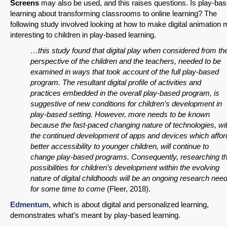
Screens
may also be used, and this raises questions. Is play-ba
learning about transforming classrooms to online learning? The
following study involved looking at how to make digital animation
interesting to children in play-based learning.
…this study found that digital play when considered from th
perspective of the children and the teachers, needed to be
examined in ways that took account of the full play-based
program. The resultant digital profile of activities and
practices embedded in the overall play-based program, is
suggestive of new conditions for children’s development in
play-based setting. However, more needs to be known
because the fast-paced changing nature of technologies, wi
the continued development of apps and devices which affor
better accessibility to younger children, will continue to
change play-based programs. Consequently, researching t
possibilities for children’s development within the evolving
nature of digital childhoods will be an ongoing research nee
for some time to come
(Fleer, 2018).
Edmentum,
which is about digital and personalized learning,
demonstrates what’s meant by play-based learning.