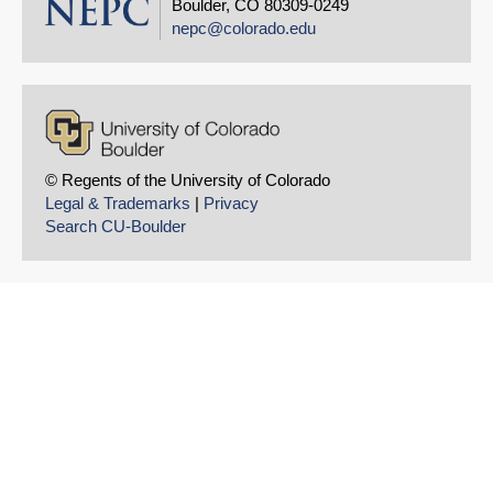
Boulder, CO 80309-0249
nepc@colorado.edu
© Regents of the University of Colorado
Legal & Trademarks
|
Privacy
Search CU-Boulder