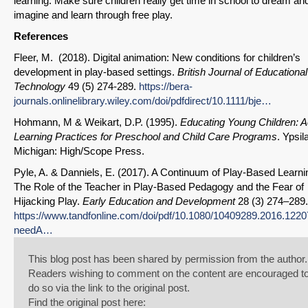
learning. Make sure children really get time in school to dream an
imagine and learn through free play.
References
Fleer, M. (2018). Digital animation: New conditions for children’s
development in play-based settings.
British Journal of Educational
Technology
49 (5) 274-289.
https://bera-
journals.onlinelibrary.wiley.com/doi/pdfdirect/10.1111/bje…
Hohmann, M & Weikart, D.P. (1995).
Educating Young Children: A
Learning Practices for Preschool and Child Care Programs
. Ypsila
Michigan: High/Scope Press.
Pyle, A. & Danniels, E. (2017). A Continuum of Play-Based Learni
The Role of the Teacher in Play-Based Pedagogy and the Fear of
Hijacking Play.
Early Education and Development
28 (3) 274–289.
https://www.tandfonline.com/doi/pdf/10.1080/10409289.2016.122
needA…
This blog post has been shared by permission from the author.
Readers wishing to comment on the content are encouraged t
do so via the link to the original post.
Find the original post here: