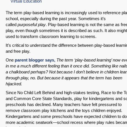
Virtual Education
The term play-based learning is increasingly used to reference pla
school, especially during the past year. Sometimes it’s
called
purposeful play
. Play-based learning is not the same as fre
play, even though sometimes it is described as such. It also migh
used to transform classroom learning to screens.
It’s critical to understand the difference between play-based learni
and free play.
One
parent blogger says,
The term ‘play-based learning’ now e
in me a much different feeling than it once did. Something like nail
a chalkboard perhaps? Not because I don’t believe in children lea
through play, no. But because it appears that the term has been
hijacked.
Since No Child Left Behind and high-stakes testing, Race to the T
and Common Core State Standards, play for kindergartens and 
preschools has declined. Many teachers have felt pressured to
remove classroom play kitchens and the toys children enjoyed.
Kindergartens and some preschools have expected children to do
more academic seatwork—school recess where play rules beca