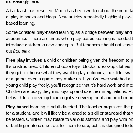
increasingly rare.
A backlash has resulted. Much has been written about the import
of play in books and blogs. Now articles repeatedly highlight play-
based learning.
Some consider play-based learning as a bridge between play and
academics. There are times when play-based learning is needed 
introduce children to new concepts. But teachers should not leave
out
free play.
Free play
involves a child or children being given the freedom to p
It’s unstructured. Children choose toys, blocks, dress-up clothes, 
they get to choose what they want to play outdoors, the slide, swi
or a game, even a game they make up. If you’ve ever watched a
young child play freely, you’ll recognize that it’s hard work and me
Children are busy; they mix toys up and use their imaginations. P
helps children develop their cognitive development and much mor
Play-based
learning is adult-directed. The teacher organizes the 
for a student, and it will likely be aligned to a skill or standard that w
be tested. Children may rotate to various stations and play with b
or building materials set out for them to use, but it is designed to t