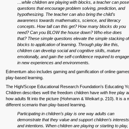
…while children are playing with blocks, a teacher can pose
questions that encourage problem solving, prediction, and
hypothesizing. The teacher can also bring the child’s
SHARE
awareness towards mathematics, science, and literacy
concepts. How tall can this get? How many blocks do you
Share on Bluesky
need? Can you BLOW the house down? Who else does
that? These simple questions elevate the simple stacking of
blocks to application of learning. Through play like this,
children can develop social and cognitive skills, mature
emotionally, and gain the self-confidence required to engage
in new experiences and environments.
Share on LinkedIn
Edmentum also includes gaming and gamification of online game
play-based learning.
Permalink
The High/Scope Educational Research Foundation’s Educating Y
Children describes well the freedom children have
with free play
a
Email
how adults fit into the picture (Hohmann & Weikart p. 210). It is a
different scenario than play-based learning.
Participating in children’s play is one way adults can
demonstrate that they value and support children’s interests
and intentions. When children are playing or starting to play,