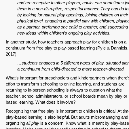
and are receptive to other players, adults can sometimes jo
them in a non-disruptive, respectful manner. They can do th
by looking for natural play openings, joining children on their
physical level, engaging in parallel play with children, playin
as a partner, preferring one child to another, and suggesting
new ideas within children’s ongoing play activities.
In another study, how teachers approach play for children is on a
continuum from free play to play-based learning (Pyle & Danniels,
2017).
…students engaged in 5 different types of play, situated alo
a continuum from child-directed to more teacher-directed.
What’s important for preschoolers and kindergartners when there’
effort to transform schooling to online learning, and students are
returning to in-person schooling is always to question what the
teacher, school administrators, or school boards mean by play or 
based learning. What does it involve?
Recognizing that free play is important to children is critical. At ti
play-based learning is also helpful. But adults micromanaging and
organizing
all play
is a concern. Know what is meant by play-bas