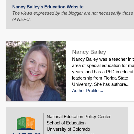
Nancy Bailey's Education Website
The views expressed by the blogger are not necessarily those
of NEPC.
Nancy Bailey
Nancy Bailey was a teacher in 
area of special education for m
years, and has a PhD in educat
leadership from Florida State
University. She has authore...
Author Profile
National Education Policy Center
School of Education
University of Colorado