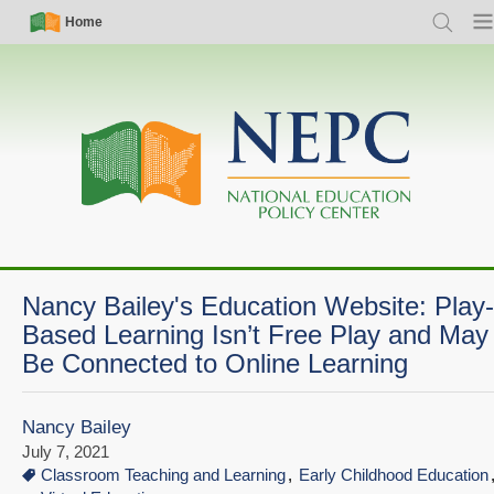
Skip
Simple
Main
Home
Search
Men
to
Nav
navigation
main
content
Nancy Bailey's Education Website: Play-
Based Learning Isn’t Free Play and May
Be Connected to Online Learning
Nancy Bailey
July 7, 2021
Classroom Teaching and Learning
Early Childhood Education