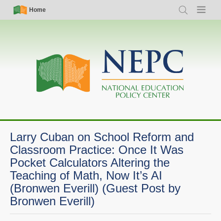
Skip
Simple
Main
Home
Search
Menu
to
Nav
navigation
main
content
Larry Cuban on School Reform and
Classroom Practice: Once It Was
Pocket Calculators Altering the
Teaching of Math, Now It’s AI
(Bronwen Everill) (Guest Post by
Bronwen Everill)