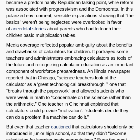
became a predominantly Republican talking point, while reform
was associated with progressivism and the Democrats. In this
polarized environment, sensible explanations showing that “the
basics” weren’t being neglected were overlooked in favor
of
anecdotal stories
about parents who had to teach their
children basic multiplication tables.
Media coverage reflected popular ambiguity about the benefits
and drawbacks of calculators for children. It portrayed some
teachers and administrators embracing calculators as tools of
the future and recognizing calculator education as an important
component of workforce preparedness. An Illinois newspaper
reported that in Chicago, “science teachers look at the
calculator as a ‘great technological breakthrough,’” one that
“breaks through the paperwork” and allowed students who
were weak in math to “concentrate on the science rather than
the arithmetic.” One teacher in Cincinnati explained that
calculators could provide “motivation”: “students decide they
can do a problem if a machine can do it.”
But even that teacher
cautioned
that calculators should only be
introduced in junior high school, so that they didn’t “become
substitutes for learning basic computations.” Even the most