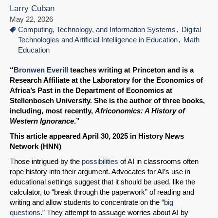
Larry Cuban
May 22, 2026
Computing, Technology, and Information Systems
Digital
Technologies and Artificial Intelligence in Education
Math
Education
“
Bronwen Everill
teaches writing at Princeton and is a
Research Affiliate at the Laboratory for the Economics of
Africa’s Past in the Department of Economics at
Stellenbosch University. She is the author of three books,
including, most recently,
Africonomics: A History of
Western Ignorance
.”
This article appeared April 30, 2025 in History News
Network (HNN)
Those intrigued by the
possibilities
of AI in classrooms often
rope history into their argument. Advocates for AI’s use in
educational settings suggest that it should be used, like the
calculator, to “break through the paperwork” of reading and
writing and allow students to concentrate on the “
big
questions
.” They attempt to assuage worries about AI by