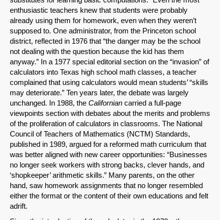
enthusiastic teachers knew that students were probably
already using them for homework, even when they weren’t
SHARE
supposed to. One administrator, from the Princeton school
district, reflected in 1976 that “the danger may be the school
Share on Bluesky
not dealing with the question because the kid has them
anyway.” In a 1977 special editorial section on the “invasion” of
calculators into Texas high school math classes, a teacher
complained that using calculators would mean students’ “skills
may deteriorate.” Ten years later, the debate was largely
unchanged. In 1988, the
Californian
carried a full-page
viewpoints section with debates about the merits and problems
Share on LinkedIn
of the proliferation of calculators in classrooms. The National
Council of Teachers of Mathematics (NCTM) Standards,
Permalink
published in 1989, argued for a reformed math curriculum that
was better aligned with new career opportunities: “Businesses
Email
no longer seek workers with strong backs, clever hands, and
‘shopkeeper’ arithmetic skills.” Many parents, on the other
hand, saw homework assignments that no longer resembled
either the format or the content of their own educations and felt
adrift.