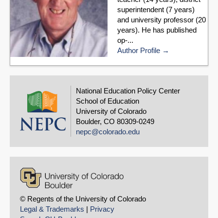
superintendent (7 years)
and university professor (20
years). He has published
op-...
Author Profile
National Education Policy Center
School of Education
University of Colorado
Boulder, CO 80309-0249
nepc@colorado.edu
© Regents of the University of Colorado
Legal & Trademarks
|
Privacy