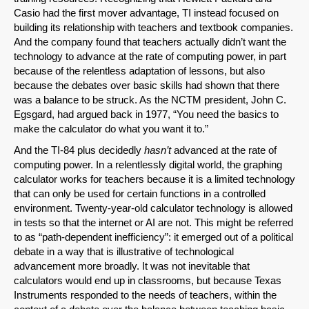
Casio had the first mover advantage, TI instead focused on
building its relationship with teachers and textbook companies.
And the company found that teachers actually didn’t want the
technology to advance at the rate of computing power, in part
because of the relentless adaptation of lessons, but also
because the debates over basic skills had shown that there
was a balance to be struck. As the NCTM president, John C.
Egsgard, had argued back in 1977, “You need the basics to
make the calculator do what you want it to.”
And the TI-84 plus decidedly
hasn’t
advanced at the rate of
computing power. In a relentlessly digital world, the graphing
calculator works for teachers because it is a limited technology
that can only be used for certain functions in a controlled
environment. Twenty-year-old calculator technology is allowed
in tests so that the internet or AI are not. This might be referred
to as “path-dependent inefficiency”: it emerged out of a political
debate in a way that is illustrative of technological
advancement more broadly. It was not inevitable that
calculators would end up in classrooms, but because Texas
Instruments responded to the needs of teachers, within the