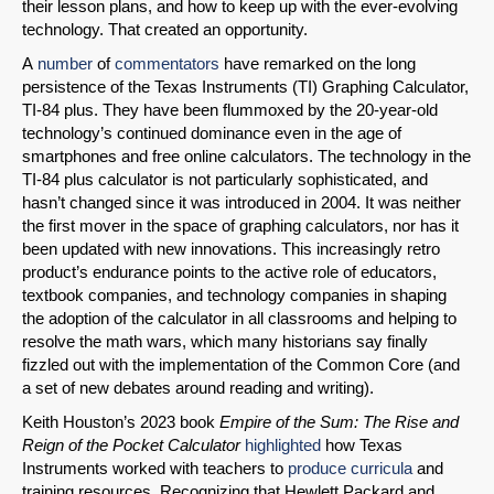
their lesson plans, and how to keep up with the ever-evolving
technology. That created an opportunity.
A
number
of
commentators
have remarked on the long
persistence of the Texas Instruments (TI) Graphing Calculator,
TI-84 plus. They have been flummoxed by the 20-year-old
technology’s continued dominance even in the age of
smartphones and free online calculators. The technology in the
TI-84 plus calculator is not particularly sophisticated, and
hasn’t changed since it was introduced in 2004. It was neither
the first mover in the space of graphing calculators, nor has it
been updated with new innovations. This increasingly retro
product’s endurance points to the active role of educators,
textbook companies, and technology companies in shaping
the adoption of the calculator in all classrooms and helping to
resolve the math wars, which many historians say finally
fizzled out with the implementation of the Common Core (and
a set of new debates around reading and writing).
Keith Houston’s 2023 book
Empire of the Sum: The Rise and
Reign of the Pocket Calculator
highlighted
how Texas
Instruments worked with teachers to
produce curricula
and
training resources. Recognizing that Hewlett Packard and