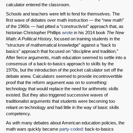
calculator entered the classroom.
Schools and teachers were left to fend for themselves. The
first wave of debates over math instruction — the “new math”
of the 1960s — had pitted a “constructivist” approach that, as
historian Christopher Phillips
wrote
in his 2014 book
The New
Math: A Political History
, focused on training students in the
“structure of mathematical knowledge” against a “back to
basics” approach that focused on “discipline and tradition.”
After fierce arguments, math education seemed to settle into a
consensus of a back-to-basics approach to skills by the
1970s, but the introduction of the pocket calculator set off the
debate anew. Calculators seemed to provide incontrovertible
proof that the reform argument was on to something:
technology that would replace the need for arithmetic skills
existed. But they also triggered successive waves of
traditionalist arguments that students were becoming too
reliant on technology and had little in the way of basic skills
competency.
As with many debates about American education policies, the
math wars quickly became
party-coded
: back-to-basics