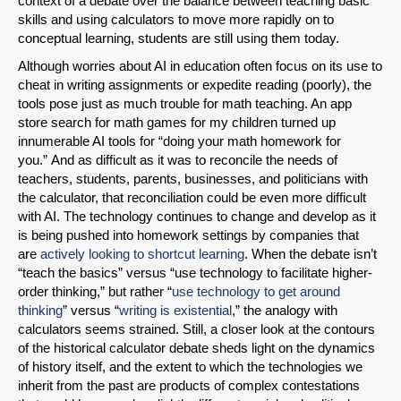
context of a debate over the balance between teaching basic
skills and using calculators to move more rapidly on to
conceptual learning, students are still using them today.
Although worries about AI in education often focus on its use to
cheat in writing assignments or expedite reading (poorly), the
tools pose just as much trouble for math teaching. An app
store search for math games for my children turned up
innumerable AI tools for “doing your math homework for
you.” And as difficult as it was to reconcile the needs of
teachers, students, parents, businesses, and politicians with
the calculator, that reconciliation could be even more difficult
with AI. The technology continues to change and develop as it
is being pushed into homework settings by companies that
are
actively looking to shortcut learning
. When the debate isn’t
“teach the basics” versus “use technology to facilitate higher-
order thinking,” but rather “
use technology to get around
thinking
” versus “
writing is existential
,” the analogy with
calculators seems strained. Still, a closer look at the contours
of the historical calculator debate sheds light on the dynamics
of history itself, and the extent to which the technologies we
inherit from the past are products of complex contestations