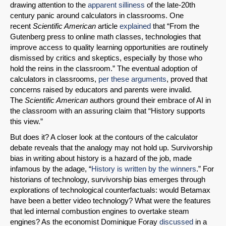
drawing attention to the
apparent silliness
of the late-20th
century panic around calculators in classrooms. One
recent
Scientific American
article
explained
that “From the
Gutenberg press to online math classes, technologies that
improve access to quality learning opportunities are routinely
dismissed by critics and skeptics, especially by those who
hold the reins in the classroom.” The eventual adoption of
calculators in classrooms,
per these arguments
, proved that
concerns raised by educators and parents were invalid.
The
Scientific American
authors ground their embrace of AI in
the classroom with an assuring claim that “History supports
this view.”
But does it? A closer look at the contours of the calculator
debate reveals that the analogy may not hold up. Survivorship
bias in writing about history is a hazard of the job, made
infamous by the adage, “
History is written by the winners
.” For
historians of technology, survivorship bias emerges through
explorations of technological counterfactuals: would Betamax
have been a better video technology? What were the features
that led internal combustion engines to overtake steam
engines? As the economist Dominique Foray
discussed
in a