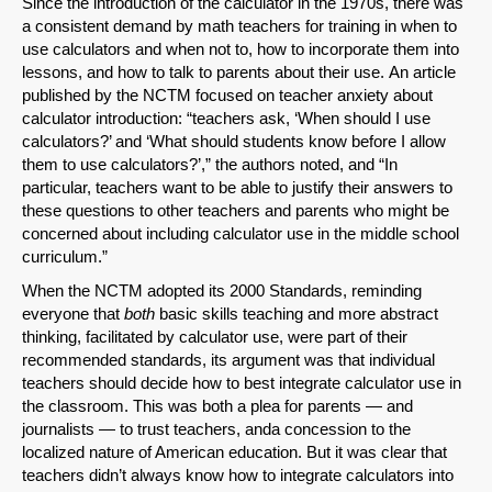
Since the introduction of the calculator in the 1970s, there was
a consistent demand by math teachers for training in when to
use calculators and when not to, how to incorporate them into
lessons, and how to talk to parents about their use. An article
published by the NCTM focused on teacher anxiety about
calculator introduction: “teachers ask, ‘When should I use
calculators?’ and ‘What should students know before I allow
them to use calculators?’,” the authors noted, and “In
particular, teachers want to be able to justify their answers to
these questions to other teachers and parents who might be
concerned about including calculator use in the middle school
curriculum.”
When the NCTM adopted its 2000 Standards, reminding
everyone that
both
basic skills teaching and more abstract
thinking, facilitated by calculator use, were part of their
recommended standards, its argument was that individual
teachers should decide how to best integrate calculator use in
the classroom. This was both a plea for parents — and
journalists — to trust teachers, anda concession to the
localized nature of American education. But it was clear that
teachers didn’t always know how to integrate calculators into