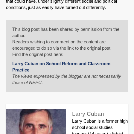
that could have, under slightly different social and political
conditions, just as easily have turned out differently.
This blog post has been shared by permission from the
author.
Readers wishing to comment on the content are
encouraged to do so via the link to the original post.
Find the original post here:
Larry Cuban on School Reform and Classroom
Practice
The views expressed by the blogger are not necessarily
those of NEPC.
Larry Cuban
Larry Cuban is a former high
school social studies
teacher (14 years), district