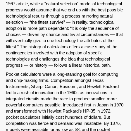
1997 article, while a “natural selection” model of technological
progress would assume that we end up with the best possible
technological results through a process mirroring natural
selection — “the fittest survive” — in reality, technological
adoption is more path dependent: “it is only the sequence of
choices — driven by chance and trivial circumstances — that
will eventually give to one technology the attributes of the
fittest.” The history of calculators offers a case study of the
contingencies involved with the adoption of specific
technologies and challenges the idea that technological
progress — or history — follows a linear historical path.
Pocket calculators were a long-standing goal for computing
and chip-making firms. Competition amongst Texas
Instruments, Sharp, Canon, Busicom, and Hewlett Packard
led to a rush of innovation in the 1960s as innovations in
integrated circuits made the race to produce smaller, more
powerful computers possible. Introduced first in Japan in 1970
and transformed with Hewlett Packard’s HP-35 in 1972,
pocket calculators initially cost hundreds of dollars. But
competition was fierce and demand was insatiable. By 1976,
models were available for as low as $8, and the pocket