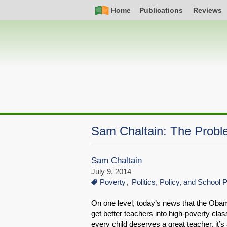
Skip
Simple
Main
Home
Publications
Reviews
to
Nav
navigation
main
content
Sam Chaltain: The Probl
Sam Chaltain
July 9, 2014
Poverty
Politics, Policy, and School 
On one level, today’s news that the Oba
get better teachers into high-poverty clas
every child deserves a great teacher, it’s 