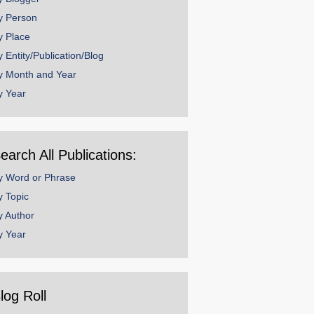
y Person
y Place
y Entity/Publication/Blog
y Month and Year
y Year
earch All Publications:
y Word or Phrase
y Topic
y Author
y Year
log Roll