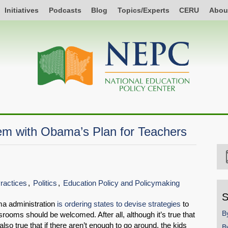
Initiatives
Podcasts
Blog
Topics/Experts
CERU
Abou
em with Obama’s Plan for Teachers
Practices
Politics
Education Policy and Policymaking
S
ma administration
is ordering states to devise strategies
to
B
srooms should be welcomed. After all, although it’s true that
also true that if there aren’t enough to go around, the kids
B