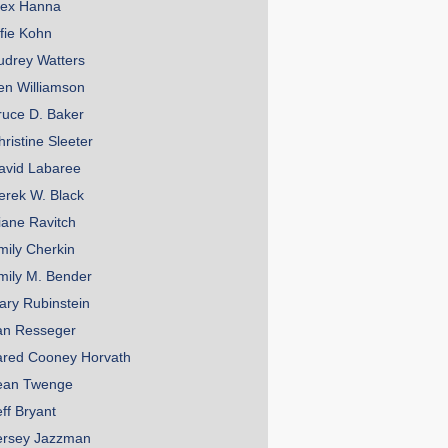
lex Hanna
lfie Kohn
udrey Watters
en Williamson
ruce D. Baker
hristine Sleeter
avid Labaree
erek W. Black
iane Ravitch
mily Cherkin
mily M. Bender
ary Rubinstein
an Resseger
ared Cooney Horvath
ean Twenge
eff Bryant
ersey Jazzman