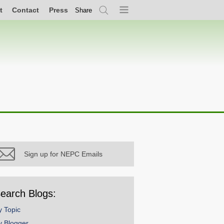
t
Contact
Press
Share
Search
Menu
Sign up for NEPC Emails
earch Blogs:
y Topic
y Blogger