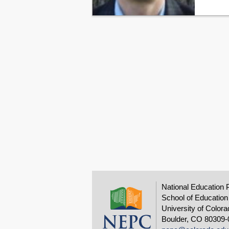
National Education 
School of Education
University of Colora
Boulder, CO 80309-