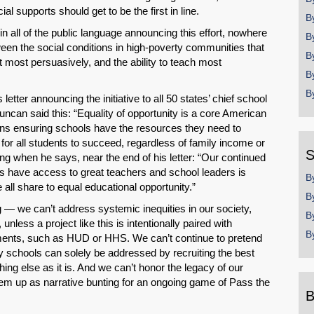
l supports should get to be the first in line.
B
 in all of the public language announcing this effort, nowhere
B
ween the social conditions in high-poverty communities that
B
it most persuasively, and the ability to teach most
B
B
 letter announcing the initiative to all 50 states’ chief school
uncan said this: “Equality of opportunity is a core American
ans ensuring schools have the resources they need to
 for all students to succeed, regardless of family income or
S
ing when he says, near the end of his letter: “Our continued
ents have access to great teachers and school leaders is
B
ll share to equal educational opportunity.”
B
SHARE
ng — we can’t address systemic inequities in our society,
B
nless a project like this is intentionally paired with
Share on Bluesky
B
tments, such as HUD or HHS. We can’t continue to pretend
y schools can solely be addressed by recruiting the best
hing else as it is. And we can’t honor the legacy of our
 them up as narrative bunting for an ongoing game of Pass the
B