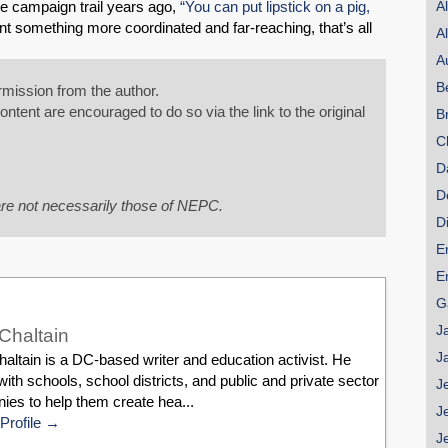
e campaign trail years ago,
“You can put lipstick on a pig,
A
Share on LinkedIn
t something more coordinated and far-reaching, that’s all
A
A
Permalink
B
mission from the author.
tent are encouraged to do so via the link to the original
B
Email
C
D
D
re not necessarily those of NEPC.
D
E
E
G
J
Chaltain
J
ltain is a DC-based writer and education activist. He
ith schools, school districts, and public and private sector
J
es to help them create hea...
J
Profile
J