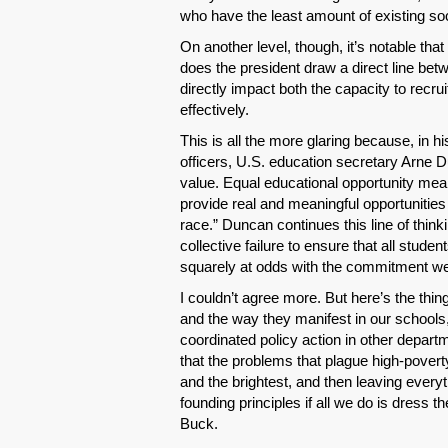
who have the least amount of existing socia
On another level, though, it’s notable that
does the president draw a direct line bet
directly impact both the capacity to recru
effectively.
This is all the more glaring because, in his
officers, U.S. education secretary Arne D
value. Equal educational opportunity me
provide real and meaningful opportunities
race.” Duncan continues this line of think
collective failure to ensure that all stud
squarely at odds with the commitment we a
I couldn’t agree more. But here’s the thi
and the way they manifest in our schools, u
coordinated policy action in other depar
that the problems that plague high-povert
and the brightest, and then leaving everyt
founding principles if all we do is dress
Buck.