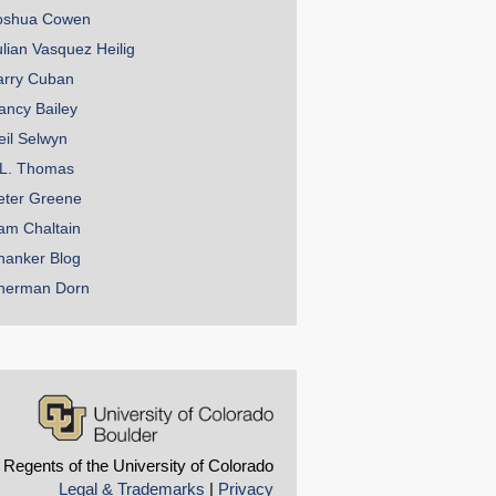
oshua Cowen
ulian Vasquez Heilig
arry Cuban
ancy Bailey
eil Selwyn
.L. Thomas
eter Greene
am Chaltain
hanker Blog
herman Dorn
 Regents of the University of Colorado
Legal & Trademarks
|
Privacy