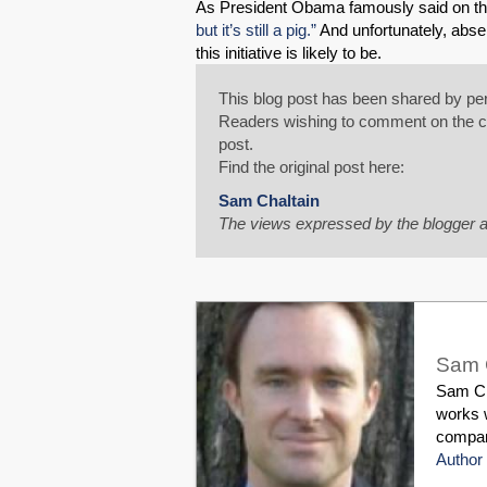
As President Obama famously said on th
but it’s still a pig.”
And unfortunately, absen
this initiative is likely to be.
This blog post has been shared by per
Readers wishing to comment on the con
post.
Find the original post here:
Sam Chaltain
The views expressed by the blogger a
Sam 
Sam Cha
works w
compani
Author 