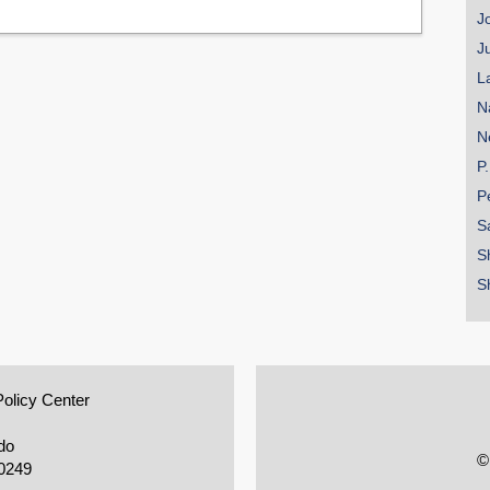
J
J
L
N
N
P
P
S
S
S
Policy Center
do
©
0249