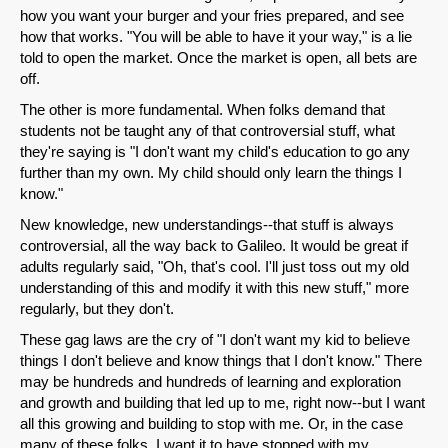
how you want your burger and your fries prepared, and see
how that works. "You will be able to have it your way," is a lie
told to open the market. Once the market is open, all bets are
off.
The other is more fundamental. When folks demand that
Share on LinkedIn
students not be taught any of that controversial stuff, what
they're saying is "I don't want my child's education to go any
Permalink
further than my own. My child should only learn the things I
know."
Email
New knowledge, new understandings--that stuff is always
controversial, all the way back to Galileo. It would be great if
adults regularly said, "Oh, that's cool. I'll just toss out my old
understanding of this and modify it with this new stuff," more
regularly, but they don't.
These gag laws are the cry of "I don't want my kid to believe
things I don't believe and know things that I don't know." There
may be hundreds and hundreds of learning and exploration
and growth and building that led up to me, right now--but I want
all this growing and building to stop with me. Or, in the case
many of these folks, I want it to have stopped with my