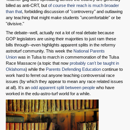
billed as anti-CRT, but
of course their reach is much broader
than that
, forbidding discussion of "controversy" and outlawing
any teaching that might make students "uncomfortable" or be
"divisive."
The debate--well, actually not a lot of real debate because
GOP legislators are using their majorities to just ram these
bills through--even highlights apparent splits in the reformy
astroturf community. This week the
National Parents
Union
was in Tulsa to march in commemoration of the Tulsa
Race Massacre (a topic that now
probably can't be taught in
Oklahoma
) while the
Parents Defending Education
continue to
work hard to ferret out anyone teaching controversial race
issues (by which they appear to mean any race related issues
at all). It's an
odd apparent split between people
who have
worked in the edu-astro-turf world for a while.