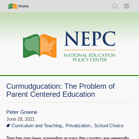
Skip
Simple
Main
Home
Search
Menu
to
Nav
navigation
main
content
Curmudgucation: The Problem of
Parent Centered Education
Peter Greene
June 28, 2021
Curriculum and Teaching
Privatization
School Choice
Teacher gag laws spreading across the country are generally