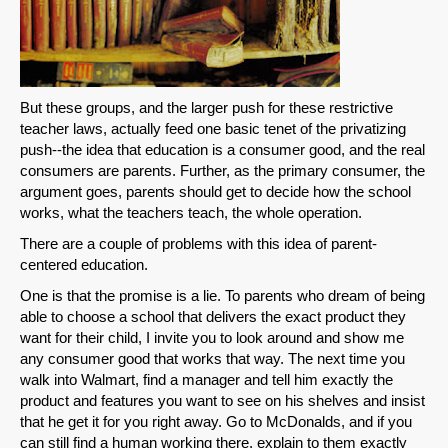
But these groups, and the larger push for these restrictive
teacher laws, actually feed one basic tenet of the privatizing
push--the idea that education is a consumer good, and the real
consumers are parents. Further, as the primary consumer, the
argument goes, parents should get to decide how the school
works, what the teachers teach, the whole operation.
There are a couple of problems with this idea of parent-
centered education.
One is that the promise is a lie. To parents who dream of being
able to choose a school that delivers the exact product they
want for their child, I invite you to look around and show me
any consumer good that works that way. The next time you
walk into Walmart, find a manager and tell him exactly the
SHARE
product and features you want to see on his shelves and insist
that he get it for you right away. Go to McDonalds, and if you
Share on Bluesky
can still find a human working there, explain to them exactly