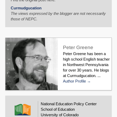
Curmudgucation
The views expressed by the blogger are not necessarily
those of NEPC.
Peter Greene
Peter Greene has been a
high school English teacher
in Northwest Pennsylvania
for over 30 years. He blogs
at Curmudgucation. ...
Author Profile
National Education Policy Center
School of Education
University of Colorado