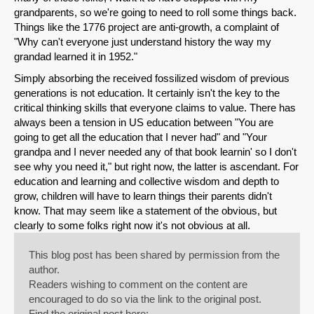
grandparents, so we're going to need to roll some things back.
Things like the 1776 project are anti-growth, a complaint of
"Why can't everyone just understand history the way my
grandad learned it in 1952."
Simply absorbing the received fossilized wisdom of previous
generations is not education. It certainly isn't the key to the
critical thinking skills that everyone claims to value. There has
always been a tension in US education between "You are
going to get all the education that I never had" and "Your
grandpa and I never needed any of that book learnin' so I don't
see why you need it," but right now, the latter is ascendant. For
education and learning and collective wisdom and depth to
grow, children will have to learn things their parents didn't
know. That may seem like a statement of the obvious, but
clearly to some folks right now it's not obvious at all.
This blog post has been shared by permission from the
author.
Readers wishing to comment on the content are
encouraged to do so via the link to the original post.
Find the original post here: