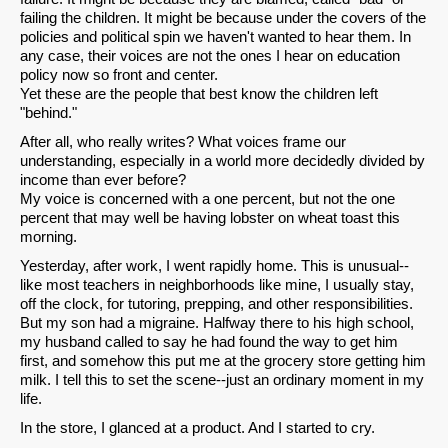
failing the children. It might be because under the covers of the
policies and political spin we haven't wanted to hear them. In
any case, their voices are not the ones I hear on education
policy now so front and center.
Yet these are the people that best know the children left
"behind."
After all, who really writes? What voices frame our
understanding, especially in a world more decidedly divided by
income than ever before?
My voice is concerned with a one percent, but not the one
percent that may well be having lobster on wheat toast this
morning.
Yesterday, after work, I went rapidly home. This is unusual--
like most teachers in neighborhoods like mine, I usually stay,
off the clock, for tutoring, prepping, and other responsibilities.
But my son had a migraine. Halfway there to his high school,
my husband called to say he had found the way to get him
first, and somehow this put me at the grocery store getting him
milk. I tell this to set the scene--just an ordinary moment in my
life.
In the store, I glanced at a product. And I started to cry.