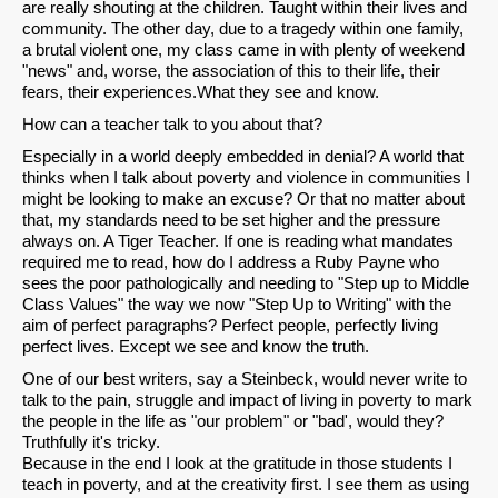
are really shouting at the children. Taught within their lives and
community. The other day, due to a tragedy within one family,
a brutal violent one, my class came in with plenty of weekend
"news" and, worse, the association of this to their life, their
fears, their experiences.What they see and know.
How can a teacher talk to you about that?
Especially in a world deeply embedded in denial? A world that
thinks when I talk about poverty and violence in communities I
might be looking to make an excuse? Or that no matter about
that, my standards need to be set higher and the pressure
always on. A Tiger Teacher. If one is reading what mandates
required me to read, how do I address a Ruby Payne who
sees the poor pathologically and needing to "Step up to Middle
Class Values" the way we now "Step Up to Writing" with the
aim of perfect paragraphs? Perfect people, perfectly living
perfect lives. Except we see and know the truth.
One of our best writers, say a Steinbeck, would never write to
talk to the pain, struggle and impact of living in poverty to mark
the people in the life as "our problem" or "bad', would they?
Truthfully it's tricky.
Because in the end I look at the gratitude in those students I
teach in poverty, and at the creativity first. I see them as using