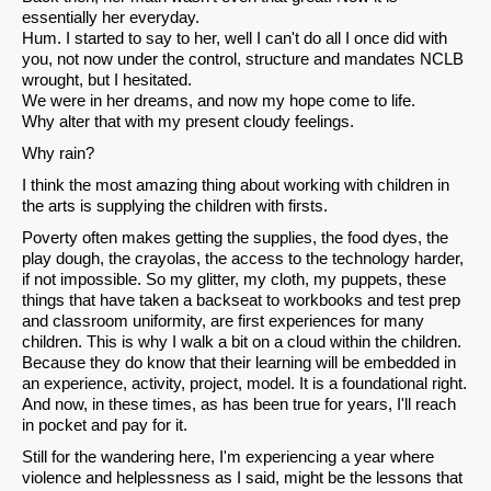
Email
essentially her everyday.
Hum. I started to say to her, well I can't do all I once did with
you, not now under the control, structure and mandates NCLB
wrought, but I hesitated.
We were in her dreams, and now my hope come to life.
Why alter that with my present cloudy feelings.
Why rain?
I think the most amazing thing about working with children in
the arts is supplying the children with firsts.
Poverty often makes getting the supplies, the food dyes, the
play dough, the crayolas, the access to the technology harder,
if not impossible. So my glitter, my cloth, my puppets, these
things that have taken a backseat to workbooks and test prep
and classroom uniformity, are first experiences for many
children. This is why I walk a bit on a cloud within the children.
Because they do know that their learning will be embedded in
an experience, activity, project, model. It is a foundational right.
And now, in these times, as has been true for years, I'll reach
in pocket and pay for it.
Still for the wandering here, I'm experiencing a year where
violence and helplessness as I said, might be the lessons that