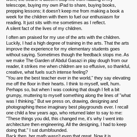
telescope, buying my own iPad to share, buying books,
prepping lessons; it doesn't keep me from making a book a
week for the children with them to fuel our enthusiasm for
reading. It just sits with me sometimes as I reflect.
A silent fact of the lives of my children.
I often am praised for my use of the arts with the children.
Luckily, I had a high degree of training in the arts. That the arts
improve the experience for my elementary students goes
without saying. Sometimes though the feedback stops me. As
SHARE
we make The Garden of Abdul Gasazi in play dough from our
reader, it strikes me when children are so effusive, so thankful,
Share on Bluesky
creative, what fuels such intense feeling?
"You are the best teacher ever in the world," they say elevating
me off the floor in their hearts. I think to myself, well, hum.
Perhaps so, but when I was cooking that dough I felt a bit
grumpy, muttering to myself something along the lines of "what
was I thinking." But we press on, drawing, designing and
photographing these imaginary best playgrounds ever. I recall
Share on LinkedIn
one child a few years ago, who returned later to say to me:
"These things you did, this changed me, it's why I went into
architecture then engineering. All the designing, I had to keep
Permalink
doing that." I sat dumbfounded.
Back then, her math wasn't even that great. Now it is