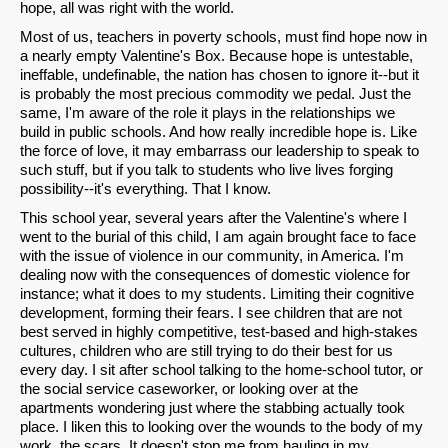
hope, all was right with the world.
Most of us, teachers in poverty schools, must find hope now in
a nearly empty Valentine's Box. Because hope is untestable,
ineffable, undefinable, the nation has chosen to ignore it--but it
is probably the most precious commodity we pedal. Just the
same, I'm aware of the role it plays in the relationships we
build in public schools. And how really incredible hope is. Like
the force of love, it may embarrass our leadership to speak to
such stuff, but if you talk to students who live lives forging
possibility--it's everything. That I know.
This school year, several years after the Valentine's where I
went to the burial of this child, I am again brought face to face
with the issue of violence in our community, in America. I'm
dealing now with the consequences of domestic violence for
instance; what it does to my students. Limiting their cognitive
development, forming their fears. I see children that are not
best served in highly competitive, test-based and high-stakes
cultures, children who are still trying to do their best for us
every day. I sit after school talking to the home-school tutor, or
the social service caseworker, or looking over at the
apartments wondering just where the stabbing actually took
place. I liken this to looking over the wounds to the body of my
work, the scars. It doesn't stop me from hauling in my