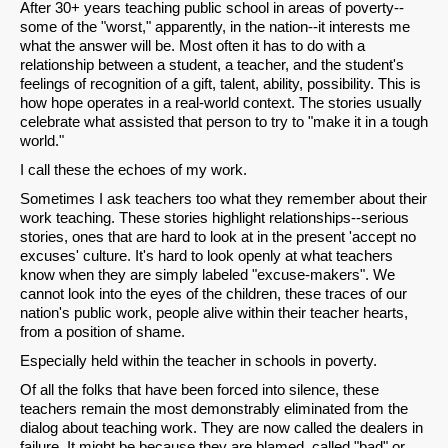
After 30+ years teaching public school in areas of poverty--
some of the "worst," apparently, in the nation--it interests me
what the answer will be. Most often it has to do with a
relationship between a student, a teacher, and the student's
feelings of recognition of a gift, talent, ability, possibility. This is
how hope operates in a real-world context. The stories usually
celebrate what assisted that person to try to "make it in a tough
world."
I call these the echoes of my work.
Sometimes I ask teachers too what they remember about their
work teaching. These stories highlight relationships--serious
stories, ones that are hard to look at in the present 'accept no
excuses' culture. It's hard to look openly at what teachers
know when they are simply labeled "excuse-makers". We
cannot look into the eyes of the children, these traces of our
nation's public work, people alive within their teacher hearts,
from a position of shame.
Especially held within the teacher in schools in poverty.
Of all the folks that have been forced into silence, these
teachers remain the most demonstrably eliminated from the
dialog about teaching work. They are now called the dealers in
failure. It might be because they are blamed, called "bad" or