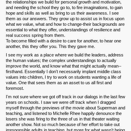
the relationships we build for personal growth and motivation,
and needing the school they go to, to fire imaginations, to gain
hope and skills as well as bring to us their awareness. I see
them as our answers. They grow up to assist us in focus upon
what we value, what and how to change-their backgrounds are
essential to what they offer, understandings of resilience and
real success spring from them.
To become filled with a desire to care for another, to hear one
another, this they offer you. This they gave me.
I see my work as a place where we build the leaders, address
the human values; the complex understandings to actually
improve the world, and know what that might actually mean--
firsthand. Essentially I don't necessarily implant middle class
values into children, I try to work on students wanting a life of
value. One that sees them as an asset to us all first and
foremost.
I'm not sure where we got off track in our dialogs in the last few
years on schools. I saw we were off track when I dragged
myself through the previews of the movie about Superman and
teaching, and listened to Michelle Rhee happily denounce the
losers she was firing to the three of us in that theater waiting
another show. Not so much because of her effort to take out
irresponsible adults in teaching, but more for what wasn't being