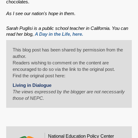
chocolates.
As I see our nation's hope in them.
Sarah Puglisi is a public school teacher in California. You can
read her blog,
A Day in the Life, here.
This blog post has been shared by permission from the
author.
Readers wishing to comment on the content are
encouraged to do so via the link to the original post.
Find the original post here:
Living in Dialogue
The views expressed by the blogger are not necessarily
those of NEPC.
National Education Policy Center