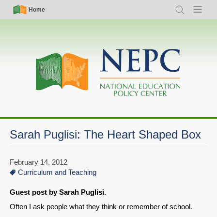
Skip
Simple
Main
Home
Search
Menu
to
Nav
navigation
main
content
Sarah Puglisi: The Heart Shaped Box
February 14, 2012
Curriculum and Teaching
Guest post by Sarah Puglisi.
Often I ask people what they think or remember of school.