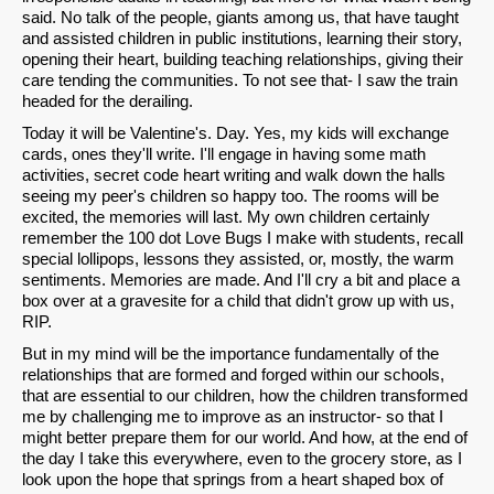
said. No talk of the people, giants among us, that have taught
and assisted children in public institutions, learning their story,
opening their heart, building teaching relationships, giving their
care tending the communities. To not see that- I saw the train
headed for the derailing.
Today it will be Valentine's. Day. Yes, my kids will exchange
cards, ones they'll write. I'll engage in having some math
activities, secret code heart writing and walk down the halls
seeing my peer's children so happy too. The rooms will be
excited, the memories will last. My own children certainly
remember the 100 dot Love Bugs I make with students, recall
special lollipops, lessons they assisted, or, mostly, the warm
sentiments. Memories are made. And I'll cry a bit and place a
box over at a gravesite for a child that didn't grow up with us,
RIP.
But in my mind will be the importance fundamentally of the
relationships that are formed and forged within our schools,
that are essential to our children, how the children transformed
me by challenging me to improve as an instructor- so that I
might better prepare them for our world. And how, at the end of
the day I take this everywhere, even to the grocery store, as I
look upon the hope that springs from a heart shaped box of