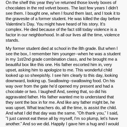
On the shelf this year they've returned those lovely boxes of
chocolates in the red velvet boxes. The last few years I didn't
see them. I bought one, when I found them last, and I took it to
the gravesite of a former student. He was killed the day before
Valentine's Day. You might have heard of his story. It's
complex. He died because of the fact still today violence is a
factor in our neighborhood. In all our lives all the time, violence
stands.
My former student died at school in the 8th grade. But when I
see the box, I remember him younger--when he was a student
in my 1st/2nd grade combination class, and he brought me a
beautiful box like this one. His father escorted him in, very
upset, asking him to apologize to me. This wonderful child
looked up so sheepishly. I see him clearly to this day, looking
downward, looking up. Swallowing--swallowing food. On his
way over from the gate he'd opened my present and had a
chocolate or two. I laughed! And, seeing that, so did his
aggravated father. His father wanted me to understand that
they sent the box in for me. And like any father might be, he
was upset. What teachers do, all the time, is assist the child.
And what I did that day was the same. "Oh thank you," I said,
"I just cannot eat these all by myself, I'm so plump, let's have
another." And so we did. Happily I gave him a hug and I would