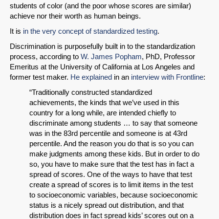
students of color (and the poor whose scores are similar)
achieve nor their worth as human beings.
It is
in the very concept of standardized testing
.
Discrimination is purposefully built in to the standardization
process, according to
W. James Popham
, PhD, Professor
Emeritus at the University of California at Los Angeles and
former test maker.
He explained
in an
interview with Frontline
:
“Traditionally constructed standardized
SHARE
achievements, the kinds that we’ve used in this
country for a long while, are intended chiefly to
Share on Bluesky
discriminate among students … to say that someone
was in the 83rd percentile and someone is at 43rd
percentile. And the reason you do that is so you can
make judgments among these kids. But in order to do
so, you have to make sure that the test has in fact a
spread of scores. One of the ways to have that test
Share on LinkedIn
create a spread of scores is to limit items in the test
to socioeconomic variables, because socioeconomic
status is a nicely spread out distribution, and that
Permalink
distribution does in fact spread kids’ scores out on a