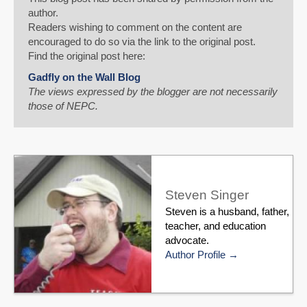
author.
Readers wishing to comment on the content are
encouraged to do so via the link to the original post.
Find the original post here:
Gadfly on the Wall Blog
The views expressed by the blogger are not necessarily
those of NEPC.
Steven Singer
Steven is a husband, father,
teacher, and education
advocate.
Author Profile