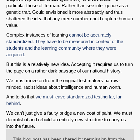
particular those of Terman. Rather than see intelligence as a
genetic trait, Gould envisioned it more abstractly and thus
shattered the idea that any mere number could capture human
value.
Complex instances of learning
cannot be accurately
standardized
.
They have to be measured in context of the
students and the learning community where they were
acquired
.
But this is a relatively new idea. Accepting it requires us to turn
the page on a rather dark passage of our national history.
We must move on from the original test makers narrow-
minded, racist ideas about intelligence and human worth.
And to do that
we must leave standardized testing far, far
behind
.
We can’t just give a faulty bridge a new coat of paint. We must
demolish it and rebuild an entirely new structure to carry us
into the future.
This blog post has been shared by permission from the