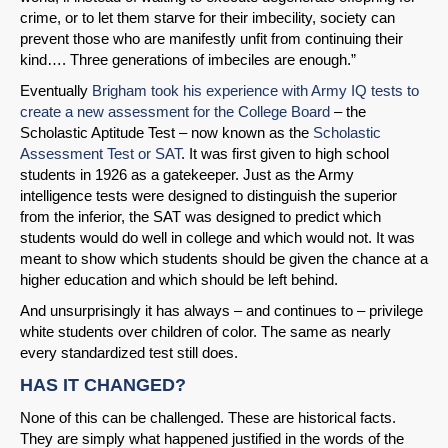
crime, or to let them starve for their imbecility, society can
prevent those who are manifestly unfit from continuing their
kind…. Three generations of imbeciles are enough.”
Eventually
Brigham took his experience with Army IQ tests to
create a new assessment for the College Board
– the
Scholastic Aptitude Test – now known as the
Scholastic
Assessment Test or SAT
. It was first given to high school
students in 1926 as a gatekeeper. Just as the Army
intelligence tests were designed to distinguish the superior
from the inferior, the SAT was designed to predict which
students would do well in college and which would not. It was
meant to show which students should be given the chance at a
higher education and which should be left behind.
And unsurprisingly it has always – and continues to – privilege
white students over children of color. The same as nearly
every standardized test still does.
HAS IT CHANGED?
None of this can be challenged. These are historical facts.
They are simply what happened justified in the words of the