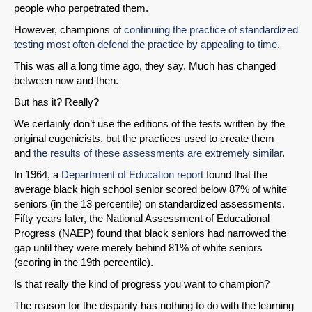
people who perpetrated them.
However, champions of
continuing the practice of standardized
testing most often defend the practice by appealing to time
.
This was all a long time ago, they say. Much has changed
between now and then.
But has it? Really?
We certainly don’t use the editions of the tests written by the
original eugenicists, but the practices used to create them
and
the results of these assessments are extremely similar
.
In 1964, a
Department of Education report
found that the
average black high school senior scored below 87% of white
seniors (in the 13 percentile) on standardized assessments.
Fifty years later, the National Assessment of Educational
Progress (NAEP) found that black seniors had narrowed the
gap until they were merely behind 81% of white seniors
(scoring in the 19th percentile).
Is that really the kind of progress you want to champion?
The reason for the disparity has nothing to do with the learning