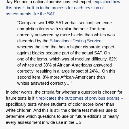
Jay Rosner, a national admissions test expert,
explained how
this bias is built-in to the process for each revision of
assessments like the SAT
:
“Compare two 1998 SAT verbal [section] sentence-
completion items with similar themes: The item
correctly answered by more blacks than whites was
discarded by the
Educational Testing Service
,
whereas the item that has a higher disparate impact
against blacks became part of the actual SAT. On
one of the items, which was of medium difficulty, 62%
of whites and 38% of African-Americans answered
correctly, resulting in a large impact of 24%…On this
second item, 8% more African-Americans than
whites answered correctly…”
In other words, the criteria for whether a question is chosen for
future tests is if
it replicates the outcomes of previous exams
–
specifically tests where students of color score lower than
white children. And this is still the criteria test makers use to
determine which questions to use on future editions of nearly
every assessment in wide use in the US.