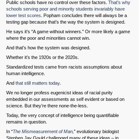
Public schools have no control over these factors.
That’s why
schools serving poor and minority students invariably have
lower test scores
. Popham concludes there will always be a
testing gap because that’s the way the system is designed.
He says it’s “A game without winners.” Or more likely a game
where the poor and minorities cannot win.
And that’s how the system was designed.
Whether it’s the 1920s or the 2020s.
Standardized tests came from racists assumptions about
human intelligence.
And
that still matters today
.
We no longer profess eugenicist ideas of racial purity
embedded in our assessments as self evident or based on
science. But they’re there none-the-less.
Today, the very concept of intelligence being quantifiable
remains in question.
In “
The Mismeasurement of Man
,
” evolutionary biologist
Stephen Jay Gould challenged many of these ideas – in