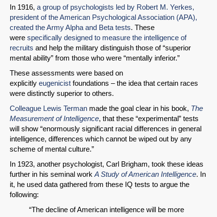
In 1916,
a group of psychologists led by Robert M. Yerkes,
president of the American Psychological Association (APA),
created the Army Alpha and Beta tests
. These
were
specifically designed to measure the intelligence of
recruits
and help the military distinguish those of “superior
mental ability” from those who were “mentally inferior.”
These assessments were based on
explicitly
eugenicist
foundations – the idea that certain races
were distinctly superior to others.
Colleague Lewis Terman
made the goal clear in his book,
The
Measurement of Intelligence
, that these “experimental” tests
will show “enormously significant racial differences in general
intelligence, differences which cannot be wiped out by any
scheme of mental culture.”
In 1923, another psychologist, Carl Brigham, took these ideas
further in his seminal work
A Study of American Intelligence
. In
it, he used data gathered from these IQ tests to argue the
following:
“The decline of American intelligence will be more