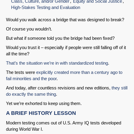
Class, Culture, and/or Gender
Equity and Social Justice
High-Stakes Testing and Evaluation
Would you walk across a bridge that was designed to break?
Of course you wouldn’t.
But what if someone told you the bridge had been fixed?
Would you trust it – especially if people were still falling off of it
all the time?
That’s the situation we’re in with standardized testing
.
The tests were
explicitly created more than a century ago to
fail minorities and the poor
.
And today, after countless revisions and new editions,
they still
do exactly the same thing
.
Yet we’re exhorted to keep using them.
A BRIEF HISTORY LESSON
Modern testing comes out of U.S. Army IQ tests developed
during World War I.