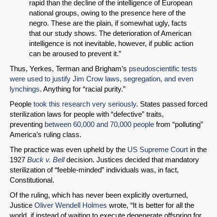
rapid than the decline of the intelligence of European
national groups, owing to the presence here of the
negro. These are the plain, if somewhat ugly, facts
that our study shows. The deterioration of American
intelligence is not inevitable, however, if public action
can be aroused to prevent it.”
Thus, Yerkes, Terman and Brigham’s
pseudoscientific tests
were used to justify Jim Crow laws, segregation, and even
lynchings
. Anything for “racial purity.”
People
took this research very seriously
. States passed forced
sterilization laws for people with “defective” traits,
preventing
between 60,000 and 70,000 people
from “polluting”
America’s ruling class.
The practice was even upheld by the
US Supreme Court
in the
1927
Buck v. Bell
decision. Justices decided that mandatory
sterilization of “feeble-minded” individuals was, in fact,
Constitutional.
Of the ruling, which has never been explicitly overturned,
Justice
Oliver Wendell Holmes
wrote, “It is better for all the
world, if instead of waiting to execute degenerate offspring for