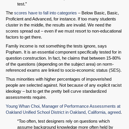
test.”
Email
The
scores have to fall into categories
– Below Basic, Basic,
Proficient and Advanced, for instance. If too many students
cluster in the middle, the results are invalid. We need the
scores spread out – even if we must resort to non-educational
factors to get there.
Family income is not something the tests ignore, says
Popham. It is an essential component specifically tested for in
question construction. In fact, he claims that between 15-80%
of the questions (depending on the subject area) on norm-
referenced exams are linked to socio-economic status (SES).
Thus minorities with higher percentages of impoverished
people are selected against. Not because of any explicit racist
ideology – but to get the pretty bell curve standardized
assessments require.
Young Whan Choi, Manager of Performance Assessments at
Oakland Unified School District in Oakland, California, agreed
.
“Too often, test designers rely on questions which
assume background knowledge more often held by