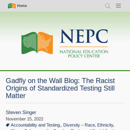
Skip
Simple
Main
Home
Search
Menu
to
Nav
navigation
main
content
Gadfly on the Wall Blog: The Racist
Origins of Standardized Testing Still
Matter
Steven Singer
November 15, 2022
Accountability and Testing
Diversity – Race, Ethnicity,