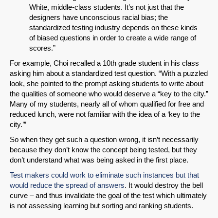
White, middle-class students. It’s not just that the
designers have unconscious racial bias; the
standardized testing industry depends on these kinds
of biased questions in order to create a wide range of
scores.”
For example, Choi recalled a 10th grade student in his class
asking him about a standardized test question. “With a puzzled
look, she pointed to the prompt asking students to write about
the qualities of someone who would deserve a “key to the city.”
Many of my students, nearly all of whom qualified for free and
reduced lunch, were not familiar with the idea of a ‘key to the
city.’”
So when they get such a question wrong, it isn’t necessarily
because they don’t know the concept being tested, but they
don’t understand what was being asked in the first place.
Test makers could work to eliminate such instances but that
would reduce the spread of answers
. It would destroy the bell
curve – and thus invalidate the goal of the test which ultimately
is not assessing learning but sorting and ranking students.