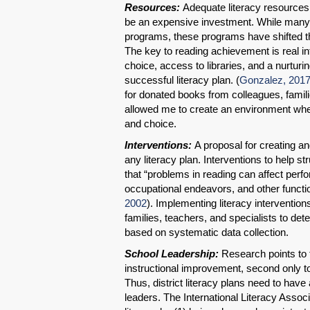
Resources:
Adequate literacy resources 
be an expensive investment. While many di
programs, these programs have shifted th
The key to reading achievement is real int
choice, access to libraries, and a nurtu
successful literacy plan. (
Gonzalez, 201
for donated books from colleagues, famili
allowed me to create an environment wher
and choice.
Interventions:
A proposal for creating a
any literacy plan. Interventions to help s
that “problems in reading can affect per
occupational endeavors, and other functiona
2002
). Implementing literacy intervention
families, teachers, and specialists to det
based on systematic data collection.
School Leadership:
Research points to 
instructional improvement, second only to
Thus, district literacy plans need to have 
leaders. The International Literacy Assoc