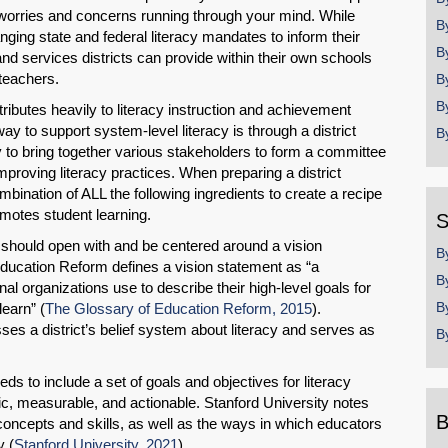
worries and concerns running through your mind. While
B
nging state and federal literacy mandates to inform their
B
nd services districts can provide within their own schools
teachers.
B
B
ributes heavily to literacy instruction and achievement
way to support system-level literacy is through a district
B
y to bring together various stakeholders to form a committee
mproving literacy practices. When preparing a district
bination of ALL the following ingredients to create a recipe
romotes student learning.
S
an should open with and be centered around a vision
B
Education Reform defines a vision statement as “a
B
nal organizations use to describe their high-level goals for
B
learn” (
The Glossary of Education Reform, 2015
).
es a district’s belief system about literacy and serves as
B
ds to include a set of goals and objectives for literacy
c, measurable, and actionable. Stanford University notes
B
concepts and skills, as well as the ways in which educators
y (
Stanford University, 2021
).