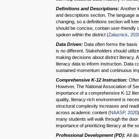
Definitions and Descriptions:
Another ke
and descriptions section. The language an
changing, so a definitions section will k
should be concise, contain user-friendly d
spoken within the district (
Zalaznick, 202
Data Driven:
Data often forms the basis f
is no different. Stakeholders should util
making decisions about district literacy. 
literacy data to inform instruction. Data c
sustained momentum and continuous im
Comprehensive K-12 Instruction:
Often
However, The National Association of S
importance of a comprehensive K-12 liter
quality, literacy-rich environment is nece
structural complexity increases and readi
across academic content (
NAASP, 2020
many students will walk through the door 
importance of prioritizing literacy at the 
Professional Development (PD):
All dis