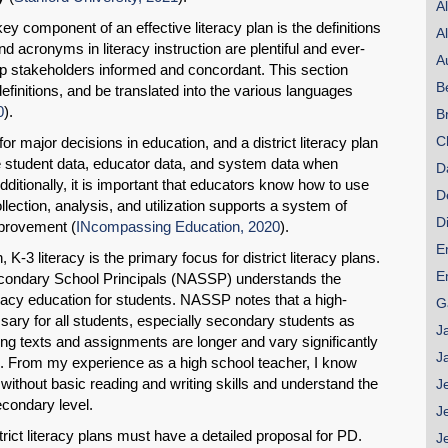
A
y component of an effective literacy plan is the definitions
A
d acronyms in literacy instruction are plentiful and ever-
A
eep stakeholders informed and concordant. This section
B
efinitions, and be translated into the various languages
0
).
B
C
or major decisions in education, and a district literacy plan
ize student data, educator data, and system data when
D
Additionally, it is important that educators know how to use
D
ollection, analysis, and utilization supports a system of
D
provement (
INcompassing Education, 2020
).
E
, K-3 literacy is the primary focus for district literacy plans.
E
econdary School Principals (NASSP) understands the
acy education for students. NASSP notes that a high-
G
ssary for all students, especially secondary students as
J
ng texts and assignments are longer and vary significantly
J
). From my experience as a high school teacher, I know
without basic reading and writing skills and understand the
J
secondary level.
J
trict literacy plans must have a detailed proposal for PD.
J