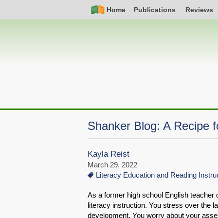
Skip
Simple
Main
Home
Publications
Reviews
to
Nav
navigation
main
content
Shanker Blog: A Recipe fo
Kayla Reist
March 29, 2022
Literacy Education and Reading Instru
As a former high school English teacher o
literacy instruction. You stress over the
development. You worry about your asses