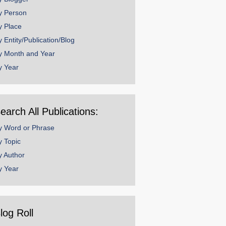
y Person
y Place
y Entity/Publication/Blog
y Month and Year
y Year
earch All Publications:
y Word or Phrase
y Topic
y Author
y Year
log Roll