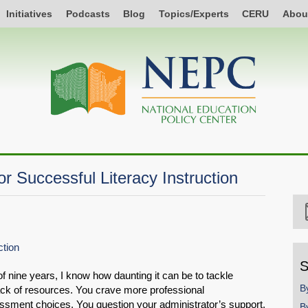
Initiatives
Podcasts
Blog
Topics/Experts
CERU
Abou
r Successful Literacy Instruction
ction
S
f nine years, I know how daunting it can be to tackle
B
 lack of resources. You crave more professional
sment choices. You question your administrator’s support.
B