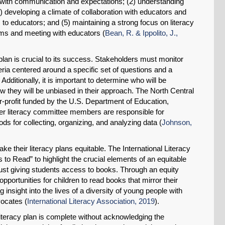
t with communication and expectations; (2) understanding
(3) developing a climate of collaboration with educators and
 to educators; and (5) maintaining a strong focus on literacy
ooms and meeting with educators (
Bean, R. & Ippolito, J.,
y plan is crucial to its success. Stakeholders must monitor
eria centered around a specific set of questions and a
 Additionally, it is important to determine who will be
w they will be unbiased in their approach. The North Central
r-profit funded by the U.S. Department of Education,
r literacy committee members are responsible for
ds for collecting, organizing, and analyzing data (
Johnson,
ke their literacy plans equitable. The International Literacy
 to Read” to highlight the crucial elements of an equitable
just giving students access to books. Through an equity
 opportunities for children to read books that mirror their
 insight into the lives of a diversity of young people with
vocates (
International Literacy Association, 2019
).
t literacy plan is complete without acknowledging the