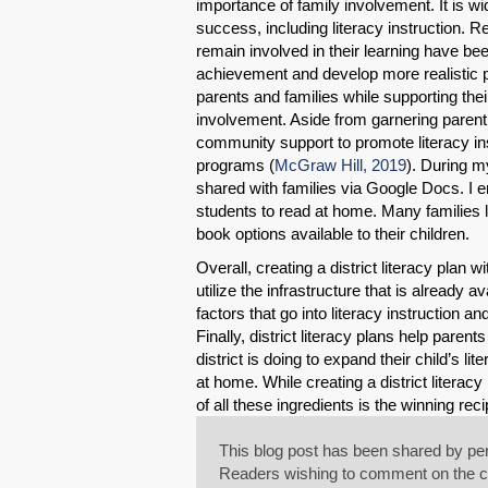
importance of family involvement. It is wi
success, including literacy instruction.
remain involved in their learning have b
achievement and develop more realistic p
parents and families while supporting their 
involvement. Aside from garnering parent a
community support to promote literacy ins
programs (
McGraw Hill, 2019
). During m
shared with families via Google Docs. I
students to read at home. Many families 
book options available to their children.
Overall, creating a district literacy plan
utilize the infrastructure that is already 
factors that go into literacy instruction 
Finally, district literacy plans help pare
district is doing to expand their child’s 
at home. While creating a district literac
of all these ingredients is the winning reci
This blog post has been shared by per
Readers wishing to comment on the con