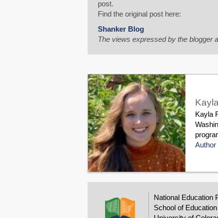
post.
Find the original post here:
Shanker Blog
The views expressed by the blogger a
Kayla
Kayla R
Washin
program
Author 
National Education 
School of Education
University of Colora