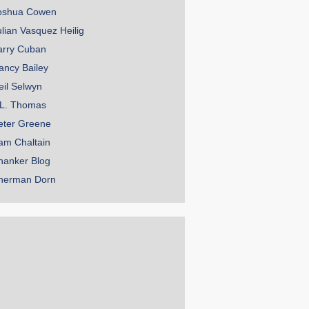
oshua Cowen
ulian Vasquez Heilig
arry Cuban
ancy Bailey
eil Selwyn
.L. Thomas
eter Greene
am Chaltain
hanker Blog
herman Dorn