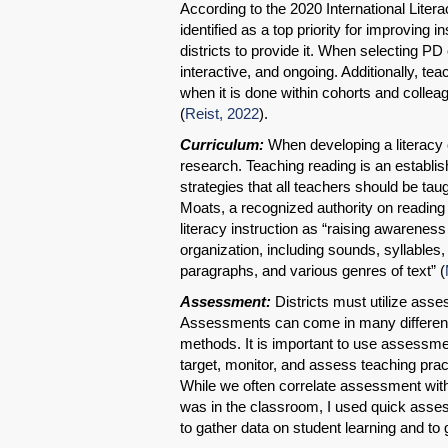
According to the 2020 International Litera
identified as a top priority for improving 
districts to provide it. When selecting PD 
interactive, and ongoing. Additionally, t
when it is done within cohorts and colle
(
Reist, 2022
).
Curriculum:
When developing a literacy cur
research. Teaching reading is an establish
strategies that all teachers should be ta
Moats, a recognized authority on reading
literacy instruction as “raising awarenes
organization, including sounds, syllable
paragraphs, and various genres of text” (
Assessment:
Districts must utilize ass
Assessments can come in many different 
methods. It is important to use assessmen
target, monitor, and assess teaching pract
While we often correlate assessment with
was in the classroom, I used quick asse
to gather data on student learning and to 