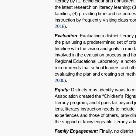
literacy by (1) being clear and consisten
the latest research on literacy learning; 
families; (4) providing time and resources
instruction by frequently visiting classr
2018
).
Evaluation:
Evaluating a district literac
the plan using a predetermined set of crit
timeline with the vision and goals in mind.
involved in the evaluation process and ho
Regional Educational Laboratory, a not-fo
recommends that school leaders and othe
evaluating the plan and creating set metho
2000
).
Equity:
Districts must identify ways to ma
Association created the “Children’s Rights
literacy program, and it goes far beyond 
lens, literacy instruction needs to include
experiences and those of others, providing
the support of knowledgeable literacy ad
Family Engagement:
Finally, no distric