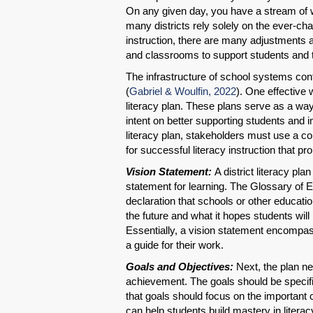
On any given day, you have a stream of 
many districts rely solely on the ever-cha
instruction, there are many adjustments a
and classrooms to support students and 
The infrastructure of school systems cont
(
Gabriel & Woulfin, 2022
). One effective 
literacy plan. These plans serve as a wa
intent on better supporting students and i
literacy plan, stakeholders must use a com
for successful literacy instruction that p
Vision Statement:
A district literacy pl
statement for learning. The Glossary of 
declaration that schools or other educatio
the future and what it hopes students will 
Essentially, a vision statement encompass
a guide for their work.
Goals and Objectives:
Next, the plan nee
achievement. The goals should be specifi
that goals should focus on the important 
can help students build mastery in literac