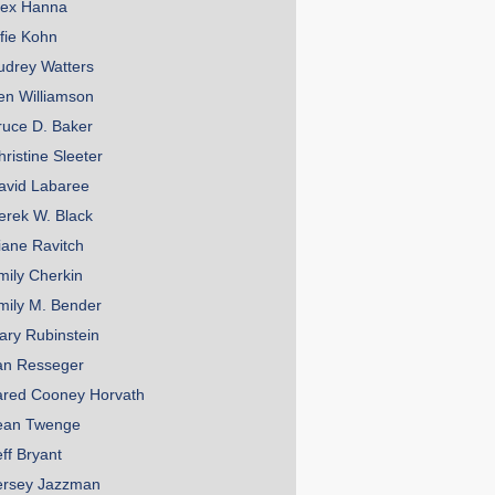
lex Hanna
lfie Kohn
udrey Watters
en Williamson
ruce D. Baker
hristine Sleeter
avid Labaree
erek W. Black
iane Ravitch
mily Cherkin
mily M. Bender
ary Rubinstein
an Resseger
ared Cooney Horvath
ean Twenge
eff Bryant
ersey Jazzman