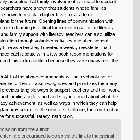
dely accepted that family involvement is crucial to student
 Researchers have shown that students whose families
een shown to maintain higher levels of academic
lans for the future. Opening lines of communication with
role in learning is critical for increasing at-home literacy
nd family support with literacy, teachers can also utilize
truction through volunteer activities and after- school
y time as a teacher, I created a weekly newsletter that I
 ended each update with a few book recommendations for
loved this extra addition because they were unaware of the
 with ALL of the above components will help schools better
available to them. It also recognizes and prioritizes the many
and provides tangible ways to support teachers and their work.
nts and families understand and stay informed about what the
literacy achievement, as well as ways in which they can help
y plan may seem like the ultimate challenge, the combination
pe for successful literacy instruction.
mission from the author.
tent are encouraged to do so via the link to the original