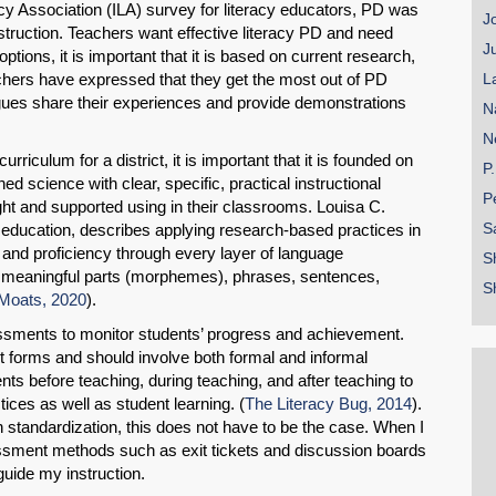
cy Association (ILA) survey for literacy educators,
PD was
J
instruction. Teachers want effective literacy PD and need
J
options, it is important that it is based on current research,
eachers have expressed that they get the most out of PD
L
agues share their experiences and provide demonstrations
N
N
riculum for a district, it is important that it is founded on
P
ed science with clear, specific, practical instructional
P
ught and supported using in their classrooms. Louisa C.
S
 education, describes applying research-based practices in
s and proficiency through every layer of language
S
s, meaningful parts (morphemes), phrases, sentences,
S
Moats, 2020
).
essments to monitor students’ progress and achievement.
SHARE
forms and should involve both formal and informal
ts before teaching, during teaching, and after teaching to
Share on Bluesky
ices as well as student learning. (
The Literacy Bug, 2014
).
 standardization, this does not have to be the case. When I
ssment methods such as exit tickets and discussion boards
guide my instruction.