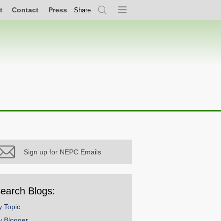
t
Contact
Press
Share
Search
Menu
Sign up for NEPC Emails
earch Blogs:
y Topic
y Blogger