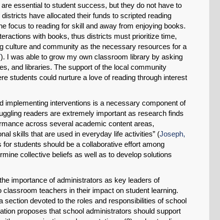
are essential to student success, but they do not have to
stricts have allocated their funds to scripted reading
Share on LinkedIn
e focus to reading for skill and away from enjoying books.
eractions with books, thus districts must prioritize time,
Permalink
ring culture and community as the necessary resources for a
7
). I was able to grow my own classroom library by asking
Email
es, and libraries. The support of the local community
e students could nurture a love of reading through interest
nd implementing interventions is a necessary component of
truggling readers are extremely important as research finds
formance across several academic content areas,
l skills that are used in everyday life activities” (
Joseph,
s for students should be a collaborative effort among
ermine collective beliefs as well as to develop solutions
the importance of administrators as key leaders of
 classroom teachers in their impact on student learning.
a section devoted to the roles and responsibilities of school
iation proposes that school administrators should support