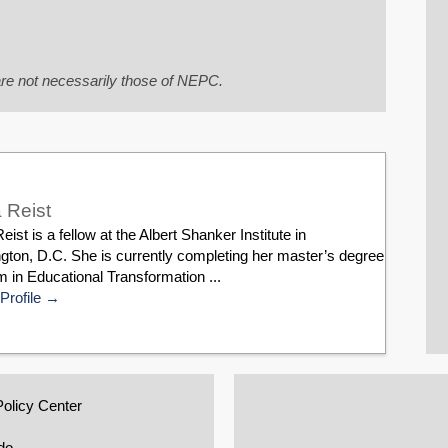
re not necessarily those of NEPC.
 Reist
eist is a fellow at the Albert Shanker Institute in
gton, D.C. She is currently completing her master’s degree
 in Educational Transformation ...
Profile
Policy Center
do