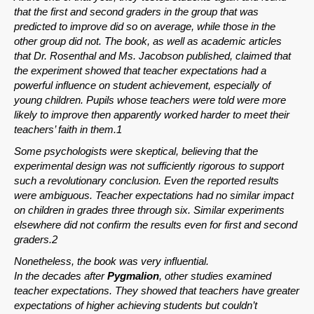
that the first and second graders in the group that was
predicted to improve did so on average, while those in the
other group did not. The book, as well as academic articles
that Dr. Rosenthal and Ms. Jacobson published, claimed that
the experiment showed that teacher expectations had a
powerful influence on student achievement, especially of
young children. Pupils whose teachers were told were more
likely to improve then apparently worked harder to meet their
teachers’ faith in them.1
Some psychologists were skeptical, believing that the
experimental design was not sufficiently rigorous to support
such a revolutionary conclusion. Even the reported results
were ambiguous. Teacher expectations had no similar impact
on children in grades three through six. Similar experiments
elsewhere did not confirm the results even for first and second
graders.2
Nonetheless, the book was very influential.
In the decades after
Pygmalion
, other studies examined
teacher expectations. They showed that teachers have greater
expectations of higher achieving students but couldn’t