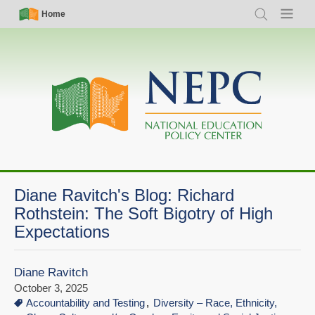
Skip
Simple
Main
Home
Search
Menu
to
Nav
navigation
main
content
Diane Ravitch's Blog: Richard
Rothstein: The Soft Bigotry of High
Expectations
Diane Ravitch
October 3, 2025
Accountability and Testing
Diversity – Race, Ethnicity,