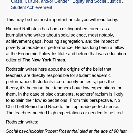
Class, Culture, and/or Gender
Equity and Social Justice
Student Achievement
This may be the most important article you will read today.
Richard Rothstein has had a distinguished career as a
journalist who writes about social science, most notably,
achievement gaps, housing segregation, and the impact of
poverty on academic performance. He has long been a fellow
at the Economic Policy Institute and before that was education
editor of
The New York Times.
Rothstein writes here about the origins of the belief that
teachers are directly responsible for student academic
performance. If students score poorly on tests, goes the
theory, it’s because their teachers have low expectations for
them. In the case of black students, teachers’ racism is likely
to explain their low expectations. From this perspective, No
Child Left Behind and Race to the Top made perfect sense.
The teachers needed high expectations or needed to be fired.
Rothstein writes:
Social psychologist Robert Rosenthal died at the age of 90 last