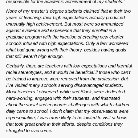
responsible for the academic achievement of my students.”
Permalink
None of my master’s degree students claimed that in their two
years of teaching, their high expectations actually produced
Email
unusually high achievement. But most were so immunized
against evidence and experience that they enrolled in a
graduate program with the intention of creating new charter
schools infused with high expectations. Only a few wondered
what had gone wrong with their theory, besides having goals
that still weren’t high enough.
Certainly, there are teachers with low expectations and harmful
racial stereotypes, and it would be beneficial if those who can’t
be trained to improve were removed from the profession. But
I’ve visited many schools serving disadvantaged students.
Most teachers I observed, white and Black, were dedicated,
hard-working, engaged with their students, and frustrated
about the social and economic challenges with which children
daily came to school. I don’t claim that my observations were
representative; I was more likely to be invited to visit schools
that took great pride in their efforts, despite conditions they
struggled to overcome.