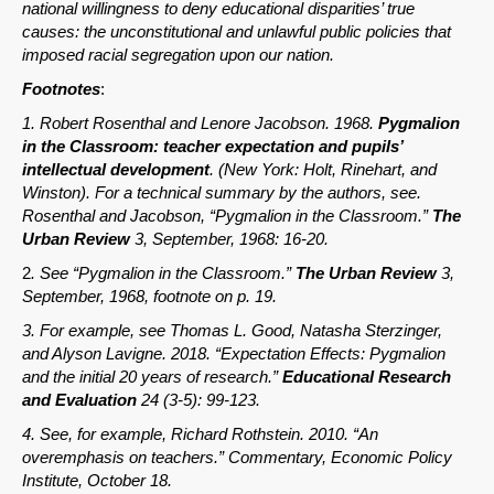
national willingness to deny educational disparities’ true
causes: the unconstitutional and unlawful public policies that
imposed racial segregation upon our nation.
Footnotes
:
1. Robert Rosenthal and Lenore Jacobson. 1968.
Pygmalion
in the Classroom: teacher expectation and pupils’
intellectual development
. (New York: Holt, Rinehart, and
Winston). For a technical summary by the authors, see.
Rosenthal and Jacobson, “Pygmalion in the Classroom.”
The
Urban Review
3, September, 1968: 16-20.
2
. See “Pygmalion in the Classroom.”
The Urban Review
3,
September, 1968, footnote on p. 19.
3. For example, see Thomas L. Good, Natasha Sterzinger,
and Alyson Lavigne. 2018. “Expectation Effects: Pygmalion
and the initial 20 years of research.”
Educational Research
and Evaluation
24 (3-5): 99-123.
4. See, for example, Richard Rothstein. 2010. “An
overemphasis on teachers.” Commentary, Economic Policy
Institute, October 18.