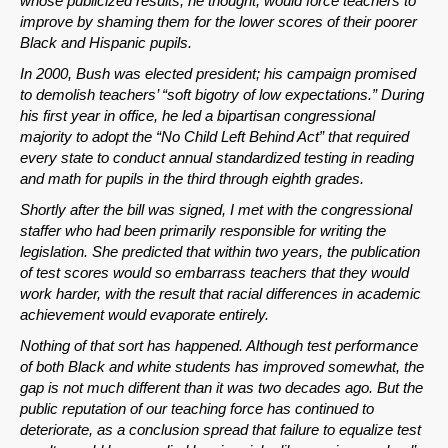
whose publicized results, he thought, would force teachers to
improve by shaming them for the lower scores of their poorer
Black and Hispanic pupils.
In 2000, Bush was elected president; his campaign promised
to demolish teachers’ “soft bigotry of low expectations.” During
his first year in office, he led a bipartisan congressional
majority to adopt the “No Child Left Behind Act” that required
every state to conduct annual standardized testing in reading
and math for pupils in the third through eighth grades.
Shortly after the bill was signed, I met with the congressional
staffer who had been primarily responsible for writing the
legislation. She predicted that within two years, the publication
of test scores would so embarrass teachers that they would
work harder, with the result that racial differences in academic
achievement would evaporate entirely.
Nothing of that sort has happened. Although test performance
of both Black and white students has improved somewhat, the
gap is not much different than it was two decades ago. But the
public reputation of our teaching force has continued to
deteriorate, as a conclusion spread that failure to equalize test