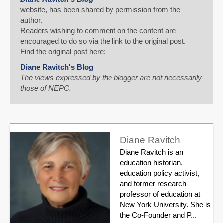
website, has been shared by permission from the
author.
Readers wishing to comment on the content are
encouraged to do so via the link to the original post.
Find the original post here:
Diane Ravitch's Blog
The views expressed by the blogger are not necessarily
those of NEPC.
Diane Ravitch
Diane Ravitch is an
education historian,
education policy activist,
and former research
professor of education at
New York University. She is
the Co-Founder and P...