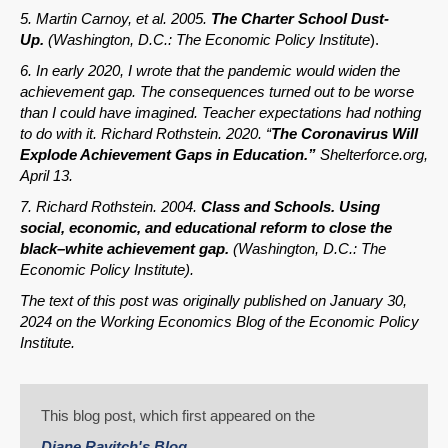
5. Martin Carnoy, et al. 2005.
The Charter School Dust-
Up.
(Washington, D.C.: The Economic Policy Institute
).
6. In early 2020, I wrote that the pandemic would widen the
achievement gap. The consequences turned out to be worse
than I could have imagined. Teacher expectations had nothing
to do with it. Richard Rothstein. 2020. “
The Coronavirus Will
Explode Achievement Gaps in Education.”
Shelterforce.org,
April 13.
7. Richard Rothstein. 2004.
Class and Schools. Using
social, economic, and educational reform to close the
black–white achievement gap.
(Washington, D.C.: The
Economic Policy Institute).
The text of this post was originally published on January 30,
2024 on the Working Economics Blog of the Economic Policy
Institute.
This blog post, which first appeared on the
Diane Ravitch's Blog