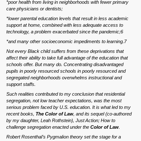
*poor health from living in neighborhoods with fewer primary
care physicians or dentists;
*lower parental education levels that result in less academic
support at home, combined with less adequate access to
technology, a problem exacerbated since the pandemic;6
*and many other socioeconomic impediments to learning.7
Not every Black child suffers from these deprivations that
affect their ability to take full advantage of the education that
schools offer. But many do. Concentrating disadvantaged
pupils in poorly resourced schools in poorly resourced and
segregated neighborhoods overwhelms instructional and
support staffs.
Such realities contributed to my conclusion that residential
segregation, not low teacher expectations, was the most
serious problem faced by U.S. education. It is what led to my
recent books,
The Color of Law
, and its sequel (co-authored
by my daughter, Leah Rothstein), Just Action; How to
challenge segregation enacted under the
Color of Law
.
Robert Rosenthal’s Pygmalion theory set the stage for a