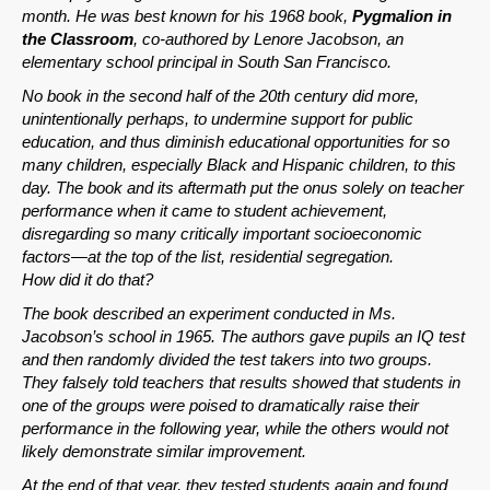
month. He was best known for his 1968 book,
Pygmalion in
the Classroom
, co-authored by Lenore Jacobson, an
elementary school principal in South San Francisco.
No book in the second half of the 20th century did more,
unintentionally perhaps, to undermine support for public
education, and thus diminish educational opportunities for so
many children, especially Black and Hispanic children, to this
day. The book and its aftermath put the onus solely on teacher
performance when it came to student achievement,
disregarding so many critically important socioeconomic
factors—at the top of the list, residential segregation.
How did it do that?
The book described an experiment conducted in Ms.
Jacobson’s school in 1965. The authors gave pupils an IQ test
and then randomly divided the test takers into two groups.
They falsely told teachers that results showed that students in
one of the groups were poised to dramatically raise their
performance in the following year, while the others would not
likely demonstrate similar improvement.
At the end of that year, they tested students again and found