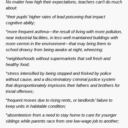
No matter how high their expectations, teachers can’t do much
about:
*their pupils’ higher rates of lead poisoning that impact
cognitive ability;
*more frequent asthma—the result of living with more pollution,
near industrial facilities, in less-well maintained buildings with
more vermin in the environment—that may bring them to
school drowsy from being awake at night, wheezing;
*neighborhoods without supermarkets that sell fresh and
healthy food;
*stress intensified by being stopped and frisked by police
without cause, and a discriminatory criminal justice system
that disproportionately imprisons their fathers and brothers for
trivial offenses;
*frequent moves due to rising rents, or landlords’ failure to
keep units in habitable condition;
*absenteeism from a need to stay home to care for younger
siblings while parents race from one low-wage job to another;