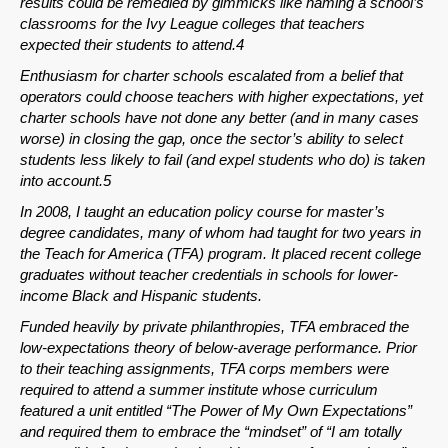
results could be remedied by gimmicks like naming a school’s
classrooms for the Ivy League colleges that teachers
expected their students to attend.4
Enthusiasm for charter schools escalated from a belief that
operators could choose teachers with higher expectations, yet
charter schools have not done any better (and in many cases
worse) in closing the gap, once the sector’s ability to select
students less likely to fail (and expel students who do) is taken
into account.5
In 2008, I taught an education policy course for master’s
SHARE
degree candidates, many of whom had taught for two years in
the Teach for America (TFA) program. It placed recent college
Share on Bluesky
graduates without teacher credentials in schools for lower-
income Black and Hispanic students.
Funded heavily by private philanthropies, TFA embraced the
low-expectations theory of below-average performance. Prior
to their teaching assignments, TFA corps members were
required to attend a summer institute whose curriculum
Share on LinkedIn
featured a unit entitled “The Power of My Own Expectations”
and required them to embrace the “mindset” of “I am totally