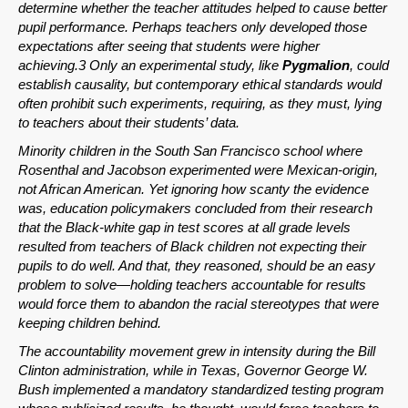
determine whether the teacher attitudes helped to cause better
pupil performance. Perhaps teachers only developed those
expectations after seeing that students were higher
achieving.3 Only an experimental study, like
Pygmalion
, could
establish causality, but contemporary ethical standards would
often prohibit such experiments, requiring, as they must, lying
to teachers about their students’ data.
Minority children in the South San Francisco school where
Rosenthal and Jacobson experimented were Mexican-origin,
not African American. Yet ignoring how scanty the evidence
was, education policymakers concluded from their research
that the Black-white gap in test scores at all grade levels
resulted from teachers of Black children not expecting their
pupils to do well. And that, they reasoned, should be an easy
problem to solve—holding teachers accountable for results
would force them to abandon the racial stereotypes that were
keeping children behind.
The accountability movement grew in intensity during the Bill
Clinton administration, while in Texas, Governor George W.
Bush implemented a mandatory standardized testing program