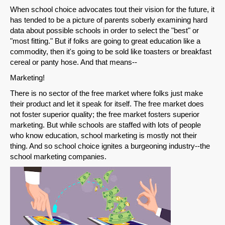
When school choice advocates tout their vision for the future, it
has tended to be a picture of parents soberly examining hard
data about possible schools in order to select the "best" or
"most fitting." But if folks are going to great education like a
commodity, then it's going to be sold like toasters or breakfast
cereal or panty hose. And that means--
Marketing!
There is no sector of the free market where folks just make
their product and let it speak for itself. The free market does
not foster superior quality; the free market fosters superior
marketing. But while schools are staffed with lots of people
who know education, school marketing is mostly not their
thing. And so school choice ignites a burgeoning industry--the
school marketing companies.