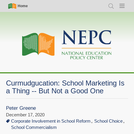
Skip
Simple
Main
Home
Search
Menu
to
Nav
navigation
main
content
Curmudgucation: School Marketing Is
a Thing -- But Not a Good One
Peter Greene
December 17, 2020
Corporate Involvement in School Reform
School Choice
School Commercialism