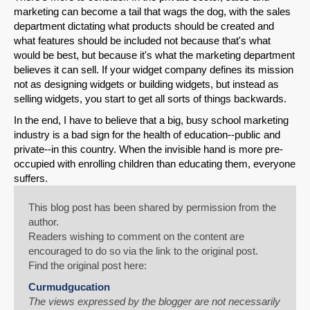
marketing can become a tail that wags the dog, with the sales
department dictating what products should be created and
what features should be included not because that's what
would be best, but because it's what the marketing department
believes it can sell. If your widget company defines its mission
not as designing widgets or building widgets, but instead as
selling widgets, you start to get all sorts of things backwards.
In the end, I have to believe that a big, busy school marketing
industry is a bad sign for the health of education--public and
private--in this country. When the invisible hand is more pre-
occupied with enrolling children than educating them, everyone
suffers.
This blog post has been shared by permission from the
author.
Readers wishing to comment on the content are
encouraged to do so via the link to the original post.
Find the original post here:
Curmudgucation
The views expressed by the blogger are not necessarily