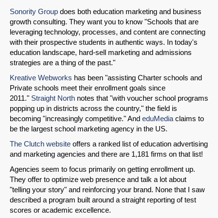
Sonority Group
does both education marketing and business
growth consulting. They want you to know "Schools that are
leveraging technology, processes, and content are connecting
Share on LinkedIn
with their prospective students in authentic ways. In today's
education landscape, hard-sell marketing and admissions
strategies are a thing of the past."
Permalink
Kreative Webworks
has been "assisting Charter schools and
Private schools meet their enrollment goals since
Email
2011."
Straight North
notes that "with voucher school programs
popping up in districts across the country," the field is
becoming "increasingly competitive." And
eduMedia
claims to
be the largest school marketing agency in the US.
The Clutch website
offers a ranked list of education advertising
and marketing agencies and there are 1,181 firms on that list!
Agencies seem to focus primarily on getting enrollment up.
They offer to optimize web presence and talk a lot about
"telling your story" and reinforcing your brand. None that I saw
described a program built around a straight reporting of test
scores or academic excellence.