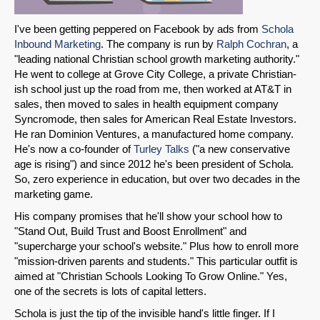
I've been getting peppered on Facebook by ads from
Schola
Inbound Marketing
. The company is run by
Ralph Cochran
, a
"leading national Christian school growth marketing authority."
He went to college at Grove City College, a private Christian-
ish school just up the road from me, then worked at AT&T in
sales, then moved to sales in health equipment company
Syncromode, then sales for American Real Estate Investors.
He ran Dominion Ventures, a manufactured home company.
He's now a co-founder of
Turley Talks
("a new conservative
age is rising") and since 2012 he's been president of Schola.
So, zero experience in education, but over two decades in the
marketing game.
His company promises that he'll show your school how to
"Stand Out, Build Trust and Boost Enrollment" and
"supercharge your school's website." Plus how to enroll more
"mission-driven parents and students." This particular outfit is
aimed at "Christian Schools Looking To Grow Online." Yes,
one of the secrets is lots of capital letters.
Schola is just the tip of the invisible hand's little finger. If I