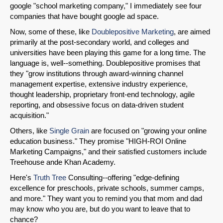
google "school marketing company," I immediately see four
companies that have bought google ad space.
Now, some of these, like
Doublepositive Marketing
, are aimed
primarily at the post-secondary world, and colleges and
universities have been playing this game for a long time. The
language is, well--something. Doublepositive promises that
they "grow institutions through award-winning channel
management expertise, extensive industry experience,
thought leadership, proprietary front-end technology, agile
reporting, and obsessive focus on data-driven student
acquisition."
Others, like
Single Grain
are focused on "growing your online
education business." They promise "HIGH-ROI Online
Marketing Campaigns," and their satisfied customers include
Treehouse ande Khan Academy.
SHARE
Here's
Truth Tree
Consulting--offering "edge-defining
excellence for preschools, private schools, summer camps,
Share on Bluesky
and more." They want you to remind you that mom and dad
may know who you are, but do you want to leave that to
chance?