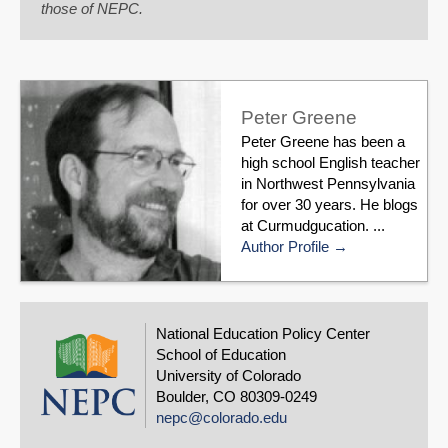
those of NEPC.
Peter Greene
Peter Greene has been a
high school English teacher
in Northwest Pennsylvania
for over 30 years. He blogs
at Curmudgucation. ...
Author Profile
National Education Policy Center
School of Education
University of Colorado
Boulder, CO 80309-0249
nepc@colorado.edu