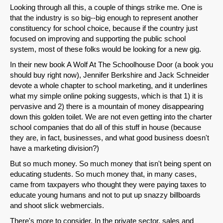
Looking through all this, a couple of things strike me. One is
that the industry is so big--big enough to represent another
constituency for school choice, because if the country just
focused on improving and supporting the public school
system, most of these folks would be looking for a new gig.
In their new book A Wolf At The Schoolhouse Door (a book you
should buy right now), Jennifer Berkshire and Jack Schneider
devote a whole chapter to school marketing, and it underlines
what my simple online poking suggests, which is that 1) it is
pervasive and 2) there is a mountain of money disappearing
down this golden toilet. We are not even getting into the charter
school companies that do all of this stuff in house (because
they are, in fact, businesses, and what good business doesn't
have a marketing division?)
But so much money. So much money that isn't being spent on
educating students. So much money that, in many cases,
came from taxpayers who thought they were paying taxes to
educate young humans and not to put up snazzy billboards
and shoot slick webmercials.
There's more to consider. In the private sector, sales and