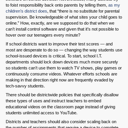
to foist responsibility back onto parents by telling them,
as my
Permalink
children’s district does
, that “there is no substitute for parental
supervision. Be knowledgeable of what sites your child goes to
online.” How, exactly, are we supposed to do that when we
Email
can’t install control software and given that it’s not possible to
hover over our teenagers every minute?
If school districts want to improve their test scores — and
most are desperate to do so — changing the way students use
school-issued devices is critical. To start, school I.T.
departments should lock down devices much more securely
so students can’t use them to watch TV shows, play games or
continuously consume videos. Whatever efforts schools are
making in that direction right now are frequently evaded by
tech-savvy students.
There should be districtwide policies that specifically disallow
these types of uses and instruct teachers to embed
educational videos on the classroom page instead of giving
students unlimited access to YouTube.
Districts and teachers should also consider scaling back on
the number of assignments that require a device to complete