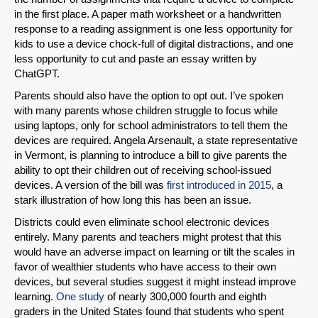
in the first place. A paper math worksheet or a handwritten
response to a reading assignment is one less opportunity for
kids to use a device chock-full of digital distractions, and one
less opportunity to cut and paste an essay written by
ChatGPT.
Parents should also have the option to opt out. I’ve spoken
with many parents whose children struggle to focus while
using laptops, only for school administrators to tell them the
devices are required. Angela Arsenault, a state representative
in Vermont, is planning to introduce a bill to give parents the
ability to opt their children out of receiving school-issued
devices. A version of the bill was
first introduced in 2015
, a
stark illustration of how long this has been an issue.
Districts could even eliminate school electronic devices
entirely. Many parents and teachers might protest that this
would have an adverse impact on learning or tilt the scales in
favor of wealthier students who have access to their own
devices, but several studies suggest it might instead improve
learning.
One study
of nearly 300,000 fourth and eighth
graders in the United States found that students who spent