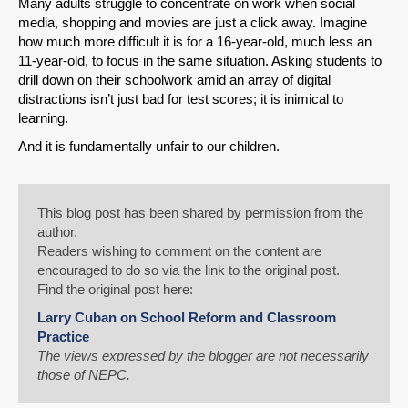
Many adults struggle to concentrate on work when social
media, shopping and movies are just a click away. Imagine
how much more difficult it is for a 16-year-old, much less an
11-year-old, to focus in the same situation. Asking students to
drill down on their schoolwork amid an array of digital
distractions isn’t just bad for test scores; it is inimical to
learning.
And it is fundamentally unfair to our children.
This blog post has been shared by permission from the
author.
Readers wishing to comment on the content are
encouraged to do so via the link to the original post.
Find the original post here:
Larry Cuban on School Reform and Classroom
Practice
The views expressed by the blogger are not necessarily
those of NEPC.