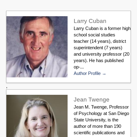
Larry Cuban
Larry Cuban is a former high
school social studies
teacher (14 years), district
superintendent (7 years)
and university professor (20
years). He has published
op-...
Author Profile
,
Jean Twenge
Jean M. Twenge, Professor
of Psychology at San Diego
State University, is the
author of more than 190
scientific publications and