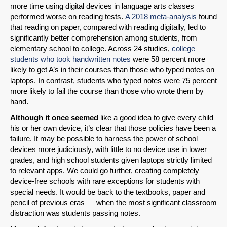
more time using digital devices in language arts classes
performed worse on reading tests.
A 2018 meta-analysis
found
that reading on paper, compared with reading digitally, led to
significantly better comprehension among students, from
elementary school to college. Across 24 studies,
college
students who took handwritten notes
were 58 percent more
likely to get A’s in their courses than those who typed notes on
laptops. In contrast, students who typed notes were 75 percent
more likely to fail the course than those who wrote them by
hand.
Although it once seemed
like a good idea to give every child
his or her own device, it’s clear that those policies have been a
failure. It may be possible to harness the power of school
devices more judiciously, with little to no device use in lower
grades, and high school students given laptops strictly limited
to relevant apps. We could go further, creating completely
device-free schools with rare exceptions for students with
special needs. It would be back to the textbooks, paper and
pencil of previous eras — when the most significant classroom
distraction was students passing notes.