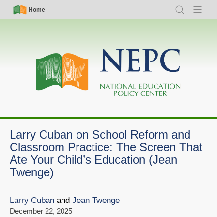
Skip
Simple
Main
Home
Search
Menu
to
Nav
navigation
main
content
Larry Cuban on School Reform and
Classroom Practice: The Screen That
Ate Your Child’s Education (Jean
Twenge)
Larry Cuban
and
Jean Twenge
December 22, 2025