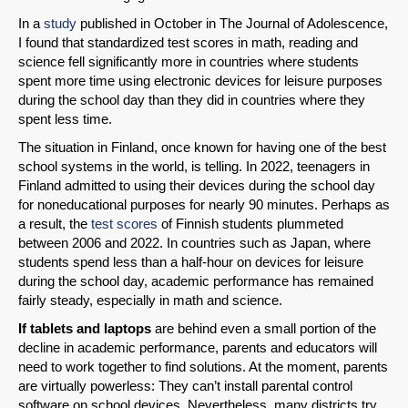
In a
study
published in October in The Journal of Adolescence,
I found that standardized test scores in math, reading and
science fell significantly more in countries where students
spent more time using electronic devices for leisure purposes
during the school day than they did in countries where they
spent less time.
The situation in Finland, once known for having one of the best
school systems in the world, is telling. In 2022, teenagers in
Finland admitted to using their devices during the school day
for noneducational purposes for nearly 90 minutes. Perhaps as
a result, the
test scores
of Finnish students plummeted
SHARE
between 2006 and 2022. In countries such as Japan, where
students spend less than a half-hour on devices for leisure
Share on Bluesky
during the school day, academic performance has remained
fairly steady, especially in math and science.
If tablets and laptops
are behind even a small portion of the
decline in academic performance, parents and educators will
need to work together to find solutions. At the moment, parents
are virtually powerless: They can’t install parental control
Share on LinkedIn
software on school devices. Nevertheless, many districts try