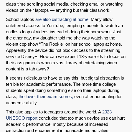
class time scrolling social media, checking email or watching
videos on their laptops — anything but their classwork.
School laptops
are also distracting at home
. Many allow
unfettered access to YouTube, tempting students to watch an
endless loop of videos instead of doing their homework. Just
the other day, my daughter told me she was watching the
violent cop show “The Rookie” on her school laptop at home.
Apparently the device did not block access to the streaming
service Disney+. How can we expect 13-year-olds to focus on
their assignments when a vast library of entertaining video
content is a tab away?
It seems ridiculous to have to say this, but digital distraction is
terrible for academic performance. The more time college
students spent doing something else on their laptops during
class,
the lower their exam scores,
even after accounting for
academic ability.
This also applies to teenagers around the world. A
2023
UNESCO report
concluded that too much device use can hurt
academic performance, mostly because of increased
distraction and engagement in nonacademic activities.