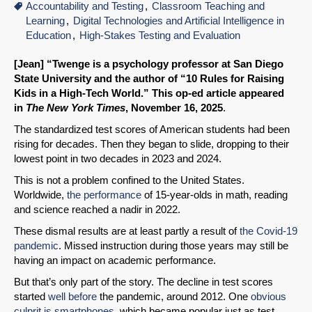
Accountability and Testing
Classroom Teaching and
Learning
Digital Technologies and Artificial Intelligence in
Education
High-Stakes Testing and Evaluation
[Jean] “Twenge is a psychology professor at San Diego
State University and the author of “10 Rules for Raising
Kids in a High-Tech World.” This op-ed article appeared
in
The New York Times
, November 16, 2025
.
The standardized test scores of American students had been
rising for decades. Then they began to slide, dropping to their
lowest point in two decades in 2023 and 2024.
This is not a problem confined to the United States.
Worldwide,
the performance
of 15-year-olds in math, reading
and science reached a nadir in 2022.
These dismal results are at least partly a result of
the Covid-19
pandemic
. Missed instruction during those years may still be
having an impact on academic performance.
But that’s only part of the story. The decline in test scores
started
well before
the pandemic, around 2012. One
obvious
culprit is smartphones
, which became popular just as test