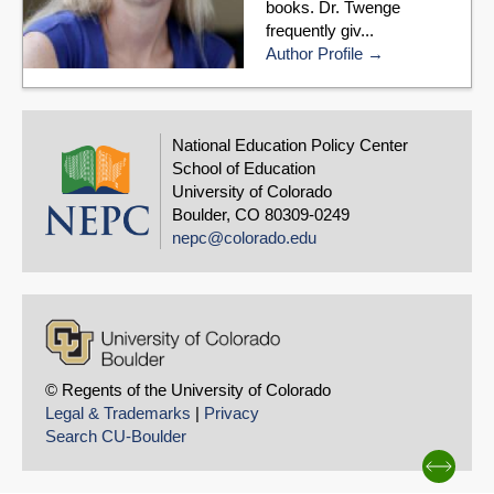
books. Dr. Twenge
frequently giv...
Author Profile
National Education Policy Center
School of Education
University of Colorado
Boulder, CO 80309-0249
nepc@colorado.edu
© Regents of the University of Colorado
Legal & Trademarks
|
Privacy
Search CU-Boulder