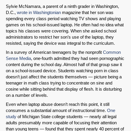
Sylvie McNamara, a parent of a ninth grader in Washington,
D.C.,
wrote in Washingtonian
magazine that her son was
spending every class period watching TV shows and playing
games on his school-issued laptop. He often had no idea what
topics his classes were covering. When she asked school
administrators to restrict her son’s use of the laptop, they
resisted, saying the device was integral to the curriculum.
In a survey of American teenagers by the nonprofit
Common
Sense Media
, one-fourth admitted they had seen pornographic
content during the school day. Almost half of that group saw it
on a school-issued device. Students watching porn in class
doesn’t just affect the students themselves — picture being a
teenager in math class trying to concentrate on sine and
cosine while sitting behind that display of flesh. It is disturbing
on a number of levels.
Even when laptop abuse doesn’t reach this point, it still
consumes a substantial amount of instructional time.
One
study
of Michigan State college students — nearly all legal
adults presumably more capable of focusing their attention
than young teens — found that they spent nearly 40 percent of