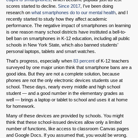
scores started to decline.
Since 2017
, I’ve been doing
research on
what smartphones do to our mental health
, and I
recently started to study how they affect academic
performance. The negative impact of smartphones on learning
is one reason many school districts have instituted a bell-to-
bell ban on smartphones in K-12 education, including all public
schools in New York State, which also banned students’
personal laptops, tablets and smart watches.
That’s progress, especially when
83 percent
of K-12 teachers
surveyed by one major union think that smartphone bans are a
good idea. But they are not a complete solution, because
phones are not the only electronic devices students use at
school. These days, nearly every middle and high school
student — and a good number in the elementary grades as
well — brings a laptop or tablet to school and uses it at home
for homework.
Many of these devices are provided by schools. You might
think that these school-issued devices allow only a limited
number of functions, like access to classroom Canvas pages
and Google Docs. If you assumed that, you would be wrong.