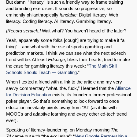
But damn, “literacy” is such a friendly way to frame training
and branding exercises. It sounds so progressive, so
eminently philanthropically
fundable
: Digital literacy. Web
literacy. Coding literacy. AI literacy. Gambling literacy.
[Record scratch.]
Wait what? You haven’t heard of the latter?
Yeah, apparently some folks [cough] are trying to make it “a
thing” – and what with the rise of sports gambling and
prediction markets, I think we can see what the next ed-tech
trend will be. At least
Edsurge
, bless their hearts, tried to make
the case for gambling literacy this week: “
The Math Skill
Schools Should Teach — Gambling
.”
When I texted a friend with a link to the article and my very
savvy commentary “what. the. fuck,” I learned that the
Alliance
for Decision Education
exists, its founder a former professional
poker player. So that's something to look forward to once
education inevitably pivots away from "AI" (as it did with
MOOCs and adaptive learning and every other ed-tech trend
ever).
Speaking of literacy-laundering, on Monday morning
The
74
came out with “the exclusive”: “
New Google Partnership a