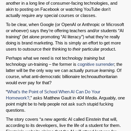
another in a long line of consumer-facing technologies, and
akin to posting on Facebook or watching YouTube don't
actually require
any
special courses or classes.
To be clear, when Google (or OpenAI or Anthropic or Microsoft
or whoever) says they’re offering teachers and/or students “AI
training” (let alone promoting “AI literacy”) what they’re really
doing is brand marketing. This is simply an effort to get more
users to outsource their thinking to
their
particular product.
Perhaps what we need is not technology
training
but
technology un-training – the former is
cognitive surrender
; the
latter will be the only way we can actually pursue
learning.
Of
course, what anti-democratic billionaire technoauthoritarian
would ever pay for that?
“
What’s the Point of School When AI Can Do Your
Homework?
,” asks Matthew Gault in
404 Media
. Arguably, one
point might be to help people not ask such stupid fucking
questions.
The story covers “a new agentic AI called Einstein that will,
according to its developers, live the life of a student for them.