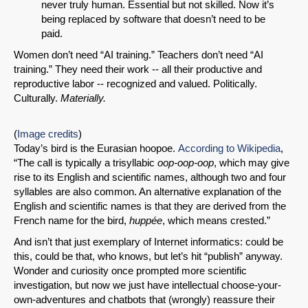
never truly human. Essential but not skilled. Now it’s
being replaced by software that doesn’t need to be
paid.
Women don’t need “AI training.” Teachers don’t need “AI
training.” They need their work -- all their productive and
reproductive labor -- recognized and valued. Politically.
Culturally.
Materially.
(
Image credits
)
Today’s bird is the Eurasian hoopoe.
According to Wikipedia
,
“The call is typically a trisyllabic
oop-oop-oop
, which may give
rise to its English and scientific names, although two and four
syllables are also common. An alternative explanation of the
English and scientific names is that they are derived from the
French name for the bird,
huppée
, which means crested.”
And isn’t that just exemplary of Internet informatics: could be
this, could be that, who knows, but let’s hit “publish” anyway.
Wonder and curiosity once prompted more scientific
investigation, but now we just have intellectual choose-your-
own-adventures and chatbots that (wrongly) reassure their