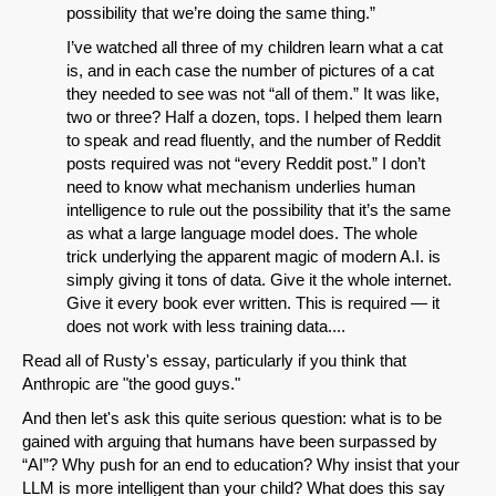
possibility that we’re doing the same thing.”
I’ve watched all three of my children learn what a cat
is, and in each case the number of pictures of a cat
they needed to see was not “all of them.” It was like,
two or three? Half a dozen, tops. I helped them learn
to speak and read fluently, and the number of Reddit
posts required was not “every Reddit post.” I don’t
need to know what mechanism underlies human
intelligence to rule out the possibility that it’s the same
as what a large language model does. The whole
trick underlying the apparent magic of modern A.I. is
simply giving it tons of data. Give it the whole internet.
Give it every book ever written. This is required — it
does not work with less training data....
Read all of Rusty's essay, particularly if you think that
Anthropic are "the good guys."
And then let's ask this quite serious question: what is to be
gained with arguing that humans have been surpassed by
“AI”? Why push for an end to education? Why insist that your
LLM is more intelligent than your child? What does this say