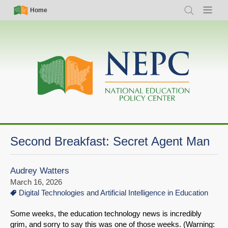
Skip
Simple
Main
Home
Search
Menu
to
Nav
navigation
main
content
Second Breakfast: Secret Agent Man
Audrey Watters
March 16, 2026
Digital Technologies and Artificial Intelligence in Education
Some weeks, the education technology news is incredibly
grim, and sorry to say this was one of those weeks. (Warning: