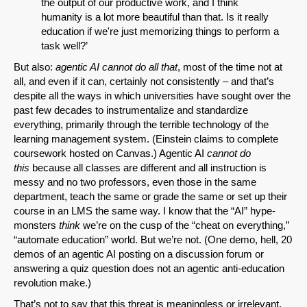
the output of our productive work, and I think
humanity is a lot more beautiful than that. Is it really
education if we're just memorizing things to perform a
task well?’
But also:
agentic AI cannot do all that
, most of the time not at
all, and even if it can, certainly not consistently – and that’s
despite all the ways in which universities have sought over the
past few decades to instrumentalize and standardize
everything, primarily through the terrible technology of the
learning management system. (Einstein claims to complete
coursework hosted on Canvas.) Agentic AI
cannot do
this
because all classes are different and all instruction is
messy and no two professors, even those in the same
department, teach the same or grade the same or set up their
course in an LMS the same way. I know that the “AI” hype-
monsters
think
we’re on the cusp of the “cheat on everything,”
“automate education” world. But we’re not. (One demo, hell, 20
demos of an agentic AI posting on a discussion forum or
answering a quiz question does not an agentic anti-education
revolution make.)
That’s not to say that this threat is meaningless or irrelevant.