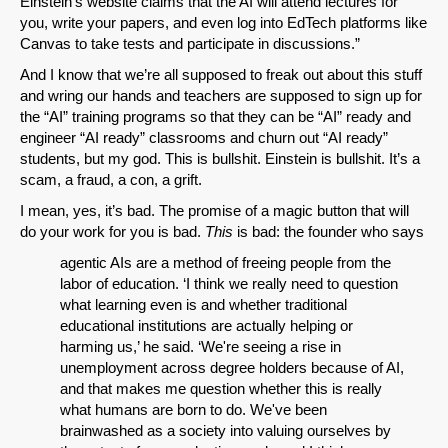
Einstein’s website claims that the AI will attend lectures for
you, write your papers, and even log into EdTech platforms like
Canvas to take tests and participate in discussions.”
And I know that we’re all supposed to freak out about this stuff
and wring our hands and teachers are supposed to sign up for
the “AI” training programs so that they can be “AI” ready and
engineer “AI ready” classrooms and churn out “AI ready”
students, but my god. This is bullshit. Einstein is bullshit. It’s a
scam, a fraud, a con, a grift.
I mean, yes, it’s bad. The promise of a magic button that will
do your work for you is bad.
This
is bad: the founder who says
agentic AIs are a method of freeing people from the
labor of education. ‘I think we really need to question
what learning even is and whether traditional
educational institutions are actually helping or
harming us,’ he said. ‘We're seeing a rise in
unemployment across degree holders because of AI,
and that makes me question whether this is really
what humans are born to do. We've been
brainwashed as a society into valuing ourselves by