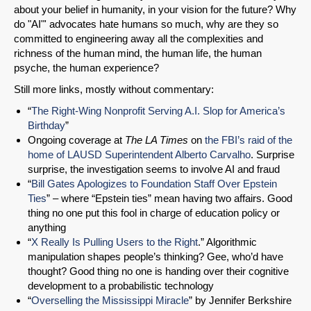
about your belief in humanity, in your vision for the future? Why
do "AI"' advocates hate humans so much, why are they so
committed to engineering away all the complexities and
richness of the human mind, the human life, the human
psyche, the human experience?
Still more links, mostly without commentary:
“
The Right-Wing Nonprofit Serving A.I. Slop for America’s
Birthday
”
Ongoing coverage at
The LA Times
on
the FBI’s raid of the
home of LAUSD Superintendent Alberto Carvalho
. Surprise
surprise, the investigation seems to involve AI and fraud
“
Bill Gates Apologizes to Foundation Staff Over Epstein
Ties
” – where “Epstein ties” mean having two affairs. Good
thing no one put this fool in charge of education policy or
anything
“
X Really Is Pulling Users to the Right
.” Algorithmic
manipulation shapes people’s thinking? Gee, who’d have
thought? Good thing no one is handing over their cognitive
development to a probabilistic technology
“
Overselling the Mississippi Miracle
” by Jennifer Berkshire