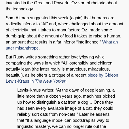
invested in the Great and Powerful Oz sort of rhetoric about
the technology.
Sam Altman suggested this week (again) that humans are
radically inferior to “AI” and, when challenged about the amount
of electricity that it takes to manufacture Oz, made some
dumb quip about the amount of food it takes to raise a human,
an amount that results in a far inferior “intelligence.”
What an
utter misanthrope
.
But Rusty writes something rather lovely/loving while
comparing the ways in which “AI” ostensibly and children
actually learn (the latter really is marvelous, miraculous,
beautiful), as he offers a critique of a recent
piece by Gideon
Lewis-Kraus in
The New Yorker
:
Lewis-Kraus writes: “At the dawn of deep learning, a
little more than a dozen years ago, machines picked
up how to distinguish a cat from a dog… Once they
had seen every available image of a cat, they could
reliably sort cats from non-cats.” Later he asserts
that “If a language model can bootstrap its way to
linguistic mastery, we can no longer rule out the