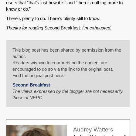
users that “that’s just how it is” and “there’s nothing more to
know or do.”
There's plenty to do. There's plenty still to know.
Thanks for reading
Second Breakfast
. I'm exhausted.
This blog post has been shared by permission from the
author.
Readers wishing to comment on the content are
encouraged to do so via the link to the original post.
Find the original post here:
Second Breakfast
The views expressed by the blogger are not necessarily
those of NEPC.
Audrey Watters