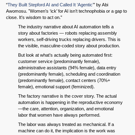
“
They Built Stepford AI and Called It ‘Agentic’
” by Abi
Awomosu. "Women’s ‘ick’ for AI isn’t technophobia or a gap to
close. It’s wisdom to act on.”
The industry narrative about AI automation tells a
story about factories — robots replacing assembly
workers, self-driving trucks replacing drivers. This is
the visible, masculine-coded story about production.
But look at what’s actually being automated first:
customer service (predominantly female),
administrative assistants (94% female), data entry
(predominantly female), scheduling and coordination
(predominantly female), contact centers (70%+
female), emotional support (feminized).
The factory narrative is the cover story. The actual
automation is happening in the reproductive economy
—the care, attention, organization, and emotional
labor that women have always performed.
The labor was always treated as mechanical. If a
machine can do it, the implication is the work was