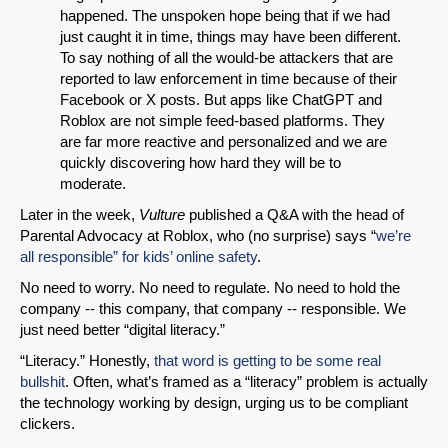
happened. The unspoken hope being that if we had
just caught it in time, things may have been different.
To say nothing of all the would-be attackers that are
reported to law enforcement in time because of their
Facebook or X posts. But apps like ChatGPT and
Roblox are not simple feed-based platforms. They
are far more reactive and personalized and we are
quickly discovering how hard they will be to
moderate.
Later in the week,
Vulture
published a Q&A with the head of
Parental Advocacy at Roblox, who (no surprise) says “
we’re
all responsible” for kids’ online safety
.
No need to worry. No need to regulate. No need to hold the
company -- this company, that company -- responsible. We
just need better “digital literacy.”
“Literacy.” Honestly,
that word is getting to be some real
bullshit
. Often, what’s framed as a “literacy” problem is actually
the technology working by design, urging us to be compliant
clickers.