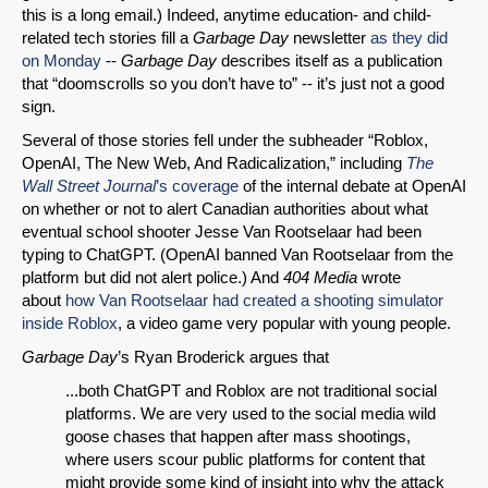
this is a long email.) Indeed, anytime education- and child-
related tech stories fill a
Garbage Day
newsletter
as they did
on Monday
--
Garbage Day
describes itself as a publication
that “doomscrolls so you don’t have to” -- it’s just not a good
sign.
Several of those stories fell under the subheader “Roblox,
OpenAI, The New Web, And Radicalization,” including
The
Wall Street Journal
’s coverage
of the internal debate at OpenAI
on whether or not to alert Canadian authorities about what
eventual school shooter Jesse Van Rootselaar had been
typing to ChatGPT. (OpenAI banned Van Rootselaar from the
platform but did not alert police.) And
404 Media
wrote
about
how Van Rootselaar had created a shooting simulator
inside Roblox
, a video game very popular with young people.
Garbage Day
’s Ryan Broderick argues that
...both ChatGPT and Roblox are not traditional social
platforms. We are very used to the social media wild
goose chases that happen after mass shootings,
where users scour public platforms for content that
might provide some kind of insight into why the attack