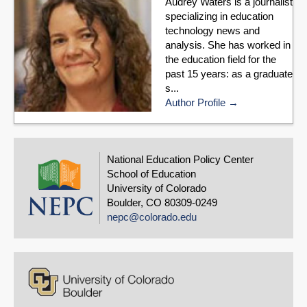
Audrey Waters is a journalist
specializing in education
technology news and
analysis. She has worked in
the education field for the
past 15 years: as a graduate
s...
Author Profile
National Education Policy Center
School of Education
University of Colorado
Boulder, CO 80309-0249
nepc@colorado.edu