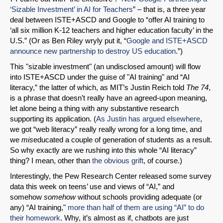
‘Sizable Investment’ in AI for Teachers
” – that is, a three year
deal between ISTE+ASCD and Google to “offer AI training to
‘all six million K-12 teachers and higher education faculty’ in the
U.S.” (Or as Ben Riley wryly put it, “
Google and ISTE+ASCD
announce new partnership to destroy US education
.”)
This "sizable investment" (an undisclosed amount) will flow
into ISTE+ASCD under the guise of "AI training" and “AI
literacy,” the latter of which, as MIT’s Justin Reich told
The 74
,
is a phrase that doesn’t really have an agreed-upon meaning,
let alone being a thing with any substantive research
supporting its application. (
As Justin has argued elsewhere
,
we got “web literacy” really really wrong for a long time, and
we
mis
educated a couple of generation of students as a result.
So why exactly are we rushing into this whole “AI literacy”
thing? I mean, other than
the obvious grift
, of course.)
Interestingly, the Pew Research Center released some survey
data this week on teens’ use and views of “AI,” and
somehow
somehow
without schools providing adequate (or
any) “AI training,"
more than half of them are using “AI” to do
their homework
. Why, it’s almost as if, chatbots are just