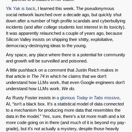
Yik Yak is back
, I learned this week. The pseudonymous
social network launched over a decade ago, but quickly shut
down after a number of high profile scandals and cyberbullying
incidents (and after college students lost interest in its toxicity).
It was apparently relaunched a couple of years ago, because
Silicon Valley insists on shipping their shitty, exploitative,
democracy-destroying ideas to the young.
Any space, any place where there is a potential for community
and growth will be surveilled and poisoned.
A little pushback on a comment that Justin Reich makes in
that article in
The 74
in which he claims that we don’t
understand how LLMs work, that even Google engineers don’t
understand how LLMs work.
We do.
As Rusty Foster insists in
a glorious
Today in Tabs
missive
,
AI, “isn’t a black box. It’s a statistical model of data connected
to a mechanism for producing more data that resembles the
data in the model.” Yes, sure, there’s a lot more math and a lot
more code going on in there (and much of it is beyond my pay-
grade), but it’s not actually a mystery, despite those heavily