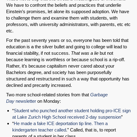
We have to confront the beliefs and practices that underlie
Einstein’s promises, let alone its supposed adoption. We have
to challenge them and examine them with students, with
SHARE
professors, with university administrators, with parents, etc etc
etc.
Share on Bluesky
For the past seventy years or so, everyone has been told that
education is
a
the silver bullet and going to college will lead to
financial stability, if not success.
That was a lie
but not
because learning is worthless or because school is a rip-off.
Rather, it’s because capitalism never cared about your
Bachelors degree, and society has been purposefully
Share on LinkedIn
structured and restructured in such a way that opportunity has
declined and precarity increased.
Permalink
Two more school-related stories from that
Garbage
Day
newsletter
on Monday:
Email
“
Student who punched another student holding pro-ICE sign
at Lake Zurich High School received 2-day suspension
”
“
He made a fake ICE deportation tip line. Then a
kindergarten teacher called
.” Called, that is, to report
parents of a student in her class.