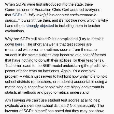
When SGPs were first introduced into the state, then-
Commissioner of Education Chris Cerf assured everyone
that
SGPs
:"
...fully take[s] into account socio-economic
status...
" It wasn't true then, and it's not true now, which is why
I and others
strongly objected
to including them in teacher
evaluations.
Why are SGPs still biased? It's complicated (I try to break it
down
here
). The short answer is that test scores are
measured with error: sometimes scores from the same
student in the same subject vary because of a host of factors
that have nothing to do with their abilities (or their teacher's).
That error leads to the SGP model understating the predictive
power of prior tests on later ones. Again, it's a complex
problem -- which just serves to highlight how unfair it is to hold
school districts (or teachers, or students) accountable using a
metric only a scant few people who are highly conversant in
statistical methods and psychometrics understand.
Am I saying we can't use student test scores at all to help
evaluate and oversee school districts? Not necessarily. The
inventor of SGPs himself has noted that they may not show