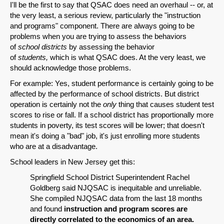
I'll be the first to say that QSAC does need an overhaul -- or, at
the very least, a serious review, particularly the "instruction
and programs" component. There are always going to be
problems when you are trying to assess the behaviors
of
school districts
by assessing the behavior
of
students,
which is what QSAC does. At the very least, we
should acknowledge those problems.
For example: Yes, student performance is certainly going to be
affected by the performance of school districts. But district
operation is certainly not the
only
thing that causes student test
scores to rise or fall. If a school district has proportionally more
students in poverty, its test scores will be lower; that doesn't
mean it's doing a "bad" job, it's just enrolling more students
who are at a disadvantage.
School leaders in New Jersey get this:
Springfield School District Superintendent Rachel
Goldberg said NJQSAC is inequitable and unreliable.
She compiled NJQSAC data from the last 18 months
and found
instruction and program scores are
directly correlated to the economics of an area.