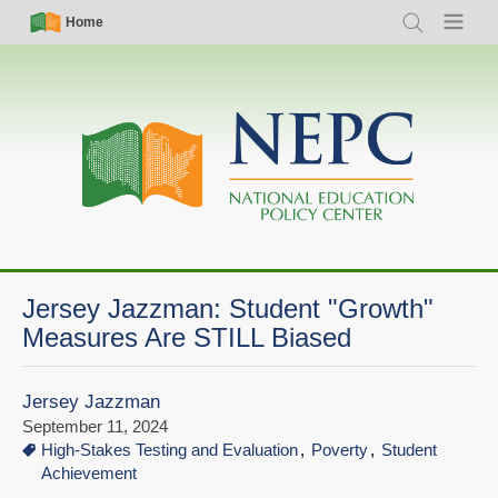
Skip
Simple
Main
Home
Search
Menu
to
Nav
navigation
main
content
Jersey Jazzman: Student "Growth"
Measures Are STILL Biased
Jersey Jazzman
September 11, 2024
High-Stakes Testing and Evaluation
Poverty
Student
Achievement