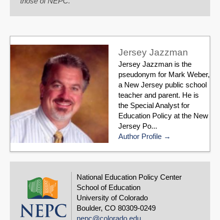
those of NEPC.
Jersey Jazzman
Jersey Jazzman is the
pseudonym for Mark Weber,
a New Jersey public school
teacher and parent. He is
the Special Analyst for
Education Policy at the New
Jersey Po...
Author Profile
National Education Policy Center
School of Education
University of Colorado
Boulder, CO 80309-0249
nepc@colorado.edu