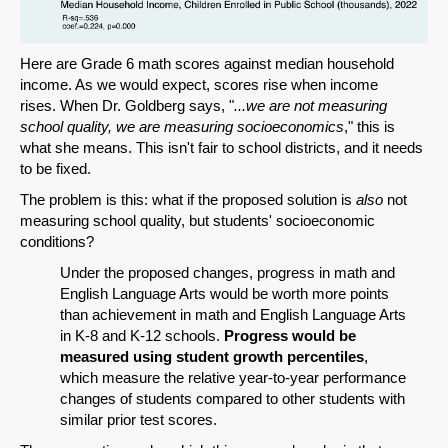
Here are Grade 6 math scores against median household
income. As we would expect, scores rise when income
rises. When Dr. Goldberg says, "
...we are not measuring
school quality, we are measuring socioeconomics
," this is
what she means. This isn't fair to school districts, and it needs
to be fixed.
The problem is this: what if the proposed solution is
also
not
measuring school quality, but students' socioeconomic
conditions?
Under the proposed changes, progress in math and
English Language Arts would be worth more points
than achievement in math and English Language Arts
in K-8 and K-12 schools.
Progress would be
measured using student growth percentiles
,
which measure the relative year-to-year performance
changes of students compared to other students with
similar prior test scores.