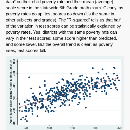
data* on their child poverty rate and their mean (average)
scale score in the statewide 6th Grade math exam. Clearly, as
poverty rates go up, test scores go down (it's the same in
other subjects and grades). The "R-squared" tells us that half
of the variation in test scores can be statistically explained by
poverty rates. Yes, districts with the same poverty rate can
vary in their test scores: some score higher than predicted,
and some lower. But the overall trend is clear: as poverty
rises, test scores fall.