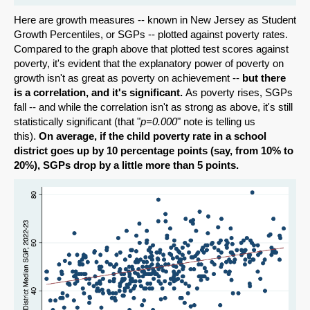
Here are growth measures -- known in New Jersey as Student
Growth Percentiles, or SGPs -- plotted against poverty rates.
Compared to the graph above that plotted test scores against
poverty, it's evident that the explanatory power of poverty on
growth isn't as great as poverty on achievement --
but there
is a correlation, and it's significant.
As poverty rises, SGPs
fall -- and while the correlation isn't as strong as above, it's still
statistically significant (that "
p=0.000
" note is telling us
this).
On average, if the child poverty rate in a school
district goes up by 10 percentage points (say, from 10% to
20%), SGPs drop by a little more than 5 points.