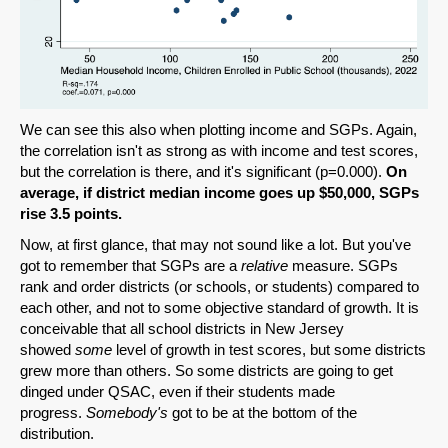
We can see this also when plotting income and SGPs. Again,
the correlation isn't as strong as with income and test scores,
but the correlation is there, and it's significant (p=0.000).
On
average, if district median income goes up $50,000, SGPs
rise 3.5 points.
Now, at first glance, that may not sound like a lot. But you've
got to remember that SGPs are a
relative
measure. SGPs
rank and order districts (or schools, or students) compared to
each other, and not to some objective standard of growth. It is
conceivable that all school districts in New Jersey
showed
some
level of growth in test scores, but some districts
grew more than others. So some districts are going to get
dinged under QSAC, even if their students made
progress.
Somebody's
got to be at the bottom of the
distribution.