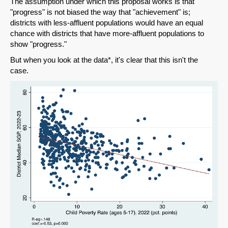
The assumption under which this proposal works is that
"progress" is not biased the way that "achievement" is;
districts with less-affluent populations would have an equal
chance with districts that have more-affluent populations to
show "progress."
But when you look at the data*, it's clear that this isn't the
case.
SHARE
Share on Bluesky
Share on LinkedIn
Permalink
Email