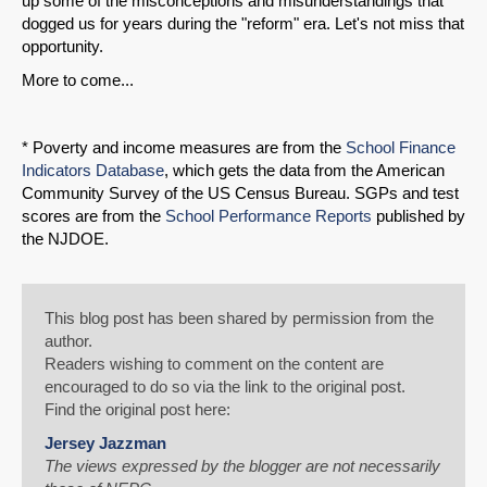
up some of the misconceptions and misunderstandings that
dogged us for years during the "reform" era. Let's not miss that
opportunity.
More to come...
* Poverty and income measures are from the
School Finance
Indicators Database
, which gets the data from the American
Community Survey of the US Census Bureau. SGPs and test
scores are from the
School Performance Reports
published by
the NJDOE.
This blog post has been shared by permission from the
author.
Readers wishing to comment on the content are
encouraged to do so via the link to the original post.
Find the original post here:
Jersey Jazzman
The views expressed by the blogger are not necessarily