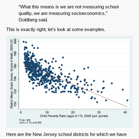
“What this means is we are not measuring school
quality, we are measuring socioeconomics,”
Goldberg said.
This is exactly right; let's look at some examples.
Here are the New Jersey school districts for which we have