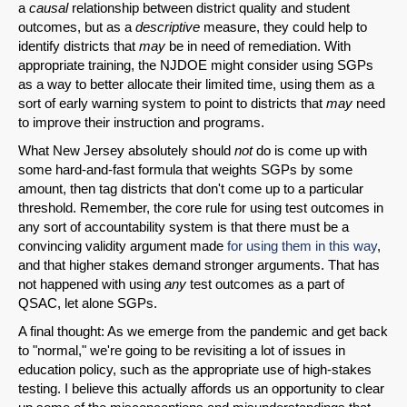
a
causal
relationship between district quality and student
outcomes, but as a
descriptive
measure, they could help to
identify districts that
may
be in need of remediation. With
appropriate training, the NJDOE might consider using SGPs
as a way to better allocate their limited time, using them as a
sort of early warning system to point to districts that
may
need
to improve their instruction and programs.
What New Jersey absolutely should
not
do is come up with
some hard-and-fast formula that weights SGPs by some
amount, then tag districts that don't come up to a particular
threshold. Remember, the core rule for using test outcomes in
any sort of accountability system is that there must be a
convincing validity argument made
for using them in this way
,
and that higher stakes demand stronger arguments. That has
not happened with using
any
test outcomes as a part of
QSAC, let alone SGPs.
A final thought: As we emerge from the pandemic and get back
to "normal," we're going to be revisiting a lot of issues in
education policy, such as the appropriate use of high-stakes
testing. I believe this actually affords us an opportunity to clear