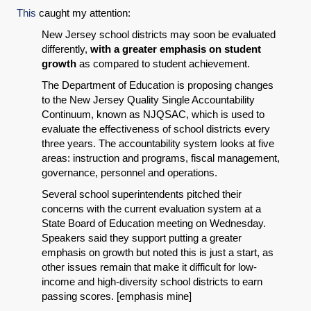
This
caught my attention:
New Jersey school districts may soon be evaluated
differently,
with a greater emphasis on student
growth
as compared to student achievement.
The Department of Education is proposing changes
to the New Jersey Quality Single Accountability
Continuum, known as NJQSAC, which is used to
evaluate the effectiveness of school districts every
three years. The accountability system looks at five
areas: instruction and programs, fiscal management,
governance, personnel and operations.
Several school superintendents pitched their
concerns with the current evaluation system at a
State Board of Education meeting on Wednesday.
Speakers said they support putting a greater
emphasis on growth but noted this is just a start, as
other issues remain that make it difficult for low-
income and high-diversity school districts to earn
passing scores. [emphasis mine]