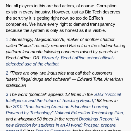
Not all players in this are bad actors, of course. Corruption
exists in every industry. However, just as Big Tech deserves
the scrutiny it is getting right now, so too do EdTech
companies. We have every right to demand transparency
because the system is only as honest as it is visible.
1
Interestingly, MagicSchool AI, maker of another chatbot
called “Raina,” recently removed Raina from the student-facing
platform last month following concerns raised by parents in
Bend-LaPine, OR.
Bizarrely, Bend-LaPine school officials
defended use of the chatbot.
2
“There are only two industries that call their customers
‘users’: illegal drugs and software” — Edward Tufte, American
statistician
3
The word “potential” appears 13 times in the
2023 “Artificial
Intelligence and the Future of Teaching Report,”
98 times in
the
2010 “Transforming American Education: Learning
Powered by Technology” National Education Technology Plan
,
and a whopping 98 times in the recent
Brookings Report: “A
new direction for students in an AI world: Prosper, prepare,