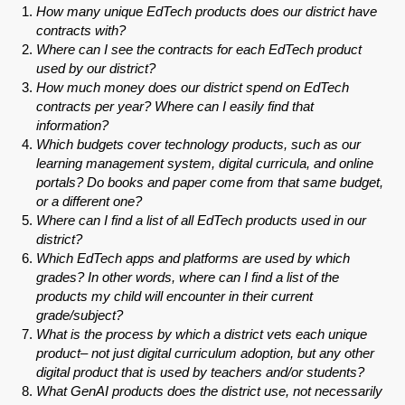
How many unique EdTech products does our district have
contracts with?
Where can I see the contracts for each EdTech product
used by our district?
How much money does our district spend on EdTech
contracts per year? Where can I easily find that
information?
Which budgets cover technology products, such as our
learning management system, digital curricula, and online
portals? Do books and paper come from that same budget,
or a different one?
Where can I find a list of all EdTech products used in our
district?
Which EdTech apps and platforms are used by which
grades? In other words, where can I find a list of the
products my child will encounter in their current
grade/subject?
What is the process by which a district vets each unique
product– not just digital curriculum adoption, but any other
digital product that is used by teachers and/or students?
What GenAI products does the district use, not necessarily