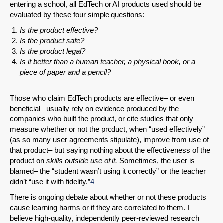
entering a school, all EdTech or AI products used should be
evaluated by these four simple questions:
Is the product effective?
Is the product safe?
Is the product legal?
Is it better than a human teacher, a physical book, or a
piece of paper and a pencil?
Those who claim EdTech products are effective– or even
beneficial– usually rely on evidence produced by the
companies who built the product, or cite studies that only
measure whether or not the product, when “used effectively”
(as so many user agreements stipulate), improve from use of
that product– but saying nothing about the effectiveness of the
product on
skills outside use of it.
Sometimes, the user is
blamed– the “student wasn’t using it correctly” or the teacher
didn’t “use it with fidelity.”
4
There is ongoing debate about whether or not these products
cause learning harms or if they are correlated to them. I
believe high-quality, independently peer-reviewed research