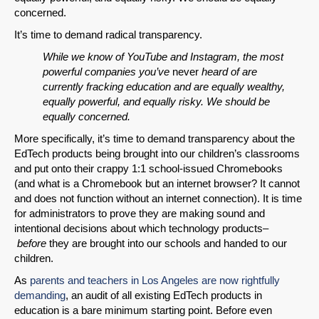
concerned.
It’s time to demand radical transparency.
While we know of YouTube and Instagram, the most
powerful companies you’ve
never
heard of are
currently fracking education and are equally wealthy,
equally powerful, and equally risky. We should be
equally concerned.
More specifically, it’s time to demand transparency about the
EdTech products being brought into our children’s classrooms
and put onto their crappy 1:1 school-issued Chromebooks
(and what is a Chromebook but an internet browser? It cannot
and does not function without an internet connection). It is time
for administrators to prove they are making sound and
intentional decisions about which technology products–
before
they are brought into our schools and handed to our
children.
As
parents and teachers in Los Angeles are now rightfully
demanding
, an audit of all existing EdTech products in
education is a bare minimum starting point. Before even