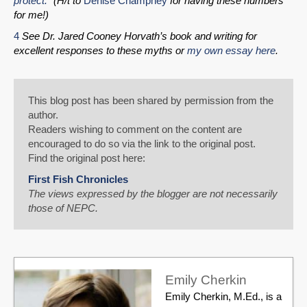
protect.”
(H/t to
Denise Champney
for having these numbers
for me!)
4
See Dr. Jared Cooney Horvath’s book and writing for
excellent responses to these myths or
my own essay here
.
This blog post has been shared by permission from the
author.
Readers wishing to comment on the content are
encouraged to do so via the link to the original post.
Find the original post here:
First Fish Chronicles
The views expressed by the blogger are not necessarily
those of NEPC.
Emily Cherkin
Emily Cherkin, M.Ed., is a