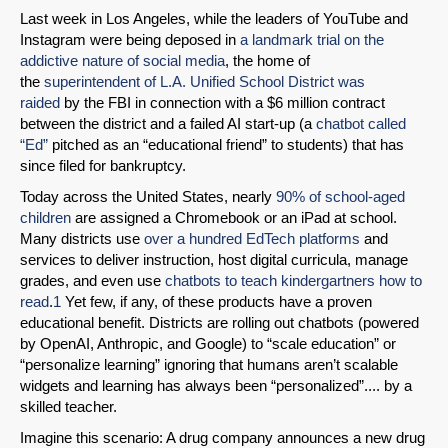
Last week in Los Angeles, while the leaders of YouTube and
Instagram were being deposed in
a landmark trial on the
addictive nature of social media
, the home of
the
superintendent of L.A. Unified School District was
raided
by the FBI in connection with a $6 million contract
between the district and a failed AI start-up (a
chatbot called
“Ed”
pitched as an “educational friend” to students) that has
since filed for bankruptcy.
Today across the United States, nearly
90% of school-aged
children
are assigned a Chromebook or an iPad at school.
Many districts use
over a hundred EdTech platforms
and
services to deliver instruction, host digital curricula, manage
grades, and even use
chatbots to teach kindergartners how to
read
.
1
Yet few, if any, of these products have a proven
educational benefit. Districts are rolling out chatbots (powered
by OpenAI, Anthropic, and Google) to “scale education” or
“personalize learning” ignoring that humans aren’t scalable
widgets and learning has always been “personalized”.... by a
skilled teacher.
Imagine this scenario: A drug company announces a new drug