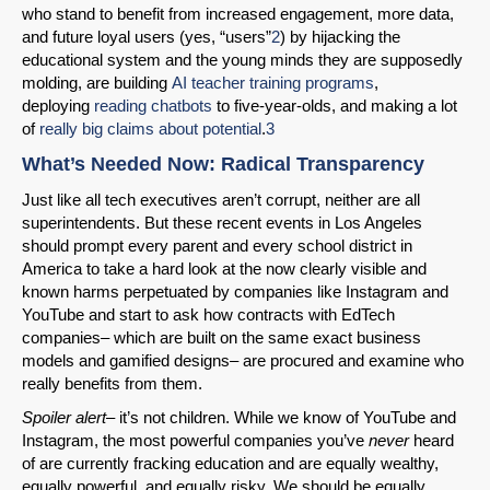
who stand to benefit from increased engagement, more data,
and future loyal users (yes, “users”
2
) by hijacking the
educational system and the young minds they are supposedly
molding, are building
AI teacher training programs
,
deploying
reading chatbots
to five-year-olds, and making a lot
of
really big claims about potential
.
3
What’s Needed Now: Radical Transparency
Just like all tech executives aren’t corrupt, neither are all
superintendents. But these recent events in Los Angeles
should prompt every parent and every school district in
America to take a hard look at the now clearly visible and
known harms perpetuated by companies like Instagram and
YouTube and start to ask how contracts with EdTech
companies– which are built on the same exact business
models and gamified designs– are procured and examine who
really benefits from them.
Spoiler alert
– it’s not children. While we know of YouTube and
Instagram, the most powerful companies you’ve
never
heard
of are currently fracking education and are equally wealthy,
equally powerful, and equally risky. We should be equally