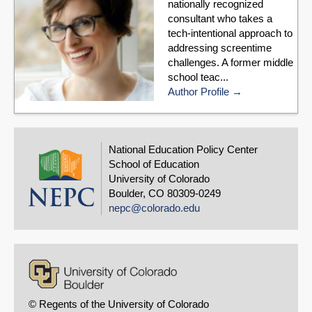
nationally recognized
consultant who takes a
tech-intentional approach to
addressing screentime
challenges. A former middle
school teac...
Author Profile
National Education Policy Center
School of Education
University of Colorado
Boulder, CO 80309-0249
nepc@colorado.edu
© Regents of the University of Colorado