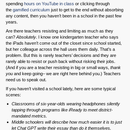
spending
hours on YouTube in class
or clicking through
the
gamified curriculum
just to get to the end without absorbing
any content, then you haven’t been in a school in the past few
SHARE
years.
Are there teachers resisting and limiting as much as they
Share on Bluesky
can?
Absolutely
. I know one kindergarten teacher who says
the iPads haven’t come out of the closet since school started,
but her colleague across the hall uses them daily. That’s a
problem. But this is rarely teachers’ decisions and they are
rarely able to resist or push back without risking their jobs.
(And if you are a teacher resisting in big or small ways,
thank
Share on LinkedIn
you
and keep going– we are right here behind you.) Teachers
need us to speak out.
Permalink
If you haven’t visited a school lately, here are some typical
scenes:
Email
Classrooms of six-year-olds wearing headphones silently
tapping through programs like iReady to meet district-
mandated metrics.
Middle schoolers will describe how much easier it is to just
let Chat GPT write their essay than do it themselves.