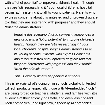
with a “lot of potential” to improve children’s health. Though
they are “still researching it,” your local children’s hospital
begins administering it to all its young patients. Parents who
express concerns about this untested and unproven drug are
told that they are “interfering with progress” and they should
“trust the administrators.”
Imagine this scenario: A drug company announces a
new drug with a “lot of potential” to improve children’s
health. Though they are “still researching it,” your
local children’s hospital begins administering it to all
its young patients. Parents who express concerns
about this untested and unproven drug are told that
they are “interfering with progress” and they should
“trust the administrators.”
This is exactly what’s happening in schools.
This is
exactly
what’s going on in schools globally. Untested
EdTech products, especially those with AI-embedded “tools”
are being forced on teachers, students, and families with little
evidence of their efficacy or safety, and even less consent.
Tech companies– and right now, especially AI companies–