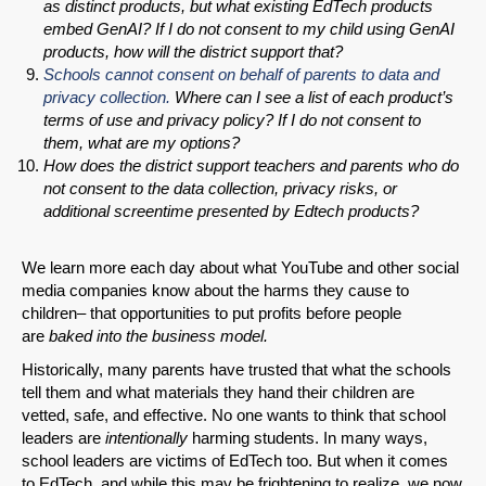
as distinct products, but what existing EdTech products
embed GenAI? If I do not consent to my child using GenAI
products, how will the district support that?
Schools cannot consent on behalf of parents to data and
privacy collection.
Where can I see a list of each product’s
terms of use and privacy policy? If I do not consent to
them, what are my options?
How does the district support teachers and parents who do
not consent to the data collection, privacy risks, or
additional screentime presented by Edtech products?
We learn more each day about what YouTube and other social
media companies know about the harms they cause to
children– that opportunities to put profits before people
are
baked into the business model.
Historically, many parents have trusted that what the schools
tell them and what materials they hand their children are
vetted, safe, and effective. No one wants to think that school
leaders are
intentionally
harming students. In many ways,
school leaders are victims of EdTech too. But when it comes
to EdTech, and while this may be frightening to realize, we now