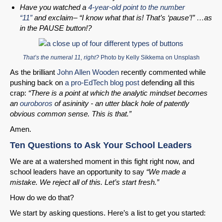
Have you watched a
4-year-old point to the number
“11”
and exclaim– “I know what that is! That’s ‘pause’!” …as
in the PAUSE button!?
That’s the numeral 11, right?
Photo by
Kelly Sikkema
on
Unsplash
As the brilliant
John Allen Wooden
recently commented while
pushing back on
a pro-EdTech blog post
defending all this
crap:
“There is a point at which the analytic mindset becomes
an
ouroboros
of asininity - an utter black hole of patently
obvious common sense. This is that.”
Amen.
Ten Questions to Ask Your School Leaders
We are at a watershed moment in this fight right now, and
school leaders have an opportunity to say
“We made a
mistake. We reject all of this. Let’s start fresh.”
How do we do that?
We start by asking questions. Here’s a list to get you started: