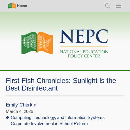
Skip
Simple
Main
Home
Search
Menu
to
Nav
navigation
main
content
First Fish Chronicles: Sunlight is the
Best Disinfectant
Emily Cherkin
March 4, 2026
Computing, Technology, and Information Systems
Corporate Involvement in School Reform