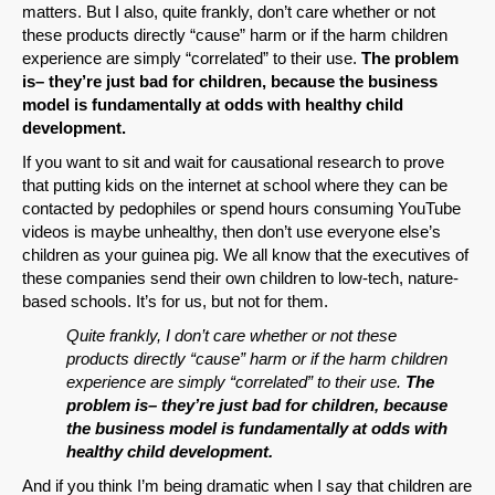
matters. But I also, quite frankly, don’t care whether or not
these products directly “cause” harm or if the harm children
experience are simply “correlated” to their use.
The problem
is– they’re just bad for children, because the business
model is fundamentally at odds with healthy child
development.
If you want to sit and wait for causational research to prove
that putting kids on the internet at school where they can be
contacted by pedophiles or spend hours consuming YouTube
videos is maybe unhealthy, then don’t use everyone else’s
children as your guinea pig. We all know that the executives of
these companies send their own children to low-tech, nature-
based schools. It’s for us, but not for them.
Quite frankly, I don’t care whether or not these
products directly “cause” harm or if the harm children
experience are simply “correlated” to their use.
The
problem is– they’re just bad for children, because
the business model is fundamentally at odds with
healthy child development.
And if you think I’m being dramatic when I say that children are