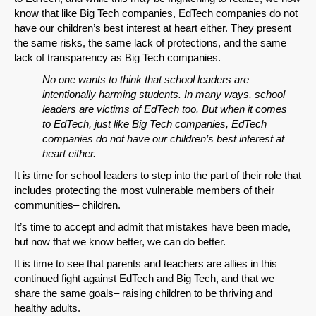
know that like Big Tech companies, EdTech companies do not
have our children’s best interest at heart either. They present
the same risks, the same lack of protections, and the same
lack of transparency as Big Tech companies.
No one wants to think that school leaders are
intentionally harming students. In many ways, school
leaders are victims of EdTech too. But when it comes
to EdTech, just like Big Tech companies, EdTech
companies do not have our children’s best interest at
heart either.
It is time for school leaders to step into the part of their role that
includes protecting the most vulnerable members of their
communities– children.
It’s time to accept and admit that mistakes have been made,
but now that we know better, we can do better.
It is time to see that parents and teachers are allies in this
continued fight against EdTech and Big Tech, and that we
share the same goals– raising children to be thriving and
healthy adults.