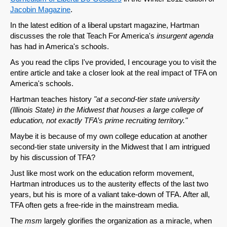
Jacobin Magazine
.
In the latest edition of a liberal upstart magazine, Hartman
discusses the role that Teach For America's
insurgent agenda
has had in America's schools.
As you read the clips I've provided, I encourage you to visit the
entire article and take a closer look at the real impact of TFA on
America's schools.
Hartman teaches history
"at a second-tier state university
(Illinois State) in the Midwest that houses a large college of
education, not exactly TFA’s prime recruiting territory."
Maybe it is because of my own college education at another
second-tier state university in the Midwest that I am intrigued
by his discussion of TFA?
Just like most work on the education reform movement,
Hartman introduces us to the austerity effects of the last two
years, but his is more of a valiant take-down of TFA. After all,
TFA often gets a free-ride in the mainstream media.
The
msm
largely glorifies the organization as a miracle, when