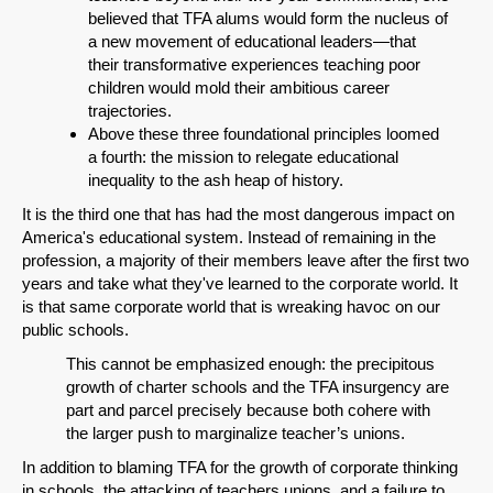
believed that TFA alums would form the nucleus of
a new movement of educational leaders—that
their transformative experiences teaching poor
children would mold their ambitious career
trajectories.
Above these three foundational principles loomed
a fourth: the mission to relegate educational
inequality to the ash heap of history.
It is the third one that has had the most dangerous impact on
America's educational system. Instead of remaining in the
profession, a majority of their members leave after the first two
years and take what they've learned to the corporate world. It
is that same corporate world that is wreaking havoc on our
public schools.
This cannot be emphasized enough: the precipitous
growth of charter schools and the TFA insurgency are
part and parcel precisely because both cohere with
the larger push to marginalize teacher’s unions.
In addition to blaming TFA for the growth of corporate thinking
in schools, the attacking of teachers unions, and a failure to