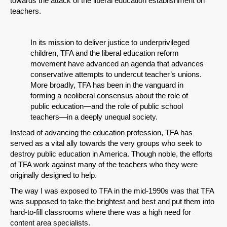
towards the attack of the liberal education establishment on
teachers.
In its mission to deliver justice to underprivileged
children, TFA and the liberal education reform
movement have advanced an agenda that advances
conservative attempts to undercut teacher’s unions.
More broadly, TFA has been in the vanguard in
forming a neoliberal consensus about the role of
public education—and the role of public school
teachers—in a deeply unequal society.
Instead of advancing the education profession, TFA has
served as a vital ally towards the very groups who seek to
destroy public education in America. Though noble, the efforts
of TFA work against many of the teachers who they were
originally designed to help.
The way I was exposed to TFA in the mid-1990s was that TFA
was supposed to take the brightest and best and put them into
hard-to-fill classrooms where there was a high need for
content area specialists.