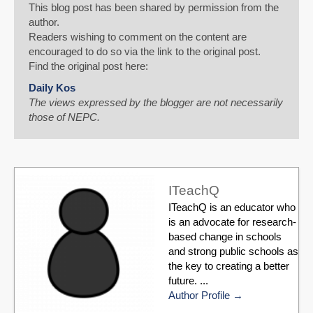
This blog post has been shared by permission from the
author.
Readers wishing to comment on the content are
encouraged to do so via the link to the original post.
Find the original post here:
Daily Kos
The views expressed by the blogger are not necessarily
those of NEPC.
ITeachQ
ITeachQ is an educator who
is an advocate for research-
based change in schools
and strong public schools as
the key to creating a better
future. ...
Author Profile