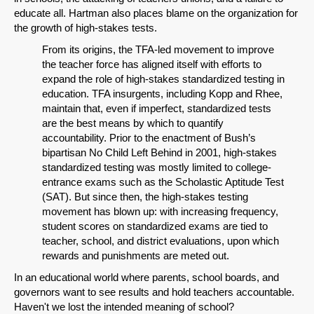
educate all. Hartman also places blame on the organization for
the growth of high-stakes tests.
From its origins, the TFA-led movement to improve
the teacher force has aligned itself with efforts to
expand the role of high-stakes standardized testing in
education. TFA insurgents, including Kopp and Rhee,
maintain that, even if imperfect, standardized tests
are the best means by which to quantify
accountability. Prior to the enactment of Bush’s
bipartisan No Child Left Behind in 2001, high-stakes
standardized testing was mostly limited to college-
entrance exams such as the Scholastic Aptitude Test
(SAT). But since then, the high-stakes testing
movement has blown up: with increasing frequency,
student scores on standardized exams are tied to
teacher, school, and district evaluations, upon which
rewards and punishments are meted out.
In an educational world where parents, school boards, and
governors want to see results and hold teachers accountable.
Haven't we lost the intended meaning of school?