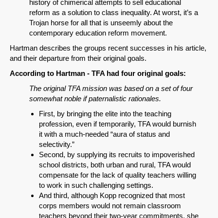
history of chimerical attempts to sell educational
reform as a solution to class inequality. At worst, it’s a
Email
Trojan horse for all that is unseemly about the
contemporary education reform movement.
Hartman describes the groups recent successes in his article,
and their departure from their original goals.
According to Hartman - TFA had four original goals:
The original TFA mission was based on a set of four
somewhat noble if paternalistic rationales.
First, by bringing the elite into the teaching
profession, even if temporarily, TFA would burnish
it with a much-needed “aura of status and
selectivity.”
Second, by supplying its recruits to impoverished
school districts, both urban and rural, TFA would
compensate for the lack of quality teachers willing
to work in such challenging settings.
And third, although Kopp recognized that most
corps members would not remain classroom
teachers beyond their two-year commitments, she