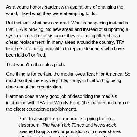
As a young honors student with aspirations of changing the
world, I liked what they were attempting to do.
But that isn't what has occurred. What is happening instead is
that TFA is moving into new areas and instead of supporting a
system in need of assistance, they are being offered as a
cheap
replacement. In many areas around the country, TFA
teachers are being brought in to replace teachers who have
been laid off or fired.
That wasn't in the sales pitch.
One thing is for certain, the media loves Teach for America. So
much so that there is very little, if any, critical writing being
done about the organization.
Hartman does a very good job of describing the media's
infatuation with TFA and Wendy Kopp (the founder and guru of
the elitest education establishment).
Prior to a single corps member stepping foot in a
classroom,
The New York Times
and
Newsweek
lavished Kopp’s new organization with cover stories