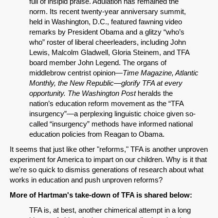
full of insipid praise. Adulation has remained the
norm. Its recent twenty-year anniversary summit,
held in Washington, D.C., featured fawning video
remarks by President Obama and a glitzy “who’s
who” roster of liberal cheerleaders, including John
Lewis, Malcolm Gladwell, Gloria Steinem, and TFA
board member John Legend. The organs of
middlebrow centrist opinion—
Time Magazine, Atlantic
Monthly, the New Republic—glorify TFA at every
opportunity.
The Washington Post
heralds the
nation’s education reform movement as the “TFA
SHARE
insurgency”—a perplexing linguistic choice given so-
Share on Bluesky
called “insurgency” methods have informed national
education policies from Reagan to Obama.
It seems that just like other "reforms," TFA is another unproven
experiment for America to impart on our children. Why is it that
we're so quick to dismiss generations of research about what
works in education and push unproven reforms?
Share on LinkedIn
More of Hartman's take-down of TFA is shared below:
TFA is, at best, another chimerical attempt in a long
Permalink