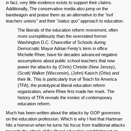
in fact, very little evidence exists to support their claims.
Additionally, The conservative media also jump on the
bandwagon and praise them as an alternative to the
"evil
teachers unions"
and their
"status quo"
approach to education.
The liberals of the education reform movement, often
more surreptitiously than the overstated former
Washington D.C. Chancellor of Schools during
Democratic Mayor Adrian Fenty’s term in office
Michelle Rhee, have for decades advanced negative
assumptions about public school teachers that now
power the attacks by (Chris) Christie (New Jersey),
(Scott) Walker (Wisconsin), (John) Kasich (Ohio) and
their ilk. This is particularly true of Teach for America
(TFA), the prototypical liberal education reform
organization, where Rhee first made her mark. The
history of TFA reveals the ironies of contemporary
education reform.
Much has been written about the attacks by GOP governors
on the education profession. Which is why I feel that Hartman
hits a homerun when he turns his focus from traditional attacks