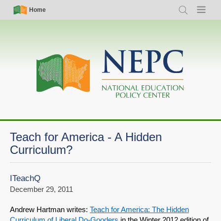
Skip
Simple
Main
Home
Search
Menu
to
Nav
navigation
main
content
Teach for America - A Hidden
Curriculum?
ITeachQ
December 29, 2011
Andrew Hartman writes:
Teach for America: The Hidden
Curriculum of Liberal Do-Gooders
in the Winter 2012 edition of