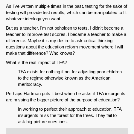
As I've written multiple times in the past, testing for the sake of
testing will provide test results, which can be manipulated to fit
whatever ideology you want.
But as a teacher, I'm not beholden to tests. I didn't become a
teacher to improve test scores. I became a teacher to make a
difference. Maybe it is my desire to ask critical thinking
questions about the education reform movement where I will
make that difference? Who knows?
What is the real impact of TFA?
TFA exists for nothing if not for adjusting poor children
to the regime otherwise known as the American
meritocracy.
Perhaps Hartman puts it best when he asks if TFA insurgents
are missing the bigger picture of the purpose of education?
In working to perfect their approach to education, TFA
insurgents miss the forest for the trees. They fail to
ask big-picture questions.