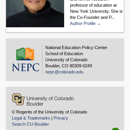
professor of education at
New York University. She is
the Co-Founder and P...
Author Profile
National Education Policy Center
School of Education
University of Colorado
Boulder, CO 80309-0249
nepc@colorado.edu
© Regents of the University of Colorado
Legal & Trademarks
|
Privacy
Search CU-Boulder