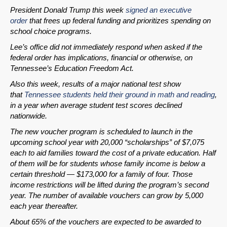
President Donald Trump this week
signed an executive
order
that frees up federal funding and prioritizes spending on
SHARE
school choice programs.
Share on Bluesky
Lee’s office did not immediately respond when asked if the
federal order has implications, financial or otherwise, on
Tennessee’s Education Freedom Act.
Also this week, results of a major national test show
that
Tennessee students held their ground in math and reading
,
in a year when average student test scores declined
Share on LinkedIn
nationwide.
The new voucher program is scheduled to launch in the
Permalink
upcoming school year with 20,000 “scholarships” of $7,075
each to aid families toward the cost of a private education. Half
Email
of them will be for students whose family income is below a
certain threshold — $173,000 for a family of four. Those
income restrictions will be lifted during the program’s second
year. The number of available vouchers can grow by 5,000
each year thereafter.
About 65% of the vouchers are expected to be awarded to