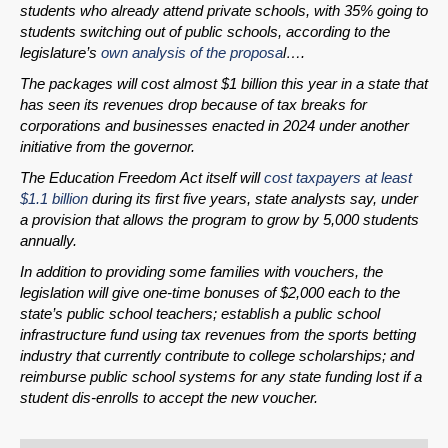
students who already attend private schools, with 35% going to
students switching out of public schools, according to the
legislature’s
own analysis of the proposa
l….
The packages will cost almost $1 billion this year in a state that
has seen its revenues drop because of tax breaks for
corporations and businesses enacted in 2024 under another
initiative from the governor.
The Education Freedom Act itself will
cost taxpayers at least
$1.1 billion
during its first five years, state analysts say, under
a provision that allows the program to grow by 5,000 students
annually.
In addition to providing some families with vouchers, the
legislation will give one-time bonuses of $2,000 each to the
state’s public school teachers; establish a public school
infrastructure fund using tax revenues from the sports betting
industry that currently contribute to college scholarships; and
reimburse public school systems for any state funding lost if a
student dis-enrolls to accept the new voucher.