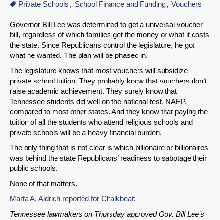
Private Schools
School Finance and Funding
Vouchers
Governor Bill Lee was determined to get a universal voucher
bill, regardless of which families get the money or what it costs
the state. Since Republicans control the legislature, he got
what he wanted. The plan will be phased in.
The legislature knows that most vouchers will subsidize
private school tuition. They probably know that vouchers don’t
raise academic achievement. They surely know that
Tennessee students did well on the national test, NAEP,
compared to most other states. And they know that paying the
tuition of all the students who attend religious schools and
private schools will be a heavy financial burden.
The only thing that is not clear is which billionaire or billionaires
was behind the state Republicans’ readiness to sabotage their
public schools.
None of that matters.
Marta A. Aldrich reported for Chalkbeat:
Tennessee lawmakers on Thursday approved Gov. Bill Lee’s