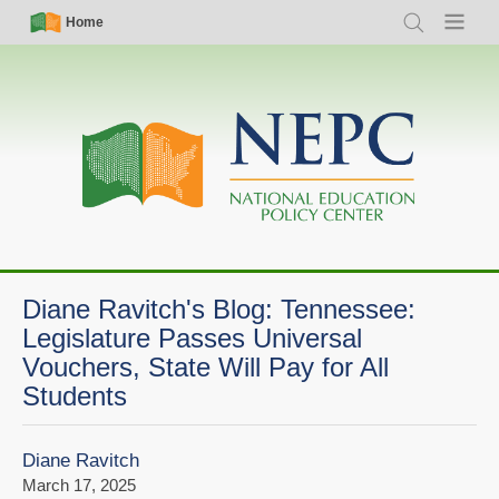
Skip
Simple
Main
Home
Search
Menu
to
Nav
navigation
main
content
Diane Ravitch's Blog: Tennessee:
Legislature Passes Universal
Vouchers, State Will Pay for All
Students
Diane Ravitch
March 17, 2025