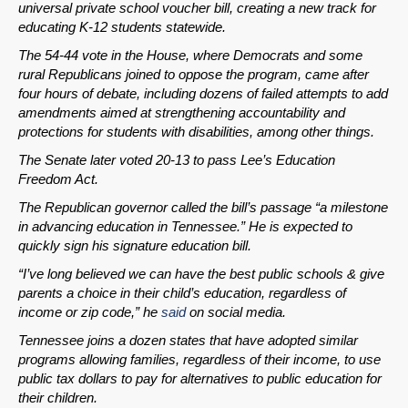
universal private school voucher bill, creating a new track for
educating K-12 students statewide.
The 54-44 vote in the House, where Democrats and some
rural Republicans joined to oppose the program, came after
four hours of debate, including dozens of failed attempts to add
amendments aimed at strengthening accountability and
protections for students with disabilities, among other things.
The Senate later voted 20-13 to pass Lee’s Education
Freedom Act.
The Republican governor called the bill’s passage “a milestone
in advancing education in Tennessee.” He is expected to
quickly sign his signature education bill.
“I’ve long believed we can have the best public schools & give
parents a choice in their child’s education, regardless of
income or zip code,” he
said
on social media.
Tennessee joins a dozen states that have adopted similar
programs allowing families, regardless of their income, to use
public tax dollars to pay for alternatives to public education for
their children.