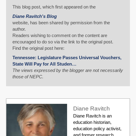
This blog post, which first appeared on the
Diane Ravitch's Blog
website, has been shared by permission from the
author.
Readers wishing to comment on the content are
encouraged to do so via the link to the original post.
Find the original post here:
Tennessee: Legislature Passes Universal Vouchers,
State Will Pay for All Studen…
The views expressed by the blogger are not necessarily
those of NEPC.
Diane Ravitch
Diane Ravitch is an
education historian,
education policy activist,
and former research