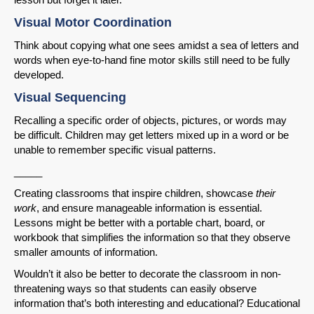
Visual Motor Coordination
Think about copying what one sees amidst a sea of letters and
words when eye-to-hand fine motor skills still need to be fully
developed.
Visual Sequencing
Recalling a specific order of objects, pictures, or words may
be difficult. Children may get letters mixed up in a word or be
unable to remember specific visual patterns.
_____
Creating classrooms that inspire children, showcase
their
work
, and ensure manageable information is essential.
Lessons might be better with a portable chart, board, or
workbook that simplifies the information so that they observe
smaller amounts of information.
Wouldn’t it also be better to decorate the classroom in non-
threatening ways so that students can easily observe
information that’s both interesting and educational? Educational