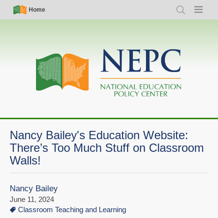
Skip
Simple
Main
Home
Search
Menu
to
Nav
navigation
main
content
Nancy Bailey's Education Website:
There’s Too Much Stuff on Classroom
Walls!
Nancy Bailey
June 11, 2024
Classroom Teaching and Learning