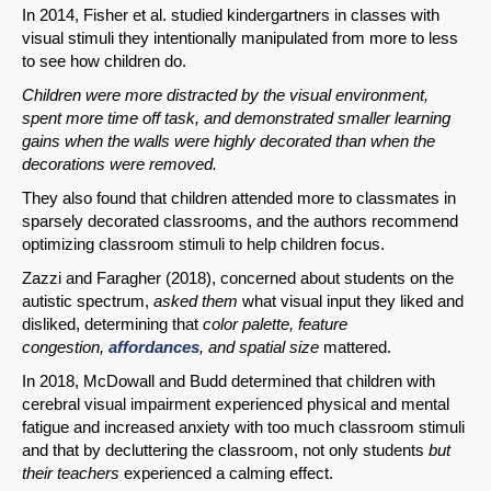
In 2014, Fisher et al. studied kindergartners in classes with
visual stimuli they intentionally manipulated from more to less
to see how children do.
Children were more distracted by the visual environment,
spent more time off task, and demonstrated smaller learning
gains when the walls were highly decorated than when the
decorations were removed.
They also found that children attended more to classmates in
sparsely decorated classrooms, and the authors recommend
optimizing classroom stimuli to help children focus.
Zazzi and Faragher (2018), concerned about students on the
autistic spectrum,
asked them
what visual input they liked and
disliked, determining that
color palette, feature
congestion,
affordances
, and spatial size
mattered.
In 2018, McDowall and Budd determined that children with
cerebral visual impairment experienced physical and mental
fatigue and increased anxiety with too much classroom stimuli
and that by decluttering the classroom, not only students
but
their teachers
experienced a calming effect.