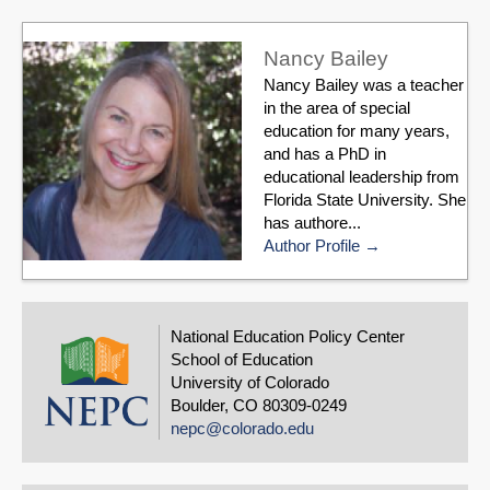
Nancy Bailey
Nancy Bailey was a teacher
in the area of special
education for many years,
and has a PhD in
educational leadership from
Florida State University. She
has authore...
Author Profile
National Education Policy Center
School of Education
University of Colorado
Boulder, CO 80309-0249
nepc@colorado.edu