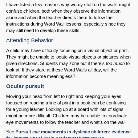
I have listed a few reasons why wordy stuff on the walls might
confuse children, both when they observe the information
alone and when the teacher directs them to follow their
instructions during Word Wall lessons, especially since they
may still need to develop these skills.
Attending Behavior
A child may have difficulty focusing on a visual object or print.
They might be unable to locate visual objects or pictures when
given directions. Students may zone out if there’s
too much
to
look at. If they stare at these Word Walls all day, will the
information become meaningless?
Ocular pursuit
Moving your head from left to right and keeping your eyes
focused on reading a line of print in a book can be confusing
for a young learner. Looking up at a board with lots of signs
might be more difficult. Children may be unable to coordinate
eye movements to follow the teacher and what’s on the wall.
See
Pursuit eye movements in dyslexic children: evidence