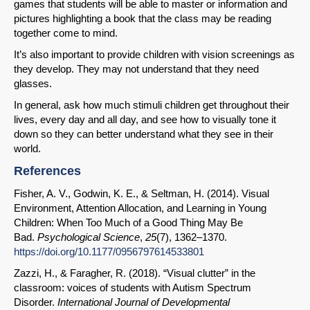
games that students will be able to master or information and
pictures highlighting a book that the class may be reading
together come to mind.
It’s also important to provide children with vision screenings as
they develop. They may not understand that they need
glasses.
In general, ask how much stimuli children get throughout their
lives, every day and all day, and see how to visually tone it
down so they can better understand what they see in their
world.
References
Fisher, A. V., Godwin, K. E., & Seltman, H. (2014). Visual
Environment, Attention Allocation, and Learning in Young
Children: When Too Much of a Good Thing May Be
Bad.
Psychological Science
,
25
(7), 1362–1370.
https://doi.org/10.1177/0956797614533801
Zazzi, H., & Faragher, R. (2018). “Visual clutter” in the
classroom: voices of students with Autism Spectrum
Disorder.
International Journal of Developmental