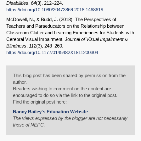
Disabilities
,
64
(3), 212–224.
https://doi.org/10.1080/20473869.2018.1468619
McDowell, N., & Budd, J. (2018). The Perspectives of
Teachers and Paraeducators on the Relationship between
Classroom Clutter and Learning Experiences for Students with
Cerebral Visual Impairment.
Journal of Visual Impairment &
Blindness
,
112
(3), 248–260.
https://doi.org/10.1177/0145482X1811200304
This blog post has been shared by permission from the
author.
Readers wishing to comment on the content are
encouraged to do so via the link to the original post.
Find the original post here:
Nancy Bailey's Education Website
The views expressed by the blogger are not necessarily
those of NEPC.