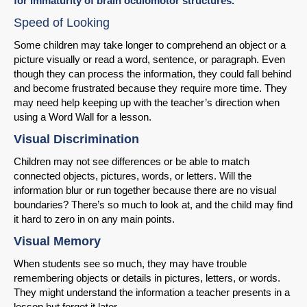
for immaturity of brain oculomotor structures.
Speed of Looking
Some children may take longer to comprehend an object or a
picture visually or read a word, sentence, or paragraph. Even
though they can process the information, they could fall behind
SHARE
and become frustrated because they require more time. They
may need help keeping up with the teacher’s direction when
Share on Bluesky
using a Word Wall for a lesson.
Visual Discrimination
Children may not see differences or be able to match
connected objects, pictures, words, or letters. Will the
information blur or run together because there are no visual
Share on LinkedIn
boundaries? There’s so much to look at, and the child may find
it hard to zero in on any main points.
Permalink
Visual Memory
When students see so much, they may have trouble
Email
remembering objects or details in pictures, letters, or words.
They might understand the information a teacher presents in a
lesson but forget it later.