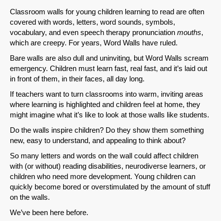
Classroom walls for young children learning to read are often
covered with words, letters, word sounds, symbols,
vocabulary, and even speech therapy pronunciation
mouths
,
which are creepy. For years, Word Walls have ruled.
Bare walls are also dull and uninviting, but Word Walls scream
emergency. Children must learn fast, real fast, and it’s laid out
in front of them, in their faces, all day long.
If teachers want to turn classrooms into warm, inviting areas
where learning is highlighted and children feel at home, they
might imagine what it’s like to look at those walls like students.
Do the walls inspire children? Do they show them something
new, easy to understand, and appealing to think about?
So many letters and words on the wall could affect children
with (or without) reading disabilities, neurodiverse learners, or
children who need more development. Young children can
quickly become bored or overstimulated by the amount of stuff
on the walls.
We’ve been here before.