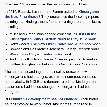
“Failure.”
She questioned the tests given to children.
In 2016, Bassok, Latham, and Rorem asked
Is Kindergarten
the New First Grade?
They questioned the following reports
claiming that kindergartners faced mounting pressure to learn,
including:
Miller and Almon, who echoed concerns in
Crisis in the
Kindergarten: Why Children Need to Play in School
;
Newsweek’s
The New First Grade: Too Much Too Soon
;
Bowdon and Desimone’s Teachers College Record:
More
Work, Less Play in Kindergarten
; and
And Gao’s
Kindergarten or “Kindergrind”? School is
getting tougher for kids
in the
Union-Tribune San Diego.
The authors, searching for empirical evidence of how
kindergartens had changed, examined numerous variables
associated with NCLB and demonstrated that kindergarten
classrooms had indeed changed. Kindergarten had become
first grade.
But
children’s development has not changed.
Their brains
haven’t evolved to work faster. And if pressure to read in