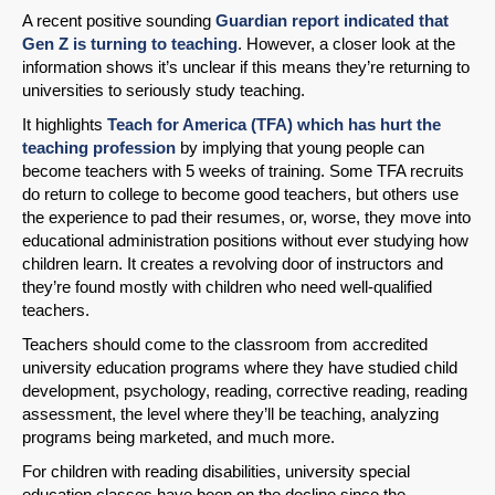
A recent positive sounding
Guardian report indicated that
Gen Z is turning to teaching
. However, a closer look at the
information shows it’s unclear if this means they’re returning to
universities to seriously study teaching.
It highlights
Teach for America (TFA) which has hurt the
teaching profession
by implying that young people can
become teachers with 5 weeks of training. Some TFA recruits
do return to college to become good teachers, but others use
the experience to pad their resumes, or, worse, they move into
educational administration positions without ever studying how
children learn. It creates a revolving door of instructors and
they’re found mostly with children who need well-qualified
teachers.
Teachers should come to the classroom from accredited
university education programs where they have studied child
development, psychology, reading, corrective reading, reading
assessment, the level where they’ll be teaching, analyzing
programs being marketed, and much more.
For children with reading disabilities, university special
education classes have been on the decline since the