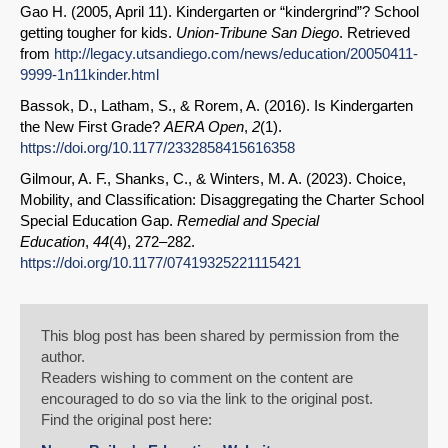
Gao H. (2005, April 11). Kindergarten or “kindergrind”? School
getting tougher for kids.
Union-Tribune San Diego
. Retrieved
from
http://legacy.utsandiego.com/news/education/20050411-
9999-1n11kinder.html
Bassok, D., Latham, S., & Rorem, A. (2016). Is Kindergarten
the New First Grade?
AERA Open
,
2
(1).
https://doi.org/10.1177/2332858415616358
Gilmour, A. F., Shanks, C., & Winters, M. A. (2023). Choice,
Mobility, and Classification: Disaggregating the Charter School
Special Education Gap.
Remedial and Special
Education
,
44
(4), 272–282.
https://doi.org/10.1177/07419325221115421
This blog post has been shared by permission from the
author.
Readers wishing to comment on the content are
encouraged to do so via the link to the original post.
Find the original post here: