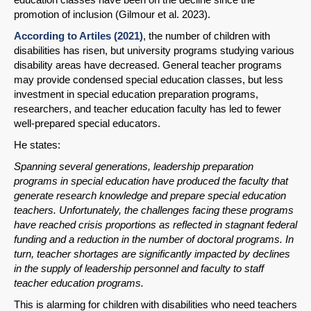
promotion of inclusion (Gilmour et al. 2023).
According to Artiles (2021)
, the number of children with
disabilities has risen, but university programs studying various
disability areas have decreased. General teacher programs
may provide condensed special education classes, but less
investment in special education preparation programs,
researchers, and teacher education faculty has led to fewer
well-prepared special educators.
He states:
Spanning several generations, leadership preparation
programs in special education have produced the faculty that
generate research knowledge and prepare special education
teachers. Unfortunately, the challenges facing these programs
have reached crisis proportions as reflected in stagnant federal
funding and a reduction in the number of doctoral programs. In
turn, teacher shortages are significantly impacted by declines
in the supply of leadership personnel and faculty to staff
teacher education programs.
This is alarming for children with disabilities who need teachers