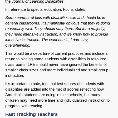
the
Journal of
Learning Disabilities.
In reference to special education, Fuchs states:
Some number of kids with disabilities can and should be in
general classrooms. It’s manifestly obvious that they’re doing
reasonably well. They should stay there. But for a majority,
they need intensive instruction, and we know how to provide
intensive instruction. The evidence is, I dare say,
SHARE
overwhelming.
This would be a departure of current practices and include a
Share on Bluesky
return to placing some students with disabilities in resource
classrooms. LRE should never have ignored the benefits of
smaller class sizes and more individualized and small group
instruction.
It’s important to note, too, that test scores of students with
disabilities are added into the mix of scores reflecting how
Share on LinkedIn
America’s students are doing in their schools, but many
children may need more time and individualized instruction to
Permalink
progress with reading.
Fast Tracking Teachers
Email