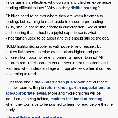
kindergarten is effective, why do so many children experience
reading difficulties later? Why do
they dislike reading
?
Children need to be met where they are when it comes to
reading, but learning to read, aside from some prereading
skills, should not be the priority in kindergarten. Social skills
and learning that school is a joyful experience is what
kindergarten used to be about and this should still be the goal.
NCLB highlighted problems with poverty and reading, but it
makes little sense to raise expectations higher and push
children from poor home environments harder to read. All
children require classroom enrichment, great resources and
teachers who understand age appropriateness when it comes
to learning to read.
Questions about
the kindergarten pushdown
are out there,
but few seem willing to
return kindergarten expectations to
age-appropriate levels
. More and more children will be
identified as being behind,
made to feel inept at reading
,
when they continue to be pushed to learn to read before they’re
ready.