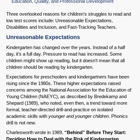
Education, Quality, and Professional Development
Three overlooked reasons for children’s struggles to read and
low test scores include: Unreasonable Expectations,
Disabilities and Inclusion, and Fast-Tracking Teachers.
Unreasonable Expectations
Kindergarten has changed over the years. Instead of a half
day, it’s a full day. Pressure to read has increased. Some
children might show up reading, but it doesn’t mean that all
children should be reading by kindergarten.
Expectations for preschoolers and kindergartners have been
rising since the 1980s. These higher expectations raised
concerns among the National Association for the Education of
Young Children (NAEYC), as described by Bredekamp and
Shepard (1989), who noted, even then, a trend toward more
formal, teacher-directed drill-and-practice on isolated
academic skills with
younger and younger children
. Phonics
drill is not new.
Charlesworth wrote in 1989,
“Behind” Before They Start:
Deciding How to Deal with the Risk of Kindergarten