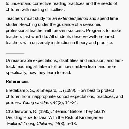
to understand corrective reading practices and the needs of
children with reading difficulties.
Teachers must study for
an extended period
and spend time
student-teaching under the guidance of a seasoned
professional teacher with proven success. Programs to make
teachers fast won’t do. All students deserve well-prepared
teachers with university instruction in theory and practice.
________
Unreasonable expectations, disabilities and inclusion, and fast-
track teaching all take a toll on how children learn and more
specifically, how they learn to read.
References
Bredekamp, S., & Shepard, L. (1989). How best to protect
children from inappropriate school expectations, practices, and
policies.
Young Children
,
44
(3), 14–24.
Charlesworth, R. (1989). “Behind” Before They Start?:
Deciding How To Deal With the Risk of Kindergarten
“Failure.”
Young Children
,
44
(3), 5–13.