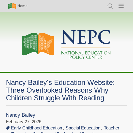
Skip
Simple
Main
Home
Search
Menu
to
Nav
navigation
main
content
Nancy Bailey's Education Website:
Three Overlooked Reasons Why
Children Struggle With Reading
Nancy Bailey
February 27, 2026
Early Childhood Education
Special Education
Teacher