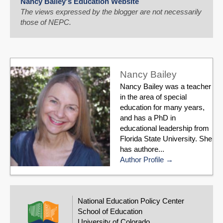
Nancy Bailey's Education Website
The views expressed by the blogger are not necessarily
those of NEPC.
Nancy Bailey
Nancy Bailey was a teacher
in the area of special
education for many years,
and has a PhD in
educational leadership from
Florida State University. She
has authore...
Author Profile
National Education Policy Center
School of Education
University of Colorado