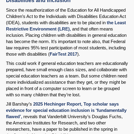
Disabilities and Inclusion
Since the reauthorization of the Education for All Handicapped
Children’s Act to the Individuals with Disabilities Education Act
(IDEA), students with disabilities are to be placed in
the Least
Restrictive Environment (LRE),
and that often means
inclusion. Placing children with disabilities in general education
has become the norm. It’s important to note also, that Federal
law requires 95% test participation of most students, including
those with disabilities (
FairTest 2017
).
This could work if general education teachers are educationally
prepared, have small enough class sizes, and collaborate with
special education teachers as a team. But some children need
more individualized assistance than they get, or they might be
placed in front of a computer screen to learn or be grouped
with so many children that they’re lost.
Jill Barshay’s
2025 Hechinger Report, Top scholar says
evidence for special education inclusion is ‘fundamentally
flawed’,
reveals that Vanderbilt University’s Douglas Fuchs,
the American Institutes for Research, and two other
researchers, have a paper to be published in the spring in