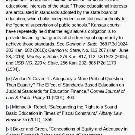
educational interests of the state.” Those educational interests
are articulated in standards adopted by the state board of
education, which holds independent constitutional authority for
the “general supervision of public schools.” Kansas courts
have repeatedly held that the legislature’s obligation is to
provide financing that grants all children equal opportunity to
achieve those standards. See
Gannon v. State
, 368 P.3d 1024,
303 Kan. 682 (2016);
Gannon v. State
, No. 113,267 (Kan. June
28, 2016);
Montoy v. State
, 279 Kan. 817, 112 P.3d 923 (2005);
and
USD NO. 229 v. State
, 256 Kan. 232, 885 P.2d 1170
(1994).
[ix]
Avidan Y. Cover, “Is Adequacy a More Political Question
Than Equality? The Effect of Standards-Based Education on
Judicial Standards for Education Finance,”
Cornell Journal of
Law & Public Policy
11 (2001): 403.
[x]
Michael A. Rebell, “Safeguarding the Right to a Sound
Basic Education in Times of Fiscal Constraint,”
Albany Law
Review
75 (2011): 1855.
[xi]
Baker and Green, “Conceptions of Equity and Adequacy in