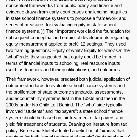
conceptual frameworks from public policy and finance and
evidence drawn from early court cases challenging inequities
in state school finance systems to propose a framework and
series of measures for evaluating equity in state school
finance systems.
[ii]
Their important work laid the foundation for
subsequent conceptual and empirical developments regarding
equity measurement applied to preK–12 settings. They used
two framing questions: Equity of what? Equity for who? On the
“what” side, they suggested that equity could be framed in
terms of financial inputs to schooling, real resource inputs
(such as teachers and their qualifications), and outcomes.
Their framework, however, predated both judicial application of
outcome standards to evaluate school finance systems and
the proliferation of state outcome standards, assessments,
and accountability systems first in the 1990s and then in the
2000s under No Child Left Behind. The “who” side typically
involved “students” and “taxpayers”: a state school finance
system should be based on fair treatment of taxpayers and
yield fair treatment of students. Drawing on literature from tax
policy, Berne and Stiefel adopted a definition of
fairness
that
provided for both “equal treatment of equals” (horizontal equity)