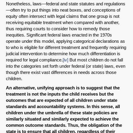
Nonetheless, laws—federal and state statutes and regulations
—often try to put things into neat boxes, and conceptions of
equity often intersect with legal claims that one group is not
receiving equitable treatment when compared with another,
thus requiring courts to consider how to remedy those
inequities. Significant federal laws enacted in the 1970s
operate under this model, applying categorical declarations as
to who is eligible for different treatment and frequently requiring
judicial intervention to determine how much differentiation is
required for legal compliance.
[iv]
But most children do not fall
into the categories set forth under federal (or state) laws, even
though there exist vast differences in needs across those
children.
An alternative, unifying approach is to suggest that the
treatment is not the inputs the child receives but the
outcomes that are expected of all children under state
standards and accountability systems. In this sense, all
children under the umbrella of these state policies are
similarly situated and similarly expected to achieve the
common outcome standards. Thus, the obligation of the
state is to ensure that all children, regardless of their