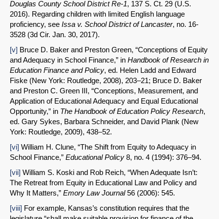
Douglas County School District Re-1
, 137 S. Ct. 29 (U.S.
2016). Regarding children with limited English language
proficiency, see
Issa v. School District of Lancaster
, no. 16-
3528 (3d Cir. Jan. 30, 2017).
[v]
Bruce D. Baker and Preston Green, “Conceptions of Equity
and Adequacy in School Finance,” in
Handbook of Research in
Education Finance and Policy
, ed. Helen Ladd and Edward
Fiske (New York: Routledge, 2008), 203–21; Bruce D. Baker
and Preston C. Green III, “Conceptions, Measurement, and
Application of Educational Adequacy and Equal Educational
Opportunity,” in
The Handbook of Education Policy Research
,
ed. Gary Sykes, Barbara Schneider, and David Plank (New
York: Routledge, 2009), 438–52.
[vi]
William H. Clune, “The Shift from Equity to Adequacy in
School Finance,”
Educational Policy
8, no. 4 (1994): 376–94.
[vii]
William S. Koski and Rob Reich, “When Adequate Isn’t:
The Retreat from Equity in Educational Law and Policy and
Why It Matters,”
Emory Law Journal
56 (2006): 545.
[viii]
For example, Kansas’s constitution requires that the
legislature “shall make suitable provision for finance of the