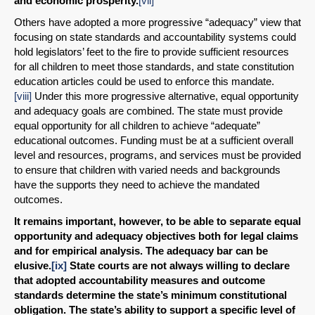
and economic prosperity.
[vii]
Others have adopted a more progressive “adequacy” view that
focusing on state standards and accountability systems could
hold legislators’ feet to the fire to provide sufficient resources
for all children to meet those standards, and state constitution
education articles could be used to enforce this mandate.
[viii]
Under this more progressive alternative, equal opportunity
and adequacy goals are combined. The state must provide
equal opportunity for all children to achieve “adequate”
educational outcomes. Funding must be at a sufficient overall
level and resources, programs, and services must be provided
to ensure that children with varied needs and backgrounds
have the supports they need to achieve the mandated
outcomes.
It remains important, however, to be able to separate equal
opportunity and adequacy objectives both for legal claims
and for empirical analysis. The adequacy bar can be
elusive.
[ix]
State courts are not always willing to declare
that adopted accountability measures and outcome
standards determine the state’s minimum constitutional
obligation. The state’s ability to support a specific level of