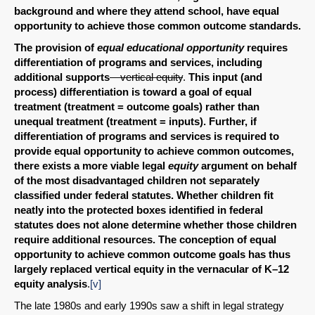
background and where they attend school, have equal
opportunity to achieve those common outcome standards.
The provision of
equal educational opportunity
requires
differentiation of programs and services, including
additional supports
—vertical equity
.
This input (and
process) differentiation is toward a goal of equal
treatment (treatment = outcome goals) rather than
unequal treatment (treatment = inputs). Further, if
differentiation of programs and services is required to
provide equal opportunity to achieve common outcomes,
there exists a more viable legal
equity
argument on behalf
of the most disadvantaged children not separately
classified under federal statutes. Whether children fit
neatly into the protected boxes identified in federal
statutes does not alone determine whether those children
require additional resources. The conception of equal
opportunity to achieve common outcome goals has thus
largely replaced vertical equity in the vernacular of K–12
equity analysis
.
[v]
The late 1980s and early 1990s saw a shift in legal strategy