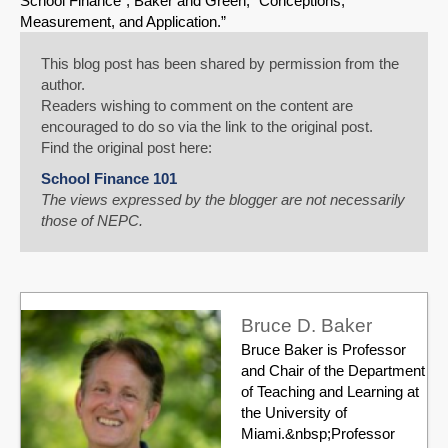
School Finance”; Baker and Green, “Conceptions,
Measurement, and Application.”
This blog post has been shared by permission from the
author.
Readers wishing to comment on the content are
encouraged to do so via the link to the original post.
Find the original post here:
School Finance 101
The views expressed by the blogger are not necessarily
those of NEPC.
Bruce D. Baker
Bruce Baker is Professor
and Chair of the Department
of Teaching and Learning at
the University of
Miami.&nbsp;Professor