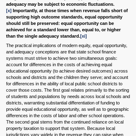
adequacy may be subject to economic fluctuations.
[x]
Importantly, at those times when revenue falls short of
supporting high outcome standards, equal opportunity
should still be preserved: equal opportunity can be
achieved for a standard lower than, equal to, or higher
than the single adequacy standard.
[xi]
The practical implications of modern equity, equal opportunity,
and adequacy conceptions are that state school finance
systems must strive to achieve two simultaneous goals:
account for differences in the costs of achieving equal
educational opportunity (to achieve desired outcomes) across
schools and districts and the children they serve; and account
for differences in the ability of local public school districts to
cover those costs. The first goal relates primarily to the sorting
of students and populations by needs across local schools and
districts, warranting substantial differentiation of funding to
provide equal educational opportunity, as well as to geographic
differences in the costs of labor and other school operations.
The second goal stems from the continued reliance on local
property taxation to support that system. Because local
jurisdictions vary widely in the revenue they can raise when