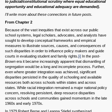
to judicial/constitutional scrutiny where equal educational
opportunity and educational adequacy are demanded).
I’ll write more about these connections in future posts.
From Chapter 2
Because of the vast inequities that exist across our public
school systems, legal scholars, advocates, and analysts have
sought to develop conceptual frameworks and empirical
measures to illustrate sources, causes, and consequences of
such disparities in order to influence policy makers and guide
courts in evaluating student and family rights.
[i]
In the post-
Brown
era it became increasingly apparent that dismantling of
segregation would be a long and incomplete process. Further,
even where greater integration was achieved, significant
disparities persisted in the quality of schooling and available
resources both across schools within states and across
states. While racial integration remained a major national policy
concern, resolving persistent, deep resource disparities
across schools and communities gained momentum in the late
1960s and early 1970s.
In 1979 Robert Berne and Leanna Stiefel synthesized