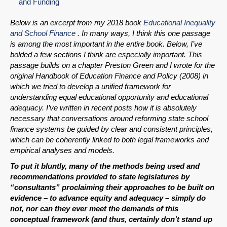
and Funding
Below is an excerpt from my 2018 book
Educational Inequality
and School Finance
. In many ways, I think this one passage
is among the most important in the entire book. Below, I’ve
bolded a few sections I think are especially important. This
passage builds on a chapter Preston Green and I wrote for the
original Handbook of Education Finance and Policy (2008) in
which we tried to develop a unified framework for
understanding equal educational opportunity and educational
adequacy. I’ve written in recent posts how it is absolutely
necessary that conversations around reforming state school
finance systems be guided by clear and consistent principles,
which can be coherently linked to both legal frameworks and
empirical analyses and models.
To put it bluntly, many of the methods being used and
recommendations provided to state legislatures by
“consultants” proclaiming their approaches to be built on
evidence – to advance equity and adequacy – simply do
not, nor can they ever meet the demands of this
conceptual framework (and thus, certainly don’t stand up