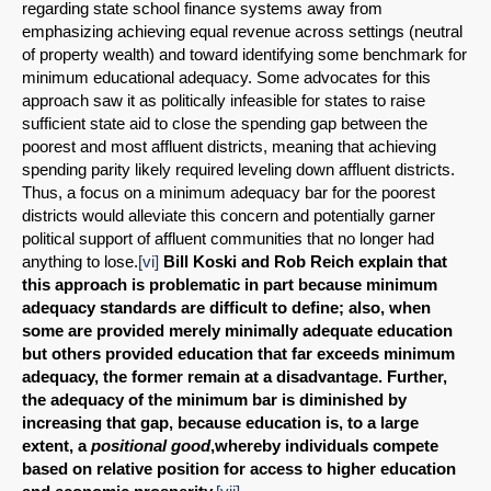
regarding state school finance systems away from
SHARE
emphasizing achieving equal revenue across settings (neutral
of property wealth) and toward identifying some benchmark for
Share on Bluesky
minimum educational adequacy. Some advocates for this
approach saw it as politically infeasible for states to raise
sufficient state aid to close the spending gap between the
poorest and most affluent districts, meaning that achieving
spending parity likely required leveling down affluent districts.
Thus, a focus on a minimum adequacy bar for the poorest
districts would alleviate this concern and potentially garner
Share on LinkedIn
political support of affluent communities that no longer had
anything to lose.
[vi]
Bill Koski and Rob Reich explain that
Permalink
this approach is problematic in part because minimum
adequacy standards are difficult to define; also, when
some are provided merely minimally adequate education
Email
but others provided education that far exceeds minimum
adequacy, the former remain at a disadvantage. Further,
the adequacy of the minimum bar is diminished by
increasing that gap, because education is, to a large
extent, a
positional good
,whereby individuals compete
based on relative position for access to higher education