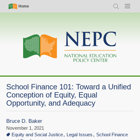
Skip
Simple
Main
Home
Search
Menu
to
Nav
navigation
main
content
School Finance 101: Toward a Unified
Conception of Equity, Equal
Opportunity, and Adequacy
Bruce D. Baker
November 1, 2021
Equity and Social Justice
Legal Issues
School Finance