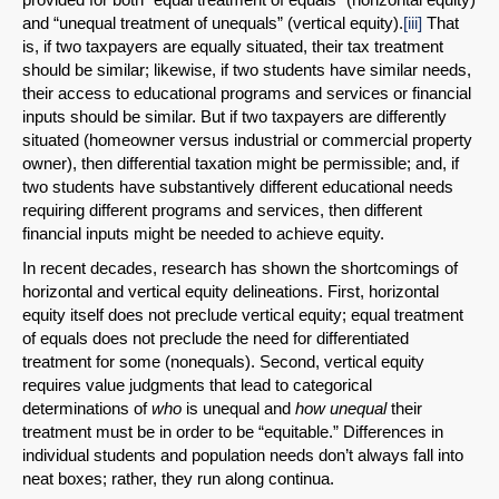
and “unequal treatment of unequals” (vertical equity).
[iii]
That
is, if two taxpayers are equally situated, their tax treatment
should be similar; likewise, if two students have similar needs,
their access to educational programs and services or financial
inputs should be similar. But if two taxpayers are differently
situated (homeowner versus industrial or commercial property
owner), then differential taxation might be permissible; and, if
two students have substantively different educational needs
requiring different programs and services, then different
financial inputs might be needed to achieve equity.
In recent decades, research has shown the shortcomings of
horizontal and vertical equity delineations. First, horizontal
equity itself does not preclude vertical equity; equal treatment
of equals does not preclude the need for differentiated
treatment for some (nonequals). Second, vertical equity
requires value judgments that lead to categorical
determinations of
who
is unequal and
how
unequal
their
treatment must be in order to be “equitable.” Differences in
individual students and population needs don’t always fall into
neat boxes; rather, they run along continua.