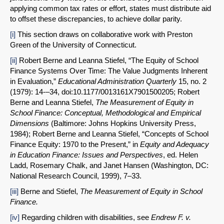
applying common tax rates or effort, states must distribute aid
to offset these discrepancies, to achieve dollar parity.
[i]
This section draws on collaborative work with Preston
Green of the University of Connecticut.
[ii]
Robert Berne and Leanna Stiefel, “The Equity of School
Finance Systems Over Time: The Value Judgments Inherent
in Evaluation,”
Educational Administration Quarterly
15, no. 2
(1979): 14-–34, doi:10.1177/0013161X7901500205; Robert
Berne and Leanna Stiefel,
The Measurement of Equity in
School Finance: Conceptual, Methodological and Empirical
Dimensions
(Baltimore: Johns Hopkins University Press,
1984); Robert Berne and Leanna Stiefel, “Concepts of School
Finance Equity: 1970 to the Present,” in
Equity and Adequacy
in Education Finance: Issues and Perspectives
, ed. Helen
Ladd, Rosemary Chalk, and Janet Hansen (Washington, DC:
National Research Council, 1999), 7–33.
[iii]
Berne and Stiefel,
The Measurement of Equity in School
Finance
.
[iv]
Regarding children with disabilities, see
Endrew F. v.