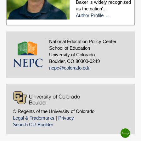
Baker is widely recognized
as the nation’...
Author Profile
National Education Policy Center
School of Education
University of Colorado
Boulder, CO 80309-0249
nepc@colorado.edu
© Regents of the University of Colorado
Legal & Trademarks
|
Privacy
Search CU-Boulder