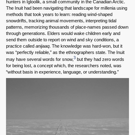
hunters in Igloolik, a small community in the Canadian Arctic.
The Inuit had been navigating that landscape for millenia using
methods that took years to learn: reading wind-shaped
snowdrifts, tracking animal movements, interpreting tidal
patterns, memorizing thousands of place-names passed down
through generations. Elders would wake children early and
send them outside to report on wind and sky conditions, a
practice called
anijaaq
. The knowledge was hard-won, but it
was “perfectly reliable,” as the ethnographers state. The Inuit
3
may have several words for snow,
but they had zero words
for being lost, a concept which, the researchers noted, was
“without basis in experience, language, or understanding.”