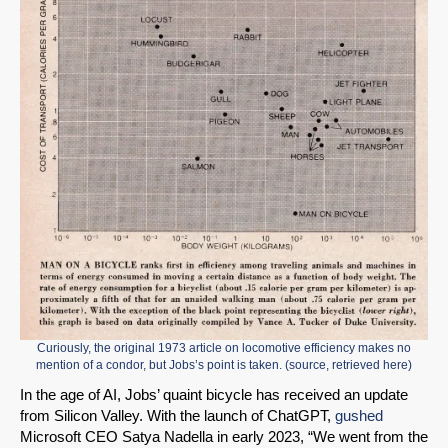
Curiously, the original 1973 article on locomotive efficiency makes no
mention of a condor, but Jobs’s point is taken. (
source
, retrieved
here
)
In the age of AI, Jobs’ quaint bicycle has received an update
from Silicon Valley. With the launch of ChatGPT,
gushed
Microsoft CEO Satya Nadella in early 2023, “We went from the