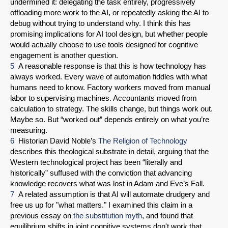
undermined it: delegating the task entirely, progressively
offloading more work to the AI, or repeatedly asking the AI to
debug without trying to understand why. I think this has
promising implications for AI tool design, but whether people
would actually choose to use tools designed for cognitive
engagement is another question.
5
A reasonable response is that this is how technology has
always worked. Every wave of automation fiddles with what
humans need to know. Factory workers moved from manual
labor to supervising machines. Accountants moved from
calculation to strategy. The skills change, but things work out.
Maybe so. But “worked out” depends entirely on what you’re
measuring.
6
Historian David Noble’s
The Religion of Technology
describes this theological substrate in detail, arguing that the
Western technological project has been “literally and
historically” suffused with the conviction that advancing
knowledge recovers what was lost in Adam and Eve’s Fall.
7
A related assumption is that AI will automate drudgery and
free us up for "what matters." I examined this claim in a
previous essay on
the substitution myth
, and found that
equilibrium shifts in joint cognitive systems don't work that