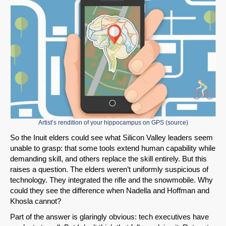
Artist’s rendition of your hippocampus on GPS (
source
)
So the Inuit elders could see what Silicon Valley leaders seem
unable to grasp: that some tools extend human capability while
demanding skill, and others replace the skill entirely. But this
raises a question. The elders weren’t uniformly suspicious of
technology. They integrated the rifle and the snowmobile. Why
could they see the difference when Nadella and Hoffman and
Khosla cannot?
Part of the answer is glaringly obvious: tech executives have