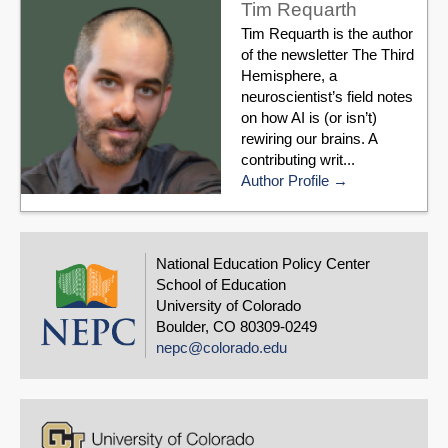
Tim Requarth
Tim Requarth is the author
of the newsletter The Third
Hemisphere, a
neuroscientist’s field notes
on how AI is (or isn’t)
rewiring our brains. A
contributing writ...
Author Profile
National Education Policy Center
School of Education
University of Colorado
Boulder, CO 80309-0249
nepc@colorado.edu