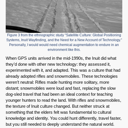
Figure 3 from the ethnographic study “Satellite Culture: Global Positioning
Systems, Inuit Wayfinding, and the Need for a New Account of Technology.”
Personally, I would would need chemical augmentation to endure in an
environment like this.
When GPS units arrived in the mid-1990s, the Inuit did what
they’d done with other new technology: they assessed it,
experimented with it, and adapted. This was a culture that had
already adopted rifles and snowmobiles. These technologies
weren’t neutral: Rifles made hunting more solitary, more
distant; snowmobiles were loud and fast, replacing the slow
dog-sled travel that had been an ideal context for teaching
younger hunters to read the land. With rifles and snowmobiles,
the texture of Inuit culture changed. But neither struck at
something that the elders felt was fundamental to cultural
knowledge and identity. You could hunt differently, travel faster,
but you still needed to deeply understand the natural world.