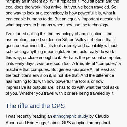
“amplify an inherent ability.” It replaces it. You sit back and the
coal does the work. You arrive, but you’ve been traveled. So
one way to look at a technology is how powerful it is, what it
can enable humans to do. But an equally important question is
what happens to humans when they use the technology.
I’ve started calling this the mythology of amplification—the
assumption, buried so deep in Silicon Valley’s rhetoric that it
goes unexamined, that its tools merely add capability without
subtracting anything meaningful. Some tools really do work
this way, or close enough to it. Perhaps the personal computer,
in its early days, was one such tool. A true, literal “computer,” a
machine that computes. But general-purpose AI, at least as
the tech titans envision it, is not like that. And the difference
has nothing to do with how powerful the tool is or how
impressive its outputs are. It has to do with what the tool asks
of you. Whether you travel with it or are being traveled by it.
The rifle and the GPS
I was recently reading an
ethnographic study
by Claudio
2
Aporta and Eric Higgs,
about GPS adoption among Inuit