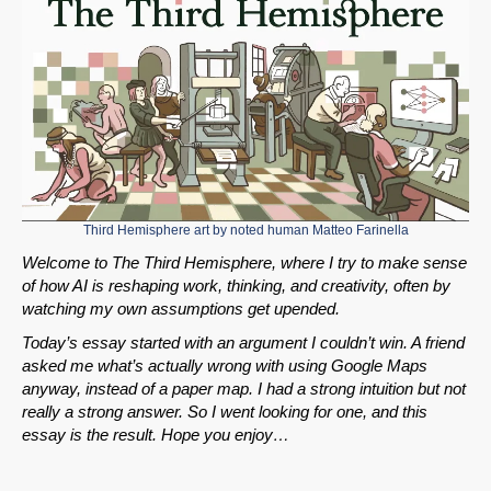
Third Hemisphere art by noted human
Matteo Farinella
Welcome to The Third Hemisphere, where I try to make sense
of how AI is reshaping work, thinking, and creativity, often by
watching my own assumptions get upended.
Today’s essay started with an argument I couldn’t win. A friend
asked me what’s actually wrong with using Google Maps
anyway, instead of a paper map. I had a strong intuition but not
really a strong answer. So I went looking for one, and this
essay is the result. Hope you enjoy…