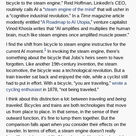
bicycle to the steam engine.” Reid Hoffman, LinkedIn’s CEO,
routinely calls AI a “
steam engine of the mind
” that will usher in
a “cognitive industrial revolution.” In a
Time
magazine article
modestly entitled “
A Roadmap to AI Utopia
,” venture capitalist
Vinod Khosla writes that “AI amplifies and multiplies the human
brain, much like steam engines once amplified muscle power.”
I find the shift from bicycle to steam engine instructive for the
1
current AI moment.
In invoking the steam engine, there’s
something about the bicycle that Jobs’s heirs seem to have
forgotten. Like another 19th-century invention, the steam
locomotive, the bicycle was a technological revolution. But a
train traveler sat back and enjoyed the ride, while a cyclist still
had to put in effort. With a bicycle, “you are traveling,”
wrote a
cycling enthusiast
in 1878, “not being traveled.”
I think about this distinction a lot: between
traveling
and
being
traveled
. Bicycles and trains are both technologies that move
us from place to place. In that sense, in the sense of their
outward function, it’s fine to lump them together. But the
comparison falls apart when you consider their effects on the
traveler. In terms of effort, a steam engine doesn’t really