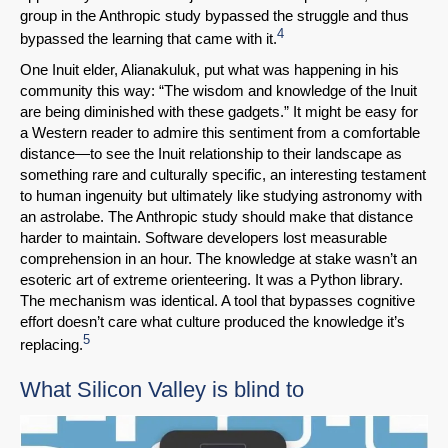
group in the Anthropic study bypassed the struggle and thus
4
bypassed the learning that came with it.
One Inuit elder, Alianakuluk, put what was happening in his
community this way: “The wisdom and knowledge of the Inuit
are being diminished with these gadgets.” It might be easy for
a Western reader to admire this sentiment from a comfortable
distance—to see the Inuit relationship to their landscape as
something rare and culturally specific, an interesting testament
to human ingenuity but ultimately like studying astronomy with
an astrolabe. The Anthropic study should make that distance
harder to maintain. Software developers lost measurable
comprehension in an hour. The knowledge at stake wasn’t an
esoteric art of extreme orienteering. It was a Python library.
The mechanism was identical. A tool that bypasses cognitive
effort doesn’t care what culture produced the knowledge it’s
5
replacing.
What Silicon Valley is blind to