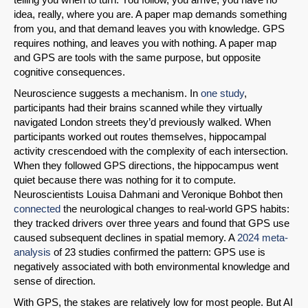
idea, really, where you are. A paper map demands something
from you, and that demand leaves you with knowledge. GPS
requires nothing, and leaves you with nothing. A paper map
and GPS are tools with the same purpose, but opposite
cognitive consequences.
Neuroscience suggests a mechanism. In
one study
,
participants had their brains scanned while they virtually
navigated London streets they’d previously walked. When
participants worked out routes themselves, hippocampal
activity crescendoed with the complexity of each intersection.
When they followed GPS directions, the hippocampus went
quiet because there was nothing for it to compute.
Neuroscientists Louisa Dahmani and Veronique Bohbot then
connected
the neurological changes to real-world GPS habits:
SHARE
they tracked drivers over three years and found that GPS use
caused subsequent declines in spatial memory. A
2024 meta-
Share on Bluesky
analysis
of 23 studies confirmed the pattern: GPS use is
negatively associated with both environmental knowledge and
sense of direction.
With GPS, the stakes are relatively low for most people. But AI