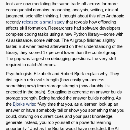
tools are now mediating the same trade-off across far more
consequential domains: reasoning, analysis, writing, clinical
Share on LinkedIn
judgment, scientific thinking. I thought about this after Anthropic
recently
released a small study
that reveals how offloading
affects skill formation. Researchers had software developers
Permalink
complete coding tasks using a new Python library—some with
AI assistance, some without. The AI group finished slightly
Email
faster. But when tested afterward on their understanding of the
library, they scored 17 percent lower than the control group.
The gap was largest on debugging questions: the very skill
required to catch AI errors.
Psychologists Elizabeth and Robert Bjork explain why. They
distinguish retrieval strength (how easily you access
something now) from storage strength (how durably it’s
encoded in the brain). Struggling to generate an answer builds
storage strength. Being handed the answer builds nothing. As
the
Bjorks write
: “Any time that you, as a learner, look up an
answer or have somebody tell or show you something that you
could, drawing on current cues and your past knowledge,
generate instead, you rob yourself of a powerful learning
opportunity.” Just as the Bjorks would have predicted, the AI