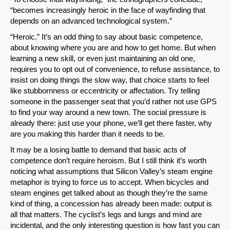
“becomes increasingly heroic in the face of wayfinding that
depends on an advanced technological system.”
“Heroic.” It’s an odd thing to say about basic competence,
about knowing where you are and how to get home. But when
learning a new skill, or even just maintaining an old one,
requires you to opt out of convenience, to refuse assistance, to
insist on doing things the slow way, that choice starts to feel
like stubbornness or eccentricity or affectation. Try telling
someone in the passenger seat that you’d rather not use GPS
to find your way around a new town. The social pressure is
already there: just use your phone, we’ll get there faster, why
are you making this harder than it needs to be.
It may be a losing battle to demand that basic acts of
competence don’t require heroism. But I still think it’s worth
noticing what assumptions that Silicon Valley’s steam engine
metaphor is trying to force us to accept. When bicycles and
steam engines get talked about as though they’re the same
kind of thing, a concession has already been made: output is
all that matters. The cyclist’s legs and lungs and mind are
incidental, and the only interesting question is how fast you can