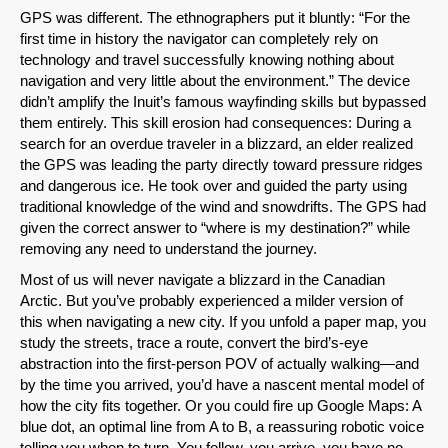
GPS was different. The ethnographers put it bluntly: “For the
first time in history the navigator can completely rely on
technology and travel successfully knowing nothing about
navigation and very little about the environment.” The device
didn’t amplify the Inuit’s famous wayfinding skills but bypassed
them entirely. This skill erosion had consequences: During a
search for an overdue traveler in a blizzard, an elder realized
the GPS was leading the party directly toward pressure ridges
and dangerous ice. He took over and guided the party using
traditional knowledge of the wind and snowdrifts. The GPS had
given the correct answer to “where is my destination?” while
removing any need to understand the journey.
Most of us will never navigate a blizzard in the Canadian
Arctic. But you’ve probably experienced a milder version of
this when navigating a new city. If you unfold a paper map, you
study the streets, trace a route, convert the bird’s-eye
abstraction into the first-person POV of actually walking—and
by the time you arrived, you’d have a nascent mental model of
how the city fits together. Or you could fire up Google Maps: A
blue dot, an optimal line from A to B, a reassuring robotic voice
telling you when to turn. You follow, you arrive, you have no