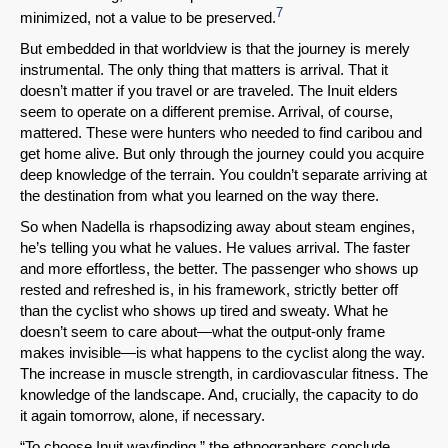
7
minimized, not a value to be preserved.
But embedded in that worldview is that the journey is merely
instrumental. The only thing that matters is arrival. That it
doesn’t matter if you travel or are traveled. The Inuit elders
seem to operate on a different premise. Arrival, of course,
mattered. These were hunters who needed to find caribou and
get home alive. But only through the journey could you acquire
deep knowledge of the terrain. You couldn’t separate arriving at
the destination from what you learned on the way there.
So when Nadella is rhapsodizing away about steam engines,
he’s telling you what he values. He values arrival. The faster
and more effortless, the better. The passenger who shows up
rested and refreshed is, in his framework, strictly better off
than the cyclist who shows up tired and sweaty. What he
doesn’t seem to care about—what the output-only frame
makes invisible—is what happens to the cyclist along the way.
The increase in muscle strength, in cardiovascular fitness. The
knowledge of the landscape. And, crucially, the capacity to do
it again tomorrow, alone, if necessary.
“To choose Inuit wayfinding,” the ethnographers conclude,