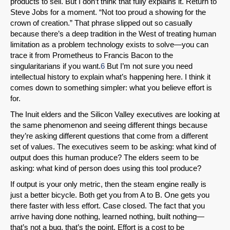
products to sell. But I don’t think that fully explains it. Return to
Steve Jobs for a moment. “Not too proud a showing for the
crown of creation.” That phrase slipped out so casually
because there’s a deep tradition in the West of treating human
limitation as a problem technology exists to solve—you can
trace it from Prometheus to Francis Bacon to the
singularitarians if you want.
6
But I’m not sure you need
intellectual history to explain what’s happening here. I think it
comes down to something simpler: what you believe effort is
for.
The Inuit elders and the Silicon Valley executives are looking at
the same phenomenon and seeing different things because
they’re asking different questions that come from a different
set of values. The executives seem to be asking: what kind of
output does this human produce? The elders seem to be
asking: what kind of person does using this tool produce?
If output is your only metric, then the steam engine really is
just a better bicycle. Both get you from A to B. One gets you
there faster with less effort. Case closed. The fact that you
arrive having done nothing, learned nothing, built nothing—
that’s not a bug, that’s the point. Effort is a cost to be