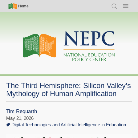
Skip
Simple
Main
Home
Search
Menu
to
Nav
navigation
main
content
The Third Hemisphere: Silicon Valley’s
Mythology of Human Amplification
Tim Requarth
May 21, 2026
Digital Technologies and Artificial Intelligence in Education