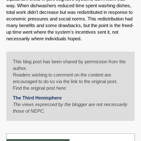
way. When dishwashers reduced time spent washing dishes,
total work didn't decrease but was redistributed in response to
economic pressures and social norms. This redistribution had
many benefits and some drawbacks, but the point is the freed-
up time went where the system's incentives sent it, not
necessarily where individuals hoped.
This blog post has been shared by permission from the
author.
Readers wishing to comment on the content are
encouraged to do so via the link to the original post.
Find the original post here:
The Third Hemisphere
The views expressed by the blogger are not necessarily
those of NEPC.