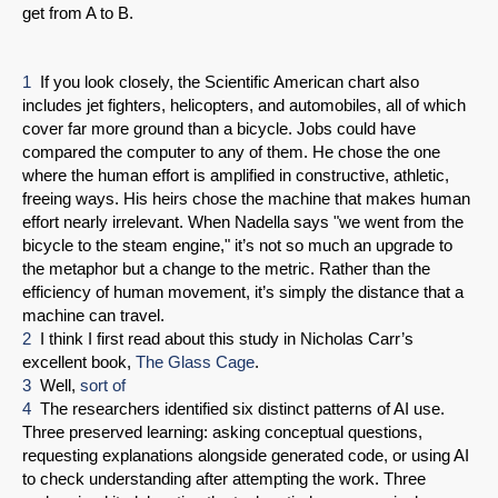
get from A to B.
1
If you look closely, the Scientific American chart also
includes jet fighters, helicopters, and automobiles, all of which
cover far more ground than a bicycle. Jobs could have
compared the computer to any of them. He chose the one
where the human effort is amplified in constructive, athletic,
freeing ways. His heirs chose the machine that makes human
effort nearly irrelevant. When Nadella says "we went from the
bicycle to the steam engine," it’s not so much an upgrade to
the metaphor but a change to the metric. Rather than the
efficiency of human movement, it’s simply the distance that a
machine can travel.
2
I think I first read about this study in Nicholas Carr’s
excellent book,
The Glass Cage
.
3
Well,
sort of
4
The researchers identified six distinct patterns of AI use.
Three preserved learning: asking conceptual questions,
requesting explanations alongside generated code, or using AI
to check understanding after attempting the work. Three