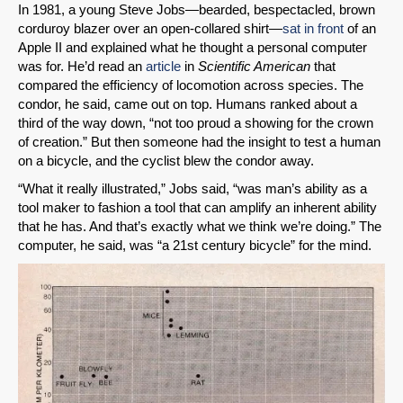
In 1981, a young Steve Jobs—bearded, bespectacled, brown
corduroy blazer over an open-collared shirt—
sat in front
of an
Apple II and explained what he thought a personal computer
was for. He’d read an
article
in
Scientific American
that
compared the efficiency of locomotion across species. The
condor, he said, came out on top. Humans ranked about a
third of the way down, “not too proud a showing for the crown
of creation.” But then someone had the insight to test a human
on a bicycle, and the cyclist blew the condor away.
“What it really illustrated,” Jobs said, “was man’s ability as a
tool maker to fashion a tool that can amplify an inherent ability
that he has. And that’s exactly what we think we’re doing.” The
computer, he said, was “a 21st century bicycle” for the mind.