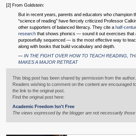
[2] From Goldstein:
But in recent years, parents and educators who champion t
“science of reading” have fiercely criticized Professor Calk
other supporters of balanced literacy. They cite a
half-centu
research
that shows phonics — sound it out exercises that 
purposefully sequenced — is the most effective way to teac
along with books that build vocabulary and depth.
—
IN THE FIGHT OVER HOW TO TEACH READING, TH
MAKES A MAJOR RETREAT
This blog post has been shared by permission from the author.
Readers wishing to comment on the content are encouraged to
the link to the original post.
Find the original post here:
Academic Freedom Isn't Free
The views expressed by the blogger are not necessarily thos