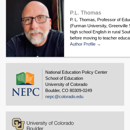
P.L. Thomas
P. L. Thomas, Professor of Edu
(Furman University, Greenville 
high school English in rural Sou
before moving to teacher educat
Author Profile
National Education Policy Center
School of Education
University of Colorado
Boulder, CO 80309-0249
nepc@colorado.edu