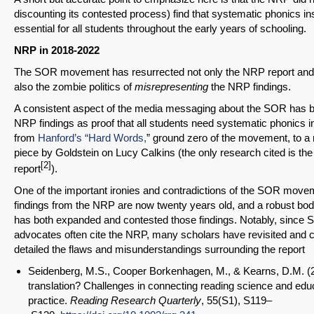
discounting its contested process) find that systematic phonics in
essential for all students throughout the early years of schooling.
NRP in 2018-2022
The SOR movement has resurrected not only the NRP report and 
also the zombie politics of
misrepresenting
the NRP findings.
A consistent aspect of the media messaging about the SOR has b
NRP findings as proof that all students need systematic phonics 
from
Hanford’s “Hard Words,
” ground zero of the movement, to a r
piece by Goldstein on Lucy Calkins (the only research cited is t
[2]
report
).
One of the important ironies and contradictions of the SOR movem
findings from the NRP are now twenty years old, and a robust bod
has both expanded and contested those findings. Notably, since
advocates often cite the NRP, many scholars have revisited and c
detailed the flaws and misunderstandings surrounding the report
Seidenberg, M.S., Cooper Borkenhagen, M., & Kearns, D.M. (2
translation? Challenges in connecting reading science and edu
practice.
Reading Research Quarterly
, 55(S1), S119–