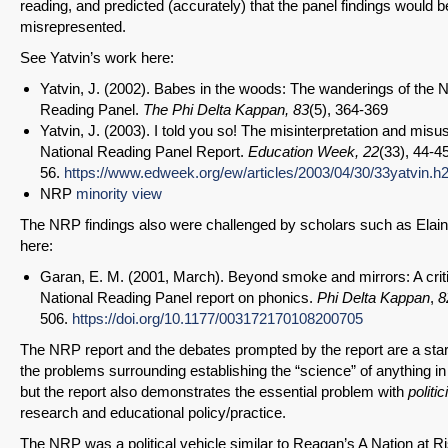
reading, and predicted (accurately) that the panel findings would b
misrepresented.
See Yatvin’s work here:
Yatvin, J. (2002). Babes in the woods: The wanderings of the N
Reading Panel.
The Phi Delta Kappan,
83
(5), 364-369
Yatvin, J. (2003). I told you so! The misinterpretation and misu
National Reading Panel Report.
Education Week, 22
(33), 44-45
56.
https://www.edweek.org/ew/articles/2003/04/30/33yatvin.h
NRP
minority view
The NRP findings also were challenged by scholars such as Elai
here:
Garan, E. M. (2001, March). Beyond smoke and mirrors: A criti
National Reading Panel report on phonics.
Phi Delta Kappan
,
8
506.
https://doi.org/10.1177/003172170108200705
The NRP report and the debates prompted by the report are a star
the problems surrounding establishing the “science” of anything in
but the report also demonstrates the essential problem with
politic
research and educational policy/practice.
The NRP was a political vehicle similar to Reagan’s A Nation at Ri