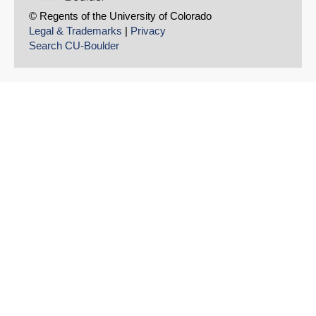
© Regents of the University of Colorado
Legal & Trademarks
|
Privacy
Search CU-Boulder