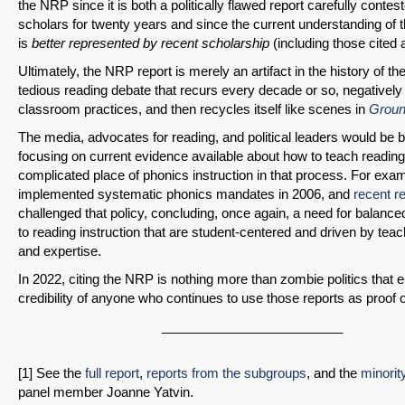
the NRP since it is both a politically flawed report carefully contes
scholars for twenty years and since the current understanding of 
is
better represented by recent scholarship
(including those cited 
Ultimately, the NRP report is merely an artifact in the history of th
tedious reading debate that recurs every decade or so, negativel
classroom practices, and then recycles itself like scenes in
Groun
The media, advocates for reading, and political leaders would be 
focusing on current evidence available about how to teach reading
complicated place of phonics instruction in that process. For exa
implemented systematic phonics mandates in 2006, and
recent r
challenged that policy, concluding, once again, a need for balanc
to reading instruction that are student-centered and driven by te
and expertise.
In 2022, citing the NRP is nothing more than zombie politics that 
credibility of anyone who continues to use those reports as proof 
_________________________
[1] See the
full report
,
reports from the subgroups
, and the
minorit
panel member Joanne Yatvin.