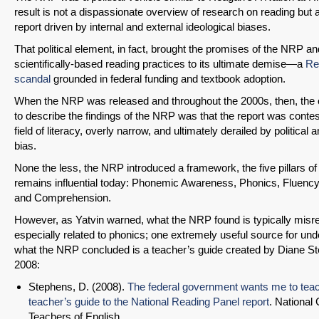
result is not a dispassionate overview of research on reading but a
report driven by internal and external ideological biases.
That political element, in fact, brought the promises of the NRP an
scientifically-based reading practices to its ultimate demise—a
Re
scandal
grounded in federal funding and textbook adoption.
When the NRP was released and throughout the 2000s, then, the o
to describe the findings of the NRP was that the report was contes
field of literacy, overly narrow, and ultimately derailed by political 
bias.
None the less, the NRP introduced a framework, the five pillars of 
remains influential today: Phonemic Awareness, Phonics, Fluency
and Comprehension.
However, as Yatvin warned, what the NRP found is typically misr
especially related to phonics; one extremely useful source for un
what the NRP concluded is a teacher’s guide created by Diane St
2008:
Stephens, D. (2008).
The federal government wants me to tea
teacher’s guide to the National Reading Panel report
. National 
Teachers of English.