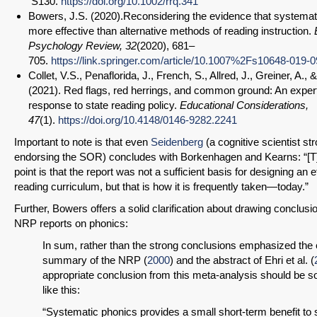
S130.
https://doi.org/10.1002/rrq.341
Bowers, J.S. (2020).Reconsidering the evidence that systemat
more effective than alternative methods of reading instruction.
Psychology Review, 32
(2020), 681–
705.
https://link.springer.com/article/10.1007%2Fs10648-019-
Collet, V.S., Penaflorida, J., French, S., Allred, J., Greiner, A., 
(2021). Red flags, red herrings, and common ground: An expert
SHARE
response to state reading policy.
Educational Considerations,
47
(1).
https://doi.org/10.4148/0146-9282.2241
Share on Bluesky
Important to note is that even
Seidenberg
(a cognitive scientist st
endorsing the SOR) concludes with Borkenhagen and Kearns: “[T
point is that the report was not a sufficient basis for designing an e
reading curriculum, but that is how it is frequently taken—today.”
Further, Bowers offers a solid clarification about drawing conclusi
Share on LinkedIn
NRP reports on phonics:
In sum, rather than the strong conclusions emphasized the
Permalink
summary of the NRP (
2000
) and the abstract of Ehri et al. (
appropriate conclusion from this meta-analysis should be 
like this:
Email
“Systematic phonics provides a small short-term benefit to s