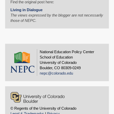
Find the original post here:
Living in Dialogue
The views expressed by the blogger are not necessarily
those of NEPC.
National Education Policy Center
School of Education
University of Colorado
Boulder, CO 80309-0249
nepc@colorado.edu
© Regents of the University of Colorado
Legal & Trademarks
|
Privacy