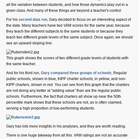
all the variation between students, and how those dynamics play out in a
given class. And many of these things are beyond a teacher's control.
For his
second data run
, Gary decided to focus on an interesting aspect of
the data. Many teachers have two VAM scores for the same year, because
they teach the different subjects to the same students or because they
teach two different grade levels of the same subject. Once again, we should
see an upward sloping line.
This graph shows the scores of two different grade levels of students with
the same teacher.
And for his third run,
Gary compared three groups of schools
; Regular
public schools, shown in blue, KIPP charter schools, in yellow, and non-
KIPP charters, shown in red. You can see from this graph that the charters
are not doing any better at "adding value" than are the regular public
schools. Furthermore, the fact that charters all show up near the 50th
percentile mark shows that these schools are not, as is often claimed,
serving a high proportion of low-performing students.
Gary has lots more insights in his analyses, and they are worth reading.
There is one huge takeway from all this. VAM ratings are not an accurate