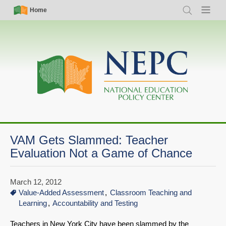
Skip
Simple
Main
Home
Search
Menu
to
Nav
navigation
main
content
VAM Gets Slammed: Teacher
Evaluation Not a Game of Chance
March 12, 2012
Value-Added Assessment
Classroom Teaching and
Learning
Accountability and Testing
Teachers in New York City have been slammed by the