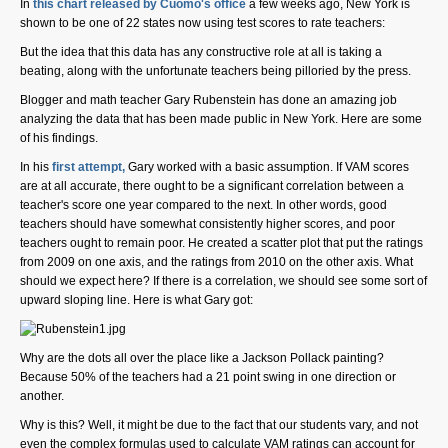
In
this chart released by Cuomo's office
a few weeks ago, New York is
shown to be one of 22 states now using test scores to rate teachers:
But the idea that this data has any constructive role at all is taking a
SHARE
beating, along with the unfortunate teachers being pilloried by the press.
Blogger and math teacher Gary Rubenstein has done an amazing job
Share on Bluesky
analyzing the data that has been made public in New York. Here are some
of his findings.
In his
first attempt,
Gary worked with a basic assumption. If VAM scores
are at all accurate, there ought to be a significant correlation between a
teacher's score one year compared to the next. In other words, good
teachers should have somewhat consistently higher scores, and poor
Share on LinkedIn
teachers ought to remain poor. He created a scatter plot that put the ratings
from 2009 on one axis, and the ratings from 2010 on the other axis. What
should we expect here? If there is a correlation, we should see some sort of
Permalink
upward sloping line. Here is what Gary got:
Email
Why are the dots all over the place like a Jackson Pollack painting?
Because 50% of the teachers had a 21 point swing in one direction or
another.
Why is this? Well, it might be due to the fact that our students vary, and not
even the complex formulas used to calculate VAM ratings can account for