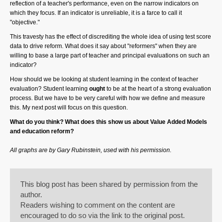
reflection of a teacher's performance, even on the narrow indicators on
which they focus. If an indicator is unreliable, it is a farce to call it
"objective."
This travesty has the effect of discrediting the whole idea of using test score
data to drive reform. What does it say about "reformers" when they are
willing to base a large part of teacher and principal evaluations on such an
indicator?
How should we be looking at student learning in the context of teacher
evaluation? Student learning
ought
to be at the heart of a strong evaluation
process. But we have to be very careful with how we define and measure
this. My next post will focus on this question.
What do you think? What does this show us about Value Added Models
and education reform?
All graphs are by Gary Rubinstein, used with his permission.
This blog post has been shared by permission from the
author.
Readers wishing to comment on the content are
encouraged to do so via the link to the original post.