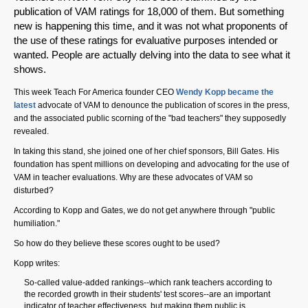
publication of VAM ratings for 18,000 of them. But something
new is happening this time, and it was not what proponents of
the use of these ratings for evaluative purposes intended or
wanted. People are actually delving into the data to see what it
shows.
This week Teach For America founder CEO
Wendy Kopp became the
latest
advocate of VAM to denounce the publication of scores in the press,
and the associated public scorning of the "bad teachers" they supposedly
revealed.
In taking this stand, she joined one of her chief sponsors, Bill Gates. His
foundation has spent millions on developing and advocating for the use of
VAM in teacher evaluations. Why are these advocates of VAM so
disturbed?
According to Kopp and Gates, we do not get anywhere through "public
humiliation."
So how do they believe these scores ought to be used?
Kopp writes:
So-called value-added rankings--which rank teachers according to
the recorded growth in their students' test scores--are an important
indicator of teacher effectiveness, but making them public is