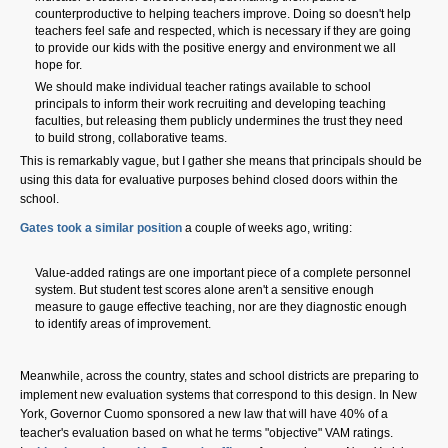
counterproductive to helping teachers improve. Doing so doesn't help
teachers feel safe and respected, which is necessary if they are going
to provide our kids with the positive energy and environment we all
hope for.
We should make individual teacher ratings available to school
principals to inform their work recruiting and developing teaching
faculties, but releasing them publicly undermines the trust they need
to build strong, collaborative teams.
This is remarkably vague, but I gather she means that principals should be
using this data for evaluative purposes behind closed doors within the
school.
Gates took a similar position
a couple of weeks ago, writing:
Value-added ratings are one important piece of a complete personnel
system. But student test scores alone aren't a sensitive enough
measure to gauge effective teaching, nor are they diagnostic enough
to identify areas of improvement.
Meanwhile, across the country, states and school districts are preparing to
implement new evaluation systems that correspond to this design. In New
York, Governor Cuomo sponsored a new law that will have 40% of a
teacher's evaluation based on what he terms "objective" VAM ratings.