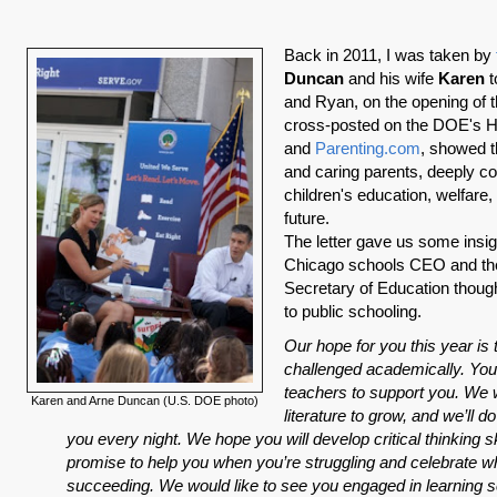
Back in 2011, I was taken by
Duncan
and his wife
Karen
t
and Ryan, on the opening of th
cross-posted on the DOE's 
and
Parenting.com
, showed t
and caring parents, deeply c
children's education, welfare
future.
The letter gave us some insig
Chicago schools CEO and the
Secretary of Education thoug
to public schooling.
Our hope for you this year is 
challenged academically. You
teachers to support you. We 
Karen and Arne Duncan (U.S. DOE photo)
literature to grow, and we’ll d
you every night. We hope you will develop critical thinking s
promise to help you when you’re struggling and celebrate w
succeeding. We would like to see you engaged in learning s