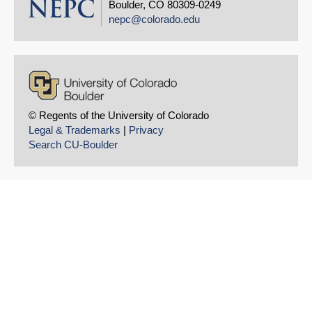
Boulder, CO 80309-0249
nepc@colorado.edu
© Regents of the University of Colorado
Legal & Trademarks
|
Privacy
Search CU-Boulder