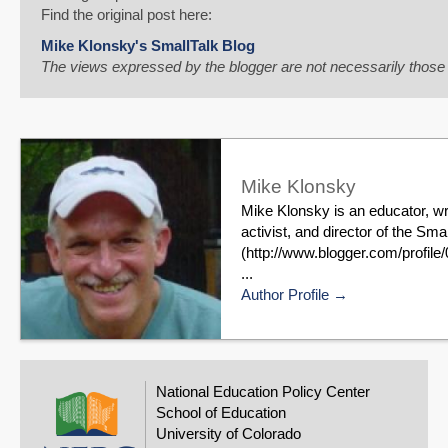
Email
Find the original post here:
Mike Klonsky's SmallTalk Blog
The views expressed by the blogger are not necessarily thos
Mike Klonsky
Mike Klonsky is an educator, wr
activist, and director of the S
(http://www.blogger.com/profi
...
Author Profile
National Education Policy Center
School of Education
University of Colorado