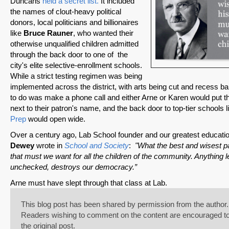
Duncans
held a secret list.
It included
the names of clout-heavy political
donors, local politicians and billionaires
like
Bruce Rauner
, who wanted their
otherwise unqualified children admitted
through the back door to one of the
city's elite selective-enrollment schools.
While a strict testing regimen was being
implemented across the district, with arts being cut and recess b
SHARE
to do was make a phone call and either Arne or Karen would put the
next to their patron's name, and the back door to top-tier schools 
Share on Bluesky
Prep
would open wide.
Over a century ago, Lab School founder and our greatest educati
Dewey
wrote in
School and Society
:
"What the best and wisest pa
that must we want for all the children of the community. Anything le
unchecked, destroys our democracy.”
Share on LinkedIn
Arne must have slept through that class at Lab.
This blog post has been shared by permission from the author.
Permalink
Readers wishing to comment on the content are encouraged to d
the original post.