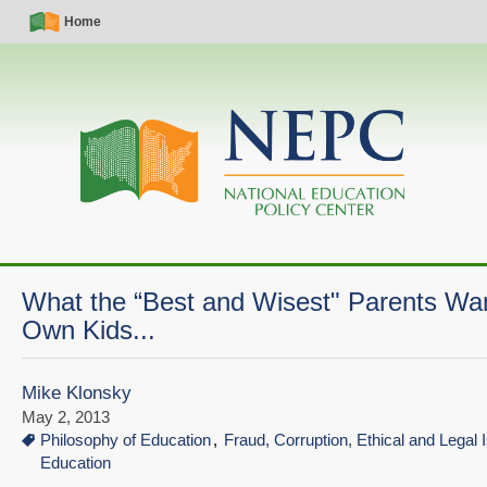
Skip
Simple
Main
Home
to
Nav
navigation
main
content
What the “Best and Wisest" Parents Wan
Own Kids...
Mike Klonsky
May 2, 2013
Philosophy of Education
Fraud, Corruption, Ethical and Legal 
Education