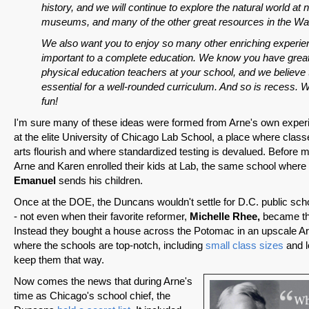
history, and we will continue to explore the natural world at 
museums, and many of the other great resources in the Wa
We also want you to enjoy so many other enriching experie
important to a complete education. We know you have great
physical education teachers at your school, and we believe 
essential for a well-rounded curriculum. And so is recess.
fun!
I'm sure many of these ideas were formed from Arne's own exper
at the elite University of Chicago Lab School, a place where class
arts flourish and where standardized testing is devalued. Before 
Arne and Karen enrolled their kids at Lab, the same school whe
Emanuel
sends his children.
Once at the DOE, the Duncans wouldn't settle for D.C. public scho
- not even when their favorite reformer,
Michelle Rhee,
became the
Instead they bought a house across the Potomac in an upscale Ar
where the schools are top-notch, including
small class sizes
and l
keep them that way.
Now comes the news that during Arne's
time as Chicago's school chief, the