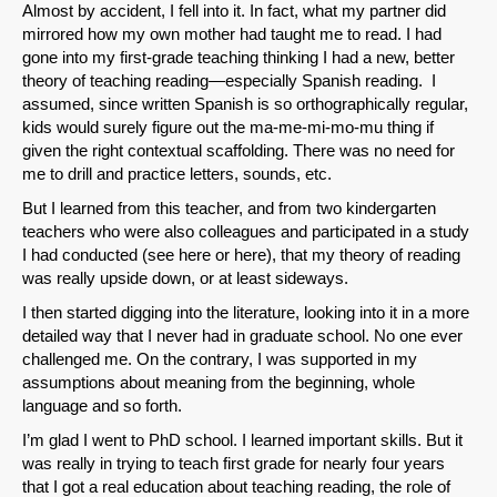
Almost by accident, I fell into it. In fact, what my partner did
Permalink
mirrored how my own mother had taught me to read. I had
gone into my first-grade teaching thinking I had a new, better
theory of teaching reading—especially Spanish reading. I
Email
assumed, since written Spanish is so orthographically regular,
kids would surely figure out the ma-me-mi-mo-mu thing if
given the right contextual scaffolding. There was no need for
me to drill and practice letters, sounds, etc.
But I learned from this teacher, and from two kindergarten
teachers who were also colleagues and participated in a study
I had conducted (see here or here), that my theory of reading
was really upside down, or at least sideways.
I then started digging into the literature, looking into it in a more
detailed way that I never had in graduate school. No one ever
challenged me. On the contrary, I was supported in my
assumptions about meaning from the beginning, whole
language and so forth.
I’m glad I went to PhD school. I learned important skills. But it
was really in trying to teach first grade for nearly four years
that I got a real education about teaching reading, the role of