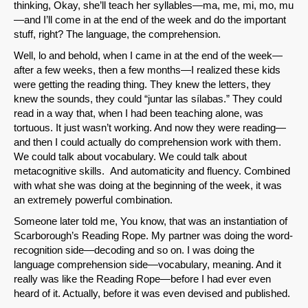
thinking, Okay, she’ll teach her syllables—ma, me, mi, mo, mu
—and I’ll come in at the end of the week and do the important
stuff, right? The language, the comprehension.
Well, lo and behold, when I came in at the end of the week—
after a few weeks, then a few months—I realized these kids
were getting the reading thing. They knew the letters, they
knew the sounds, they could “juntar las sílabas.” They could
read in a way that, when I had been teaching alone, was
tortuous. It just wasn’t working. And now they were reading—
and then I could actually do comprehension work with them.
We could talk about vocabulary. We could talk about
SHARE
metacognitive skills. And automaticity and fluency. Combined
with what she was doing at the beginning of the week, it was
Share on Bluesky
an extremely powerful combination.
Someone later told me, You know, that was an instantiation of
Scarborough’s Reading Rope. My partner was doing the word-
recognition side—decoding and so on. I was doing the
language comprehension side—vocabulary, meaning. And it
really was like the Reading Rope—before I had ever even
Share on LinkedIn
heard of it. Actually, before it was even devised and published.