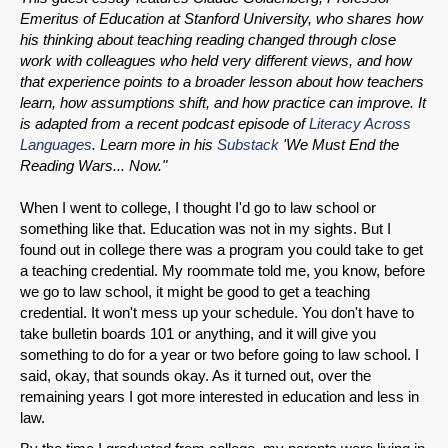
Emeritus of Education at Stanford University, who shares how
his thinking about teaching reading changed through close
work with colleagues who held very different views, and how
that experience points to a broader lesson about how teachers
learn, how assumptions shift, and how practice can improve. It
is adapted from a recent podcast episode of
Literacy Across
Languages
. Learn more in his
Substack
'We Must End the
Reading Wars... Now."
When I went to college, I thought I'd go to law school or
something like that. Education was not in my sights. But I
found out in college there was a program you could take to get
a teaching credential. My roommate told me, you know, before
we go to law school, it might be good to get a teaching
credential. It won't mess up your schedule. You don't have to
take bulletin boards 101 or anything, and it will give you
something to do for a year or two before going to law school. I
said, okay, that sounds okay. As it turned out, over the
remaining years I got more interested in education and less in
law.