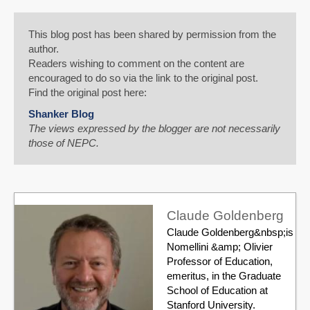
This blog post has been shared by permission from the
author.
Readers wishing to comment on the content are
encouraged to do so via the link to the original post.
Find the original post here:
Shanker Blog
The views expressed by the blogger are not necessarily
those of NEPC.
Claude Goldenberg
Claude Goldenberg&nbsp;is
Nomellini &amp; Olivier
Professor of Education,
emeritus, in the Graduate
School of Education at
Stanford University.