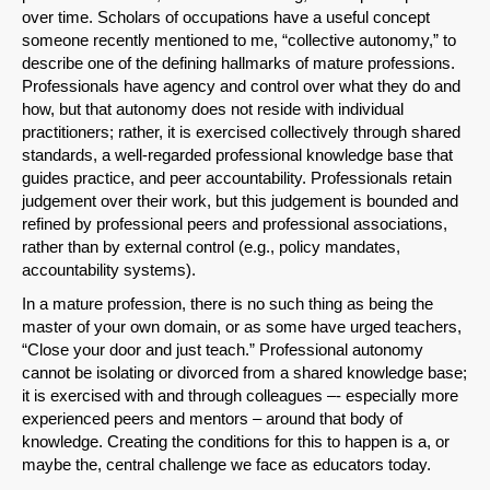
over time. Scholars of occupations have a useful concept
someone recently mentioned to me, “collective autonomy,” to
describe one of the defining hallmarks of mature professions.
Professionals have agency and control over what they do and
how, but that autonomy does not reside with individual
practitioners; rather, it is exercised collectively through shared
standards, a well-regarded professional knowledge base that
guides practice, and peer accountability. Professionals retain
judgement over their work, but this judgement is bounded and
refined by professional peers and professional associations,
rather than by external control (e.g., policy mandates,
accountability systems).
In a mature profession, there is no such thing as being the
master of your own domain, or as some have urged teachers,
“Close your door and just teach.” Professional autonomy
cannot be isolating or divorced from a shared knowledge base;
it is exercised with and through colleagues –- especially more
experienced peers and mentors – around that body of
knowledge. Creating the conditions for this to happen is a, or
maybe the, central challenge we face as educators today.