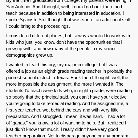
By the time I graduated from college, my parents were living in
San Antonio. And I thought, well, I could go back there and
teach because in addition to being interested in education, I
spoke Spanish. So I thought that was sort of an additional skill
I could bring to the proceedings.
I considered different places, but I always wanted to work with
kids who just, you know, don't have the opportunities that I
grew up with, and how many of the people in my socio-
demographics grew up.
I wanted to teach history, my major in college, but I was
offered a job as an eighth grade reading teacher in probably the
poorest school district in Texas. Back then I thought, well, the
more impossible the assignment, the more I wanted it. The
students I’d teach were kids who, in eighth grade, were reading
so poorly that the principal said, you can’t have your elective—
you’re going to take remedial reading. And he assigned me, a
first-year teacher, wet behind the ears and with very little
preparation. And I struggled. I mean, it was hard. I had a lot
of “ganas,” you know, a lot of wanting to help. But I realized I
just didn’t know that much. I really didn’t have very good
teacher preparation. Not to disparage anyone or any program,