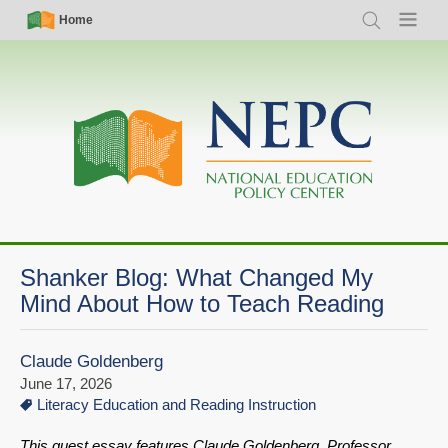
Skip
Simple
Main
Home
Search
Menu
to
Nav
navigation
main
content
Shanker Blog: What Changed My
Mind About How to Teach Reading
Claude Goldenberg
June 17, 2026
Literacy Education and Reading Instruction
This guest essay features Claude Goldenberg, Professor