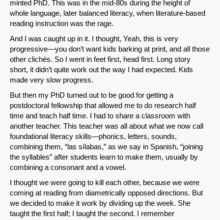
minted PhD. This was in the mid-80s during the height of
whole language, later balanced literacy, when literature-based
reading instruction was the rage.
And I was caught up in it. I thought, Yeah, this is very
progressive—you don’t want kids barking at print, and all those
other clichés. So I went in feet first, head first. Long story
short, it didn’t quite work out the way I had expected. Kids
made very slow progress.
But then my PhD turned out to be good for getting a
postdoctoral fellowship that allowed me to do research half
time and teach half time. I had to share a classroom with
another teacher. This teacher was all about what we now call
foundational literacy skills—phonics, letters, sounds,
combining them, “las sílabas,” as we say in Spanish, “joining
the syllables” after students learn to make them, usually by
combining a consonant and a vowel.
I thought we were going to kill each other, because we were
coming at reading from diametrically opposed directions. But
we decided to make it work by dividing up the week. She
taught the first half; I taught the second. I remember