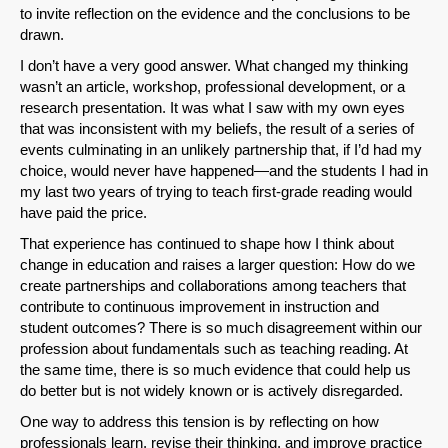
to invite reflection on the evidence and the conclusions to be
drawn.
I don’t have a very good answer. What changed my thinking
wasn’t an article, workshop, professional development, or a
research presentation. It was what I saw with my own eyes
that was inconsistent with my beliefs, the result of a series of
events culminating in an unlikely partnership that, if I’d had my
choice, would never have happened—and the students I had in
my last two years of trying to teach first-grade reading would
have paid the price.
That experience has continued to shape how I think about
change in education and raises a larger question: How do we
create partnerships and collaborations among teachers that
contribute to continuous improvement in instruction and
student outcomes? There is so much disagreement within our
profession about fundamentals such as teaching reading. At
the same time, there is so much evidence that could help us
do better but is not widely known or is actively disregarded.
One way to address this tension is by reflecting on how
professionals learn, revise their thinking, and improve practice