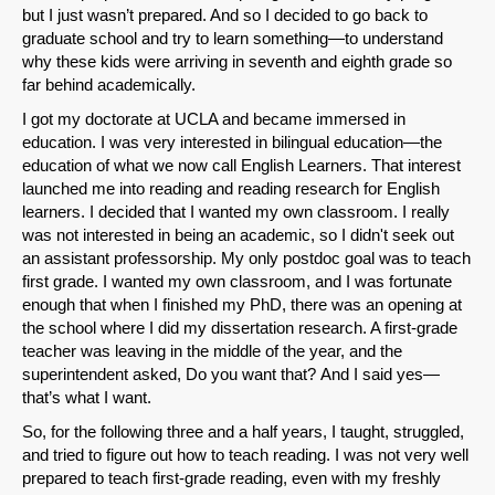
but I just wasn’t prepared. And so I decided to go back to
graduate school and try to learn something—to understand
why these kids were arriving in seventh and eighth grade so
far behind academically.
I got my doctorate at UCLA and became immersed in
education. I was very interested in bilingual education—the
education of what we now call English Learners. That interest
launched me into reading and reading research for English
learners. I decided that I wanted my own classroom. I really
was not interested in being an academic, so I didn't seek out
an assistant professorship. My only postdoc goal was to teach
first grade. I wanted my own classroom, and I was fortunate
enough that when I finished my PhD, there was an opening at
the school where I did my dissertation research. A first-grade
teacher was leaving in the middle of the year, and the
superintendent asked, Do you want that? And I said yes—
that’s what I want.
So, for the following three and a half years, I taught, struggled,
and tried to figure out how to teach reading. I was not very well
prepared to teach first-grade reading, even with my freshly