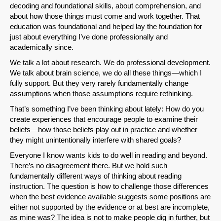
decoding and foundational skills, about comprehension, and
about how those things must come and work together. That
education was foundational and helped lay the foundation for
just about everything I’ve done professionally and
academically since.
We talk a lot about research. We do professional development.
We talk about brain science, we do all these things—which I
fully support. But they very rarely fundamentally change
assumptions when those assumptions require rethinking.
That’s something I’ve been thinking about lately: How do you
create experiences that encourage people to examine their
beliefs—how those beliefs play out in practice and whether
they might unintentionally interfere with shared goals?
Everyone I know wants kids to do well in reading and beyond.
There’s no disagreement there. But we hold such
fundamentally different ways of thinking about reading
instruction. The question is how to challenge those differences
when the best evidence available suggests some positions are
either not supported by the evidence or at best are incomplete,
as mine was? The idea is not to make people dig in further, but