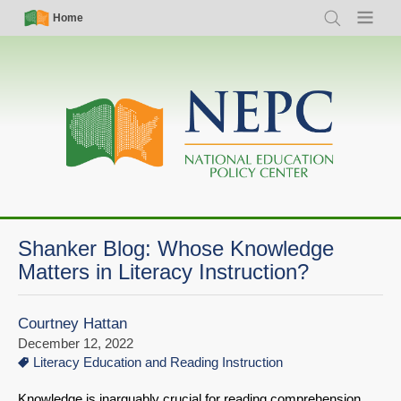
Skip
Simple
Main
Home
Search
Menu
to
Nav
navigation
main
content
Shanker Blog: Whose Knowledge
Matters in Literacy Instruction?
Courtney Hattan
December 12, 2022
Literacy Education and Reading Instruction
Knowledge is inarguably crucial for reading comprehension.