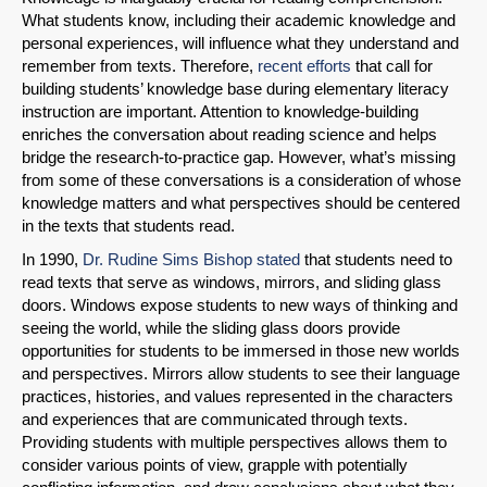
What students know, including their academic knowledge and
personal experiences, will influence what they understand and
remember from texts. Therefore,
recent efforts
that call for
building students’ knowledge base during elementary literacy
instruction are important. Attention to knowledge-building
enriches the conversation about reading science and helps
bridge the research-to-practice gap. However, what’s missing
from some of these conversations is a consideration of whose
knowledge matters and what perspectives should be centered
in the texts that students read.
In 1990,
Dr. Rudine Sims Bishop stated
that students need to
read texts that serve as windows, mirrors, and sliding glass
doors. Windows expose students to new ways of thinking and
seeing the world, while the sliding glass doors provide
opportunities for students to be immersed in those new worlds
and perspectives. Mirrors allow students to see their language
practices, histories, and values represented in the characters
and experiences that are communicated through texts.
Providing students with multiple perspectives allows them to
consider various points of view, grapple with potentially