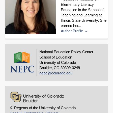
Elementary Literacy
Education in the School of
Teaching and Learning at
Illinois State University. She
earned her...
Author Profile
National Education Policy Center
School of Education
University of Colorado
Boulder, CO 80309-0249
nepc@colorado.edu
© Regents of the University of Colorado