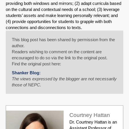
providing both windows and mirrors; (2) adapt curricula based
on the cultural and contextual needs of a school; (3) leverage
students’ assets and make learning personally relevant; and
(4) provide opportunities for students to grapple with both
connections and disconnections to texts.
This blog post has been shared by permission from the
author.
Readers wishing to comment on the content are
encouraged to do so via the link to the original post.
Find the original post here:
Shanker Blog:
The views expressed by the blogger are not necessarily
those of NEPC.
Courtney Hattan
Dr. Courtney Hattan is an
Assistant Professor of