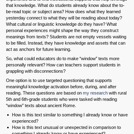
that knowledge. What do students already know about the to-
be-read topic or subject area? How does what they learned
yesterday connect to what they will be reading about today?
What cultural or linguistic knowledge do they have? What
personal experiences might shape the way they construct
meanings from texts? Students are not empty vessels waiting
to be filled. Instead, they have knowledge and assets that can
act as anchors for future learning.
So, what could educators do to make “window” texts more
personally relevant? How can teachers support students in
grappling with disconnections?
One option is to use targeted questioning that supports
meaningful knowledge activation before, during, and after
reading. These questions are based on
my research
with rural
5th and 6th-grade students who were tasked with reading
“window” texts about ancient Rome.
How is this text similar to something I already know or have
experienced?
How is this text unusual or unexpected in comparison to
something I already know or have experienced?