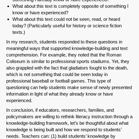
What about this text is completely opposite of something I
know or have experienced?
What about this text could not be seen, read, or heard
today? (Particularly useful for history or science fiction
texts.)
In my research, students responded to these questions in
meaningful ways that supported knowledge-building and text
comprehension. For example, they noted that the Roman
Coliseum is similar to professional sports stadiums. Yet, they
also grappled with the fact that gladiators fought to the death,
which is not something that could be seen today in
professional baseball or football games. This type of
questioning can help students make sense of newly presented
information in light of what they already know or have
experienced.
In conclusion, if educators, researchers, families, and
policymakers are willing to rethink literacy instruction through a
knowledge-building framework, let’s be thoughtful about what
knowledge is being built and how we respond to students’
needs. Teachers can: (1) build students’ knowledge by