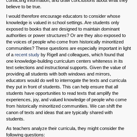
conflicting information, and draw conclusions about what they
believe to be true.
I would therefore encourage educators to consider whose
knowledge is valued in school settings. Are students only
exposed to books that are designed to maintain dominant
authorities or power structures? Or are they also exposed to
the voices of people who come from historically minoritized
communities? These questions are especially important in light
of a
recent study
by Rigell and colleagues, which found that
one knowledge-building curriculum centers whiteness in its
text selections and instructional supports. Given the value of
providing all students with both windows and mirrors,
educators would do well to interrogate the texts and curricula
they put in front of students. This can help ensure that all
students have opportunities to read texts that amplify the
experiences, joy, and valued knowledge of people who come
from historically minoritized communities. We can shift the
canon of texts and ideas that are typically shared with
students.
As teachers analyze their curricula, they might consider the
following questions: