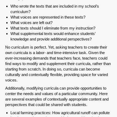
Who wrote the texts that are included in my school’s
curriculum?
What voices are represented in these texts?
What voices are left out?
What texts should I eliminate from my instruction?
What supplemental texts would enhance students’
knowledge and provide additional perspectives?
No curriculum is perfect. Yet, asking teachers to create their
own curricula is a labor- and time-intensive task. Given the
ever-increasing demands that teachers face, teachers could
find ways to modify and supplement their curricula, rather than
starting from scratch. In doing so, curricula can become
culturally and contextually flexible, providing space for varied
voices.
Additionally, modifying curricula can provide opportunities to
center the needs and values of a particular community. Here
are several examples of contextually appropriate content and
perspectives that could be shared with students.
Local farming practices: How agricultural runoff can pollute