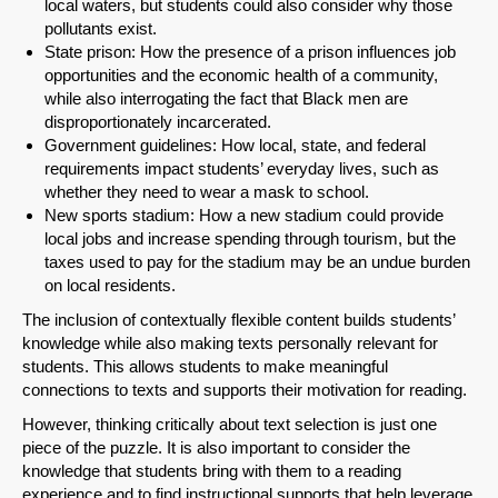
local waters, but students could also consider why those
pollutants exist.
State prison: How the presence of a prison influences job
SHARE
opportunities and the economic health of a community,
while also interrogating the fact that Black men are
Share on Bluesky
disproportionately incarcerated.
Government guidelines: How local, state, and federal
requirements impact students’ everyday lives, such as
whether they need to wear a mask to school.
New sports stadium: How a new stadium could provide
local jobs and increase spending through tourism, but the
taxes used to pay for the stadium may be an undue burden
Share on LinkedIn
on local residents.
The inclusion of contextually flexible content builds students’
Permalink
knowledge while also making texts personally relevant for
students. This allows students to make meaningful
Email
connections to texts and supports their motivation for reading.
However, thinking critically about text selection is just one
piece of the puzzle. It is also important to consider the
knowledge that students bring with them to a reading
experience and to find instructional supports that help leverage