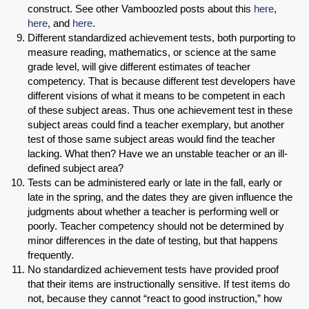
construct. See other Vamboozled posts about this
here
,
here
, and
here
.
Different standardized achievement tests, both purporting to
measure reading, mathematics, or science at the same
grade level, will give different estimates of teacher
competency. That is because different test developers have
different visions of what it means to be competent in each
of these subject areas. Thus one achievement test in these
subject areas could find a teacher exemplary, but another
test of those same subject areas would find the teacher
lacking. What then? Have we an unstable teacher or an ill-
defined subject area?
Tests can be administered early or late in the fall, early or
late in the spring, and the dates they are given influence the
judgments about whether a teacher is performing well or
poorly. Teacher competency should not be determined by
minor differences in the date of testing, but that happens
frequently.
No standardized achievement tests have provided proof
that their items are instructionally sensitive. If test items do
not, because they cannot “react to good instruction,” how