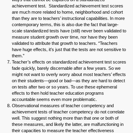
achievement test. Standardized achievement test scores
Share on LinkedIn
are much more related to home, neighborhood and cohort
than they are to teachers’ instructional capabilities. In more
Permalink
contemporary terms, this is also due the fact that large-
scale standardized tests have (still) never been validated to
measure student growth over time, nor have they been
Email
validated to attribute that growth to teachers. “Teachers
have huge effects, it’s just that the tests are not sensitive to
them.”
Teacher’s effects on standardized achievement test scores
fade quickly, barely discernable after a few years. So we
might not want to overly worry about most teachers’ effects
on their students—good or bad—as they are hard to detect
on tests after two or so years. To use these ephemeral
effects to then hold teacher education programs
accountable seems even more problematic.
Observational measures of teacher competency and
achievement tests of teacher competency do not correlate
well. This suggest nothing more than that one or both of
these measures, and likely the latter, are malfunctioning in
their capacities to measure the teacher effectiveness