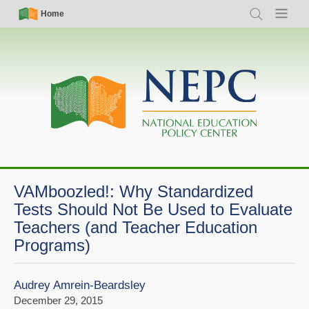
Skip
Simple
Main
Home
Search
Menu
to
Nav
navigation
main
content
VAMboozled!: Why Standardized
Tests Should Not Be Used to Evaluate
Teachers (and Teacher Education
Programs)
Audrey Amrein-Beardsley
December 29, 2015