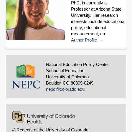
PhD, is currently a
Professor at Arizona State
University. Her research
interests include educational
policy, educational
measurement, an...
Author Profile
National Education Policy Center
School of Education
University of Colorado
Boulder, CO 80309-0249
nepc@colorado.edu
© Regents of the University of Colorado