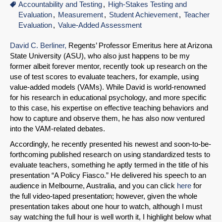
Accountability and Testing
High-Stakes Testing and
Evaluation
Measurement
Student Achievement
Teacher
Evaluation
Value-Added Assessment
David C. Berliner,
Regents’ Professor Emeritus here at Arizona
State University (ASU), who also just happens to be my
former albeit forever mentor, recently took up research on the
use of test scores to evaluate teachers, for example, using
value-added models (VAMs). While David is world-renowned
for his research in educational psychology, and more specific
to this case, his expertise on effective teaching behaviors and
how to capture and observe them, he has also now ventured
into the VAM-related debates.
Accordingly, he recently presented his newest and soon-to-be-
forthcoming published research on using standardized tests to
evaluate teachers, something he aptly termed in the title of his
presentation “A Policy Fiasco.” He delivered his speech to an
audience in Melbourne, Australia, and you can click
here
for
the full video-taped presentation; however, given the whole
presentation takes about one hour to watch, although I must
say watching the full hour is well worth it, I highlight below what