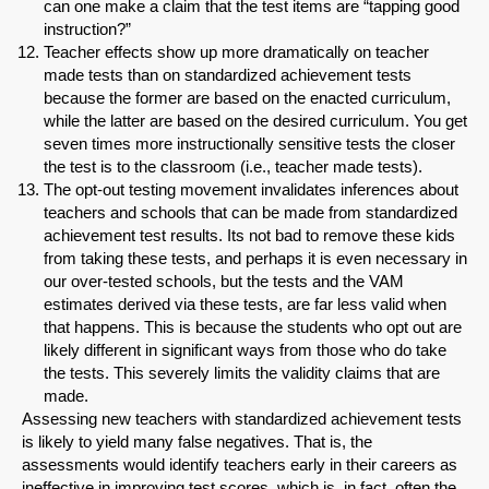
can one make a claim that the test items are “tapping good
instruction?”
Teacher effects show up more dramatically on teacher
made tests than on standardized achievement tests
because the former are based on the enacted curriculum,
while the latter are based on the desired curriculum. You get
seven times more instructionally sensitive tests the closer
the test is to the classroom (i.e., teacher made tests).
The opt-out testing movement invalidates inferences about
teachers and schools that can be made from standardized
achievement test results. Its not bad to remove these kids
from taking these tests, and perhaps it is even necessary in
our over-tested schools, but the tests and the VAM
estimates derived via these tests, are far less valid when
that happens. This is because the students who opt out are
likely different in significant ways from those who do take
the tests. This severely limits the validity claims that are
made.
Assessing new teachers with standardized achievement tests
is likely to yield many false negatives. That is, the
assessments would identify teachers early in their careers as
ineffective in improving test scores, which is, in fact, often the