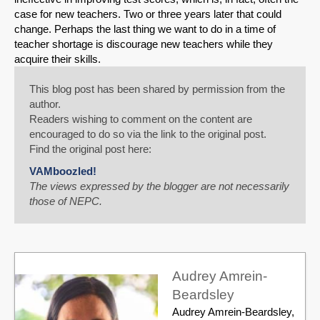
case for new teachers. Two or three years later that could
change. Perhaps the last thing we want to do in a time of
teacher shortage is discourage new teachers while they
acquire their skills.
This blog post has been shared by permission from the
author.
Readers wishing to comment on the content are
encouraged to do so via the link to the original post.
Find the original post here:
VAMboozled!
The views expressed by the blogger are not necessarily
those of NEPC.
Audrey Amrein-
Beardsley
Audrey Amrein-Beardsley,