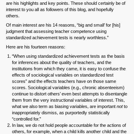
are his highlights and key points. These should certainly be of
interest to you all as followers of this blog, and hopefully
others.
Of main interest are his 14 reasons, “big and small’ for [his]
judgment that assessing teacher competence using
standardized achievement tests is nearly worthless.”
Here are his fourteen reasons:
“When using standardized achievement tests as the basis
for inferences about the quality of teachers, and the
institutions from which they came, it is easy to confuse the
effects of sociological variables on standardized test
scores” and the effects teachers have on those same
scores. Sociological variables (e.g., chronic absenteeism)
continue to distort others’ even best attempts to disentangle
them from the very instructional variables of interest. This,
what we also term as biasing variables, are important
not
to
inappropriately dismiss, as purportedly statistically
“controlled for.”
In law, we do not hold people accountable for the actions of
others, for example, when a child kills another child and the