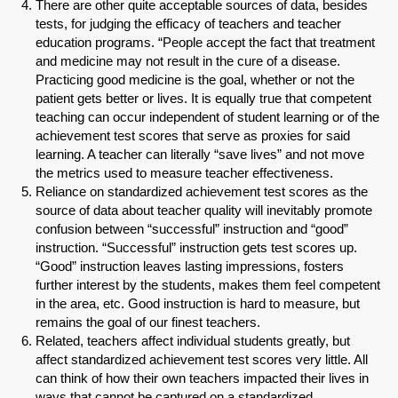
There are other quite acceptable sources of data, besides
tests, for judging the efficacy of teachers and teacher
education programs. “People accept the fact that treatment
and medicine may not result in the cure of a disease.
Practicing good medicine is the goal, whether or not the
patient gets better or lives. It is equally true that competent
teaching can occur independent of student learning or of the
achievement test scores that serve as proxies for said
learning. A teacher can literally “save lives” and not move
the metrics used to measure teacher effectiveness.
Reliance on standardized achievement test scores as the
source of data about teacher quality will inevitably promote
confusion between “successful” instruction and “good”
instruction. “Successful” instruction gets test scores up.
SHARE
“Good” instruction leaves lasting impressions, fosters
further interest by the students, makes them feel competent
Share on Bluesky
in the area, etc. Good instruction is hard to measure, but
remains the goal of our finest teachers.
Related, teachers affect individual students greatly, but
affect standardized achievement test scores very little. All
can think of how their own teachers impacted their lives in
ways that cannot be captured on a standardized