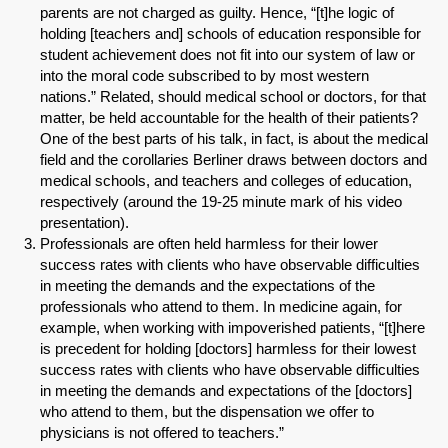
parents are not charged as guilty. Hence, “[t]he logic of
holding [teachers and] schools of education responsible for
student achievement does not fit into our system of law or
into the moral code subscribed to by most western
nations.” Related, should medical school or doctors, for that
matter, be held accountable for the health of their patients?
One of the best parts of his talk, in fact, is about the medical
field and the corollaries Berliner draws between doctors and
medical schools, and teachers and colleges of education,
respectively (around the 19-25 minute mark of his video
presentation).
Professionals are often held harmless for their lower
success rates with clients who have observable difficulties
in meeting the demands and the expectations of the
professionals who attend to them. In medicine again, for
example, when working with impoverished patients, “[t]here
is precedent for holding [doctors] harmless for their lowest
success rates with clients who have observable difficulties
in meeting the demands and expectations of the [doctors]
who attend to them, but the dispensation we offer to
physicians is not offered to teachers.”