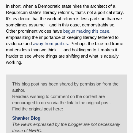
In short, when a Democratic state hires the architect of a
Republican state's literacy reforms, that's not a political story.
It's evidence that the work of reform is less partisan than we
sometimes assume – and in this case, demonstrably so.
Other prominent voices have
begun making this case
,
emphasizing the importance of keeping literacy tethered to
evidence and
away from politics.
Perhaps the blue-red frame
matters less than we think — and holding on to it makes it
harder to see where things are shifting and what is actually
working.
This blog post has been shared by permission from the
author.
Readers wishing to comment on the content are
encouraged to do so via the link to the original post.
Find the original post here:
Shanker Blog
The views expressed by the blogger are not necessarily
those of NEPC.