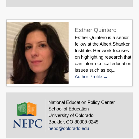
Esther Quintero
Esther Quintero is a senior
fellow at the Albert Shanker
Institute. Her work focuses
on highlighting research that
can inform critical education
issues such as eq...
Author Profile
National Education Policy Center
School of Education
University of Colorado
Boulder, CO 80309-0249
nepc@colorado.edu