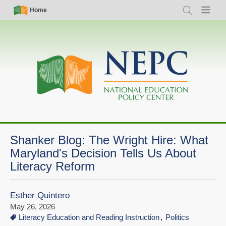
Skip
Simple
Main
Home
Search
Menu
to
Nav
navigation
main
content
Shanker Blog: The Wright Hire: What
Maryland's Decision Tells Us About
Literacy Reform
Esther Quintero
May 26, 2026
Literacy Education and Reading Instruction
Politics