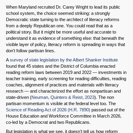
When Maryland recruited Dr. Carey Wright to lead its public
school system, the choice seemed striking: a strongly
Democratic state turning to the architect of literacy reforms
from a deeply Republican one. You could read that as a
political story. But it might be more useful and accurate to
understand it as evidence of something else: that beneath the
visible layer of policy, literacy reform is spreading in ways that
don't follow partisan lines.
A
survey of state legislation by the Albert Shanker Institute
found that 45 states and the District of Columbia enacted
reading reform laws between 2019 and 2022 — investments in
teacher training, early screening for reading difficulties, reading
coaches, alignment of practices and materials with literacy
research — and characterized the effort as nonpartisan and
state-driven (
Neuman, Quintero & Reist, 2023
). The non
partisan momentum is visible at the federal level too. The
Science of Reading Act of 2026 (H.R. 7890)
passed out of the
House Education and Workforce Committee in March 2026,
co-led by a Democrat and two Republicans.
But legislation is what we see, it doesn't tell us how reform