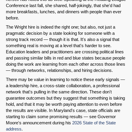
Conference last fall, she shared, half-jokingly, that she'd had
more breakfasts, lunches, and dinners with people than ever
before.
Share on LinkedIn
The Wright hire is indeed the right one; but also, not just a
pragmatic decision by a state looking for someone with a
Permalink
strong track record — though it is that. It's also a signal that
something real is moving at a level that's harder to see.
Education leaders and practitioners are crossing political lines
Email
and passing similar bills in red and blue states because people
doing the work are learning from each other across those lines
— through networks, relationships, and hiring decisions.
There may be value in learning to notice these early signals —
a leadership hire, a cross-state collaboration, a professional
network that's pulling in the same direction. These don't
guarantee outcomes but they suggest that something is taking
hold, and that it may be worth paying attention to even before
the results are visible. In Maryland's case, state officials are
starting to claim some promising results — see Governor
Moore's announcement during his
2026 State of the State
address
.