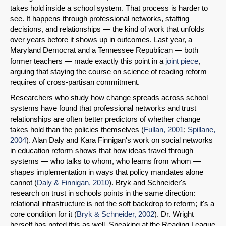
takes hold inside a school system. That process is harder to
see. It happens through professional networks, staffing
decisions, and relationships — the kind of work that unfolds
over years before it shows up in outcomes. Last year, a
Maryland Democrat and a Tennessee Republican — both
former teachers — made exactly this point in a
joint piece
,
arguing that staying the course on science of reading reform
requires of cross-partisan commitment.
Researchers who study how change spreads across school
systems have found that professional networks and trust
relationships are often better predictors of whether change
takes hold than the policies themselves (
Fullan, 2001
;
Spillane,
2004
). Alan Daly and Kara Finnigan's work on social networks
in education reform shows that how ideas travel through
systems — who talks to whom, who learns from whom —
shapes implementation in ways that policy mandates alone
SHARE
cannot (
Daly & Finnigan, 2010
). Bryk and Schneider's
research on trust in schools points in the same direction:
Share on Bluesky
relational infrastructure is not the soft backdrop to reform; it's a
core condition for it (
Bryk & Schneider, 2002
). Dr. Wright
herself has noted this as well. Speaking at the Reading League