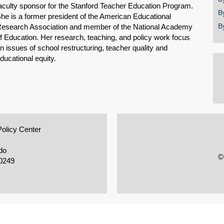
aculty sponsor for the Stanford Teacher Education Program.
B
he is a former president of the American Educational
B
esearch Association and member of the National Academy
f Education. Her research, teaching, and policy work focus
n issues of school restructuring, teacher quality and
ducational equity.
Policy Center
do
©
0249