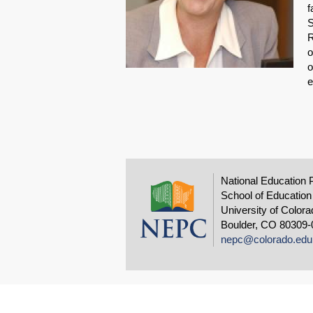
f
S
R
o
o
e
National Education 
School of Education
University of Colora
Boulder, CO 80309-
nepc@colorado.edu