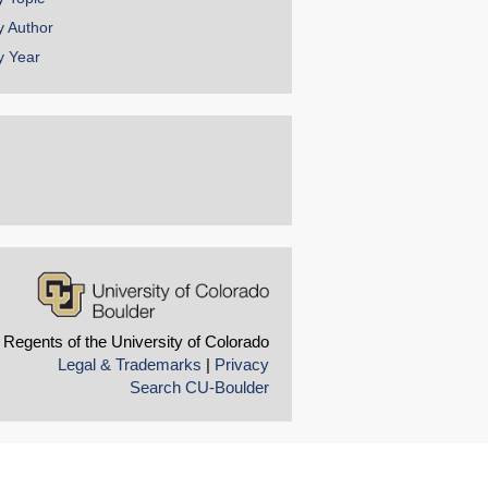
y Author
y Year
 Regents of the University of Colorado
Legal & Trademarks
|
Privacy
Search CU-Boulder