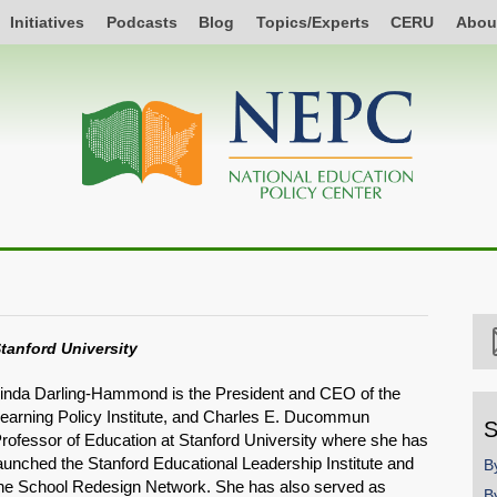
Initiatives
Podcasts
Blog
Topics/Experts
CERU
Abou
tanford University
inda Darling-Hammond is the President and CEO of the
earning Policy Institute, and Charles E. Ducommun
S
rofessor of Education at Stanford University where she has
aunched the Stanford Educational Leadership Institute and
B
he School Redesign Network. She has also served as
B