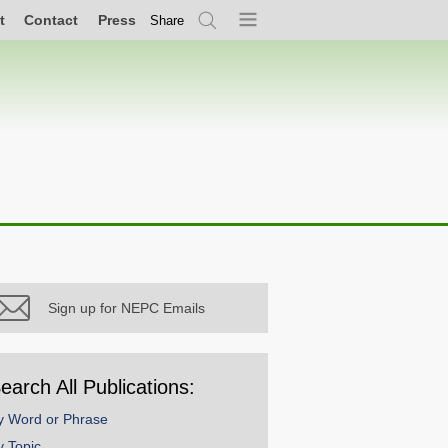
t
Contact
Press
Share
Search
Menu
Sign up for NEPC Emails
earch All Publications:
y Word or Phrase
y Topic