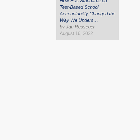
How Has Standardized
Test-Based School
Accountability Changed the
Way We Unders…
by Jan Resseger
August 16, 2022