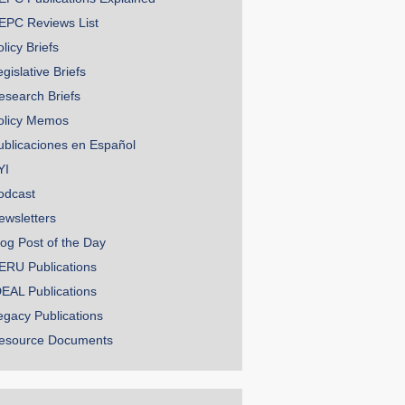
EPC Reviews List
licy Briefs
gislative Briefs
esearch Briefs
olicy Memos
ublicaciones en Español
YI
odcast
ewsletters
log Post of the Day
ERU Publications
DEAL Publications
egacy Publications
esource Documents