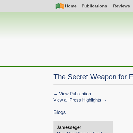
Skip
Simple
Main
Home
Publications
Reviews
to
Nav
navigation
main
content
The Secret Weapon for Fi
View Publication
View all Press Highlights
Blogs
Janresseger