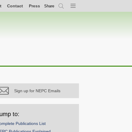
t
Contact
Press
Share
Search
Menu
Sign up for NEPC Emails
ump to:
omplete Publications List
EPC Publications Explained