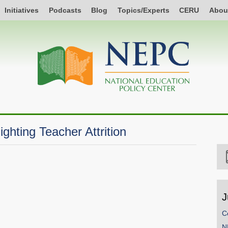
Initiatives
Podcasts
Blog
Topics/Experts
CERU
Abou
ghting Teacher Attrition
J
C
N