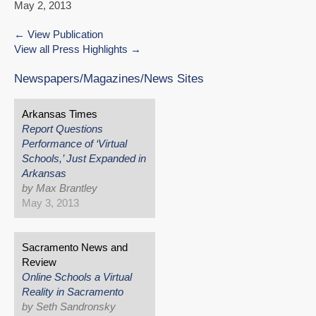
May 2, 2013
View Publication
View all Press Highlights
Newspapers/Magazines/News Sites
Arkansas Times
Report Questions
Performance of ‘Virtual
Schools,’ Just Expanded in
Arkansas
by Max Brantley
May 3, 2013
Sacramento News and
Review
Online Schools a Virtual
Reality in Sacramento
by Seth Sandronsky