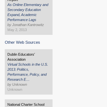
As Online Elementary and
Secondary Education
Expand, Academic
Performance Lags
by Jonathan Kantrowitz
May 2, 2013
Other Web Sources
Dublin Educators’
Association
Virtual Schools in the U.S.
2013: Politics,
Performance, Policy, and
Research E…
by Unknown
Unknown
National Charter School