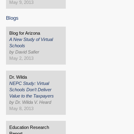
May 9, 2013
Blogs
Blog for Arizona
A New Study of Virtual
Schools
by David Safier
May 2, 2013
Dr. Wilda
NEPC Study: Virtual
Schools Don’t Deliver
Value to the Taxpayers
by Dr. Wilda V. Heard
May 8, 2013
Education Research
Report