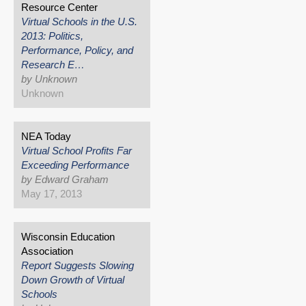
Resource Center
Virtual Schools in the U.S.
2013: Politics,
Performance, Policy, and
Research E…
by Unknown
Unknown
NEA Today
Virtual School Profits Far
Exceeding Performance
by Edward Graham
May 17, 2013
Wisconsin Education
Association
Report Suggests Slowing
Down Growth of Virtual
Schools