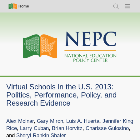
Skip
Simple
Main
Home
Search
Menu
to
Nav
navigation
main
content
Virtual Schools in the U.S. 2013:
Politics, Performance, Policy, and
Research Evidence
Alex Molnar
,
Gary Miron
,
Luis A. Huerta
,
Jennifer King
Rice
,
Larry Cuban
,
Brian Horvitz
,
Charisse Gulosino
,
and
Sheryl Rankin Shafer