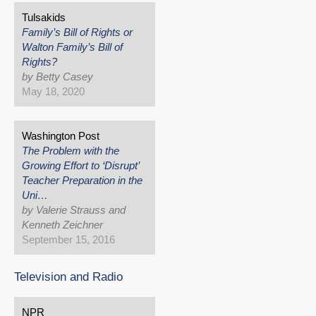
Tulsakids
Family’s Bill of Rights or
Walton Family’s Bill of
Rights?
by Betty Casey
May 18, 2020
Washington Post
The Problem with the
Growing Effort to ‘Disrupt’
Teacher Preparation in the
Uni…
by Valerie Strauss and
Kenneth Zeichner
September 15, 2016
Television and Radio
NPR