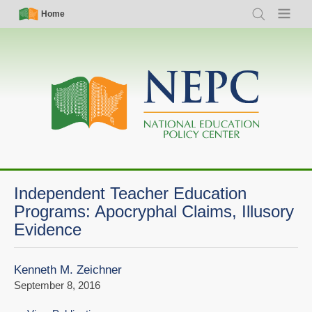
Skip
Simple
Main
Home
Search
Menu
to
Nav
navigation
main
content
Independent Teacher Education
Programs: Apocryphal Claims, Illusory
Evidence
Kenneth M. Zeichner
September 8, 2016