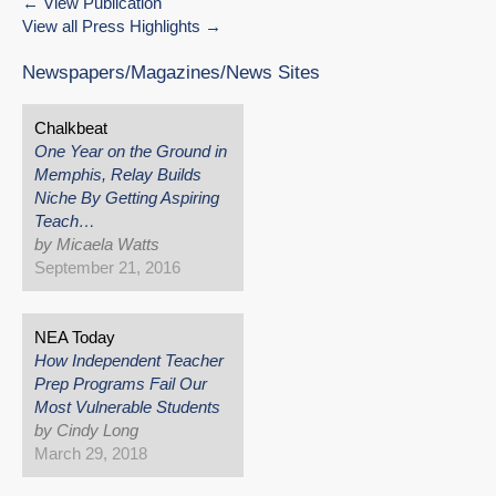
View Publication
View all Press Highlights
Newspapers/Magazines/News Sites
Chalkbeat
One Year on the Ground in
Memphis, Relay Builds
Niche By Getting Aspiring
Teach…
by Micaela Watts
September 21, 2016
NEA Today
How Independent Teacher
Prep Programs Fail Our
Most Vulnerable Students
by Cindy Long
March 29, 2018