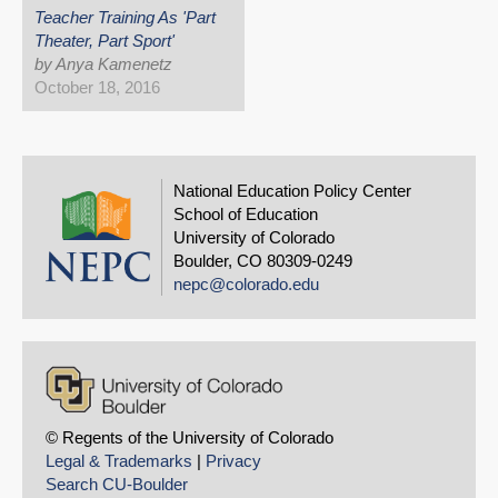
Teacher Training As 'Part
Theater, Part Sport'
by Anya Kamenetz
October 18, 2016
National Education Policy Center
School of Education
University of Colorado
Boulder, CO 80309-0249
nepc@colorado.edu
© Regents of the University of Colorado
Legal & Trademarks
|
Privacy
Search CU-Boulder