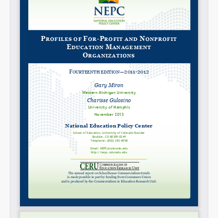
Share on LinkedIn
Permalink
Email