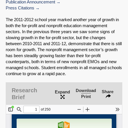
Publication Announcement
Press Citations
The 2011-2012 school year marked another year of growth in
both the for-profit and nonprofit education management
sectors. In the previous three years we saw some signs of
slowing growth in the for-profit sector, but the changes
between 2010-2011 and 2011-12, demonstrate that there is still
room for growth. The nonprofit management sector’s growth
has been steadily growing faster than their for-profit
counterparts, both in terms of new nonprofit EMOs and new
managed schools. Student enrollments in all managed schools
continue to grow at a rapid pace.
SHARE
Research
Download
Share
Expand
Brief
Print
Share on Bluesky