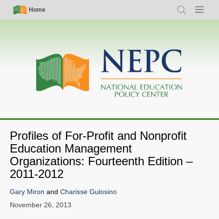
Skip
Simple
Main
Home
Search
Menu
to
Nav
navigation
main
content
Profiles of For-Profit and Nonprofit
Education Management
Organizations: Fourteenth Edition –
2011-2012
Gary Miron
and
Charisse Gulosino
November 26, 2013