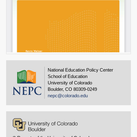
National Education Policy Center
School of Education
University of Colorado
Boulder, CO 80309-0249
nepc@colorado.edu