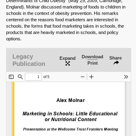
Determinants of Child Obesity" (May 29, 2009, Cambridge,
England). Molnar discussed marketing of foods to children in
schools in the context of obesity prevention. His remarks
centered on the reasons food marketers are interested in
schools, the forms that food marketing takes in schools, the
products that are heavily marketed in schools, and policy
options.
Legacy
Download
Share
Expand
Publication
Print