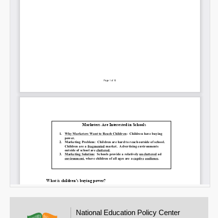
National Education Policy Center