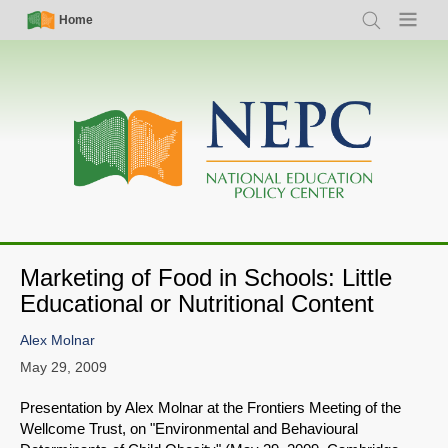
Skip
Simple
Main
Home
Search
Menu
to
Nav
navigation
main
content
Marketing of Food in Schools: Little
Educational or Nutritional Content
Alex Molnar
May 29, 2009
Presentation by Alex Molnar at the Frontiers Meeting of the
Wellcome Trust, on "Environmental and Behavioural