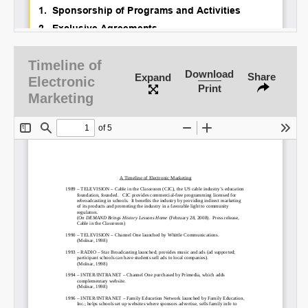
Timeline of
Download
Share
Expand
Electronic
Print
Marketing
SHARE
Share on Bluesky
Share on LinkedIn
Permalink