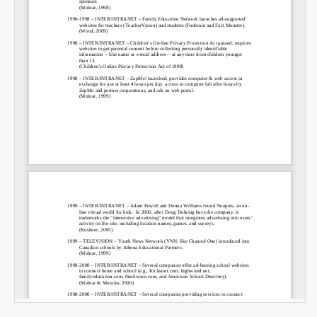
Email