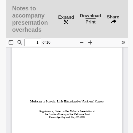
Notes to
accompany
Download
Share
Expand
presentation
Print
overheads