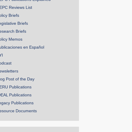
EPC Reviews List
licy Briefs
gislative Briefs
esearch Briefs
olicy Memos
ublicaciones en Español
YI
odcast
ewsletters
log Post of the Day
ERU Publications
DEAL Publications
egacy Publications
esource Documents