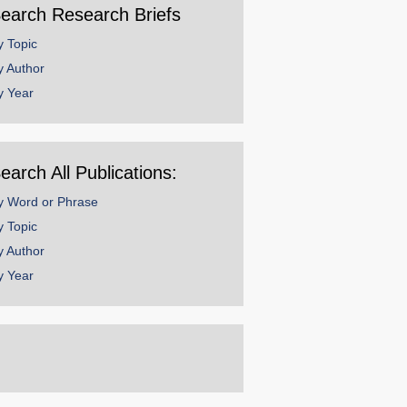
earch Research Briefs
y Topic
y Author
y Year
earch All Publications:
y Word or Phrase
y Topic
y Author
y Year