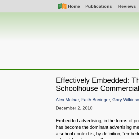
Skip
Simple
Main
Home
Publications
Reviews
to
Nav
navigation
main
content
Effectively Embedded: Th
Schoolhouse Commerciali
Alex Molnar
,
Faith Boninger
,
Gary Wilkins
December 2, 2010
Embedded advertising, in the forms of pr
has become the dominant advertising med
a school context is, by definition, "embedd