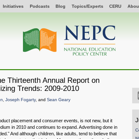
Initiatives
Podcasts
Blog
Topics/Experts
CERU
Abou
e Thirteenth Annual Report on
zing Trends: 2009-2010
on
,
Joseph Fogarty
, and
Sean Geary
J
oduct placement and consumer events, is not new, but it
ium in 2010 and continues to expand. Advertising done in
C
ed." And although children, like adults, tend to believe that
N