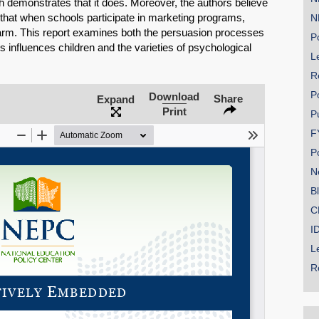
h demonstrates that it does. Moreover, the authors believe
 that when schools participate in marketing programs,
N
arm. This report examines both the persuasion processes
Po
 influences children and the varieties of psychological
Le
R
SHARE
P
Download
Share
Expand
Print
Share on Bluesky
P
F
P
N
B
C
Share on LinkedIn
I
Permalink
L
R
Email