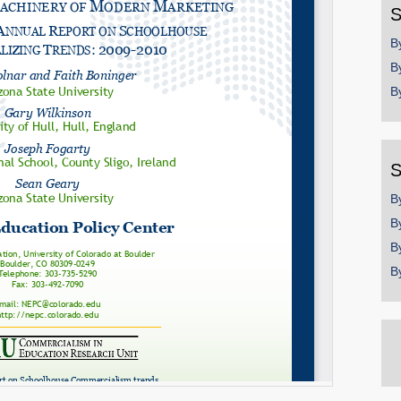
S
B
B
B
S
B
B
B
B