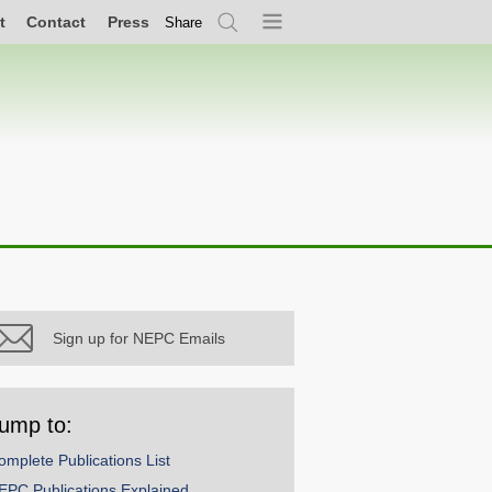
t
Contact
Press
Share
Search
Menu
Sign up for NEPC Emails
ump to:
omplete Publications List
EPC Publications Explained