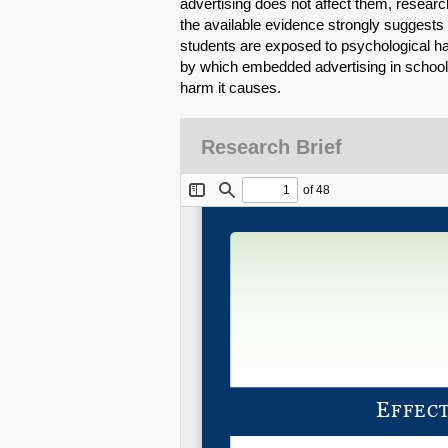
advertising does not affect them, researc
the available evidence strongly suggests
students are exposed to psychological h
by which embedded advertising in schools
harm it causes.
Research Brief