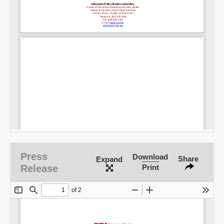
Press
Download
Share
Expand
Release
Print