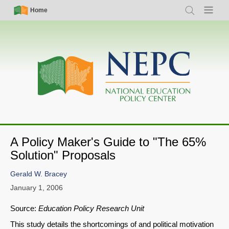
Skip
Simple
Main
Home
Search
Menu
to
Nav
navigation
main
content
A Policy Maker's Guide to "The 65%
Solution" Proposals
Gerald W. Bracey
January 1, 2006
Source:
Education Policy Research Unit
This study details the shortcomings of and political motivation