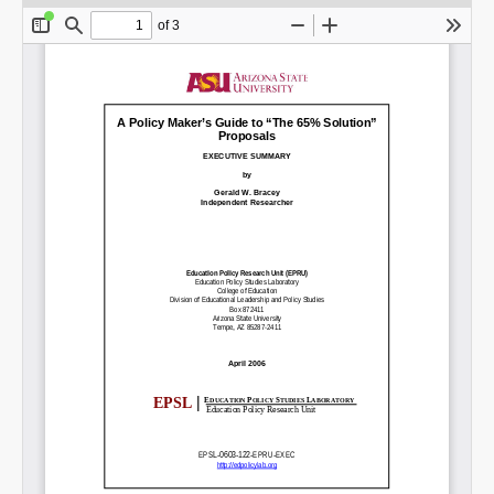
SHARE
Share on Bluesky
Share on LinkedIn
Permalink
Email