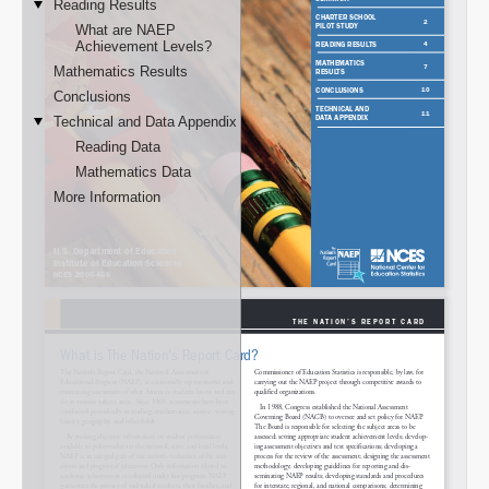
Email