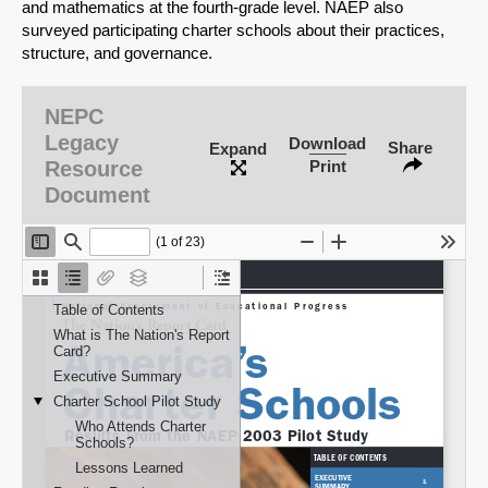
and mathematics at the fourth-grade level. NAEP also
surveyed participating charter schools about their practices,
structure, and governance.
NEPC
Legacy
Download
Share
Expand
Resource
Print
Document
SHARE
Share on Bluesky
Share on LinkedIn
Permalink