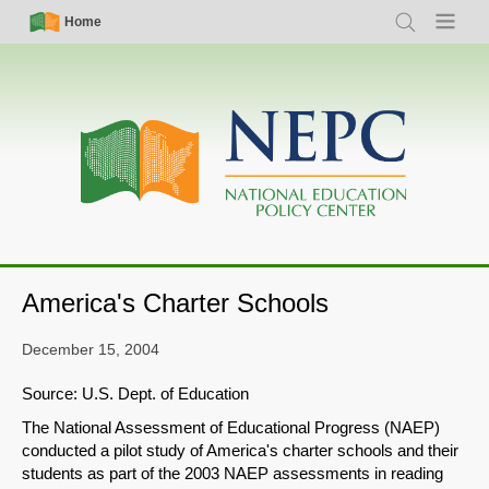
Skip
Simple
Main
Home
Search
Menu
to
Nav
navigation
main
content
America's Charter Schools
December 15, 2004
Source: U.S. Dept. of Education
The National Assessment of Educational Progress (NAEP)
conducted a pilot study of America's charter schools and their
students as part of the 2003 NAEP assessments in reading