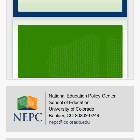
National Education Policy Center
School of Education
University of Colorado
Boulder, CO 80309-0249
nepc@colorado.edu