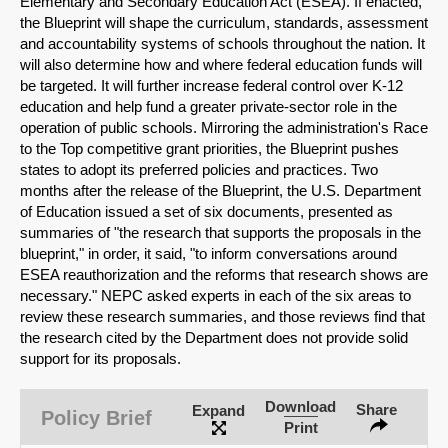
Elementary and Secondary Education Act (ESEA). If enacted,
the Blueprint will shape the curriculum, standards, assessment
and accountability systems of schools throughout the nation. It
will also determine how and where federal education funds will
be targeted. It will further increase federal control over K-12
education and help fund a greater private-sector role in the
operation of public schools. Mirroring the administration's Race
to the Top competitive grant priorities, the Blueprint pushes
states to adopt its preferred policies and practices. Two
months after the release of the Blueprint, the U.S. Department
of Education issued a set of six documents, presented as
summaries of "the research that supports the proposals in the
blueprint," in order, it said, "to inform conversations around
ESEA reauthorization and the reforms that research shows are
necessary." NEPC asked experts in each of the six areas to
review these research summaries, and those reviews find that
the research cited by the Department does not provide solid
SHARE
support for its proposals.
Share on Bluesky
Download
Share
Expand
Policy Brief
Print