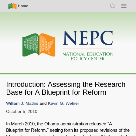
Skip
Simple
Main
Home
Search
Menu
to
Nav
navigation
main
content
Introduction: Assessing the Research
Base for A Blueprint for Reform
William J. Mathis
and
Kevin G. Welner
October 5, 2010
In March 2010, the Obama administration released "A
Blueprint for Reform," setting forth its proposed revisions of the