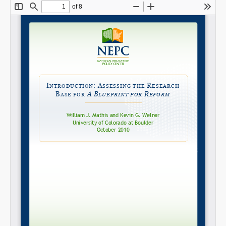
Share on LinkedIn
Permalink
Email