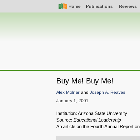
Skip
Simple
Main
Home
Publications
Reviews
to
Nav
navigation
main
content
Buy Me! Buy Me!
Alex Molnar
and
Joseph A. Reaves
January 1, 2001
Institution: Arizona State University
Source:
Educational Leadership
An article on the Fourth Annual Report 