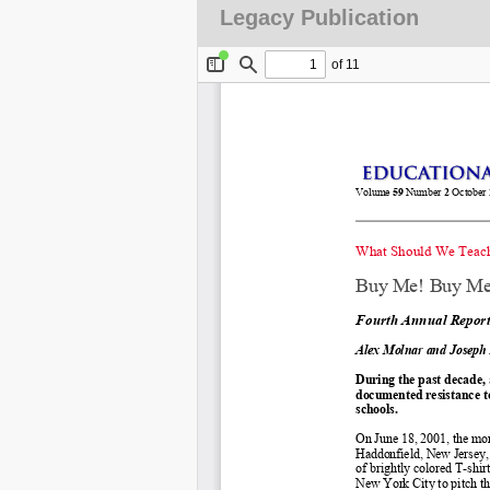
Legacy Publication