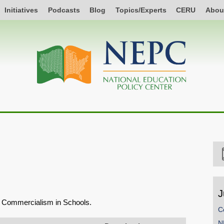
Initiatives
Podcasts
Blog
Topics/Experts
CERU
Abou
J
on Commercialism in Schools.
C
N