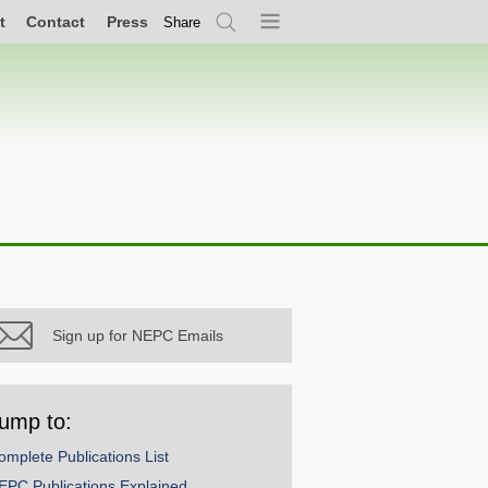
t
Contact
Press
Share
Search
Menu
Sign up for NEPC Emails
ump to:
omplete Publications List
EPC Publications Explained