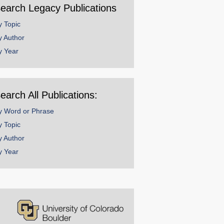
earch Legacy Publications
y Topic
y Author
y Year
earch All Publications:
y Word or Phrase
y Topic
y Author
y Year