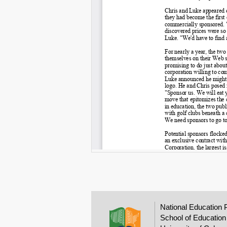
National Education 
School of Education