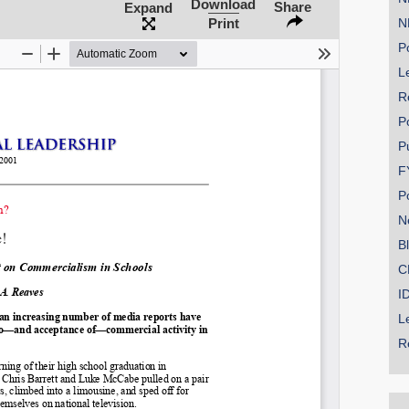
Download
Share
Expand
Print
N
Po
Le
SHARE
R
Share on Bluesky
P
P
F
P
N
Share on LinkedIn
B
C
Permalink
I
L
Email
R