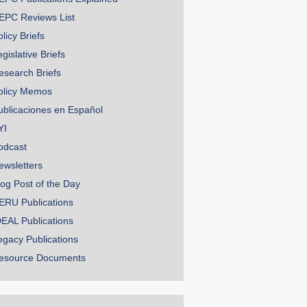
EPC Reviews List
licy Briefs
gislative Briefs
esearch Briefs
olicy Memos
ublicaciones en Español
YI
odcast
ewsletters
log Post of the Day
ERU Publications
DEAL Publications
egacy Publications
esource Documents