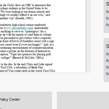
S
B
B
B
S
B
B
B
B
Policy Center