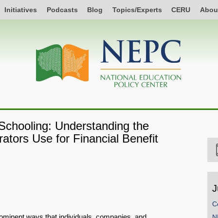
Initiatives
Podcasts
Blog
Topics/Experts
CERU
Abou
Schooling: Understanding the
rators Use for Financial Benefit
J
C
prominent ways that individuals, companies, and
N