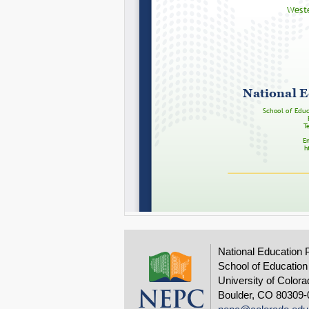
National Education 
School of Education
University of Colora
Boulder, CO 80309-