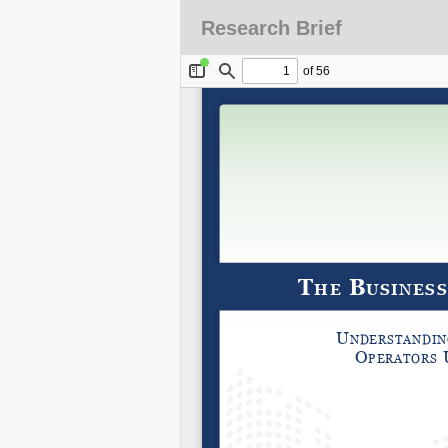
Research Brief