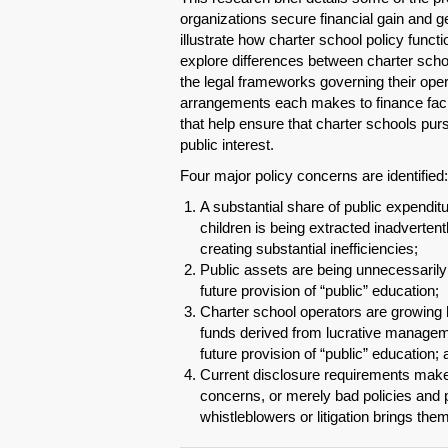
organizations secure financial gain and ge
illustrate how charter school policy functi
explore differences between charter school
the legal frameworks governing their ope
arrangements each makes to finance facil
that help ensure that charter schools purs
public interest.
Four major policy concerns are identified:
A substantial share of public expenditu
children is being extracted inadvertentl
creating substantial inefficiencies;
Public assets are being unnecessarily 
future provision of “public” education;
Charter school operators are growing h
funds derived from lucrative managem
future provision of “public” education;
Current disclosure requirements make it
concerns, or merely bad policies and pr
whistleblowers or litigation brings them