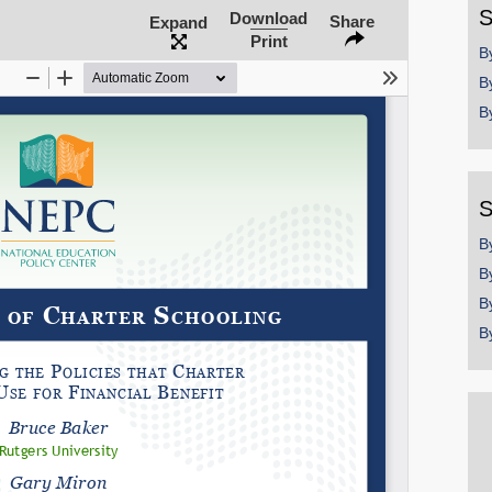
Share on LinkedIn
S
Download
Share
Expand
Print
B
Permalink
B
B
Email
S
B
B
B
B