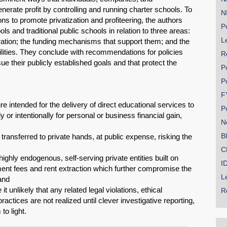
nerate profit by controlling and running charter schools. To
N
ons to promote privatization and profiteering, the authors
Po
s and traditional public schools in relation to three areas:
Le
ration; the funding mechanisms that support them; and the
ities. They conclude with recommendations for policies
R
ue their publicly established goals and that protect the
P
P
F
re intended for the delivery of direct educational services to
P
y or intentionally for personal or business financial gain,
N
B
transferred to private hands, at public expense, risking the
SHARE
C
ighly endogenous, self-serving private entities built on
I
Share on Bluesky
ent fees and rent extraction which further compromise the
L
 and
 unlikely that any related legal violations, ethical
R
actices are not realized until clever investigative reporting,
 to light.