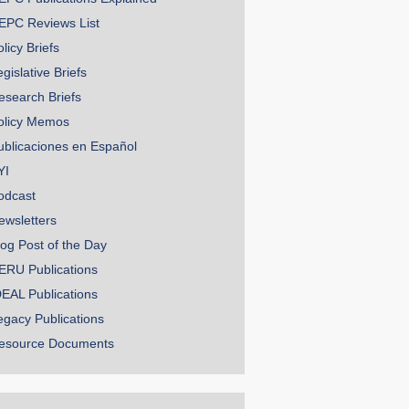
EPC Reviews List
licy Briefs
gislative Briefs
esearch Briefs
olicy Memos
ublicaciones en Español
YI
odcast
ewsletters
log Post of the Day
ERU Publications
DEAL Publications
egacy Publications
esource Documents