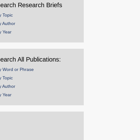
earch Research Briefs
y Topic
y Author
y Year
earch All Publications:
y Word or Phrase
y Topic
y Author
y Year