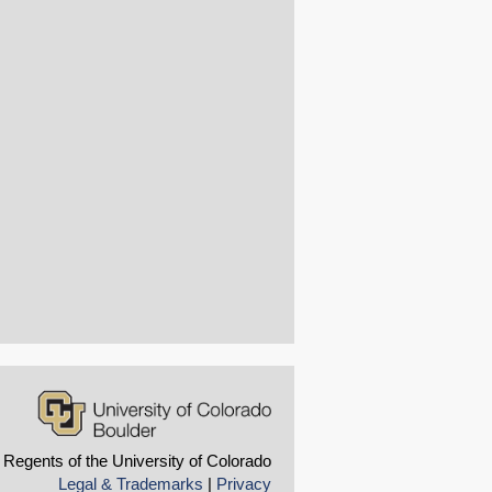
 Regents of the University of Colorado
Legal & Trademarks
|
Privacy