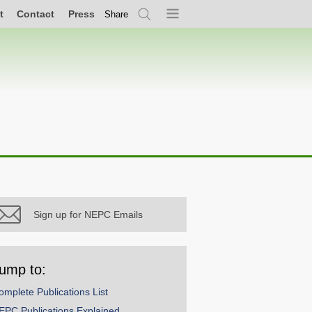
t
Contact
Press
Share
Search
Menu
Sign up for NEPC Emails
ump to:
omplete Publications List
EPC Publications Explained