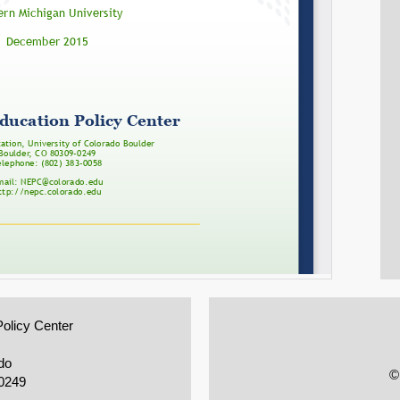
Policy Center
do
©
0249