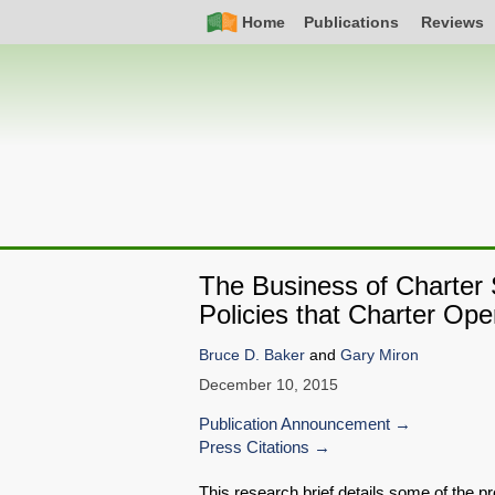
Skip
Simple
Main
Home
Publications
Reviews
to
Nav
navigation
main
content
The Business of Charter 
Policies that Charter Ope
Bruce D. Baker
and
Gary Miron
December 10, 2015
Publication Announcement
Press Citations
This research brief details some of the 