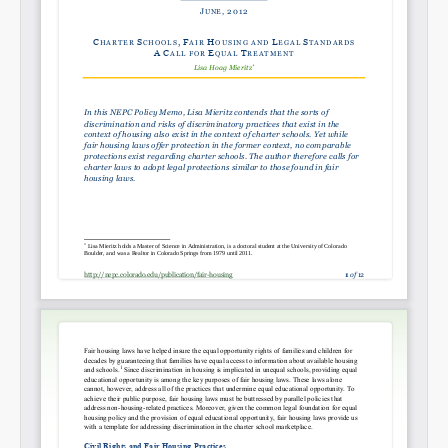
Permalink
Email