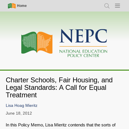
Skip
Simple
Main
Home
Search
Menu
to
Nav
navigation
main
content
Charter Schools, Fair Housing, and
Legal Standards: A Call for Equal
Treatment
Lisa Hoag Mieritz
June 18, 2012
In this Policy Memo, Lisa Mieritz contends that the sorts of