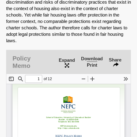
discrimination and risks of discriminatory practices that exist in
the context of housing also exist in the context of charter
schools. Yet while fair housing laws offer protection in the
former context, no comparable protections exist regarding
charter schools. The author therefore calls for charter laws to
adopt legal protections similar to those found in fair housing
laws.
Policy
Download
Share
Expand
Memo
Print
SHARE
Share on Bluesky
Share on LinkedIn